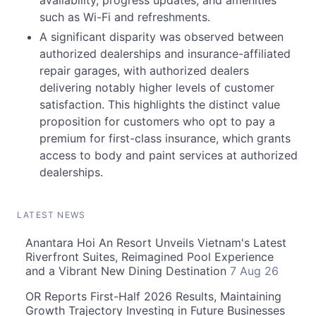
availability, progress updates, and amenities
such as Wi-Fi and refreshments.
A significant disparity was observed between
authorized dealerships and insurance-affiliated
repair garages, with authorized dealers
delivering notably higher levels of customer
satisfaction. This highlights the distinct value
proposition for customers who opt to pay a
premium for first-class insurance, which grants
access to body and paint services at authorized
dealerships.
LATEST NEWS
Anantara Hoi An Resort Unveils Vietnam's Latest
Riverfront Suites, Reimagined Pool Experience
and a Vibrant New Dining Destination
7 Aug 26
OR Reports First-Half 2026 Results, Maintaining
Growth Trajectory Investing in Future Businesses