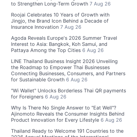
to Strengthen Long-Term Growth
7 Aug 26
Roojai Celebrates 10 Years of Growth with
Jingjo, the Brand Icon Behind a Decade of
Insurance Innovation
7 Aug 26
Agoda Reveals Europe's 2026 Summer Travel
Interest to Asia: Bangkok, Koh Samui, and
Pattaya Among the Top Cities
6 Aug 26
LINE Thailand Business Insight 2026 Unveiling
the Roadmap to Empower Thai Businesses
Connecting Businesses, Consumers, and Partners
for Sustainable Growth
6 Aug 26
"Wi Wallet" Unlocks Borderless Thai QR payments
for Foreigners
6 Aug 26
Why Is There No Single Answer to "Eat Well"?
Ajinomoto Reveals the Consumer Insights Behind
Product Innovation for Every Lifestyle
6 Aug 26
Thailand Ready to Welcome 191 Countries to the