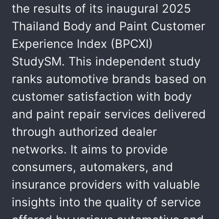
the results of its inaugural 2025
Thailand Body and Paint Customer
Experience Index (BPCXI)
StudySM. This independent study
ranks automotive brands based on
customer satisfaction with body
and paint repair services delivered
through authorized dealer
networks. It aims to provide
consumers, automakers, and
insurance providers with valuable
insights into the quality of service