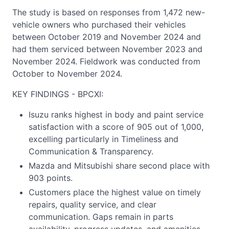
The study is based on responses from 1,472 new-
vehicle owners who purchased their vehicles
between October 2019 and November 2024 and
had them serviced between November 2023 and
November 2024. Fieldwork was conducted from
October to November 2024.
KEY FINDINGS - BPCXI:
Isuzu ranks highest in body and paint service
satisfaction with a score of 905 out of 1,000,
excelling particularly in Timeliness and
Communication & Transparency.
Mazda and Mitsubishi share second place with
903 points.
Customers place the highest value on timely
repairs, quality service, and clear
communication. Gaps remain in parts