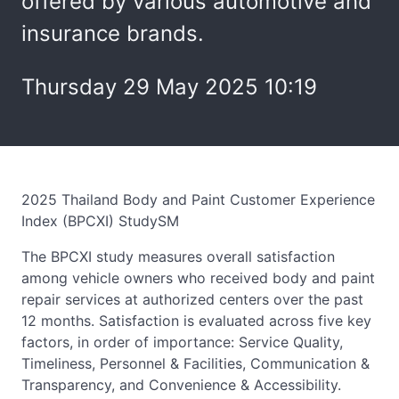
offered by various automotive and
insurance brands.
Thursday 29 May 2025 10:19
2025 Thailand Body and Paint Customer Experience
Index (BPCXI) StudySM
The BPCXI study measures overall satisfaction
among vehicle owners who received body and paint
repair services at authorized centers over the past
12 months. Satisfaction is evaluated across five key
factors, in order of importance: Service Quality,
Timeliness, Personnel & Facilities, Communication &
Transparency, and Convenience & Accessibility.