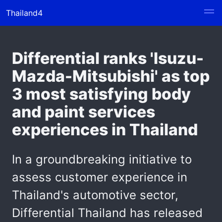
Thailand4
Differential ranks 'Isuzu-
Mazda-Mitsubishi' as top
3 most satisfying body
and paint services
experiences in Thailand
In a groundbreaking initiative to
assess customer experience in
Thailand's automotive sector,
Differential Thailand has released