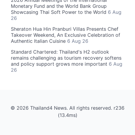
2026 Annual Meetings of the International
Monetary Fund and the World Bank Group
Showcasing Thai Soft Power to the World
6 Aug
26
Sheraton Hua Hin Pranburi Villas Presents Chef
Takeover Weekend, An Exclusive Celebration of
Authentic Italian Cuisine
6 Aug 26
Standard Chartered: Thailand's H2 outlook
remains challenging as tourism recovery softens
and policy support grows more important
6 Aug
26
© 2026 Thailand4 News. All rights reserved. r236
(13.4ms)