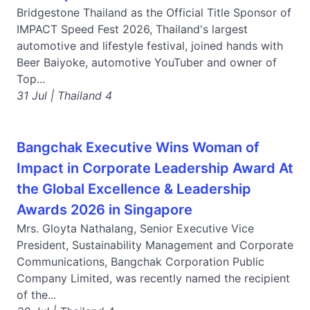
Bridgestone Thailand as the Official Title Sponsor of
IMPACT Speed Fest 2026, Thailand's largest
automotive and lifestyle festival, joined hands with
Beer Baiyoke, automotive YouTuber and owner of
Top...
31 Jul | Thailand 4
Bangchak Executive Wins Woman of
Impact in Corporate Leadership Award At
the Global Excellence & Leadership
Awards 2026 in Singapore
Mrs. Gloyta Nathalang, Senior Executive Vice
President, Sustainability Management and Corporate
Communications, Bangchak Corporation Public
Company Limited, was recently named the recipient
of the...