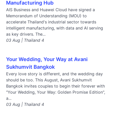
Manufacturing Hub
AIS Business and Huawei Cloud have signed a
Memorandum of Understanding (MOU) to
accelerate Thailand's industrial sector towards
intelligent manufacturing, with data and AI serving
as key drivers. The...
03 Aug | Thailand 4
Your Wedding, Your Way at Avani
Sukhumvit Bangkok
Every love story is different, and the wedding day
should be too. This August, Avani Sukhumvit
Bangkok invites couples to begin their forever with
"Your Wedding, Your Way: Golden Promise Edition",
a...
03 Aug | Thailand 4