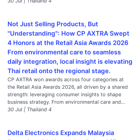
30 Jul | Thailand 4
Not Just Selling Products, But
"Understanding": How CP AXTRA Swept
4 Honors at the Retail Asia Awards 2026
From environmental care to seamless
daily integration, local insight is elevating
Thai retail onto the regional stage.
CP AXTRA won awards across four categories at
the Retail Asia Awards 2026, all driven by a shared
strength: leveraging consumer insights to shape
business strategy. From environmental care and...
30 Jul | Thailand 4
Delta Electronics Expands Malaysia