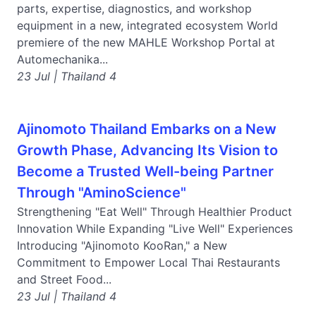
parts, expertise, diagnostics, and workshop
equipment in a new, integrated ecosystem World
premiere of the new MAHLE Workshop Portal at
Automechanika...
23 Jul | Thailand 4
Ajinomoto Thailand Embarks on a New
Growth Phase, Advancing Its Vision to
Become a Trusted Well-being Partner
Through "AminoScience"
Strengthening "Eat Well" Through Healthier Product
Innovation While Expanding "Live Well" Experiences
Introducing "Ajinomoto KooRan," a New
Commitment to Empower Local Thai Restaurants
and Street Food...
23 Jul | Thailand 4