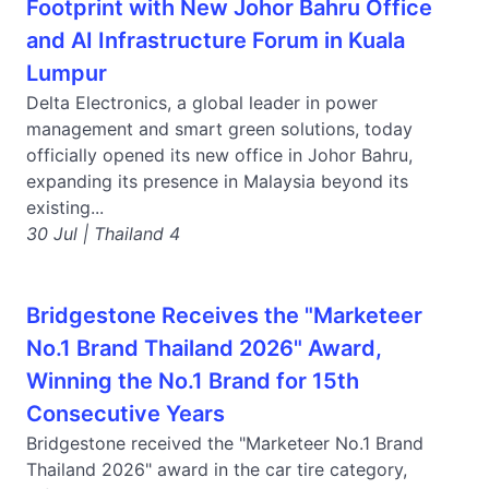
Footprint with New Johor Bahru Office
and AI Infrastructure Forum in Kuala
Lumpur
Delta Electronics, a global leader in power
management and smart green solutions, today
officially opened its new office in Johor Bahru,
expanding its presence in Malaysia beyond its
existing...
30 Jul | Thailand 4
Bridgestone Receives the "Marketeer
No.1 Brand Thailand 2026" Award,
Winning the No.1 Brand for 15th
Consecutive Years
Bridgestone received the "Marketeer No.1 Brand
Thailand 2026" award in the car tire category,