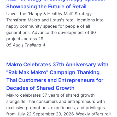
Showcasing the Future of Retail
Unveil the "Happy & Healthy Mall" Strategy:
Transform Makro and Lotus's retail locations into
happy community spaces for people of all
generations. Advance the development of 60
projects across 29...
05 Aug | Thailand 4
Makro Celebrates 37th Anniversary with
"Rak Mak Makro" Campaign Thanking
Thai Customers and Entrepreneurs for
Decades of Shared Growth
Makro celebrates 37 years of shared growth
alongside Thai consumers and entrepreneurs with
exclusive promotions, experiences, and privileges
from July 22 September 29, 2026. Weekly offers roll