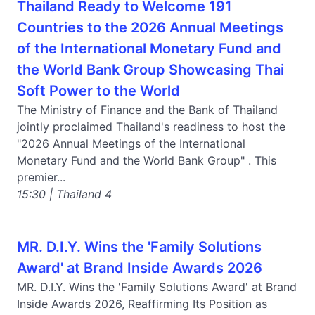
Thailand Ready to Welcome 191
Countries to the 2026 Annual Meetings
of the International Monetary Fund and
the World Bank Group Showcasing Thai
Soft Power to the World
The Ministry of Finance and the Bank of Thailand
jointly proclaimed Thailand's readiness to host the
"2026 Annual Meetings of the International
Monetary Fund and the World Bank Group" . This
premier...
15:30 | Thailand 4
MR. D.I.Y. Wins the 'Family Solutions
Award' at Brand Inside Awards 2026
MR. D.I.Y. Wins the 'Family Solutions Award' at Brand
Inside Awards 2026, Reaffirming Its Position as