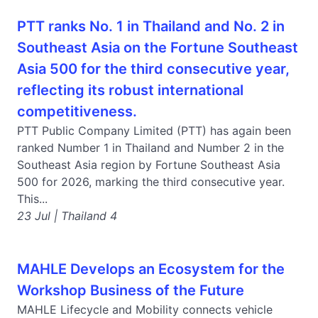
PTT ranks No. 1 in Thailand and No. 2 in
Southeast Asia on the Fortune Southeast
Asia 500 for the third consecutive year,
reflecting its robust international
competitiveness.
PTT Public Company Limited (PTT) has again been
ranked Number 1 in Thailand and Number 2 in the
Southeast Asia region by Fortune Southeast Asia
500 for 2026, marking the third consecutive year.
This...
23 Jul | Thailand 4
MAHLE Develops an Ecosystem for the
Workshop Business of the Future
MAHLE Lifecycle and Mobility connects vehicle