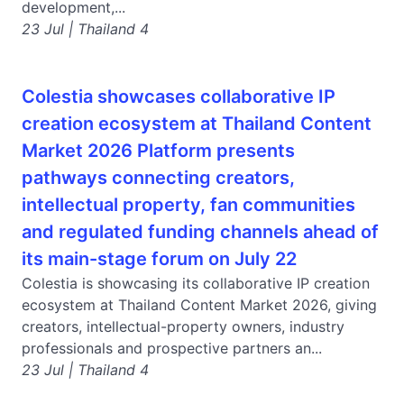
development,...
23 Jul | Thailand 4
Colestia showcases collaborative IP
creation ecosystem at Thailand Content
Market 2026 Platform presents
pathways connecting creators,
intellectual property, fan communities
and regulated funding channels ahead of
its main-stage forum on July 22
Colestia is showcasing its collaborative IP creation
ecosystem at Thailand Content Market 2026, giving
creators, intellectual-property owners, industry
professionals and prospective partners an...
23 Jul | Thailand 4