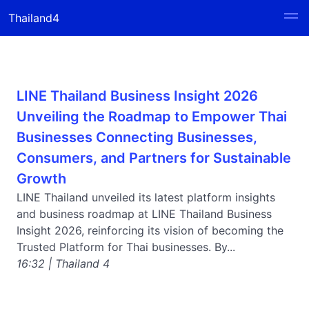
Thailand4
LINE Thailand Business Insight 2026
Unveiling the Roadmap to Empower Thai
Businesses Connecting Businesses,
Consumers, and Partners for Sustainable
Growth
LINE Thailand unveiled its latest platform insights
and business roadmap at LINE Thailand Business
Insight 2026, reinforcing its vision of becoming the
Trusted Platform for Thai businesses. By...
16:32 | Thailand 4