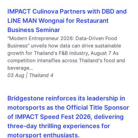
IMPACT Culinova Partners with DBD and
LINE MAN Wongnai for Restaurant
Business Seminar
"Modern Entrepreneur 2026: Data-Driven Food
Business" unveils how data can drive sustainable
growth for Thailand's F&B industry, August 7 As
competition intensifies across Thailand's food and
beverage...
03 Aug | Thailand 4
Bridgestone reinforces its leadership in
motorsports as the Official Title Sponsor
of IMPACT Speed Fest 2026, delivering
three-day thrilling experiences for
motorsport enthusiasts.