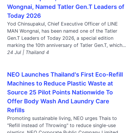
Wongnai, Named Tatler Gen.T Leaders of
Today 2026
Yod Chinsupakul, Chief Executive Officer of LINE
MAN Wongnai, has been named one of the Tatler
Gen.T Leaders of Today 2026, a special edition
marking the 10th anniversary of Tatler Gen.T, which...
24 Jul | Thailand 4
NEO Launches Thailand's First Eco-Refill
Machines to Reduce Plastic Waste at
Source 25 Pilot Points Nationwide To
Offer Body Wash And Laundry Care
Refills
Promoting sustainable living, NEO urges Thais to
"Refill instead of Throwing" to reduce single-use
plastics. NEO Corporate Public Company Limited