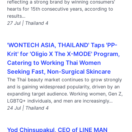
reflecting a strong brand by winning consumers'
hearts for 15th consecutive years, according to
results...
27 Jul | Thailand 4
'WONTECH ASIA, THAILAND' Taps 'PP-
Krit' for 'Oligio X The X-MODE' Program,
Catering to Working Thai Women
Seeking Fast, Non-Surgical Skincare
The Thai beauty market continues to grow strongly
and is gaining widespread popularity, driven by an
expanding target audience. Working women, Gen Z,
LGBTQ+ individuals, and men are increasingly...
24 Jul | Thailand 4
Yod Chinsupakul, CEO of LINE MAN