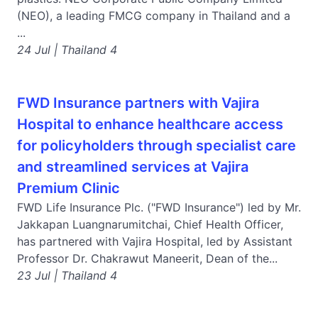
(NEO), a leading FMCG company in Thailand and a
...
24 Jul | Thailand 4
FWD Insurance partners with Vajira
Hospital to enhance healthcare access
for policyholders through specialist care
and streamlined services at Vajira
Premium Clinic
FWD Life Insurance Plc. ("FWD Insurance") led by Mr.
Jakkapan Luangnarumitchai, Chief Health Officer,
has partnered with Vajira Hospital, led by Assistant
Professor Dr. Chakrawut Maneerit, Dean of the...
23 Jul | Thailand 4