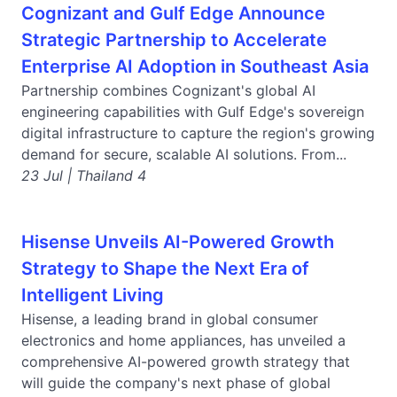
Cognizant and Gulf Edge Announce
Strategic Partnership to Accelerate
Enterprise AI Adoption in Southeast Asia
Partnership combines Cognizant's global AI
engineering capabilities with Gulf Edge's sovereign
digital infrastructure to capture the region's growing
demand for secure, scalable AI solutions. From...
23 Jul | Thailand 4
Hisense Unveils AI-Powered Growth
Strategy to Shape the Next Era of
Intelligent Living
Hisense, a leading brand in global consumer
electronics and home appliances, has unveiled a
comprehensive AI-powered growth strategy that
will guide the company's next phase of global