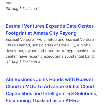
out...
05 Aug | Thailand 4
Essmail Ventures Expands Data Center
Footprint at Amata City Rayong
Essmail Venture Two Limited and Essmail Venture
Three Limited, subsidiaries of CloudHQ, a global
developer, owner and operator of hyperscale data
center, have recently executed a substantial Land...
03 Aug | Thailand 4
AIS Business Joins Hands with Huawei
Cloud in MOU to Advance Global Cloud
Capabilities and Intelligent 5G Solutions,
Positioning Thailand as an AI-Era