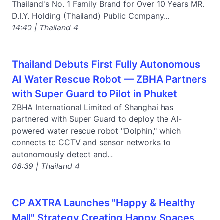
Thailand's No. 1 Family Brand for Over 10 Years MR.
D.I.Y. Holding (Thailand) Public Company...
14:40 | Thailand 4
Thailand Debuts First Fully Autonomous
AI Water Rescue Robot — ZBHA Partners
with Super Guard to Pilot in Phuket
ZBHA International Limited of Shanghai has
partnered with Super Guard to deploy the AI-
powered water rescue robot "Dolphin," which
connects to CCTV and sensor networks to
autonomously detect and...
08:39 | Thailand 4
CP AXTRA Launches "Happy & Healthy
Mall" Strategy Creating Happy Spaces,