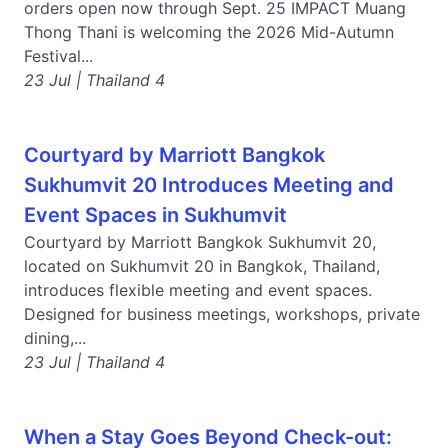
orders open now through Sept. 25 IMPACT Muang
Thong Thani is welcoming the 2026 Mid-Autumn
Festival...
23 Jul | Thailand 4
Courtyard by Marriott Bangkok
Sukhumvit 20 Introduces Meeting and
Event Spaces in Sukhumvit
Courtyard by Marriott Bangkok Sukhumvit 20,
located on Sukhumvit 20 in Bangkok, Thailand,
introduces flexible meeting and event spaces.
Designed for business meetings, workshops, private
dining,...
23 Jul | Thailand 4
When a Stay Goes Beyond Check-out: