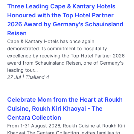
Three Leading Cape & Kantary Hotels
Honoured with the Top Hotel Partner
2026 Award by Germany's Schauinsland
Reisen
Cape & Kantary Hotels has once again
demonstrated its commitment to hospitality
excellence by receiving the Top Hotel Partner 2026
award from Schauinsland Reisen, one of Germany's
leading tour...
27 Jul | Thailand 4
Celebrate Mom from the Heart at Roukh
Cuisine, Roukh Kiri Khaoyai - The
Centara Collection
From 1-31 August 2026, Roukh Cuisine at Roukh Kiri
Khaoyai The Centara Collection invites families to