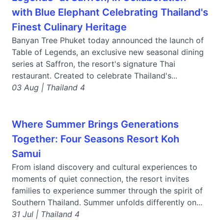
with Blue Elephant Celebrating Thailand's
Finest Culinary Heritage
Banyan Tree Phuket today announced the launch of
Table of Legends, an exclusive new seasonal dining
series at Saffron, the resort's signature Thai
restaurant. Created to celebrate Thailand's...
03 Aug | Thailand 4
Where Summer Brings Generations
Together: Four Seasons Resort Koh
Samui
From island discovery and cultural experiences to
moments of quiet connection, the resort invites
families to experience summer through the spirit of
Southern Thailand. Summer unfolds differently on...
31 Jul | Thailand 4