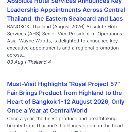
Absolute Hotel Services Announces Key
Leadership Appointments Across Central
Thailand, the Eastern Seaboard and Laos
BANGKOK, Thailand (August 2026) Absolute Hotel
Services (AHS) Senior Vice President of Operations
Asia, Wayne Woods, is delighted to announce key
executive appointments and a regional promotion
across...
03 Aug | Thailand 4
Must-Visit Highlights "Royal Project 57"
Fair Brings Product from Highland to the
Heart of Bangkok 1-12 August 2026, Only
Once a Year at CentralWorld
Once a year, the finest produce and breathtaking
beauty from Thailand's highlands bloom in the heart