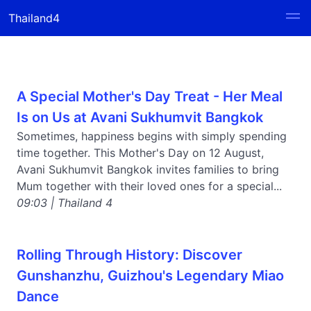
Thailand4
A Special Mother's Day Treat - Her Meal
Is on Us at Avani Sukhumvit Bangkok
Sometimes, happiness begins with simply spending
time together. This Mother's Day on 12 August,
Avani Sukhumvit Bangkok invites families to bring
Mum together with their loved ones for a special...
09:03 | Thailand 4
Rolling Through History: Discover
Gunshanzhu, Guizhou's Legendary Miao
Dance