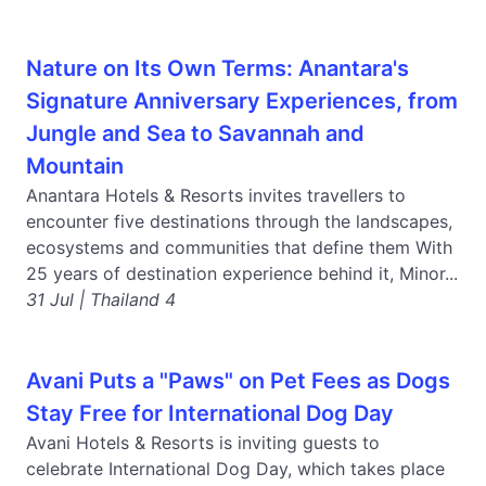
Nature on Its Own Terms: Anantara's
Signature Anniversary Experiences, from
Jungle and Sea to Savannah and
Mountain
Anantara Hotels & Resorts invites travellers to
encounter five destinations through the landscapes,
ecosystems and communities that define them With
25 years of destination experience behind it, Minor...
31 Jul | Thailand 4
Avani Puts a "Paws" on Pet Fees as Dogs
Stay Free for International Dog Day
Avani Hotels & Resorts is inviting guests to
celebrate International Dog Day, which takes place