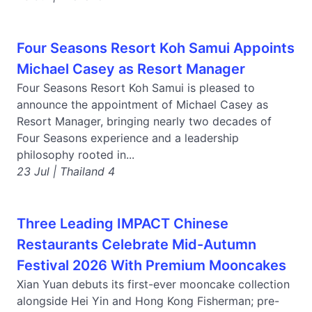
Four Seasons Resort Koh Samui Appoints
Michael Casey as Resort Manager
Four Seasons Resort Koh Samui is pleased to
announce the appointment of Michael Casey as
Resort Manager, bringing nearly two decades of
Four Seasons experience and a leadership
philosophy rooted in...
23 Jul | Thailand 4
Three Leading IMPACT Chinese
Restaurants Celebrate Mid-Autumn
Festival 2026 With Premium Mooncakes
Xian Yuan debuts its first-ever mooncake collection
alongside Hei Yin and Hong Kong Fisherman; pre-