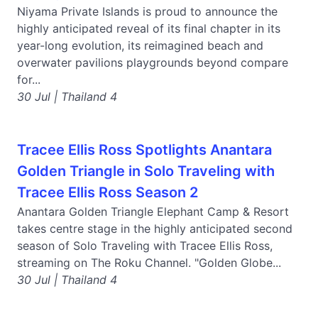
Niyama Private Islands is proud to announce the
highly anticipated reveal of its final chapter in its
year-long evolution, its reimagined beach and
overwater pavilions playgrounds beyond compare
for...
30 Jul | Thailand 4
Tracee Ellis Ross Spotlights Anantara
Golden Triangle in Solo Traveling with
Tracee Ellis Ross Season 2
Anantara Golden Triangle Elephant Camp & Resort
takes centre stage in the highly anticipated second
season of Solo Traveling with Tracee Ellis Ross,
streaming on The Roku Channel. "Golden Globe...
30 Jul | Thailand 4