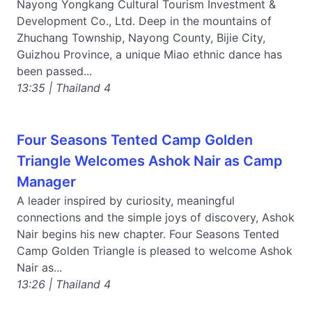
Nayong Yongkang Cultural Tourism Investment &
Development Co., Ltd. Deep in the mountains of
Zhuchang Township, Nayong County, Bijie City,
Guizhou Province, a unique Miao ethnic dance has
been passed...
13:35 | Thailand 4
Four Seasons Tented Camp Golden
Triangle Welcomes Ashok Nair as Camp
Manager
A leader inspired by curiosity, meaningful
connections and the simple joys of discovery, Ashok
Nair begins his new chapter. Four Seasons Tented
Camp Golden Triangle is pleased to welcome Ashok
Nair as...
13:26 | Thailand 4