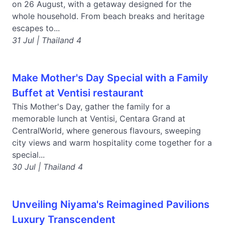
on 26 August, with a getaway designed for the
whole household. From beach breaks and heritage
escapes to...
31 Jul | Thailand 4
Make Mother's Day Special with a Family
Buffet at Ventisi restaurant
This Mother's Day, gather the family for a
memorable lunch at Ventisi, Centara Grand at
CentralWorld, where generous flavours, sweeping
city views and warm hospitality come together for a
special...
30 Jul | Thailand 4
Unveiling Niyama's Reimagined Pavilions
Luxury Transcendent