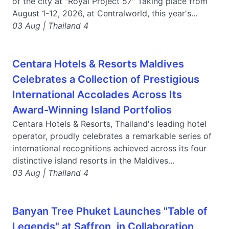
of the city at "Royal Project 57" Taking place from
August 1-12, 2026, at Centralworld, this year's...
03 Aug | Thailand 4
Centara Hotels & Resorts Maldives
Celebrates a Collection of Prestigious
International Accolades Across Its
Award-Winning Island Portfolios
Centara Hotels & Resorts, Thailand's leading hotel
operator, proudly celebrates a remarkable series of
international recognitions achieved across its four
distinctive island resorts in the Maldives...
03 Aug | Thailand 4
Banyan Tree Phuket Launches "Table of
Legends" at Saffron, in Collaboration