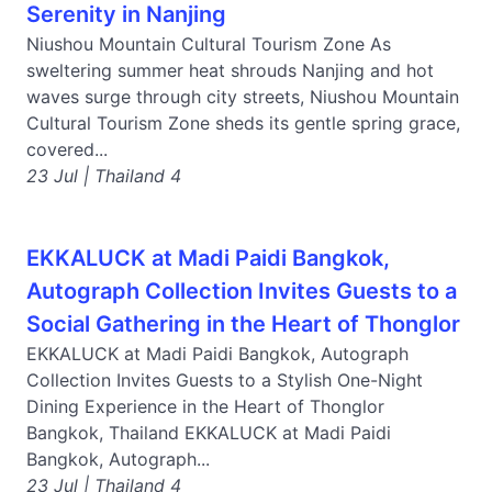
Serenity in Nanjing
Niushou Mountain Cultural Tourism Zone As
sweltering summer heat shrouds Nanjing and hot
waves surge through city streets, Niushou Mountain
Cultural Tourism Zone sheds its gentle spring grace,
covered...
23 Jul | Thailand 4
EKKALUCK at Madi Paidi Bangkok,
Autograph Collection Invites Guests to a
Social Gathering in the Heart of Thonglor
EKKALUCK at Madi Paidi Bangkok, Autograph
Collection Invites Guests to a Stylish One-Night
Dining Experience in the Heart of Thonglor
Bangkok, Thailand EKKALUCK at Madi Paidi
Bangkok, Autograph...
23 Jul | Thailand 4