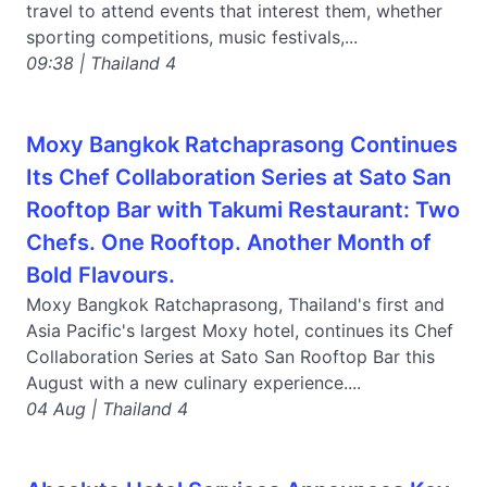
travel to attend events that interest them, whether
sporting competitions, music festivals,...
09:38 | Thailand 4
Moxy Bangkok Ratchaprasong Continues
Its Chef Collaboration Series at Sato San
Rooftop Bar with Takumi Restaurant: Two
Chefs. One Rooftop. Another Month of
Bold Flavours.
Moxy Bangkok Ratchaprasong, Thailand's first and
Asia Pacific's largest Moxy hotel, continues its Chef
Collaboration Series at Sato San Rooftop Bar this
August with a new culinary experience....
04 Aug | Thailand 4