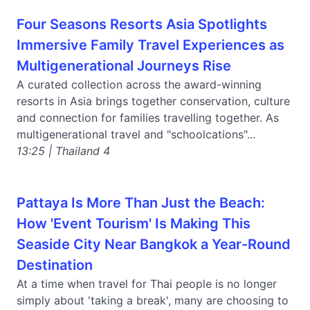
Four Seasons Resorts Asia Spotlights
Immersive Family Travel Experiences as
Multigenerational Journeys Rise
A curated collection across the award-winning
resorts in Asia brings together conservation, culture
and connection for families travelling together. As
multigenerational travel and "schoolcations"...
13:25 | Thailand 4
Pattaya Is More Than Just the Beach:
How 'Event Tourism' Is Making This
Seaside City Near Bangkok a Year-Round
Destination
At a time when travel for Thai people is no longer
simply about 'taking a break', many are choosing to