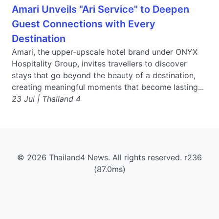
Amari Unveils "Ari Service" to Deepen
Guest Connections with Every
Destination
Amari, the upper-upscale hotel brand under ONYX
Hospitality Group, invites travellers to discover
stays that go beyond the beauty of a destination,
creating meaningful moments that become lasting...
23 Jul | Thailand 4
© 2026 Thailand4 News. All rights reserved. r236
(87.0ms)