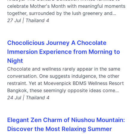
celebrate Mother's Month with meaningful moments
together, surrounded by the lush greenery and...
27 Jul | Thailand 4
Chocolicious Journey A Chocolate
Immersion Experience from Morning to
Night
Chocolate and wellness rarely appear in the same
conversation. One suggests indulgence, the other
restraint. Yet at Moevenpick BDMS Wellness Resort
Bangkok, these seemingly opposite ideas come...
24 Jul | Thailand 4
Elegant Zen Charm of Niushou Mountain:
Discover the Most Relaxing Summer