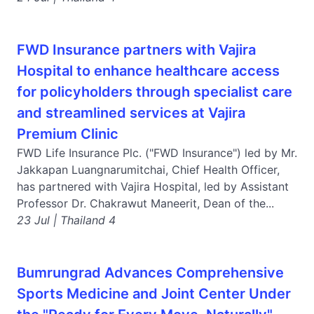
FWD Insurance partners with Vajira
Hospital to enhance healthcare access
for policyholders through specialist care
and streamlined services at Vajira
Premium Clinic
FWD Life Insurance Plc. ("FWD Insurance") led by Mr.
Jakkapan Luangnarumitchai, Chief Health Officer,
has partnered with Vajira Hospital, led by Assistant
Professor Dr. Chakrawut Maneerit, Dean of the...
23 Jul | Thailand 4
Bumrungrad Advances Comprehensive
Sports Medicine and Joint Center Under