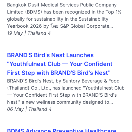
Bangkok Dusit Medical Services Public Company
Limited (BDMS) has been recognized in the Top 1%
globally for sustainability in the Sustainability
Yearbook 2026 by โดย S&P Global Corporate...
19 May | Thailand 4
BRAND'S Bird's Nest Launches
"Youthfulnest Club — Your Confident
First Step with BRAND'S Bird's Nest"
BRAND'S Bird's Nest, by Suntory Beverage & Food
(Thailand) Co., Ltd., has launched "Youthfulnest Club
— Your Confident First Step with BRAND'S Bird's
Nest," a new wellness community designed to...
06 May | Thailand 4
BDMS Advance Preventive Healthcare