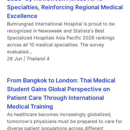
Specialties, Reinforcing Regional Medical
Excellence
Bumrungrad International Hospital is proud to be
recognized in Newsweek and Statista's Best
Specialized Hospitals Asia Pacific 2026 rankings
across all 10 medical specialties. The survey
evaluated...
26 Jun | Thailand 4
From Bangkok to London: Thai Medical
Student Gains Global Perspective on
Patient Care Through International
Medical Training
As healthcare becomes increasingly globalized,
tomorrow's physicians must be prepared to care for
diverse patient populations across different