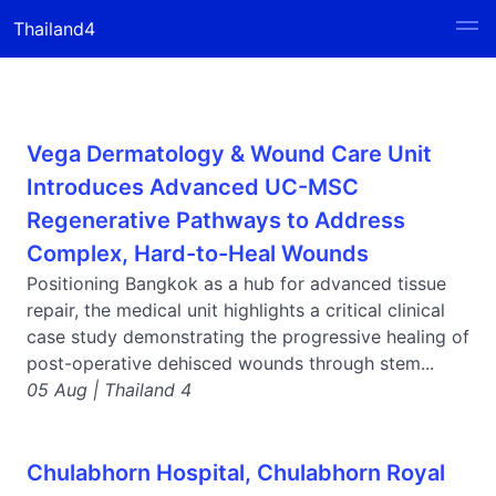
Thailand4
Vega Dermatology & Wound Care Unit
Introduces Advanced UC-MSC
Regenerative Pathways to Address
Complex, Hard-to-Heal Wounds
Positioning Bangkok as a hub for advanced tissue
repair, the medical unit highlights a critical clinical
case study demonstrating the progressive healing of
post-operative dehisced wounds through stem...
05 Aug | Thailand 4
Chulabhorn Hospital, Chulabhorn Royal