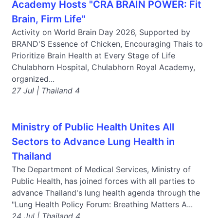
Academy Hosts "CRA BRAIN POWER: Fit
Brain, Firm Life"
Activity on World Brain Day 2026, Supported by
BRAND'S Essence of Chicken, Encouraging Thais to
Prioritize Brain Health at Every Stage of Life
Chulabhorn Hospital, Chulabhorn Royal Academy,
organized...
27 Jul | Thailand 4
Ministry of Public Health Unites All
Sectors to Advance Lung Health in
Thailand
The Department of Medical Services, Ministry of
Public Health, has joined forces with all parties to
advance Thailand's lung health agenda through the
"Lung Health Policy Forum: Breathing Matters A...
24 Jul | Thailand 4