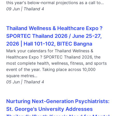
this year's below-normal projections as a call to...
09 Jun | Thailand 4
Thailand Wellness & Healthcare Expo ?
SPORTEC Thailand 2026 / June 25-27,
2026 | Hall 101-102, BITEC Bangna
Mark your calendars for Thailand Wellness &
Healthcare Expo ? SPORTEC Thailand 2026, the
most complete health, wellness, fitness, and sports
event of the year. Taking place across 10,000
square metres...
05 Jun | Thailand 4
Nurturing Next-Generation Psychiatrists:
St. George's University Addresses