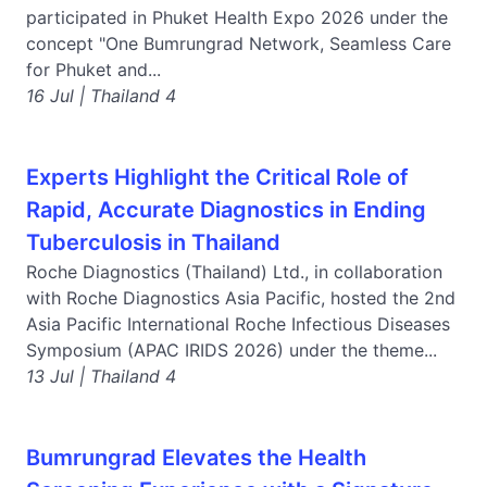
participated in Phuket Health Expo 2026 under the
concept "One Bumrungrad Network, Seamless Care
for Phuket and...
16 Jul | Thailand 4
Experts Highlight the Critical Role of
Rapid, Accurate Diagnostics in Ending
Tuberculosis in Thailand
Roche Diagnostics (Thailand) Ltd., in collaboration
with Roche Diagnostics Asia Pacific, hosted the 2nd
Asia Pacific International Roche Infectious Diseases
Symposium (APAC IRIDS 2026) under the theme...
13 Jul | Thailand 4
Bumrungrad Elevates the Health