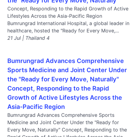
the "Ready for Every Move, Naturally"
Concept, Responding to the Rapid Growth of Active
Lifestyles Across the Asia-Pacific Region
Bumrungrad International Hospital, a global leader in
healthcare, hosted the "Ready for Every Move,...
21 Jul | Thailand 4
Bumrungrad Advances Comprehensive
Sports Medicine and Joint Center Under
the "Ready for Every Move, Naturally"
Concept, Responding to the Rapid
Growth of Active Lifestyles Across the
Asia-Pacific Region
Bumrungrad Advances Comprehensive Sports
Medicine and Joint Center Under the "Ready for
Every Move, Naturally" Concept, Responding to the