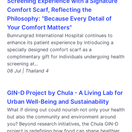
Screening Experience with a Signature
Comfort Scarf, Reflecting the
Philosophy: "Because Every Detail of
Your Comfort Matters"
Bumrungrad International Hospital continues to
enhance its patient experience by introducing a
specially designed comfort scarf as a
complimentary gift for individuals undergoing health
screening at...
08 Jul | Thailand 4
GIN-D Project by Chula - A Living Lab for
Urban Well-Being and Sustainability
What if dining out could nourish not only your health
but also the community and environment around
you? Beyond research initiatives, the Chula GIN-D
project is redefining how food can shape healthier...