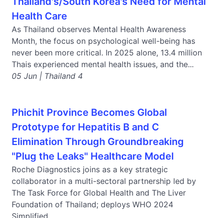
Thailand's/South Korea's Need for Mental
Health Care
As Thailand observes Mental Health Awareness
Month, the focus on psychological well-being has
never been more critical. In 2025 alone, 13.4 million
Thais experienced mental health issues, and the...
05 Jun | Thailand 4
Phichit Province Becomes Global
Prototype for Hepatitis B and C
Elimination Through Groundbreaking
"Plug the Leaks" Healthcare Model
Roche Diagnostics joins as a key strategic
collaborator in a multi-sectoral partnership led by
The Task Force for Global Health and The Liver
Foundation of Thailand; deploys WHO 2024
Simplified...