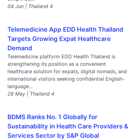
04 Jun | Thailand 4
Telemedicine App EDD Health Thailand
Targets Growing Expat Healthcare
Demand
Telemedicine platform EDD Health Thailand is
strengthening its position as a convenient
healthcare solution for expats, digital nomads, and
international visitors seeking confidential English-
language...
28 May | Thailand 4
BDMS Ranks No. 1 Globally for
Sustainability in Health Care Providers &
Services Sector by S&P Global