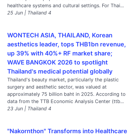
healthcare systems and cultural settings. For Thai...
25 Jun | Thailand 4
WONTECH ASIA, THAILAND, Korean
aesthetics leader, tops THB1bn revenue,
up 39% with 40%+ RF market share;
WAVE BANGKOK 2026 to spotlight
Thailand's medical potential globally
Thailand's beauty market, particularly the plastic
surgery and aesthetic sector, was valued at
approximately 75 billion baht in 2025. According to
data from the TTB Economic Analysis Center (ttb...
23 Jun | Thailand 4
"Nakornthon" Transforms into Healthcare