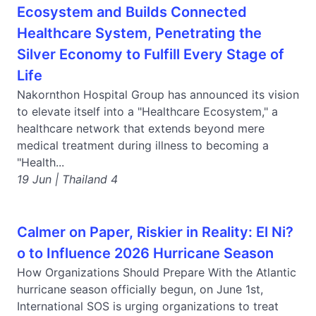
Ecosystem and Builds Connected
Healthcare System, Penetrating the
Silver Economy to Fulfill Every Stage of
Life
Nakornthon Hospital Group has announced its vision
to elevate itself into a "Healthcare Ecosystem," a
healthcare network that extends beyond mere
medical treatment during illness to becoming a
"Health...
19 Jun | Thailand 4
Calmer on Paper, Riskier in Reality: El Ni?
o to Influence 2026 Hurricane Season
How Organizations Should Prepare With the Atlantic
hurricane season officially begun, on June 1st,
International SOS is urging organizations to treat