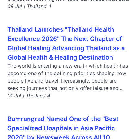
08 Jul | Thailand 4
Thailand Launches "Thailand Health
Excellence 2026" The Next Chapter of
Global Healing Advancing Thailand as a
Global Health & Healing Destination
The world is entering a new era in which health has
become one of the defining priorities shaping how
people live and travel. Increasingly, people are
seeking journeys that not only offer leisure and...
01 Jul | Thailand 4
Bumrungrad Named One of the "Best
Specialized Hospitals in Asia Pacific
2026" by Newsweek Across All 10