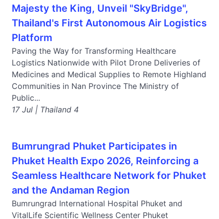
Majesty the King, Unveil "SkyBridge",
Thailand's First Autonomous Air Logistics
Platform
Paving the Way for Transforming Healthcare
Logistics Nationwide with Pilot Drone Deliveries of
Medicines and Medical Supplies to Remote Highland
Communities in Nan Province The Ministry of
Public...
17 Jul | Thailand 4
Bumrungrad Phuket Participates in
Phuket Health Expo 2026, Reinforcing a
Seamless Healthcare Network for Phuket
and the Andaman Region
Bumrungrad International Hospital Phuket and
VitalLife Scientific Wellness Center Phuket