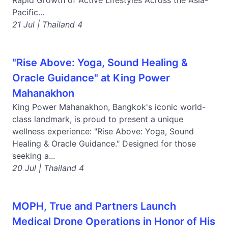
Rapid Growth of Active Lifestyles Across the Asia-
Pacific...
21 Jul | Thailand 4
"Rise Above: Yoga, Sound Healing &
Oracle Guidance" at King Power
Mahanakhon
King Power Mahanakhon, Bangkok's iconic world-
class landmark, is proud to present a unique
wellness experience: "Rise Above: Yoga, Sound
Healing & Oracle Guidance." Designed for those
seeking a...
20 Jul | Thailand 4
MOPH, True and Partners Launch
Medical Drone Operations in Honor of His