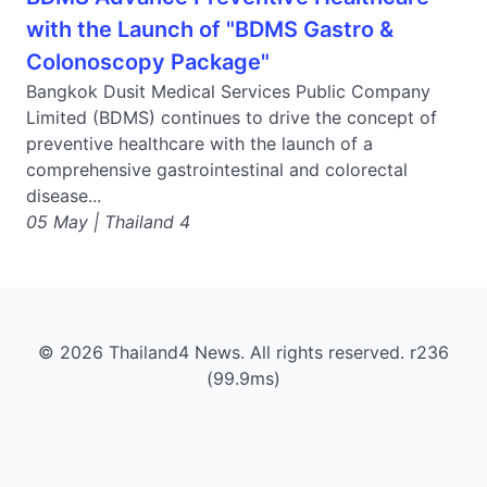
with the Launch of "BDMS Gastro &
Colonoscopy Package"
Bangkok Dusit Medical Services Public Company
Limited (BDMS) continues to drive the concept of
preventive healthcare with the launch of a
comprehensive gastrointestinal and colorectal
disease...
05 May | Thailand 4
© 2026 Thailand4 News. All rights reserved. r236
(99.9ms)