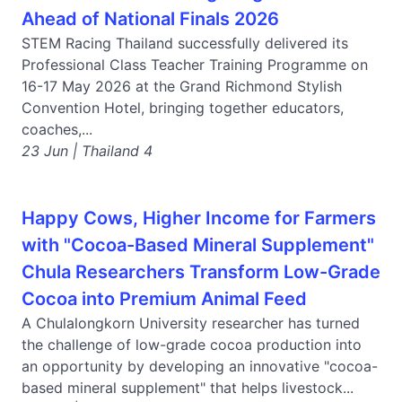
Ahead of National Finals 2026
STEM Racing Thailand successfully delivered its
Professional Class Teacher Training Programme on
16-17 May 2026 at the Grand Richmond Stylish
Convention Hotel, bringing together educators,
coaches,...
23 Jun | Thailand 4
Happy Cows, Higher Income for Farmers
with "Cocoa-Based Mineral Supplement"
Chula Researchers Transform Low-Grade
Cocoa into Premium Animal Feed
A Chulalongkorn University researcher has turned
the challenge of low-grade cocoa production into
an opportunity by developing an innovative "cocoa-
based mineral supplement" that helps livestock...