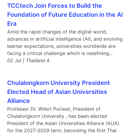
TCCtech Join Forces to Build the
Foundation of Future Education in the AI
Era
Amid the rapid changes of the digital world,
advances in artificial intelligence (AI), and evolving
learner expectations, universities worldwide are
facing a critical challenge which is redefining...
02 Jul | Thailand 4
Chulalongkorn University President
Elected Head of Asian Universities
Alliance
Professor Dr. Wilert Puriwat, President of
Chulalongkorn University , has been elected
President of the Asian Universities Alliance (AUA)
for the 2027-2029 term, becoming the first Thai