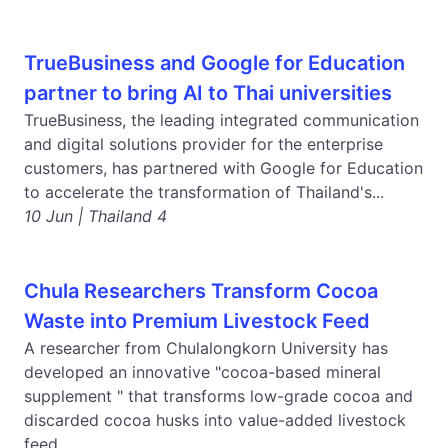
TrueBusiness and Google for Education
partner to bring AI to Thai universities
TrueBusiness, the leading integrated communication
and digital solutions provider for the enterprise
customers, has partnered with Google for Education
to accelerate the transformation of Thailand's...
10 Jun | Thailand 4
Chula Researchers Transform Cocoa
Waste into Premium Livestock Feed
A researcher from Chulalongkorn University has
developed an innovative "cocoa-based mineral
supplement " that transforms low-grade cocoa and
discarded cocoa husks into value-added livestock
feed,...