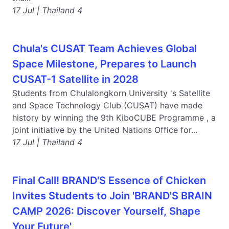
17 Jul | Thailand 4
Chula's CUSAT Team Achieves Global
Space Milestone, Prepares to Launch
CUSAT-1 Satellite in 2028
Students from Chulalongkorn University 's Satellite
and Space Technology Club (CUSAT) have made
history by winning the 9th KiboCUBE Programme , a
joint initiative by the United Nations Office for...
17 Jul | Thailand 4
Final Call! BRAND'S Essence of Chicken
Invites Students to Join 'BRAND'S BRAIN
CAMP 2026: Discover Yourself, Shape
Your Future'