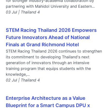
for stronger industry-academia collaboration by
partnering with Mahidol University and Eastern...
03 Jul | Thailand 4
STEM Racing Thailand 2026 Empowers
Future Innovators Ahead of National
Finals at Grand Richmond Hotel
STEM Racing Thailand 2026 continues to strengthen
its commitment to developing Thailand's next
generation of innovators through an intensive
training program that equips students with the
knowledge,...
02 Jul | Thailand 4
Enterprise Architecture as a Value
Blueprint for a Smart Campus DPU x