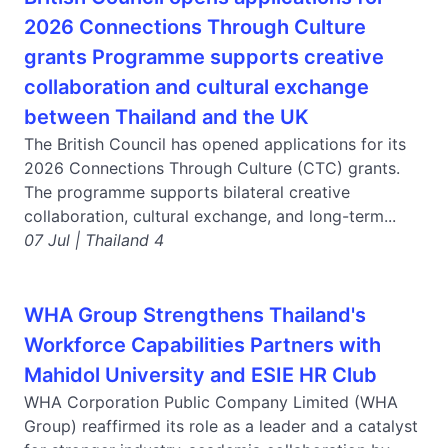
2026 Connections Through Culture
grants Programme supports creative
collaboration and cultural exchange
between Thailand and the UK
The British Council has opened applications for its
2026 Connections Through Culture (CTC) grants.
The programme supports bilateral creative
collaboration, cultural exchange, and long-term...
07 Jul | Thailand 4
WHA Group Strengthens Thailand's
Workforce Capabilities Partners with
Mahidol University and ESIE HR Club
WHA Corporation Public Company Limited (WHA
Group) reaffirmed its role as a leader and a catalyst