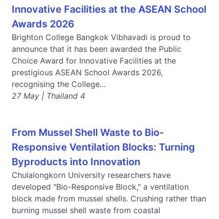
Innovative Facilities at the ASEAN School
Awards 2026
Brighton College Bangkok Vibhavadi is proud to
announce that it has been awarded the Public
Choice Award for Innovative Facilities at the
prestigious ASEAN School Awards 2026,
recognising the College...
27 May | Thailand 4
From Mussel Shell Waste to Bio-
Responsive Ventilation Blocks: Turning
Byproducts into Innovation
Chulalongkorn University researchers have
developed "Bio-Responsive Block," a ventilation
block made from mussel shells. Crushing rather than
burning mussel shell waste from coastal