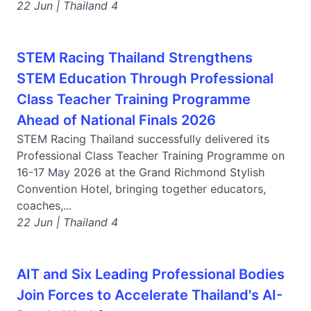
22 Jun | Thailand 4
STEM Racing Thailand Strengthens
STEM Education Through Professional
Class Teacher Training Programme
Ahead of National Finals 2026
STEM Racing Thailand successfully delivered its
Professional Class Teacher Training Programme on
16-17 May 2026 at the Grand Richmond Stylish
Convention Hotel, bringing together educators,
coaches,...
22 Jun | Thailand 4
AIT and Six Leading Professional Bodies
Join Forces to Accelerate Thailand's AI-