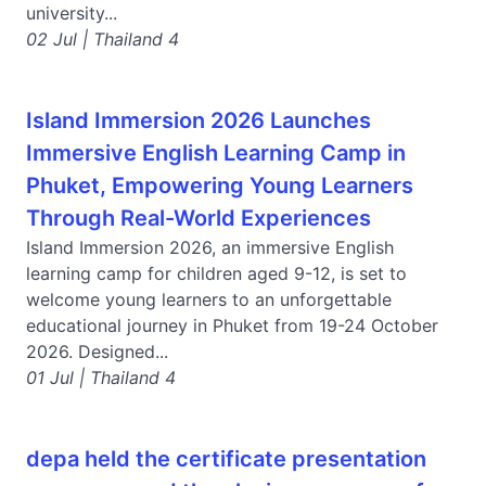
university...
02 Jul | Thailand 4
Island Immersion 2026 Launches
Immersive English Learning Camp in
Phuket, Empowering Young Learners
Through Real-World Experiences
Island Immersion 2026, an immersive English
learning camp for children aged 9-12, is set to
welcome young learners to an unforgettable
educational journey in Phuket from 19-24 October
2026. Designed...
01 Jul | Thailand 4
depa held the certificate presentation