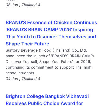
08 Jun | Thailand 4
BRAND'S Essence of Chicken Continues
'BRAND'S BRAIN CAMP 2026' Inspiring
Thai Youth to Discover Themselves and
Shape Their Future
Suntory Beverage & Food (Thailand) Co., Ltd.
announced the launch of 'BRAND'S BRAIN CAMP:
Discover Yourself, Shape Your Future' for 2026,
continuing its commitment to support Thai high
school students...
04 Jun | Thailand 4
Brighton College Bangkok Vibhavadi
Receives Public Choice Award for