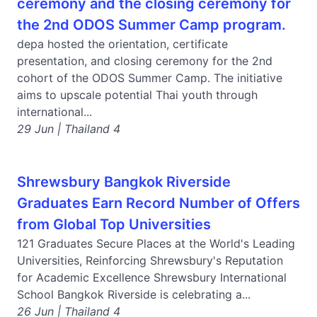
ceremony and the closing ceremony for
the 2nd ODOS Summer Camp program.
depa hosted the orientation, certificate
presentation, and closing ceremony for the 2nd
cohort of the ODOS Summer Camp. The initiative
aims to upscale potential Thai youth through
international...
29 Jun | Thailand 4
Shrewsbury Bangkok Riverside
Graduates Earn Record Number of Offers
from Global Top Universities
121 Graduates Secure Places at the World's Leading
Universities, Reinforcing Shrewsbury's Reputation
for Academic Excellence Shrewsbury International
School Bangkok Riverside is celebrating a...
26 Jun | Thailand 4