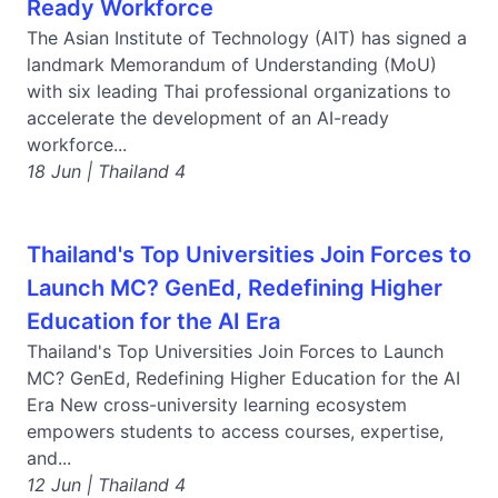
Ready Workforce
The Asian Institute of Technology (AIT) has signed a
landmark Memorandum of Understanding (MoU)
with six leading Thai professional organizations to
accelerate the development of an AI-ready
workforce...
18 Jun | Thailand 4
Thailand's Top Universities Join Forces to
Launch MC? GenEd, Redefining Higher
Education for the AI Era
Thailand's Top Universities Join Forces to Launch
MC? GenEd, Redefining Higher Education for the AI
Era New cross-university learning ecosystem
empowers students to access courses, expertise,
and...
12 Jun | Thailand 4