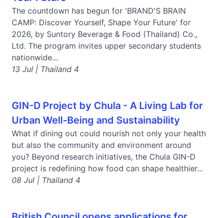
The countdown has begun for 'BRAND'S BRAIN
CAMP: Discover Yourself, Shape Your Future' for
2026, by Suntory Beverage & Food (Thailand) Co.,
Ltd. The program invites upper secondary students
nationwide...
13 Jul | Thailand 4
GIN-D Project by Chula - A Living Lab for
Urban Well-Being and Sustainability
What if dining out could nourish not only your health
but also the community and environment around
you? Beyond research initiatives, the Chula GIN-D
project is redefining how food can shape healthier...
08 Jul | Thailand 4
British Council opens applications for