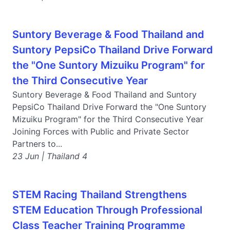
Suntory Beverage & Food Thailand and
Suntory PepsiCo Thailand Drive Forward
the "One Suntory Mizuiku Program" for
the Third Consecutive Year
Suntory Beverage & Food Thailand and Suntory
PepsiCo Thailand Drive Forward the "One Suntory
Mizuiku Program" for the Third Consecutive Year
Joining Forces with Public and Private Sector
Partners to...
23 Jun | Thailand 4
STEM Racing Thailand Strengthens
STEM Education Through Professional
Class Teacher Training Programme