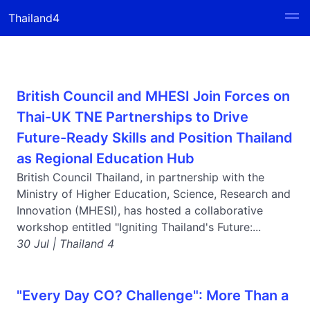
Thailand4
British Council and MHESI Join Forces on
Thai-UK TNE Partnerships to Drive
Future-Ready Skills and Position Thailand
as Regional Education Hub
British Council Thailand, in partnership with the
Ministry of Higher Education, Science, Research and
Innovation (MHESI), has hosted a collaborative
workshop entitled "Igniting Thailand's Future:...
30 Jul | Thailand 4
"Every Day CO? Challenge": More Than a