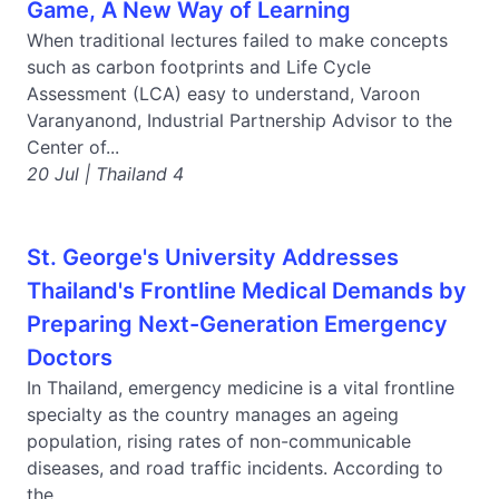
Game, A New Way of Learning
When traditional lectures failed to make concepts
such as carbon footprints and Life Cycle
Assessment (LCA) easy to understand, Varoon
Varanyanond, Industrial Partnership Advisor to the
Center of...
20 Jul | Thailand 4
St. George's University Addresses
Thailand's Frontline Medical Demands by
Preparing Next-Generation Emergency
Doctors
In Thailand, emergency medicine is a vital frontline
specialty as the country manages an ageing
population, rising rates of non-communicable
diseases, and road traffic incidents. According to
the...