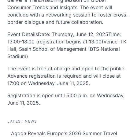
deliver a TrendWatching session on Global
Consumer Trends and Insights. The event will
conclude with a networking session to foster cross-
border dialogue and future collaboration.
Event DetailsDate: Thursday, June 12, 2025Time:
13:00-18:00 (registration begins at 13:00)Venue: TK
Hall, Sasin School of Management (BTS National
Stadium)
The event is free of charge and open to the public.
Advance registration is required and will close at
17:00 on Wednesday, June 11, 2025.
Registration is open until 5:00 p.m. on Wednesday,
June 11, 2025.
LATEST NEWS
Agoda Reveals Europe's 2026 Summer Travel