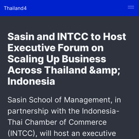
Thailand4
Sasin and INTCC to Host
Executive Forum on
Scaling Up Business
Across Thailand &amp;
Indonesia
Sasin School of Management, in
partnership with the Indonesia-
Thai Chamber of Commerce
(INTCC), will host an executive