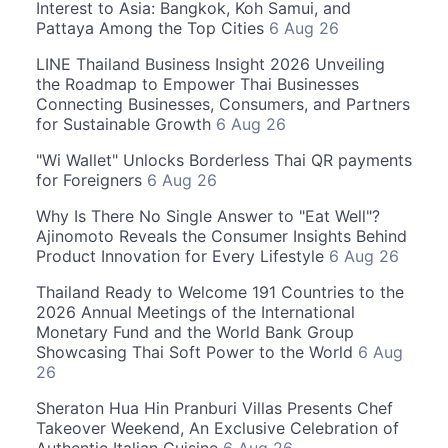
Interest to Asia: Bangkok, Koh Samui, and
Pattaya Among the Top Cities
6 Aug 26
LINE Thailand Business Insight 2026 Unveiling
the Roadmap to Empower Thai Businesses
Connecting Businesses, Consumers, and Partners
for Sustainable Growth
6 Aug 26
"Wi Wallet" Unlocks Borderless Thai QR payments
for Foreigners
6 Aug 26
Why Is There No Single Answer to "Eat Well"?
Ajinomoto Reveals the Consumer Insights Behind
Product Innovation for Every Lifestyle
6 Aug 26
Thailand Ready to Welcome 191 Countries to the
2026 Annual Meetings of the International
Monetary Fund and the World Bank Group
Showcasing Thai Soft Power to the World
6 Aug
26
Sheraton Hua Hin Pranburi Villas Presents Chef
Takeover Weekend, An Exclusive Celebration of