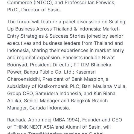
Commerce (INTCC); and Professor Ian Fenwick,
Ph.D., Director of Sasin.
The forum will feature a panel discussion on Scaling
Up Business Across Thailand & Indonesia: Market
Entry Strategies & Success Stories joined by senior
executives and business leaders from Thailand and
Indonesia, sharing their experiences in market entry
and regional expansion. Panelists include Niwat
Boonyad, President Director, PT ITM Bhinneka
Power, Banpu Public Co. Ltd.; Kasemsri
Charoensiddhi, President of Bank Maspion, a
subsidiary of Kasikornbank PLC; Bani Maulana Mulia,
Group CEO, Samudera Indonesia; and Kun Riana
Aplika, Senior Manager and Bangkok Branch
Manager, Garuda Indonesia.
Rachada Apiromdej (MBA 1994), Founder and CEO
of THINK NEXT ASIA and Alumni of Sasin, will