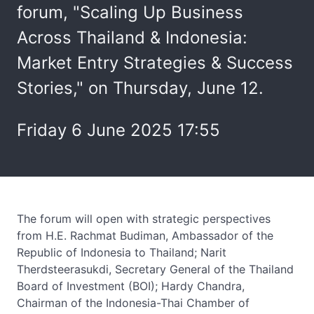
forum, "Scaling Up Business
Across Thailand & Indonesia:
Market Entry Strategies & Success
Stories," on Thursday, June 12.
Friday 6 June 2025 17:55
The forum will open with strategic perspectives
from H.E. Rachmat Budiman, Ambassador of the
Republic of Indonesia to Thailand; Narit
Therdsteerasukdi, Secretary General of the Thailand
Board of Investment (BOI); Hardy Chandra,
Chairman of the Indonesia-Thai Chamber of