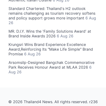
Authentic Italian Cuisine
6 Aug 26
Standard Chartered: Thailand's H2 outlook
remains challenging as tourism recovery softens
and policy support grows more important
6 Aug
26
MR. D.I.Y. Wins the 'Family Solutions Award' at
Brand Inside Awards 2026
6 Aug 26
Krungsri Wins Brand Experience Excellence
Award,Reinforcing Its "Make Life Simple" Brand
Promise
6 Aug 26
Arsomsilp-Designed Bangchak Commemorative
Park Receives Honour Award at MLAA 2026
6
Aug 26
© 2026 Thailand4 News. All rights reserved. r236