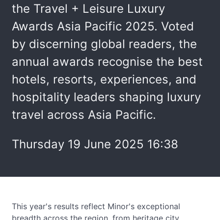
the Travel + Leisure Luxury
Awards Asia Pacific 2025. Voted
by discerning global readers, the
annual awards recognise the best
hotels, resorts, experiences, and
hospitality leaders shaping luxury
travel across Asia Pacific.
Thursday 19 June 2025 16:38
This year's results reflect Minor's exceptional
breadth across the region, from heritage city