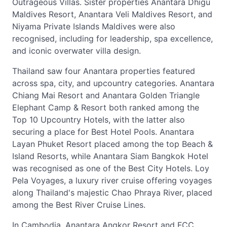
Outrageous Villas. Sister properties Anantara Dhigu
Maldives Resort, Anantara Veli Maldives Resort, and
Niyama Private Islands Maldives were also
recognised, including for leadership, spa excellence,
and iconic overwater villa design.
Thailand saw four Anantara properties featured
across spa, city, and upcountry categories. Anantara
Chiang Mai Resort and Anantara Golden Triangle
Elephant Camp & Resort both ranked among the
Top 10 Upcountry Hotels, with the latter also
securing a place for Best Hotel Pools. Anantara
Layan Phuket Resort placed among the top Beach &
Island Resorts, while Anantara Siam Bangkok Hotel
was recognised as one of the Best City Hotels. Loy
Pela Voyages, a luxury river cruise offering voyages
along Thailand's majestic Chao Phraya River, placed
among the Best River Cruise Lines.
In Cambodia, Anantara Angkor Resort and FCC