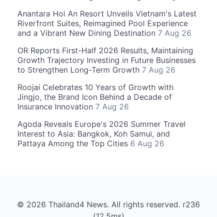
Anantara Hoi An Resort Unveils Vietnam's Latest
Riverfront Suites, Reimagined Pool Experience
and a Vibrant New Dining Destination
7 Aug 26
OR Reports First-Half 2026 Results, Maintaining
Growth Trajectory Investing in Future Businesses
to Strengthen Long-Term Growth
7 Aug 26
Roojai Celebrates 10 Years of Growth with
Jingjo, the Brand Icon Behind a Decade of
Insurance Innovation
7 Aug 26
Agoda Reveals Europe's 2026 Summer Travel
Interest to Asia: Bangkok, Koh Samui, and
Pattaya Among the Top Cities
6 Aug 26
© 2026 Thailand4 News. All rights reserved. r236
(12.5ms)