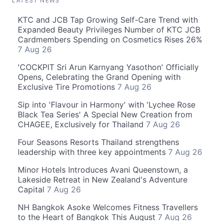
LATEST NEWS
KTC and JCB Tap Growing Self-Care Trend with
Expanded Beauty Privileges Number of KTC JCB
Cardmembers Spending on Cosmetics Rises 26%
7 Aug 26
'COCKPIT Sri Arun Karnyang Yasothon' Officially
Opens, Celebrating the Grand Opening with
Exclusive Tire Promotions
7 Aug 26
Sip into 'Flavour in Harmony' with 'Lychee Rose
Black Tea Series' A Special New Creation from
CHAGEE, Exclusively for Thailand
7 Aug 26
Four Seasons Resorts Thailand strengthens
leadership with three key appointments
7 Aug 26
Minor Hotels Introduces Avani Queenstown, a
Lakeside Retreat in New Zealand's Adventure
Capital
7 Aug 26
NH Bangkok Asoke Welcomes Fitness Travellers
to the Heart of Bangkok This August
7 Aug 26