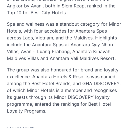
Angkor by Avani, both in Siem Reap, ranked in the
Top 10 for Best City Hotels.
Spa and wellness was a standout category for Minor
Hotels, with four accolades for Anantara Spas
across Laos, Vietnam, and the Maldives. Highlights
include the Anantara Spas at Anantara Quy Nhon
Villas, Avani+ Luang Prabang, Anantara Kihavah
Maldives Villas and Anantara Veli Maldives Resort.
The group was also honoured for brand and loyalty
excellence. Anantara Hotels & Resorts was named
among the Best Hotel Brands, and GHA DISCOVERY,
of which Minor Hotels is a member and recognises
its guests through its Minor DISCOVERY loyalty
programme, entered the rankings for Best Hotel
Loyalty Programs.