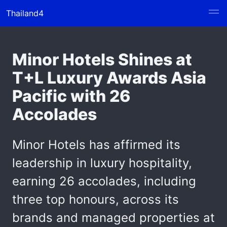
Thailand4
Minor Hotels Shines at
T+L Luxury Awards Asia
Pacific with 26
Accolades
Minor Hotels has affirmed its
leadership in luxury hospitality,
earning 26 accolades, including
three top honours, across its
brands and managed properties at