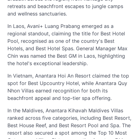
retreats and beachfront escapes to jungle camps
and wellness sanctuaries.
In Laos, Avani+ Luang Prabang emerged as a
regional standout, claiming the title for Best Hotel
Pool, recognised as one of the country's Best
Hotels, and Best Hotel Spas. General Manager Max
Chin was named the Best GM in Laos, highlighting
the hotel's exceptional leadership.
In Vietnam, Anantara Hoi An Resort claimed the top
spot for Best Upcountry Hotel, while Anantara Quy
Nhon Villas earned recognition for both its
beachfront appeal and top-tier spa offering.
In the Maldives, Anantara Kihavah Maldives Villas
ranked across five categories, including Best Resort,
Best House Reef, and Best Resort Pool and Spa. The
resort also secured a spot among the Top 10 Most