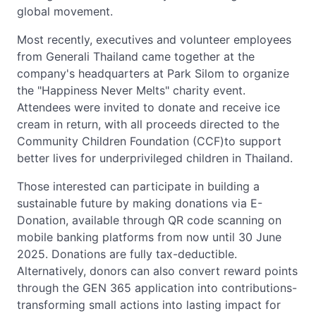
global movement.
Most recently, executives and volunteer employees
from Generali Thailand came together at the
company's headquarters at Park Silom to organize
the "Happiness Never Melts" charity event.
Attendees were invited to donate and receive ice
cream in return, with all proceeds directed to the
Community Children Foundation (CCF)to support
better lives for underprivileged children in Thailand.
Those interested can participate in building a
sustainable future by making donations via E-
Donation, available through QR code scanning on
mobile banking platforms from now until 30 June
2025. Donations are fully tax-deductible.
Alternatively, donors can also convert reward points
through the GEN 365 application into contributions-
transforming small actions into lasting impact for