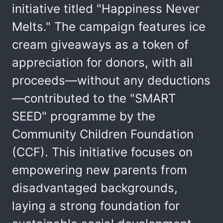
initiative titled "Happiness Never
Melts." The campaign features ice
cream giveaways as a token of
appreciation for donors, with all
proceeds—without any deductions
—contributed to the "SMART
SEED" programme by the
Community Children Foundation
(CCF). This initiative focuses on
empowering new parents from
disadvantaged backgrounds,
laying a strong foundation for