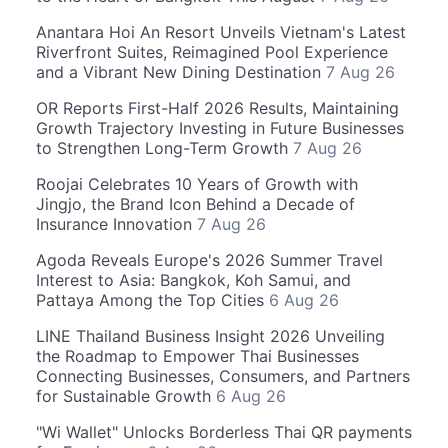
Anantara Hoi An Resort Unveils Vietnam's Latest
Riverfront Suites, Reimagined Pool Experience
and a Vibrant New Dining Destination
7 Aug 26
OR Reports First-Half 2026 Results, Maintaining
Growth Trajectory Investing in Future Businesses
to Strengthen Long-Term Growth
7 Aug 26
Roojai Celebrates 10 Years of Growth with
Jingjo, the Brand Icon Behind a Decade of
Insurance Innovation
7 Aug 26
Agoda Reveals Europe's 2026 Summer Travel
Interest to Asia: Bangkok, Koh Samui, and
Pattaya Among the Top Cities
6 Aug 26
LINE Thailand Business Insight 2026 Unveiling
the Roadmap to Empower Thai Businesses
Connecting Businesses, Consumers, and Partners
for Sustainable Growth
6 Aug 26
"Wi Wallet" Unlocks Borderless Thai QR payments