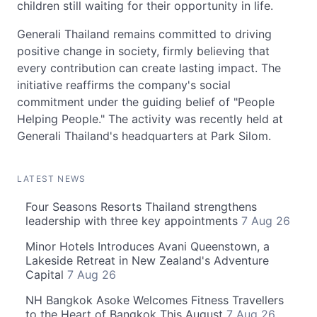
children still waiting for their opportunity in life.
Generali Thailand remains committed to driving
positive change in society, firmly believing that
every contribution can create lasting impact. The
initiative reaffirms the company's social
commitment under the guiding belief of "People
Helping People." The activity was recently held at
Generali Thailand's headquarters at Park Silom.
LATEST NEWS
Four Seasons Resorts Thailand strengthens
leadership with three key appointments
7 Aug 26
Minor Hotels Introduces Avani Queenstown, a
Lakeside Retreat in New Zealand's Adventure
Capital
7 Aug 26
NH Bangkok Asoke Welcomes Fitness Travellers
to the Heart of Bangkok This August
7 Aug 26