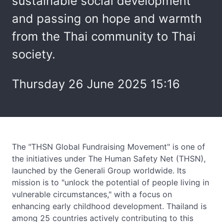
sustainable social development
and passing on hope and warmth
from the Thai community to Thai
society.
Thursday 26 June 2025 15:16
The "THSN Global Fundraising Movement" is one of
the initiatives under The Human Safety Net (THSN),
launched by the Generali Group worldwide. Its
mission is to "unlock the potential of people living in
vulnerable circumstances," with a focus on
enhancing early childhood development. Thailand is
among 25 countries actively contributing to this