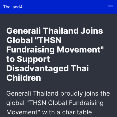
Thailand4
Generali Thailand Joins
Global "THSN
Fundraising Movement"
to Support
Disadvantaged Thai
Children
Generali Thailand proudly joins the
global "THSN Global Fundraising
Movement" with a charitable