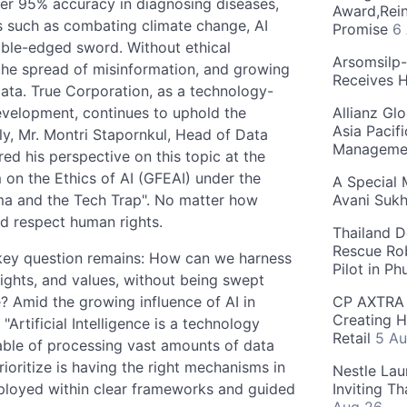
ver 95% accuracy in diagnosing diseases,
Award,Rein
rts such as combating climate change, AI
Promise
6
uble-edged sword. Without ethical
Arsomsilp
 the spread of misinformation, and growing
Receives 
 data. True Corporation, as a technology-
evelopment, continues to uphold the
Allianz Gl
Asia Pacif
ly, Mr. Montri Stapornkul, Head of Data
Manageme
red his perspective on this topic at the
on the Ethics of AI (GFEAI) under the
A Special 
mma and the Tech Trap". No matter how
Avani Suk
nd respect human rights.
Thailand D
Rescue Ro
e key question remains: How can we harness
Pilot in P
rights, and values, without being swept
 Amid the growing influence of AI in
CP AXTRA 
Creating H
Artificial Intelligence is a technology
Retail
5 Au
able of processing vast amounts of data
rioritize is having the right mechanisms in
Nestle Lau
deployed within clear frameworks and guided
Inviting T