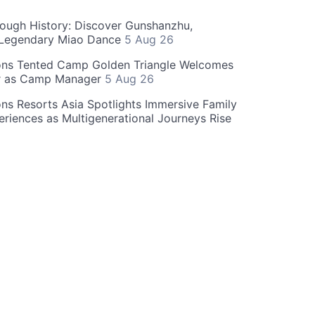
rough History: Discover Gunshanzhu,
 Legendary Miao Dance
5 Aug 26
ons Tented Camp Golden Triangle Welcomes
r as Camp Manager
5 Aug 26
ns Resorts Asia Spotlights Immersive Family
eriences as Multigenerational Journeys Rise