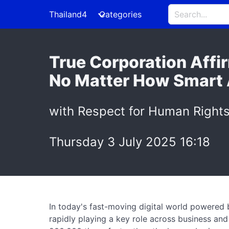
Thailand4
Categories
True Corporation Affi
No Matter How Smart AI
with Respect for Human Rights
Thursday 3 July 2025 16:18
In today's fast-moving digital world powered by
rapidly playing a key role across business and