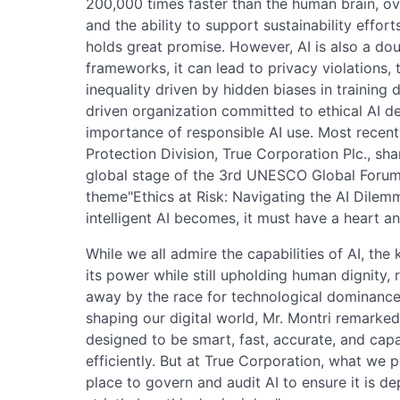
200,000 times faster than the human brain, o
and the ability to support sustainability effo
holds great promise. However, AI is also a do
frameworks, it can lead to privacy violations,
inequality driven by hidden biases in training
driven organization committed to ethical AI d
importance of responsible AI use. Most recent
Protection Division, True Corporation Plc., sha
global stage of the 3rd UNESCO Global Forum 
theme"Ethics at Risk: Navigating the AI Dile
intelligent AI becomes, it must have a heart a
While we all admire the capabilities of AI, th
its power while still upholding human dignity, 
away by the race for technological dominance?
shaping our digital world, Mr. Montri remarked "
designed to be smart, fast, accurate, and cap
efficiently. But at True Corporation, what we p
place to govern and audit AI to ensure it is 