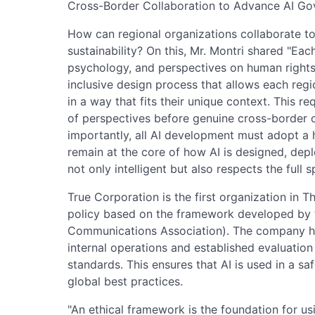
Cross-Border Collaboration to Advance AI G
How can regional organizations collaborate t
sustainability? On this, Mr. Montri shared "Each
psychology, and perspectives on human rights. T
inclusive design process that allows each reg
in a way that fits their unique context. This 
of perspectives before genuine cross-border c
importantly, all AI development must adopt 
remain at the core of how AI is designed, depl
not only intelligent but also respects the full
True Corporation is the first organization in T
policy based on the framework developed by
Communications Association). The company ha
internal operations and established evaluation 
standards. This ensures that AI is used in a saf
global best practices.
"An ethical framework is the foundation for usi