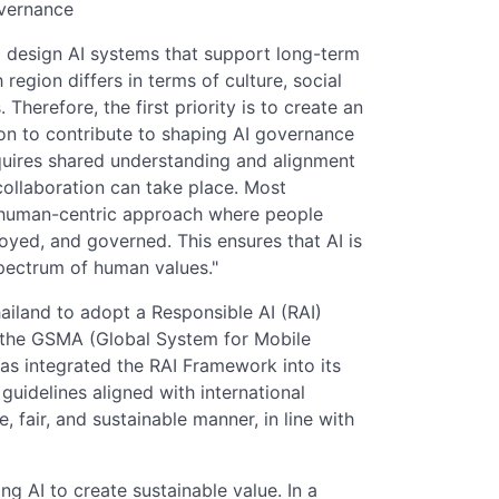
overnance
o design AI systems that support long-term
 region differs in terms of culture, social
herefore, the first priority is to create an
ion to contribute to shaping AI governance
requires shared understanding and alignment
ollaboration can take place. Most
a human-centric approach where people
oyed, and governed. This ensures that AI is
 spectrum of human values."
hailand to adopt a Responsible AI (RAI)
 the GSMA (Global System for Mobile
s integrated the RAI Framework into its
guidelines aligned with international
e, fair, and sustainable manner, in line with
ng AI to create sustainable value. In a