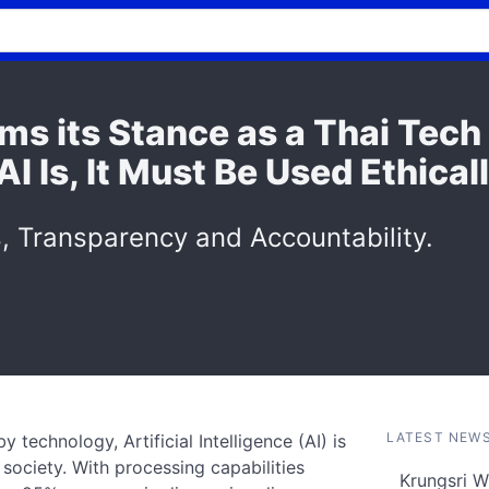
rms its Stance as a Thai Tec
 Is, It Must Be Used Ethical
, Transparency and Accountability.
LATEST NEW
 technology, Artificial Intelligence (AI) is
 society. With processing capabilities
Krungsri W