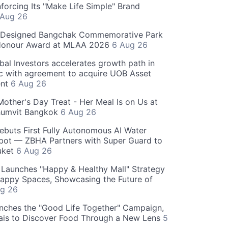
forcing Its "Make Life Simple" Brand
 Aug 26
-Designed Bangchak Commemorative Park
Honour Award at MLAA 2026
6 Aug 26
obal Investors accelerates growth path in
ic with agreement to acquire UOB Asset
nt
6 Aug 26
Mother's Day Treat - Her Meal Is on Us at
humvit Bangkok
6 Aug 26
ebuts First Fully Autonomous AI Water
bot — ZBHA Partners with Super Guard to
huket
6 Aug 26
Launches "Happy & Healthy Mall" Strategy
appy Spaces, Showcasing the Future of
g 26
nches the "Good Life Together" Campaign,
hais to Discover Food Through a New Lens
5