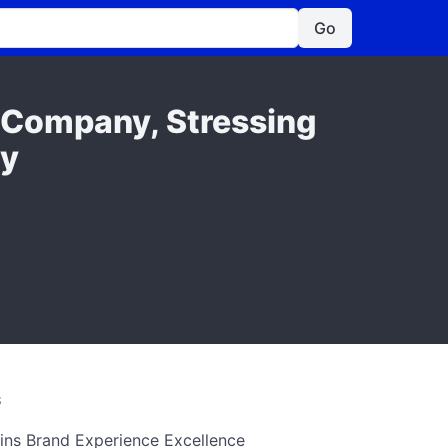
Go
h Company, Stressing
ly
S
ins Brand Experience Excellence