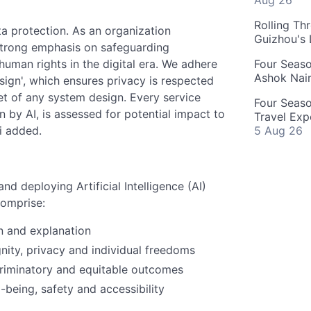
Aug 26
Rolling Th
ta protection. As an organization
Guizhou's
trong emphasis on safeguarding
uman rights in the digital era. We adhere
Four Seas
Ashok Nai
esign', which ensures privacy is respected
t of any system design. Every service
Four Seaso
n by AI, is assessed for potential impact to
Travel Exp
i added.
5 Aug 26
d deploying Artificial Intelligence (AI)
comprise:
n and explanation
nity, privacy and individual freedoms
criminatory and equitable outcomes
-being, safety and accessibility