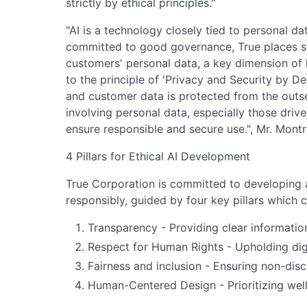
strictly by ethical principles."
"AI is a technology closely tied to personal da
committed to good governance, True places s
customers' personal data, a key dimension of h
to the principle of 'Privacy and Security by D
and customer data is protected from the outse
involving personal data, especially those drive
ensure responsible and secure use.", Mr. Montr
4 Pillars for Ethical AI Development
True Corporation is committed to developing an
responsibly, guided by four key pillars which 
Transparency - Providing clear informatio
Respect for Human Rights - Upholding dig
Fairness and inclusion - Ensuring non-dis
Human-Centered Design - Prioritizing well