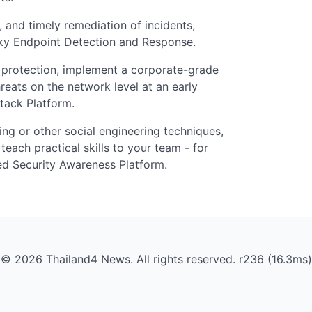
, and timely remediation of incidents,
ky Endpoint Detection and Response.
t protection, implement a corporate-grade
reats on the network level at an early
tack Platform.
ing or other social engineering techniques,
teach practical skills to your team - for
d Security Awareness Platform.
© 2026 Thailand4 News. All rights reserved. r236 (16.3ms)