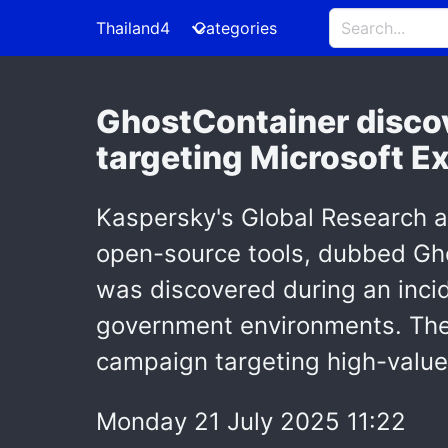
Thailand4
Categories
GhostContainer discov
targeting Microsoft E
Kaspersky's Global Research 
open-source tools, dubbed Gh
was discovered during an incid
government environments. The
campaign targeting high-value 
Monday 21 July 2025 11:22