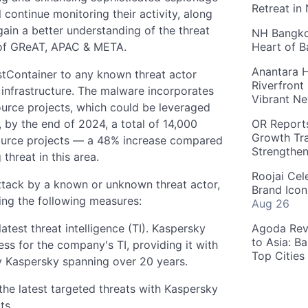
Retreat in
 continue monitoring their activity, along
gain a better understanding of the threat
NH Bangkok
of GReAT, APAC & META.
Heart of 
Anantara H
hostContainer to any known threat actor
Riverfront
infrastructure. The malware incorporates
Vibrant Ne
ource projects, which could be leveraged
by the end of 2024, a total of 14,000
OR Reports
Growth Tra
source projects — a 48% increase compared
Strengthe
threat in this area.
Roojai Cel
 attack by a known or unknown threat actor,
Brand Icon
ng the following measures:
Aug 26
test threat intelligence (TI). Kaspersky
Agoda Reve
to Asia: B
cess for the company's TI, providing it with
Top Cities
y Kaspersky spanning over 20 years.
the latest targeted threats with Kaspersky
ts.