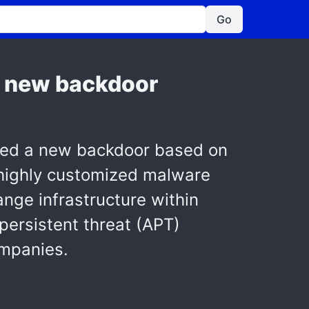
Go
a new backdoor
red a new backdoor based on
highly customized malware
nge infrastructure within
ersistent threat (APT)
ompanies.