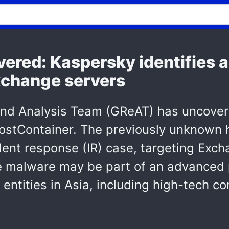
ered: Kaspersky identifies 
xchange servers
and Analysis Team (GReAT) has uncove
ostContainer. The previously unknown 
ent response (IR) case, targeting Excha
 malware may be part of an advanced p
entities in Asia, including high-tech c