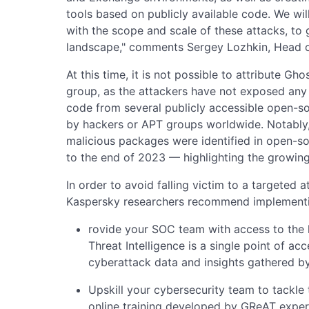
tools based on publicly available code. We will
with the scope and scale of these attacks, to 
landscape," comments Sergey Lozhkin, Head 
At this time, it is not possible to attribute G
group, as the attackers have not exposed any 
code from several publicly accessible open-s
by hackers or APT groups worldwide. Notably, 
malicious packages were identified in open-
to the end of 2023 — highlighting the growing 
In order to avoid falling victim to a targeted
Kaspersky researchers recommend implementi
rovide your SOC team with access to the la
Threat Intelligence is a single point of ac
cyberattack data and insights gathered b
Upskill your cybersecurity team to tackle 
online training developed by GReAT exper