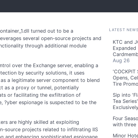
LATEST NEW
tainer_1.dll turned out to be a
 leverages several open-source projects and
KTC and J
nctionality through additional module
Expanded 
Cardmembe
Aug 26
ontrol over the Exchange server, enabling a
'COCKPIT S
tection by security solutions, it uses
Opens, Cel
f as a legitimate server component to blend
Tire Prom
ct as a proxy or tunnel, potentially
s or facilitating the exfiltration of
Sip into '
Tea Series
e, ?yber espionage is suspected to be the
Exclusivel
Four Seaso
ers are highly skilled at exploiting
with three
ource projects related to infiltrating IIS
Minor Hote
ng and enhancing sophisticated espionage