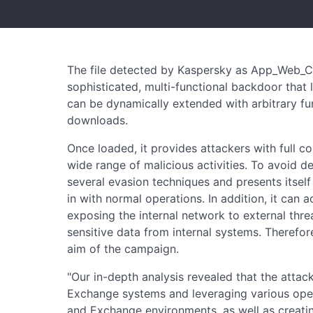
The file detected by Kaspersky as App_Web_Con
sophisticated, multi-functional backdoor that
can be dynamically extended with arbitrary fu
downloads.
Once loaded, it provides attackers with full c
wide range of malicious activities. To avoid de
several evasion techniques and presents itsel
in with normal operations. In addition, it can a
exposing the internal network to external threat
sensitive data from internal systems. Therefor
aim of the campaign.
"Our in-depth analysis revealed that the attack
Exchange systems and leveraging various open-s
and Exchange environments, as well as creati