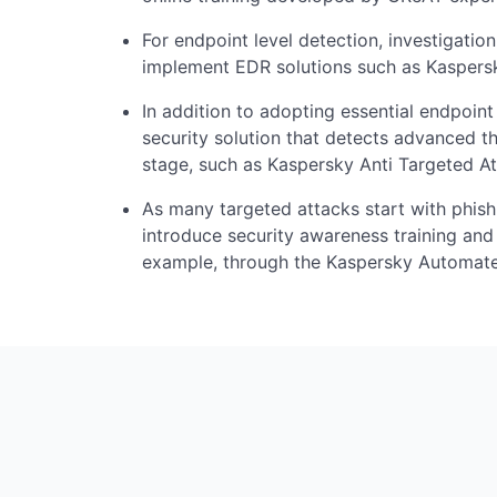
For endpoint level detection, investigation
implement EDR solutions such as Kaspers
In addition to adopting essential endpoin
security solution that detects advanced th
stage, such as Kaspersky Anti Targeted At
As many targeted attacks start with phish
introduce security awareness training and 
example, through the Kaspersky Automate