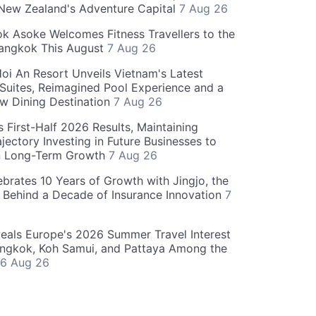
 New Zealand's Adventure Capital
7 Aug 26
 Asoke Welcomes Fitness Travellers to the
Bangkok This August
7 Aug 26
oi An Resort Unveils Vietnam's Latest
 Suites, Reimagined Pool Experience and a
w Dining Destination
7 Aug 26
 First-Half 2026 Results, Maintaining
jectory Investing in Future Businesses to
n Long-Term Growth
7 Aug 26
ebrates 10 Years of Growth with Jingjo, the
 Behind a Decade of Insurance Innovation
7
als Europe's 2026 Summer Travel Interest
angkok, Koh Samui, and Pattaya Among the
6 Aug 26