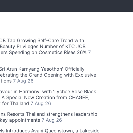
S
CB Tap Growing Self-Care Trend with
Beauty Privileges Number of KTC JCB
rs Spending on Cosmetics Rises 26%
7
ri Arun Karnyang Yasothon' Officially
ebrating the Grand Opening with Exclusive
otions
7 Aug 26
Flavour in Harmony' with 'Lychee Rose Black
' A Special New Creation from CHAGEE,
y for Thailand
7 Aug 26
ns Resorts Thailand strengthens leadership
 key appointments
7 Aug 26
ls Introduces Avani Queenstown, a Lakeside