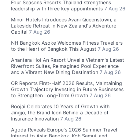
Four Seasons Resorts Thailand strengthens
leadership with three key appointments
7 Aug 26
Minor Hotels Introduces Avani Queenstown, a
Lakeside Retreat in New Zealand's Adventure
Capital
7 Aug 26
NH Bangkok Asoke Welcomes Fitness Travellers
to the Heart of Bangkok This August
7 Aug 26
Anantara Hoi An Resort Unveils Vietnam's Latest
Riverfront Suites, Reimagined Pool Experience
and a Vibrant New Dining Destination
7 Aug 26
OR Reports First-Half 2026 Results, Maintaining
Growth Trajectory Investing in Future Businesses
to Strengthen Long-Term Growth
7 Aug 26
Roojai Celebrates 10 Years of Growth with
Jingjo, the Brand Icon Behind a Decade of
Insurance Innovation
7 Aug 26
Agoda Reveals Europe's 2026 Summer Travel
Interest to Asia: Bangkok, Koh Samui, and