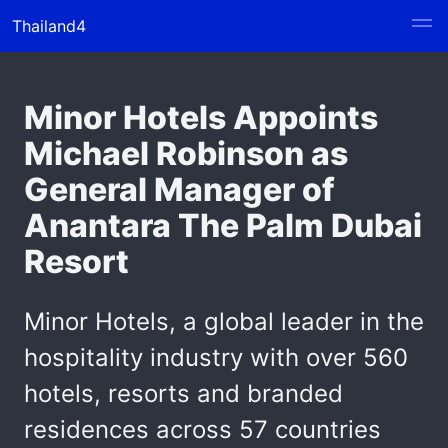
Thailand4
Minor Hotels Appoints
Michael Robinson as
General Manager of
Anantara The Palm Dubai
Resort
Minor Hotels, a global leader in the
hospitality industry with over 560
hotels, resorts and branded
residences across 57 countries