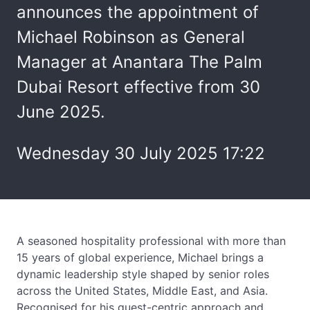
announces the appointment of
Michael Robinson as General
Manager at Anantara The Palm
Dubai Resort effective from 30
June 2025.
Wednesday 30 July 2025 17:22
A seasoned hospitality professional with more than
15 years of global experience, Michael brings a
dynamic leadership style shaped by senior roles
across the United States, Middle East, and Asia.
Recognised for his guest-centric approach and