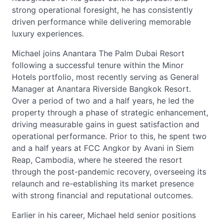
strong operational foresight, he has consistently
driven performance while delivering memorable
luxury experiences.
Michael joins Anantara The Palm Dubai Resort
following a successful tenure within the Minor
Hotels portfolio, most recently serving as General
Manager at Anantara Riverside Bangkok Resort.
Over a period of two and a half years, he led the
property through a phase of strategic enhancement,
driving measurable gains in guest satisfaction and
operational performance. Prior to this, he spent two
and a half years at FCC Angkor by Avani in Siem
Reap, Cambodia, where he steered the resort
through the post-pandemic recovery, overseeing its
relaunch and re-establishing its market presence
with strong financial and reputational outcomes.
Earlier in his career, Michael held senior positions