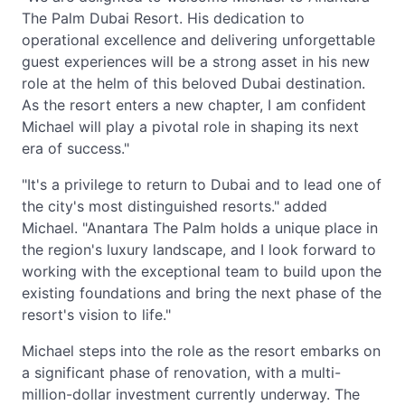
The Palm Dubai Resort. His dedication to
operational excellence and delivering unforgettable
guest experiences will be a strong asset in his new
role at the helm of this beloved Dubai destination.
As the resort enters a new chapter, I am confident
Michael will play a pivotal role in shaping its next
era of success."
"It's a privilege to return to Dubai and to lead one of
the city's most distinguished resorts." added
Michael. "Anantara The Palm holds a unique place in
the region's luxury landscape, and I look forward to
working with the exceptional team to build upon the
existing foundations and bring the next phase of the
resort's vision to life."
Michael steps into the role as the resort embarks on
a significant phase of renovation, with a multi-
million-dollar investment currently underway. The