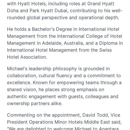
with Hyatt Hotels, including roles at Grand Hyatt
Doha and Park Hyatt Dubai, contributing to his well-
rounded global perspective and operational depth.
He holds a Bachelor's Degree in International Hotel
Management from the International College of Hotel
Management in Adelaide, Australia, and a Diploma in
International Hotel Management from the Swiss
Hotel Association.
Michael's leadership philosophy is grounded in
collaboration, cultural fluency and a commitment to
excellence. Known for empowering teams through a
shared vision, he places strong emphasis on
authentic engagement with guests, colleagues and
ownership partners alike.
Commenting on the appointment, David Todd, Vice
President Operations Minor Hotels Middle East said,
"We are delighted to welcome Michael to Anantara