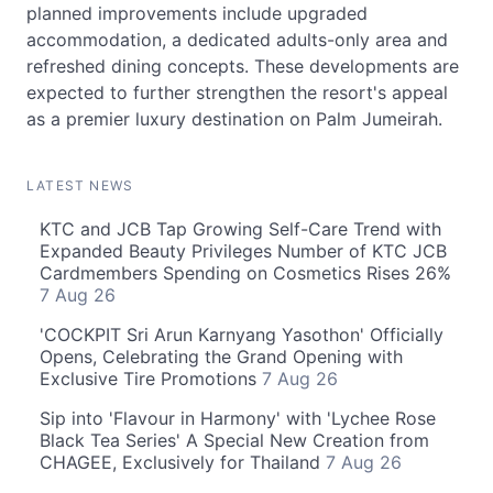
planned improvements include upgraded
accommodation, a dedicated adults-only area and
refreshed dining concepts. These developments are
expected to further strengthen the resort's appeal
as a premier luxury destination on Palm Jumeirah.
LATEST NEWS
KTC and JCB Tap Growing Self-Care Trend with
Expanded Beauty Privileges Number of KTC JCB
Cardmembers Spending on Cosmetics Rises 26%
7 Aug 26
'COCKPIT Sri Arun Karnyang Yasothon' Officially
Opens, Celebrating the Grand Opening with
Exclusive Tire Promotions
7 Aug 26
Sip into 'Flavour in Harmony' with 'Lychee Rose
Black Tea Series' A Special New Creation from
CHAGEE, Exclusively for Thailand
7 Aug 26