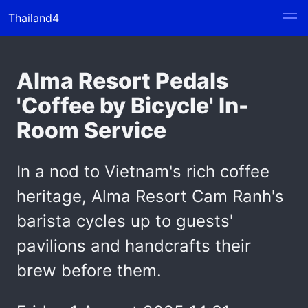
Thailand4
Alma Resort Pedals
'Coffee by Bicycle' In-
Room Service
In a nod to Vietnam's rich coffee
heritage, Alma Resort Cam Ranh's
barista cycles up to guests'
pavilions and handcrafts their
brew before them.