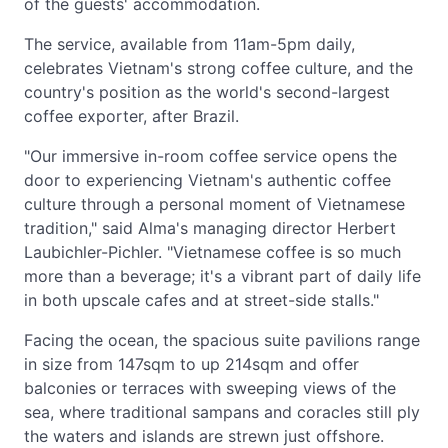
of the guests' accommodation.
The service, available from 11am-5pm daily,
celebrates Vietnam's strong coffee culture, and the
country's position as the world's second-largest
coffee exporter, after Brazil.
"Our immersive in-room coffee service opens the
door to experiencing Vietnam's authentic coffee
culture through a personal moment of Vietnamese
tradition," said Alma's managing director Herbert
Laubichler-Pichler. "Vietnamese coffee is so much
more than a beverage; it's a vibrant part of daily life
in both upscale cafes and at street-side stalls."
Facing the ocean, the spacious suite pavilions range
in size from 147sqm to up 214sqm and offer
balconies or terraces with sweeping views of the
sea, where traditional sampans and coracles still ply
the waters and islands are strewn just offshore.