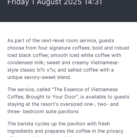
Friday 1 August 2025 14:31
As part of the next-level room service, guests
choose from four signature coffees: bold and robust
iced black coffee; smooth iced white coffee with
condensed milk; sweet and creamy Vietnamese-
style classic b?c x?u; and salted coffee with a
unique savory-sweet blend.
The service, called "The Essence of Vietnamese
Coffee, Brought to Your Door", is available to guests
staying at the resort's oversized one-, two- and
three- bedroom suite pavilions
The barista cycles up the pavilion with fresh
ingredients and prepares the coffee in the privacy