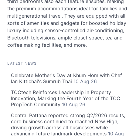
third bedrooms also each feature ensuites, making
the premium accommodations ideal for families and
multigenerational travel. They are equipped with all
sorts of amenities and gadgets for boosted holiday
luxury including sensor-controlled air-conditioning,
Bluetooth televisions, ample closet space, tea and
coffee making facilities, and more.
LATEST NEWS
Celebrate Mother's Day at Khum Hom with Chef
Ian Kittichai's Sumrub Thai
10 Aug 26
TCCtech Reinforces Leadership in Property
Innovation, Marking the Fourth Year of the TCC
PropTech Community
10 Aug 26
Central Pattana reported strong Q2/2026 results,
core business continued to reached New High,
driving growth across all businesses while
advancing future landmark developments
10 Aug