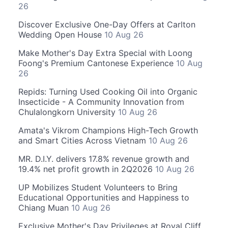
26
Discover Exclusive One-Day Offers at Carlton
Wedding Open House
10 Aug 26
Make Mother's Day Extra Special with Loong
Foong's Premium Cantonese Experience
10 Aug
26
Repids: Turning Used Cooking Oil into Organic
Insecticide - A Community Innovation from
Chulalongkorn University
10 Aug 26
Amata's Vikrom Champions High-Tech Growth
and Smart Cities Across Vietnam
10 Aug 26
MR. D.I.Y. delivers 17.8% revenue growth and
19.4% net profit growth in 2Q2026
10 Aug 26
UP Mobilizes Student Volunteers to Bring
Educational Opportunities and Happiness to
Chiang Muan
10 Aug 26
Exclusive Mother's Day Privileges at Royal Cliff