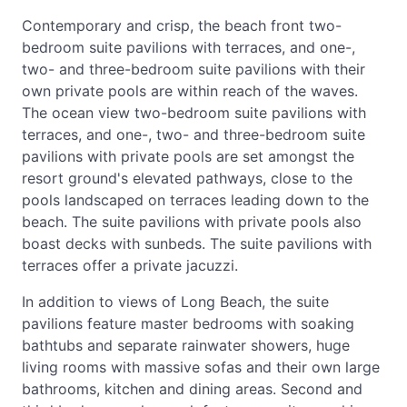
Contemporary and crisp, the beach front two-
bedroom suite pavilions with terraces, and one-,
two- and three-bedroom suite pavilions with their
own private pools are within reach of the waves.
The ocean view two-bedroom suite pavilions with
terraces, and one-, two- and three-bedroom suite
pavilions with private pools are set amongst the
resort ground's elevated pathways, close to the
pools landscaped on terraces leading down to the
beach. The suite pavilions with private pools also
boast decks with sunbeds. The suite pavilions with
terraces offer a private jacuzzi.
In addition to views of Long Beach, the suite
pavilions feature master bedrooms with soaking
bathtubs and separate rainwater showers, huge
living rooms with massive sofas and their own large
bathrooms, kitchen and dining areas. Second and