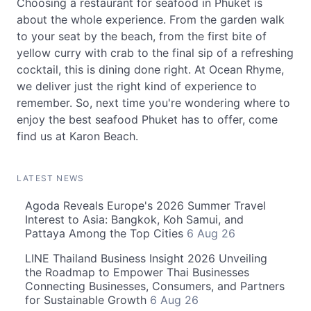
Choosing a restaurant for seafood in Phuket is
about the whole experience. From the garden walk
to your seat by the beach, from the first bite of
yellow curry with crab to the final sip of a refreshing
cocktail, this is dining done right. At Ocean Rhyme,
we deliver just the right kind of experience to
remember. So, next time you're wondering where to
enjoy the best seafood Phuket has to offer, come
find us at Karon Beach.
LATEST NEWS
Agoda Reveals Europe's 2026 Summer Travel
Interest to Asia: Bangkok, Koh Samui, and
Pattaya Among the Top Cities
6 Aug 26
LINE Thailand Business Insight 2026 Unveiling
the Roadmap to Empower Thai Businesses
Connecting Businesses, Consumers, and Partners
for Sustainable Growth
6 Aug 26