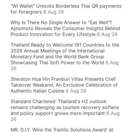
"Wi Wallet" Unlocks Borderless Thai QR payments
for Foreigners
6 Aug 26
Why Is There No Single Answer to "Eat Well"?
Ajinomoto Reveals the Consumer Insights Behind
Product Innovation for Every Lifestyle
6 Aug 26
Thailand Ready to Welcome 191 Countries to the
2026 Annual Meetings of the International
Monetary Fund and the World Bank Group
Showcasing Thai Soft Power to the World
6 Aug
26
Sheraton Hua Hin Pranburi Villas Presents Chef
Takeover Weekend, An Exclusive Celebration of
Authentic Italian Cuisine
6 Aug 26
Standard Chartered: Thailand's H2 outlook
remains challenging as tourism recovery softens
and policy support grows more important
6 Aug
26
MR. D.I.Y. Wins the 'Family Solutions Award' at