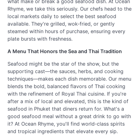
what make or break a good seafood dish. At Ocean
Rhyme, we take this seriously. Our chefs head to the
local markets daily to select the best seafood
available. They're grilled, wok-fried, or gently
steamed within hours of purchase, ensuring every
plate bursts with freshness.
A Menu That Honors the Sea and Thai Tradition
Seafood might be the star of the show, but the
supporting cast—the sauces, herbs, and cooking
techniques—makes each dish memorable. Our menu
blends the bold, balanced flavors of Thai cooking
with the refinement of Royal Thai cuisine. If you're
after a mix of local and elevated, this is the kind of
seafood in Phuket that diners return for. What's a
good seafood meal without a great drink to go with
it? At Ocean Rhyme, you'll find world-class spirits
and tropical ingredients that elevate every sip.