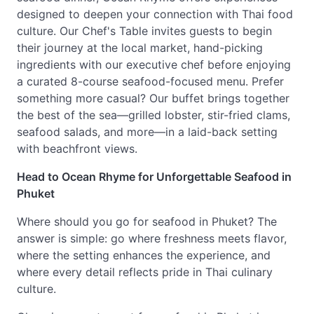
designed to deepen your connection with Thai food
culture. Our Chef's Table invites guests to begin
their journey at the local market, hand-picking
ingredients with our executive chef before enjoying
a curated 8-course seafood-focused menu. Prefer
something more casual? Our buffet brings together
the best of the sea—grilled lobster, stir-fried clams,
seafood salads, and more—in a laid-back setting
with beachfront views.
Head to Ocean Rhyme for Unforgettable Seafood in
Phuket
Where should you go for seafood in Phuket? The
answer is simple: go where freshness meets flavor,
where the setting enhances the experience, and
where every detail reflects pride in Thai culinary
culture.