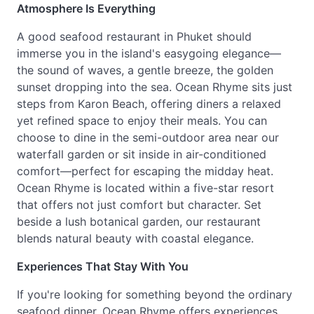
Atmosphere Is Everything
A good seafood restaurant in Phuket should
immerse you in the island's easygoing elegance—
the sound of waves, a gentle breeze, the golden
sunset dropping into the sea. Ocean Rhyme sits just
steps from Karon Beach, offering diners a relaxed
yet refined space to enjoy their meals. You can
choose to dine in the semi-outdoor area near our
waterfall garden or sit inside in air-conditioned
comfort—perfect for escaping the midday heat.
Ocean Rhyme is located within a five-star resort
that offers not just comfort but character. Set
beside a lush botanical garden, our restaurant
blends natural beauty with coastal elegance.
Experiences That Stay With You
If you're looking for something beyond the ordinary
seafood dinner, Ocean Rhyme offers experiences