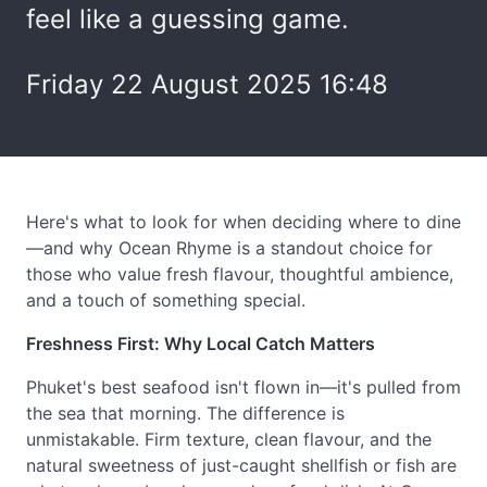
feel like a guessing game.
Friday 22 August 2025 16:48
Here's what to look for when deciding where to dine
—and why Ocean Rhyme is a standout choice for
those who value fresh flavour, thoughtful ambience,
and a touch of something special.
Freshness First: Why Local Catch Matters
Phuket's best seafood isn't flown in—it's pulled from
the sea that morning. The difference is
unmistakable. Firm texture, clean flavour, and the
natural sweetness of just-caught shellfish or fish are