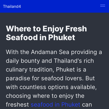
Thailand4
Where to Enjoy Fresh
Seafood in Phuket
With the Andaman Sea providing a
daily bounty and Thailand's rich
culinary tradition, Phuket is a
paradise for seafood lovers. But
with countless options available,
choosing where to enjoy the
freshest
seafood in Phuket
can