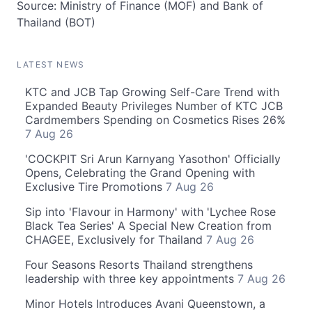
Source: Ministry of Finance (MOF) and Bank of
Thailand (BOT)
LATEST NEWS
KTC and JCB Tap Growing Self-Care Trend with
Expanded Beauty Privileges Number of KTC JCB
Cardmembers Spending on Cosmetics Rises 26%
7 Aug 26
'COCKPIT Sri Arun Karnyang Yasothon' Officially
Opens, Celebrating the Grand Opening with
Exclusive Tire Promotions
7 Aug 26
Sip into 'Flavour in Harmony' with 'Lychee Rose
Black Tea Series' A Special New Creation from
CHAGEE, Exclusively for Thailand
7 Aug 26
Four Seasons Resorts Thailand strengthens
leadership with three key appointments
7 Aug 26
Minor Hotels Introduces Avani Queenstown, a