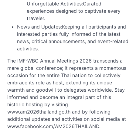
Unforgettable Activities:Curated
experiences designed to captivate every
traveler.
News and Updates:Keeping all participants and
interested parties fully informed of the latest
news, critical announcements, and event-related
activities.
The IMF-WBG Annual Meetings 2026 transcends a
mere global conference; it represents a momentous
occasion for the entire Thai nation to collectively
embrace its role as host, extending its unique
warmth and goodwill to delegates worldwide. Stay
informed and become an integral part of this
historic hosting by visiting
www.am2026thailand.go.th and by following
additional updates and activities on social media at
www.facebook.com/AM2026THAILAND.