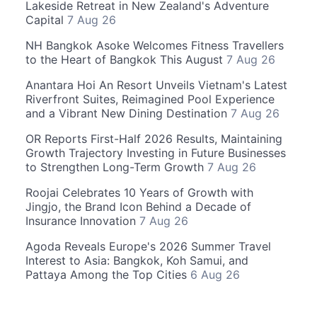
Lakeside Retreat in New Zealand's Adventure
Capital
7 Aug 26
NH Bangkok Asoke Welcomes Fitness Travellers
to the Heart of Bangkok This August
7 Aug 26
Anantara Hoi An Resort Unveils Vietnam's Latest
Riverfront Suites, Reimagined Pool Experience
and a Vibrant New Dining Destination
7 Aug 26
OR Reports First-Half 2026 Results, Maintaining
Growth Trajectory Investing in Future Businesses
to Strengthen Long-Term Growth
7 Aug 26
Roojai Celebrates 10 Years of Growth with
Jingjo, the Brand Icon Behind a Decade of
Insurance Innovation
7 Aug 26
Agoda Reveals Europe's 2026 Summer Travel
Interest to Asia: Bangkok, Koh Samui, and
Pattaya Among the Top Cities
6 Aug 26