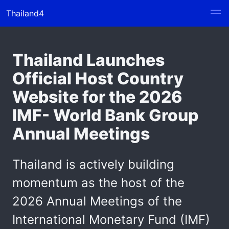
Thailand4
Thailand Launches
Official Host Country
Website for the 2026
IMF- World Bank Group
Annual Meetings
Thailand is actively building
momentum as the host of the
2026 Annual Meetings of the
International Monetary Fund (IMF)