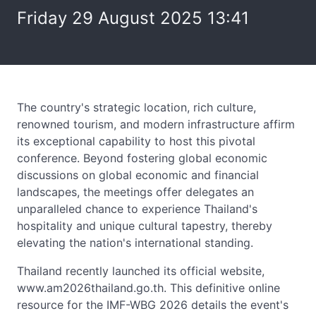
Friday 29 August 2025 13:41
The country's strategic location, rich culture,
renowned tourism, and modern infrastructure affirm
its exceptional capability to host this pivotal
conference. Beyond fostering global economic
discussions on global economic and financial
landscapes, the meetings offer delegates an
unparalleled chance to experience Thailand's
hospitality and unique cultural tapestry, thereby
elevating the nation's international standing.
Thailand recently launched its official website,
www.am2026thailand.go.th. This definitive online
resource for the IMF-WBG 2026 details the event's