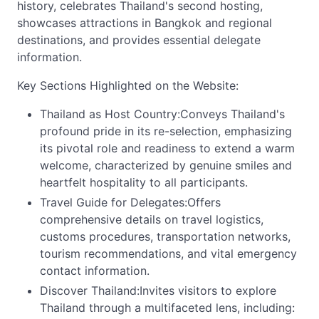
history, celebrates Thailand's second hosting,
showcases attractions in Bangkok and regional
destinations, and provides essential delegate
information.
Key Sections Highlighted on the Website:
Thailand as Host Country:Conveys Thailand's
profound pride in its re-selection, emphasizing
its pivotal role and readiness to extend a warm
welcome, characterized by genuine smiles and
heartfelt hospitality to all participants.
Travel Guide for Delegates:Offers
comprehensive details on travel logistics,
customs procedures, transportation networks,
tourism recommendations, and vital emergency
contact information.
Discover Thailand:Invites visitors to explore
Thailand through a multifaceted lens, including: