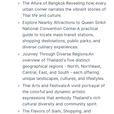
The Allure of Bangkok:Revealing how every
urban corner narrates the vibrant stories of
Thai life and culture.
Explore Nearby Attractions to Queen Sirikit
National Convention Center:A practical
guide to locate mass transit stations,
shopping destinations, public parks, and
diverse culinary experiences.
Journey Through Diverse Regions:An
overview of Thailand's five distinct
geographical regions - North, Northeast,
Central, East, and South - each offering
unique landscapes, cultures, and lifestyles.
Thai Arts and Festivals:A vivid portrayal of
the colorful and dynamic artistic
expressions that embody Thailand's rich
cultural diversity and community spirit.
The Flavors of Siam, Shopping, and