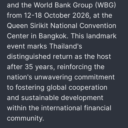
and the World Bank Group (WBG)
from 12-18 October 2026, at the
Queen Sirikit National Convention
Center in Bangkok. This landmark
event marks Thailand's
distinguished return as the host
after 35 years, reinforcing the
nation's unwavering commitment
to fostering global cooperation
and sustainable development
within the international financial
community.