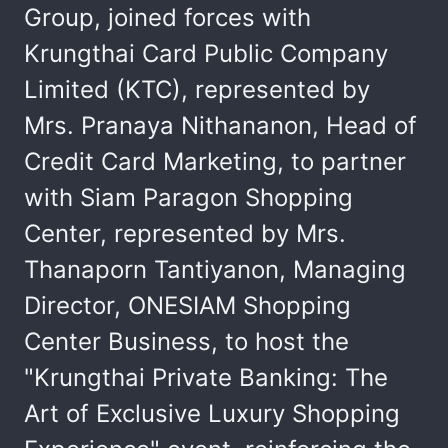
Group, joined forces with
Krungthai Card Public Company
Limited (KTC), represented by
Mrs. Pranaya Nithananon, Head of
Credit Card Marketing, to partner
with Siam Paragon Shopping
Center, represented by Mrs.
Thanaporn Tantiyanon, Managing
Director, ONESIAM Shopping
Center Business, to host the
"Krungthai Private Banking: The
Art of Exclusive Luxury Shopping