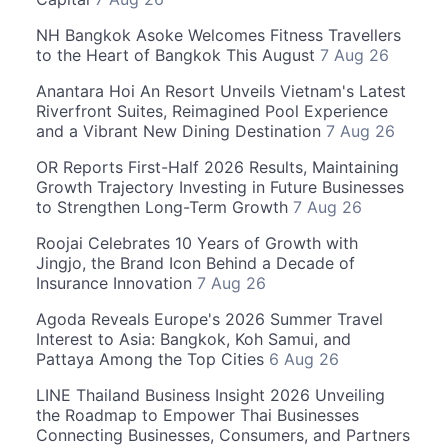
NH Bangkok Asoke Welcomes Fitness Travellers
to the Heart of Bangkok This August
7 Aug 26
Anantara Hoi An Resort Unveils Vietnam's Latest
Riverfront Suites, Reimagined Pool Experience
and a Vibrant New Dining Destination
7 Aug 26
OR Reports First-Half 2026 Results, Maintaining
Growth Trajectory Investing in Future Businesses
to Strengthen Long-Term Growth
7 Aug 26
Roojai Celebrates 10 Years of Growth with
Jingjo, the Brand Icon Behind a Decade of
Insurance Innovation
7 Aug 26
Agoda Reveals Europe's 2026 Summer Travel
Interest to Asia: Bangkok, Koh Samui, and
Pattaya Among the Top Cities
6 Aug 26
LINE Thailand Business Insight 2026 Unveiling
the Roadmap to Empower Thai Businesses
Connecting Businesses, Consumers, and Partners