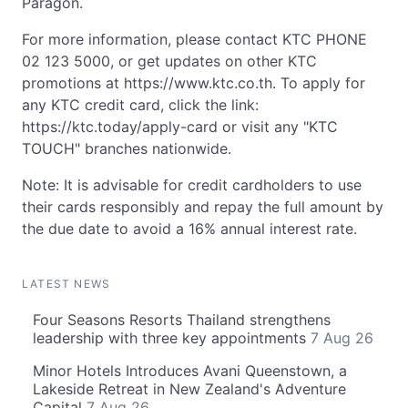
Paragon.
For more information, please contact KTC PHONE
02 123 5000, or get updates on other KTC
promotions at https://www.ktc.co.th. To apply for
any KTC credit card, click the link:
https://ktc.today/apply-card or visit any "KTC
TOUCH" branches nationwide.
Note: It is advisable for credit cardholders to use
their cards responsibly and repay the full amount by
the due date to avoid a 16% annual interest rate.
LATEST NEWS
Four Seasons Resorts Thailand strengthens
leadership with three key appointments
7 Aug 26
Minor Hotels Introduces Avani Queenstown, a
Lakeside Retreat in New Zealand's Adventure
Capital
7 Aug 26