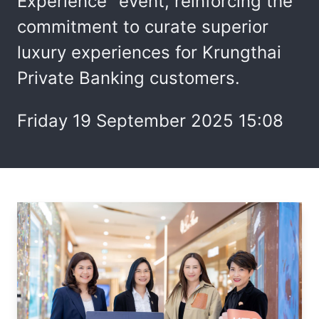
Experience" event, reinforcing the
commitment to curate superior
luxury experiences for Krungthai
Private Banking customers.
Friday 19 September 2025 15:08