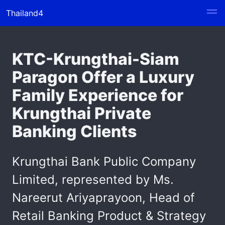
Thailand4
KTC-Krungthai-Siam
Paragon Offer a Luxury
Family Experience for
Krungthai Private
Banking Clients
Krungthai Bank Public Company
Limited, represented by Ms.
Nareerut Ariyaprayoon, Head of
Retail Banking Product & Strategy