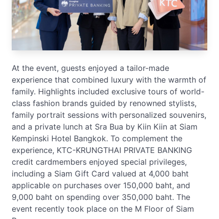
At the event, guests enjoyed a tailor-made
experience that combined luxury with the warmth of
family. Highlights included exclusive tours of world-
class fashion brands guided by renowned stylists,
family portrait sessions with personalized souvenirs,
and a private lunch at Sra Bua by Kiin Kiin at Siam
Kempinski Hotel Bangkok. To complement the
experience, KTC-KRUNGTHAI PRIVATE BANKING
credit cardmembers enjoyed special privileges,
including a Siam Gift Card valued at 4,000 baht
applicable on purchases over 150,000 baht, and
9,000 baht on spending over 350,000 baht. The
event recently took place on the M Floor of Siam