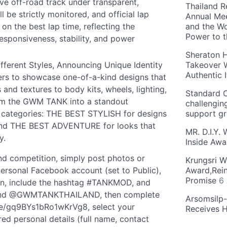
ive off-road track under transparent,
Thailand R
l be strictly monitored, and official lap
Annual Mee
on the best lap time, reflecting the
and the Wo
Power to 
responsiveness, stability, and power
Sheraton H
erent Styles, Announcing Unique Identity
Takeover W
Authentic I
rs to showcase one-of-a-kind designs that
s and textures to body kits, wheels, lighting,
Standard C
orm the GWM TANK into a standout
challengin
wo categories: THE BEST STYLISH for designs
support g
 and THE BEST ADVENTURE for looks that
MR. D.I.Y.
y.
Inside Aw
nd competition, simply post photos or
Krungsri W
rsonal Facebook account (set to Public),
Award,Rein
Promise
6
ion, include the hashtag #TANKMOD, and
nd @GWMTANKTHAILAND, then complete
Arsomsilp
.gle/gq9BYs1bRo1wKrVg8, select your
Receives 
ed personal details (full name, contact