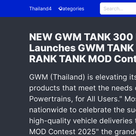
Thailand4
Categories
NEW GWM TANK 300 DI
Launches GWM TANK Th
RANK TANK MOD Cont
GWM (Thailand) is elevating it
products that meet the needs o
Powertrains, for All Users." M
nationwide to celebrate the 
high-quality vehicle deliverie
MOD Contest 2025" the grandes