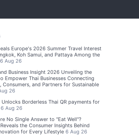
S
als Europe's 2026 Summer Travel Interest
angkok, Koh Samui, and Pattaya Among the
6 Aug 26
and Business Insight 2026 Unveiling the
o Empower Thai Businesses Connecting
, Consumers, and Partners for Sustainable
Aug 26
" Unlocks Borderless Thai QR payments for
s
6 Aug 26
re No Single Answer to "Eat Well"?
Reveals the Consumer Insights Behind
novation for Every Lifestyle
6 Aug 26