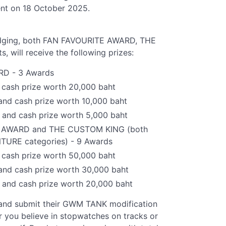
ent on 18 October 2025.
judging, both FAN FAVOURITE AWARD, THE
ill receive the following prizes:
RD - 3 Awards
cash prize worth 20,000 baht
and cash prize worth 10,000 baht
 and cash prize worth 5,000 baht
G AWARD and THE CUSTOM KING (both
URE categories) - 9 Awards
cash prize worth 50,000 baht
and cash prize worth 30,000 baht
 and cash prize worth 20,000 baht
 and submit their GWM TANK modification
 you believe in stopwatches on tracks or