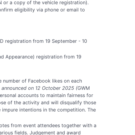
or a copy of the vehicle registration).
irm eligibility via phone or email to
 registration from 19 September - 10
d Appearance) registration from 19
e number of Facebook likes on each
be announced on 12 October 2025 (
GWM
personal accounts to maintain fairness for
se of the activity and will disqualify those
impure intentions in the competition. The
otes from event attendees together with a
various fields. Judgement and award