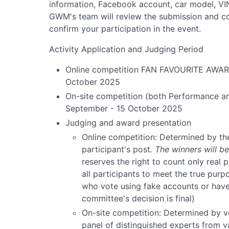
information, Facebook account, car model, VIN 
GWM's team will review the submission and conf
confirm your participation in the event.
Activity Application and Judging Period
Online competition FAN FAVOURITE AWARD
October 2025
On-site competition (both Performance an
September - 15 October 2025
Judging and award presentation
Online competition: Determined by th
participant's post
. The winners will 
reserves the right to count only real 
all participants to meet the true purpo
who vote using fake accounts or have 
committee's decision is final)
On-site competition: Determined by v
panel of distinguished experts from 