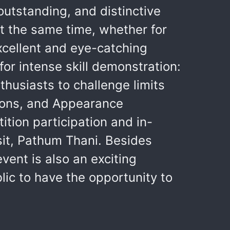
utstanding, and distinctive
at the same time, whether for
excellent and eye-catching
or intense skill demonstration:
usiasts to challenge limits
tions, and Appearance
ion participation and in-
sit, Pathum Thani. Besides
ent is also an exciting
ic to have the opportunity to