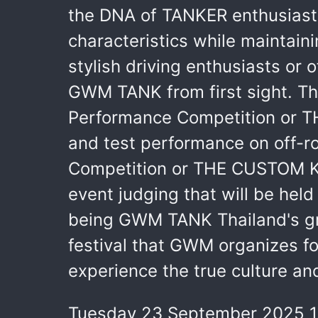
the DNA of TANKER enthusiasts
characteristics while maintain
stylish driving enthusiasts or 
GWM TANK from first sight. The
Performance Competition or TH
and test performance on off-r
Competition or THE CUSTOM KIN
event judging that will be hel
being GWM TANK Thailand's gran
festival that GWM organizes fo
experience the true culture a
Tuesday 23 September 2025 1