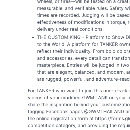
wheels, or tires—will be tested on a creat
measurable, and verifiable rules. Safety wil
times are recorded. Judging will be based 
effectiveness of modifications in torque, 
delivery under real conditions.
THE CUSTOM KING - Platform to Show Diff
to the World: A platform for TANKER owne
reflect their individuality. From bold color
and accessories, every detail can transf
masterpiece. Entries will be judged in t
that are elegant, balanced, and modern,
are rugged, powerful, and adventure-read
For TANKER who want to join this one-of-a-ki
videos of your modified GWM TANK on your pe
share the inspiration behind your customizat
tagging Facebook pages @GWMTHAILAND a
the online registration form at https://forms
competition category, and providing the requir