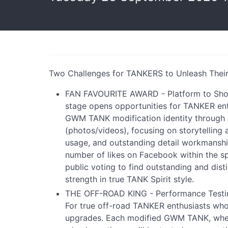
Two Challenges for TANKERS to Unleash Their 
FAN FAVOURITE AWARD - Platform to Show D
stage opens opportunities for TANKER ent
GWM TANK modification identity through 
(photos/videos), focusing on storytelling
usage, and outstanding detail workmanshi
number of likes on Facebook within the sp
public voting to find outstanding and distin
strength in true TANK Spirit style.
THE OFF-ROAD KING - Performance Testin
For true off-road TANKER enthusiasts who
upgrades. Each modified GWM TANK, whet