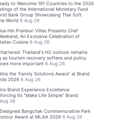
eady to Welcome 191 Countries to the 2026
tings of the International Monetary Fund
rld Bank Group Showcasing Thai Soft
the World
6 Aug 26
ua Hin Pranburi Villas Presents Chef
eekend, An Exclusive Celebration of
talian Cuisine
6 Aug 26
hartered: Thailand's H2 outlook remains
g as tourism recovery softens and policy
rows more important
6 Aug 26
 Wins the 'Family Solutions Award' at Brand
ards 2026
6 Aug 26
ins Brand Experience Excellence
forcing Its "Make Life Simple" Brand
 Aug 26
-Designed Bangchak Commemorative Park
Honour Award at MLAA 2026
6 Aug 26