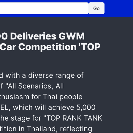
Go
00 Deliveries GWM
Car Competition 'TOP
d with a diverse range of
"All Scenarios, All
nthusiasm for Thai people
L, which will achieve 5,000
g the stage for "TOP RANK TANK
on in Thailand, reflecting