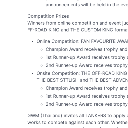
announcements will be held in the ev
Competition Prizes
Winners from online competition and event 
FF-ROAD KING and THE CUSTOM KING formats, w
Online Competition: FAN FAVOURITE AWA
Champion Award receives trophy and 
1st Runner-up Award receives trophy 
2nd Runner-up Award receives trophy
Onsite Competition: THE OFF-ROAD KIN
THE BEST STTLISH and THE BEST ADVENT
Champion Award receives trophy and 
1st Runner-up Award receives trophy 
2nd Runner-up Award receives trophy
GWM (Thailand) invites all TANKERS to apply
works to compete against each other. Whether