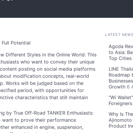
LATEST NEW
Full Potential
Agoda Reve
to Asia: B
ifferent Styles in the Online World: This
Top Cities
husiasts who want to convey their unique
content posting on social media platforms
LINE Thail
Roadmap t
 about modification concepts, real-world
Businesses
p. Works will be judged based on the
Growth
6 
ecified period, with opportunities for
ctive characteristics that still maintain
"Wi Wallet
Foreigner
g by True Off-Road TANKER Enthusiasts:
Why Is The
 want to prove their performance
Ajinomoto 
Product In
her enhanced in engine, suspension,