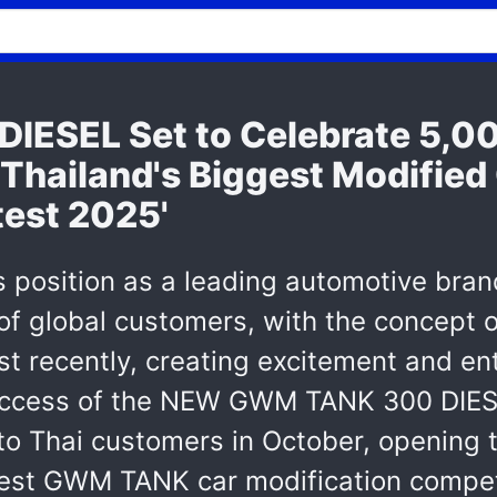
ESEL Set to Celebrate 5,0
ailand's Biggest Modified 
est 2025'
s position as a leading automotive bran
f global customers, with the concept of 
ost recently, creating excitement and e
success of the NEW GWM TANK 300 DIESE
s to Thai customers in October, openin
t GWM TANK car modification competiti