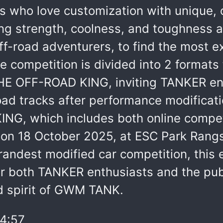
 who love customization with unique, o
ing strength, coolness, and toughness 
off-road adventurers, to find the most 
 competition is divided into 2 formats f
E OFF-ROAD KING, inviting TANKER enth
oad tracks after performance modifica
G, which includes both online competit
d on 18 October 2025, at ESC Park Rang
dest modified car competition, this ev
r both TANKER enthusiasts and the publ
nd spirit of GWM TANK.
4:57