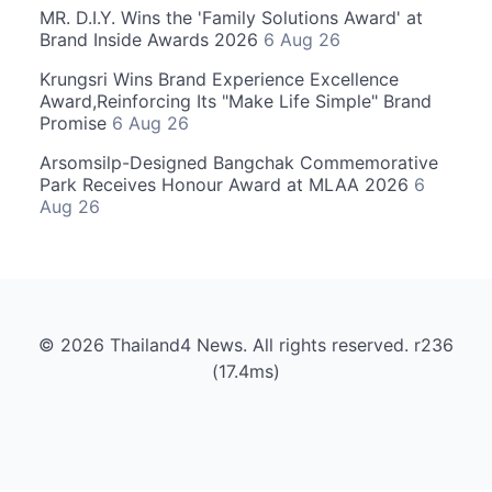
MR. D.I.Y. Wins the 'Family Solutions Award' at
Brand Inside Awards 2026
6 Aug 26
Krungsri Wins Brand Experience Excellence
Award,Reinforcing Its "Make Life Simple" Brand
Promise
6 Aug 26
Arsomsilp-Designed Bangchak Commemorative
Park Receives Honour Award at MLAA 2026
6
Aug 26
© 2026 Thailand4 News. All rights reserved. r236
(17.4ms)