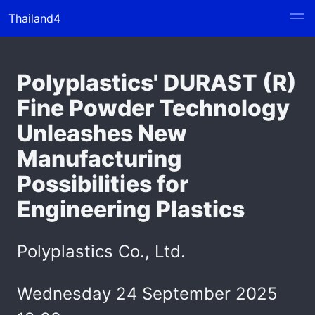
Thailand4
Polyplastics' DURAST (R)
Fine Powder Technology
Unleashes New
Manufacturing
Possibilities for
Engineering Plastics
Polyplastics Co., Ltd.
Wednesday 24 September 2025