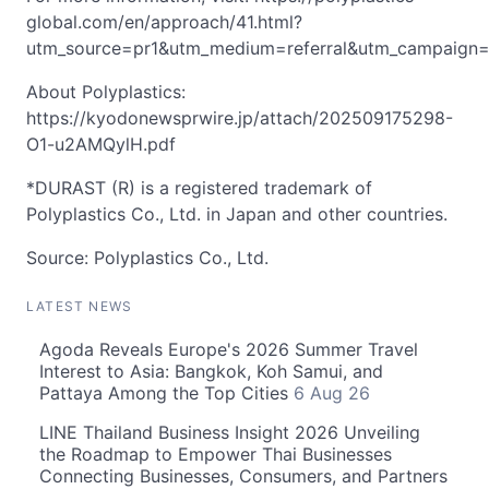
global.com/en/approach/41.html?
utm_source=pr1&utm_medium=referral&utm_campaig
About Polyplastics:
https://kyodonewsprwire.jp/attach/202509175298-
O1-u2AMQylH.pdf
*DURAST (R) is a registered trademark of
Polyplastics Co., Ltd. in Japan and other countries.
Source: Polyplastics Co., Ltd.
LATEST NEWS
Agoda Reveals Europe's 2026 Summer Travel
Interest to Asia: Bangkok, Koh Samui, and
Pattaya Among the Top Cities
6 Aug 26
LINE Thailand Business Insight 2026 Unveiling
the Roadmap to Empower Thai Businesses
Connecting Businesses, Consumers, and Partners