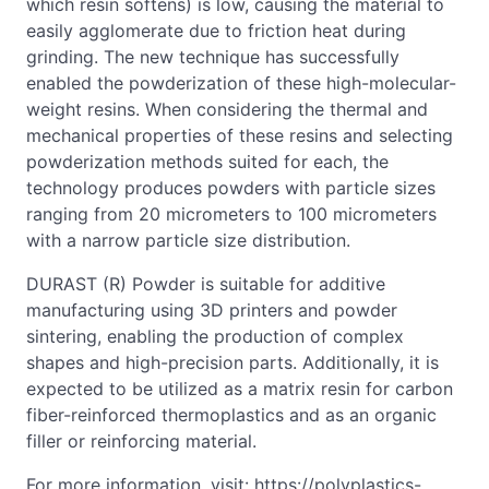
which resin softens) is low, causing the material to
easily agglomerate due to friction heat during
grinding. The new technique has successfully
enabled the powderization of these high-molecular-
weight resins. When considering the thermal and
mechanical properties of these resins and selecting
powderization methods suited for each, the
technology produces powders with particle sizes
ranging from 20 micrometers to 100 micrometers
with a narrow particle size distribution.
DURAST (R) Powder is suitable for additive
manufacturing using 3D printers and powder
sintering, enabling the production of complex
shapes and high-precision parts. Additionally, it is
expected to be utilized as a matrix resin for carbon
fiber-reinforced thermoplastics and as an organic
filler or reinforcing material.
For more information, visit: https://polyplastics-