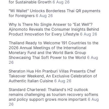
for Sustainable Growth
6 Aug 26
"Wi Wallet" Unlocks Borderless Thai QR payments
for Foreigners
6 Aug 26
Why Is There No Single Answer to "Eat Well"?
Ajinomoto Reveals the Consumer Insights Behind
Product Innovation for Every Lifestyle
6 Aug 26
Thailand Ready to Welcome 191 Countries to the
2026 Annual Meetings of the International
Monetary Fund and the World Bank Group
Showcasing Thai Soft Power to the World
6 Aug
26
Sheraton Hua Hin Pranburi Villas Presents Chef
Takeover Weekend, An Exclusive Celebration of
Authentic Italian Cuisine
6 Aug 26
Standard Chartered: Thailand's H2 outlook
remains challenging as tourism recovery softens
and policy support grows more important
6 Aug
26