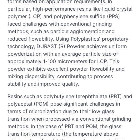
forms based on application requirements. In
particular, high-performance resins like liquid crystal
polymer (LCP) and polyphenylene sulfide (PPS)
faced challenges with conventional grinding
methods, such as particle agglomeration and
reduced flowability. Using Polyplastics' proprietary
technology, DURAST (R) Powder achieves uniform
powderization with an average particle size of
approximately 1-100 micrometers for LCP. This
powder exhibits excellent powder flowability and
mixing dispersibility, contributing to process
stability and improved quality.
Resins such as polybutylene terephthalate (PBT) and
polyacetal (POM) pose significant challenges in
terms of micronization due to their low glass
transition when processed via conventional grinding
methods. In the case of PBT and POM, the glass
transition temperature (the temperature above