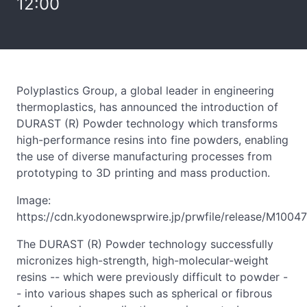
12:00
Polyplastics Group, a global leader in engineering
thermoplastics, has announced the introduction of
DURAST (R) Powder technology which transforms
high-performance resins into fine powders, enabling
the use of diverse manufacturing processes from
prototyping to 3D printing and mass production.
Image:
https://cdn.kyodonewsprwire.jp/prwfile/release/M1004
The DURAST (R) Powder technology successfully
micronizes high-strength, high-molecular-weight
resins -- which were previously difficult to powder -
- into various shapes such as spherical or fibrous