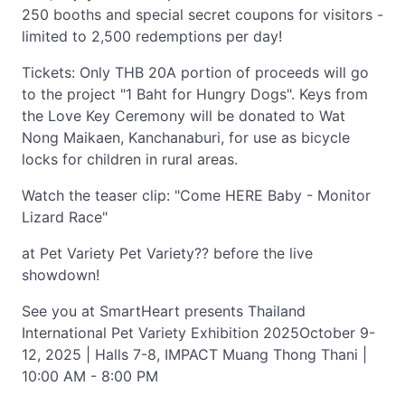
250 booths and special secret coupons for visitors -
limited to 2,500 redemptions per day!
Tickets: Only THB 20A portion of proceeds will go
to the project "1 Baht for Hungry Dogs". Keys from
the Love Key Ceremony will be donated to Wat
Nong Maikaen, Kanchanaburi, for use as bicycle
locks for children in rural areas.
Watch the teaser clip: "Come HERE Baby - Monitor
Lizard Race"
at Pet Variety Pet Variety?? before the live
showdown!
See you at SmartHeart presents Thailand
International Pet Variety Exhibition 2025October 9-
12, 2025 | Halls 7-8, IMPACT Muang Thong Thani |
10:00 AM - 8:00 PM