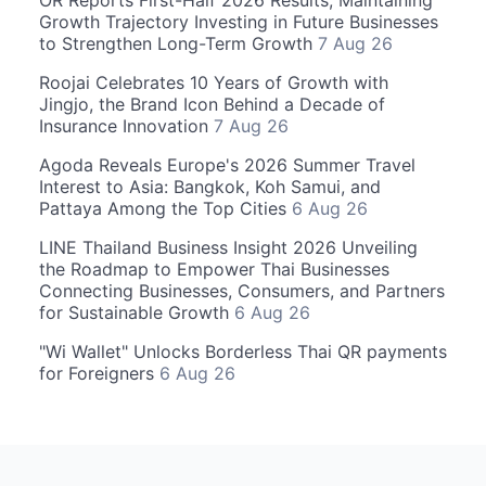
OR Reports First-Half 2026 Results, Maintaining
Growth Trajectory Investing in Future Businesses
to Strengthen Long-Term Growth
7 Aug 26
Roojai Celebrates 10 Years of Growth with
Jingjo, the Brand Icon Behind a Decade of
Insurance Innovation
7 Aug 26
Agoda Reveals Europe's 2026 Summer Travel
Interest to Asia: Bangkok, Koh Samui, and
Pattaya Among the Top Cities
6 Aug 26
LINE Thailand Business Insight 2026 Unveiling
the Roadmap to Empower Thai Businesses
Connecting Businesses, Consumers, and Partners
for Sustainable Growth
6 Aug 26
"Wi Wallet" Unlocks Borderless Thai QR payments
for Foreigners
6 Aug 26