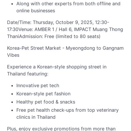
Along with other experts from both offline and
online businesses
Date/Time: Thursday, October 9, 2025, 12:30-
17:30Venue: AMBER 1 / Hall 6, IMPACT Muang Thong
ThaniAdmission: Free (limited to 80 seats)
Korea-Pet Street Market - Myeongdong to Gangnam
Vibes
Experience a Korean-style shopping street in
Thailand featuring:
Innovative pet tech
Korean-style pet fashion
Healthy pet food & snacks
Free pet health check-ups from top veterinary
clinics in Thailand
Plus, enjoy exclusive promotions from more than