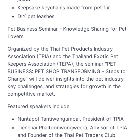
Keepsake keychains made from pet fur
DIY pet leashes
Pet Business Seminar - Knowledge Sharing for Pet
Lovers
Organized by the Thai Pet Products Industry
Association (TPIA) and the Thailand Exotic Pet
Keepers Association (TEPA), the seminar "PET
BUSINESS: PET SHOP TRANSFORMING - Steps to
Change" will deliver insights into the pet industry,
key challenges, and strategies for growth in the
competitive market.
Featured speakers include:
Nuntapol Tantiwongumpai, President of TPIA
Tienchai Phaitoonwongweera, Advisor of TPIA
and Founder of the Thai Pet Traders Club