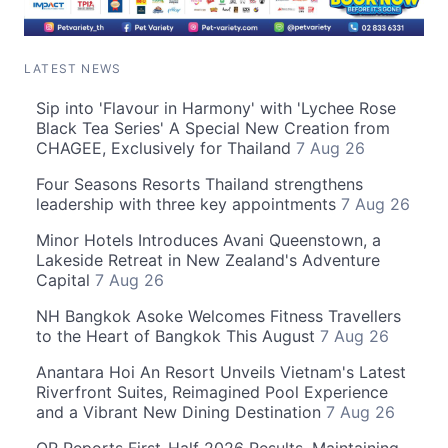
LATEST NEWS
Sip into 'Flavour in Harmony' with 'Lychee Rose
Black Tea Series' A Special New Creation from
CHAGEE, Exclusively for Thailand
7 Aug 26
Four Seasons Resorts Thailand strengthens
leadership with three key appointments
7 Aug 26
Minor Hotels Introduces Avani Queenstown, a
Lakeside Retreat in New Zealand's Adventure
Capital
7 Aug 26
NH Bangkok Asoke Welcomes Fitness Travellers
to the Heart of Bangkok This August
7 Aug 26
Anantara Hoi An Resort Unveils Vietnam's Latest
Riverfront Suites, Reimagined Pool Experience
and a Vibrant New Dining Destination
7 Aug 26