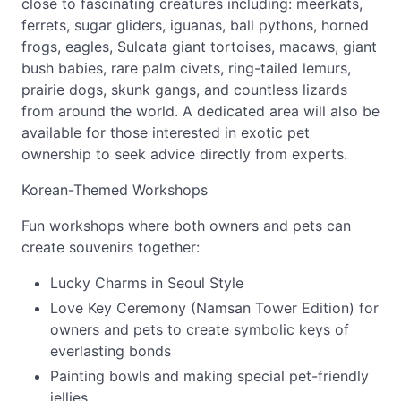
close to fascinating creatures including: meerkats,
ferrets, sugar gliders, iguanas, ball pythons, horned
frogs, eagles, Sulcata giant tortoises, macaws, giant
bush babies, rare palm civets, ring-tailed lemurs,
prairie dogs, skunk gangs, and countless lizards
from around the world. A dedicated area will also be
available for those interested in exotic pet
ownership to seek advice directly from experts.
Korean-Themed Workshops
Fun workshops where both owners and pets can
create souvenirs together:
Lucky Charms in Seoul Style
Love Key Ceremony (Namsan Tower Edition) for
owners and pets to create symbolic keys of
everlasting bonds
Painting bowls and making special pet-friendly
jellies