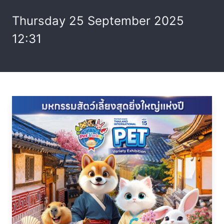
Thursday 25 September 2025
12:31