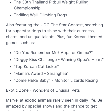
The 38th Thailand Pitbull Weight Pulling
Championship
Thrilling Wall-Climbing Dogs
Also featuring the UDC The Star Contest, searching
for superstar dogs to shine with their cuteness,
charm, and unique talents. Plus, fun Korean-themed
games such as:
"Do You Remember Me? Appa or Omma?"
"Doggy Kiss Challenge - Winning Oppa's Heart"
"Top Korean Cat Licker"
"Mama's Award - Saranghae"
"Come HERE Baby" - Monitor Lizards Racing
Exotic Zone - Wonders of Unusual Pets
Marvel at exotic animals rarely seen in daily life. Be
amazed by special shows and the chance to get