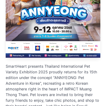
SmartHeart presents Thailand International Pet
Variety Exhibition 2025 proudly returns for its 15th
edition under the concept "ANNYEONG: Pet
Adventure in Korea", recreating a retro Korean
atmosphere right in the heart of IMPACT Muang
Thong Thani. Pet lovers are invited to bring their
furry friends to enjoy, take chic photos, and shop to