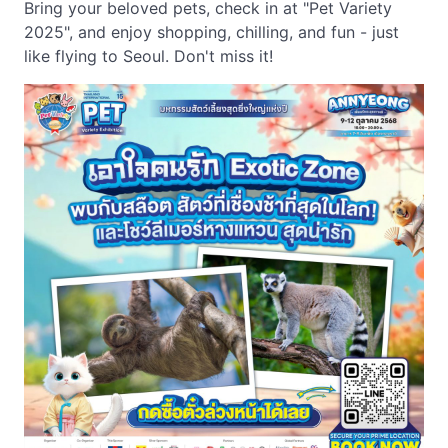
Bring your beloved pets, check in at "Pet Variety
2025", and enjoy shopping, chilling, and fun - just
like flying to Seoul. Don't miss it!