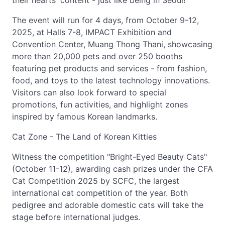
their hearts' content - just like being in Seoul!
The event will run for 4 days, from October 9-12,
2025, at Halls 7-8, IMPACT Exhibition and
Convention Center, Muang Thong Thani, showcasing
more than 20,000 pets and over 250 booths
featuring pet products and services - from fashion,
food, and toys to the latest technology innovations.
Visitors can also look forward to special
promotions, fun activities, and highlight zones
inspired by famous Korean landmarks.
Cat Zone - The Land of Korean Kitties
Witness the competition "Bright-Eyed Beauty Cats"
(October 11-12), awarding cash prizes under the CFA
Cat Competition 2025 by SCFC, the largest
international cat competition of the year. Both
pedigree and adorable domestic cats will take the
stage before international judges.