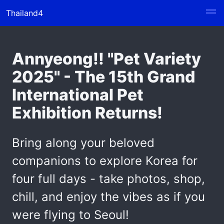
Thailand4
Annyeong!! "Pet Variety
2025" - The 15th Grand
International Pet
Exhibition Returns!
Bring along your beloved
companions to explore Korea for
four full days - take photos, shop,
chill, and enjoy the vibes as if you
were flying to Seoul!