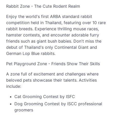
Rabbit Zone - The Cute Rodent Realm
Enjoy the world's first ARBA standard rabbit
competition held in Thailand, featuring over 10 rare
rabbit breeds. Experience thrilling mouse races,
hamster contests, and encounter adorable furry
friends such as giant bush babies. Don't miss the
debut of Thailand's only Continental Giant and
German Lop Blue rabbits.
Pet Playground Zone - Friends Show Their Skills
A zone full of excitement and challenges where
beloved pets showcase their talents. Activities
include:
Cat Grooming Contest by ISFC
Dog Grooming Contest by ISCC professional
groomers