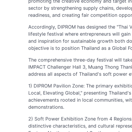
promoting the creative economy and target indu
sector by strengthening supply chains, develo
readiness, and creating fair competition oppor
Accordingly, DIPROM has designed the "Thai 
lifestyle festival where entrepreneurs will gai
and inspiration for sustainable growth both do
objective is to position Thailand as a Global 
The comprehensive three-day festival will tak
IMPACT Challenger Hall 3, Muang Thong Thani,
address all aspects of Thailand's soft power ef
1) DIPROM Pavilion Zone: The primary exhibit
Local, Elevating Global," presenting Thailand
achievements rooted in local communities, with
demonstrations.
2) Soft Power Exhibition Zone from 4 Regions: 
distinctive characteristics, and cultural repre