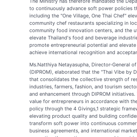
The Ministry has therefore mandated the Depa
to continuously advance soft power policies th
including the "One Village, One Thai Chef" el
community chef restaurants specializing in loc
community food innovation centers, and the uti
elevate Thailand's food and beverage industri
promote entrepreneurial potential and elevate 
achieve international recognition and accepta
Ms.Natthiya Netayasupha, Director-General of
(DIPROM), elaborated that the "Thai Vibe by 
that consolidates the collective strength of r
industries, farmers, fashion, and tourism sect
and enhancement through DIPROM initiatives. T
value for entrepreneurs in accordance with t
policy through the 4 Givings,1 strategic fram
elevating product quality and building confiden
transform soft power into continuous commerci
business agreements, and international marke