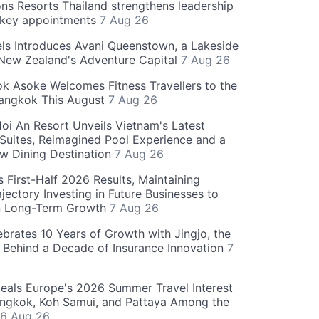
ns Resorts Thailand strengthens leadership
 key appointments
7 Aug 26
ls Introduces Avani Queenstown, a Lakeside
 New Zealand's Adventure Capital
7 Aug 26
 Asoke Welcomes Fitness Travellers to the
Bangkok This August
7 Aug 26
oi An Resort Unveils Vietnam's Latest
 Suites, Reimagined Pool Experience and a
w Dining Destination
7 Aug 26
 First-Half 2026 Results, Maintaining
jectory Investing in Future Businesses to
n Long-Term Growth
7 Aug 26
ebrates 10 Years of Growth with Jingjo, the
 Behind a Decade of Insurance Innovation
7
als Europe's 2026 Summer Travel Interest
angkok, Koh Samui, and Pattaya Among the
6 Aug 26