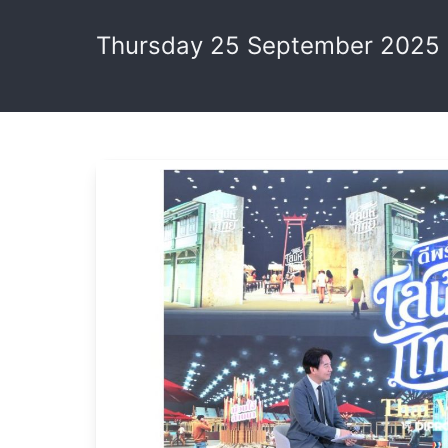
Thursday 25 September 2025 