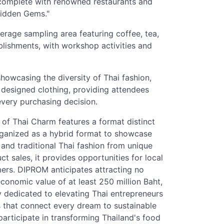
 complete with renowned restaurants and
Hidden Gems."
erage sampling area featuring coffee, tea,
ishments, with workshop activities and
owcasing the diversity of Thai fashion,
 designed clothing, providing attendees
every purchasing decision.
of Thai Charm features a format distinct
organized as a hybrid format to showcase
 and traditional Thai fashion from unique
 sales, it provides opportunities for local
ers. DIPROM anticipates attracting no
onomic value of at least 250 million Baht,
y dedicated to elevating Thai entrepreneurs
s that connect every dream to sustainable
participate in transforming Thailand's food