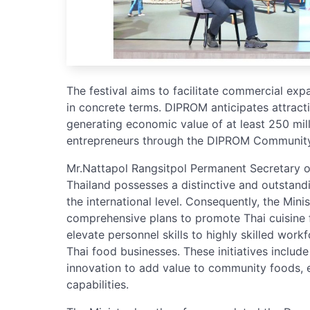
The festival aims to facilitate commercial ex
in concrete terms. DIPROM anticipates attrac
generating economic value of at least 250 mill
entrepreneurs through the DIPROM Community 
Mr.Nattapol Rangsitpol Permanent Secretary of 
Thailand possesses a distinctive and outstand
the international level. Consequently, the Mini
comprehensive plans to promote Thai cuisine 
elevate personnel skills to highly skilled work
Thai food businesses. These initiatives inclu
innovation to add value to community foods, e
capabilities.