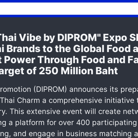
hai Vibe by DIPROM" Expo 
i Brands to the Global Food 
ft Power Through Food and Fa
rget of 250 Million Baht
Promotion (DIPROM) announces its prepa
Thai Charm a comprehensive initiative 
y. This extensive event will create net
g a platform for over 400 participatin
ng, and engage in business matching ac