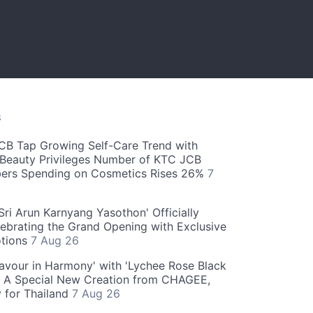
S
CB Tap Growing Self-Care Trend with
Beauty Privileges Number of KTC JCB
rs Spending on Cosmetics Rises 26%
7
ri Arun Karnyang Yasothon' Officially
ebrating the Grand Opening with Exclusive
otions
7 Aug 26
Flavour in Harmony' with 'Lychee Rose Black
' A Special New Creation from CHAGEE,
y for Thailand
7 Aug 26