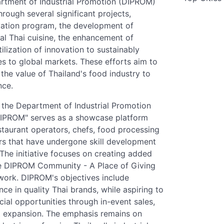
rtment of Industrial Promotion (DIPROM)
rough several significant projects,
evation program, the development of
al Thai cuisine, the enhancement of
lization of innovation to sustainably
es to global markets. These efforts aim to
the value of Thailand's food industry to
nce.
 the Department of Industrial Promotion
DIPROM" serves as a showcase platform
estaurant operators, chefs, food processing
ors that have undergone skill development
he initiative focuses on creating added
he DIPROM Community - A Place of Giving
ework. DIPROM's objectives include
ce in quality Thai brands, while aspiring to
al opportunities through in-event sales,
t expansion. The emphasis remains on