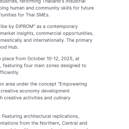
stries, reforming Thailand's industrial
ping human and community skills for future
tunities for Thai SMEs.
Vibe by DIPROM" as a contemporary
n market insights, commercial opportunities,
mestically and internationally. The primary
Food Hub.
e place from October 10-12, 2025, at
 featuring four main zones designed to
ficiently
ion area under the concept "Empowering
's creative economy development
 creative activities and culinary
Featuring architectural replications,
sentations from the Northern, Central and