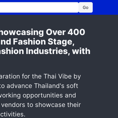
Go
Showcasing Over 400
and Fashion Stage,
shion Industries, with
ration for the Thai Vibe by
to advance Thailand's soft
working opportunities and
g vendors to showcase their
tivities.