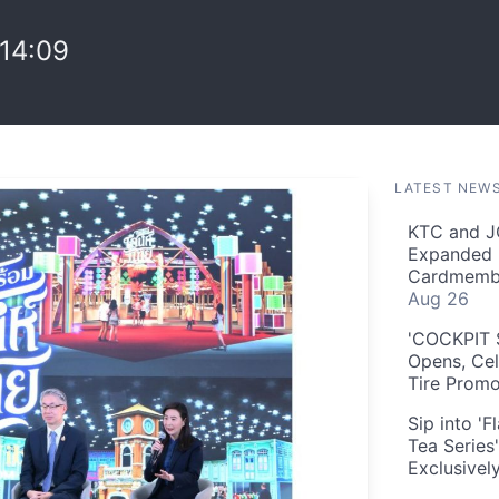
14:09
LATEST NEW
KTC and J
Expanded 
Cardmembe
Aug 26
'COCKPIT S
Opens, Cel
Tire Prom
Sip into '
Tea Series
Exclusivel