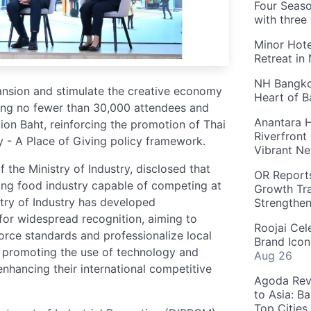
Four Seaso
with three
Minor Hote
Retreat in
NH Bangkok
pansion and stimulate the creative economy
Heart of 
ting no fewer than 30,000 attendees and
Anantara H
ion Baht, reinforcing the promotion of Thai
Riverfront
- A Place of Giving policy framework.
Vibrant Ne
the Ministry of Industry, disclosed that
OR Reports
ing food industry capable of competing at
Growth Tra
stry of Industry has developed
Strengthe
for widespread recognition, aiming to
Roojai Cel
force standards and professionalize local
Brand Icon
de promoting the use of technology and
Aug 26
nhancing their international competitive
Agoda Reve
to Asia: B
Top Cities