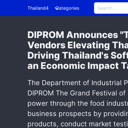
Thailand4
Categories
DIPROM Announces "T
Vendors Elevating Tha
Driving Thailand's So
an Economic Impact Ta
The Department of Industrial 
DIPROM The Grand Festival of 
power through the food industr
business prospects by providin
products, conduct market testi