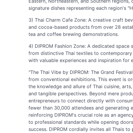
Eastern, Northeastern, and Southern regions,
signature dishes representing each region's "
3) Thai Charm Cafe Zone: A creative craft bev
and cocoa-based products from over 28 establ
tea and coffee brewing demonstrations.
4) DIPROM Fashion Zone: A dedicated space sh
from distinctive Thai textiles to contemporary
with valuable experiences and inspiration for 
"The Thai Vibe by DIPROM: The Grand Festival 
from conventional exhibitions. This event is 
the knowledge and allure of Thai cuisine, arts,
and tangible perspectives. Beyond mere product
entrepreneurs to connect directly with consum
fewer than 30,000 attendees and generating ec
reinforcing DIPROM's crucial role as an agenc
to professional standards while opening door
success. DIPROM cordially invites all Thais to 