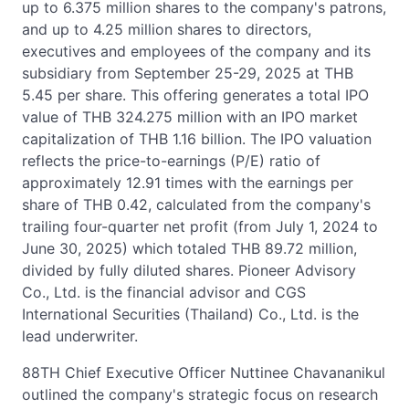
up to 6.375 million shares to the company's patrons,
and up to 4.25 million shares to directors,
executives and employees of the company and its
subsidiary from September 25-29, 2025 at THB
5.45 per share. This offering generates a total IPO
value of THB 324.275 million with an IPO market
capitalization of THB 1.16 billion. The IPO valuation
reflects the price-to-earnings (P/E) ratio of
approximately 12.91 times with the earnings per
share of THB 0.42, calculated from the company's
trailing four-quarter net profit (from July 1, 2024 to
June 30, 2025) which totaled THB 89.72 million,
divided by fully diluted shares. Pioneer Advisory
Co., Ltd. is the financial advisor and CGS
International Securities (Thailand) Co., Ltd. is the
lead underwriter.
88TH Chief Executive Officer Nuttinee Chavananikul
outlined the company's strategic focus on research