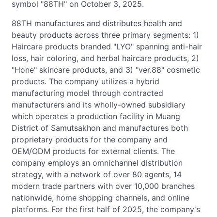
symbol "88TH" on October 3, 2025.
88TH manufactures and distributes health and
beauty products across three primary segments: 1)
Haircare products branded "LYO" spanning anti-hair
loss, hair coloring, and herbal haircare products, 2)
"Hone" skincare products, and 3) "ver.88" cosmetic
products. The company utilizes a hybrid
manufacturing model through contracted
manufacturers and its wholly-owned subsidiary
which operates a production facility in Muang
District of Samutsakhon and manufactures both
proprietary products for the company and
OEM/ODM products for external clients. The
company employs an omnichannel distribution
strategy, with a network of over 80 agents, 14
modern trade partners with over 10,000 branches
nationwide, home shopping channels, and online
platforms. For the first half of 2025, the company's