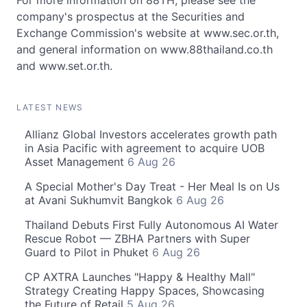
For more information on 88TH, please see the
company's prospectus at the Securities and
Exchange Commission's website at www.sec.or.th,
and general information on www.88thailand.co.th
and www.set.or.th.
LATEST NEWS
Allianz Global Investors accelerates growth path
in Asia Pacific with agreement to acquire UOB
Asset Management
6 Aug 26
A Special Mother's Day Treat - Her Meal Is on Us
at Avani Sukhumvit Bangkok
6 Aug 26
Thailand Debuts First Fully Autonomous AI Water
Rescue Robot — ZBHA Partners with Super
Guard to Pilot in Phuket
6 Aug 26
CP AXTRA Launches "Happy & Healthy Mall"
Strategy Creating Happy Spaces, Showcasing
the Future of Retail
5 Aug 26