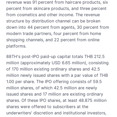
revenue was 91 percent from haircare products, six
percent from skincare products, and three percent
from cosmetics and other income. The revenue
structure by distribution channel can be broken
down into 44 percent from agents, 30 percent from
modern trade partners, four percent from home
shopping channels, and 22 percent from online
platforms.
88TH's post-IPO paid-up capital totals THB 212.5
million (approximately USD 6.65 million), consisting
of 170 million existing ordinary shares and 42.5
million newly issued shares with a par value of THB
1.00 per share. The IPO offering consists of 59.5
million shares, of which 42.5 million are newly
issued shares and 17 million are existing ordinary
shares. Of these IPO shares, at least 48.875 million
shares were offered to subscribers at the
underwriters' discretion and institutional investors,