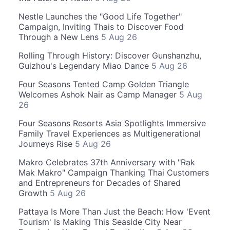
Nestle Launches the "Good Life Together"
Campaign, Inviting Thais to Discover Food
Through a New Lens
5 Aug 26
Rolling Through History: Discover Gunshanzhu,
Guizhou's Legendary Miao Dance
5 Aug 26
Four Seasons Tented Camp Golden Triangle
Welcomes Ashok Nair as Camp Manager
5 Aug
26
Four Seasons Resorts Asia Spotlights Immersive
Family Travel Experiences as Multigenerational
Journeys Rise
5 Aug 26
Makro Celebrates 37th Anniversary with "Rak
Mak Makro" Campaign Thanking Thai Customers
and Entrepreneurs for Decades of Shared
Growth
5 Aug 26
Pattaya Is More Than Just the Beach: How 'Event
Tourism' Is Making This Seaside City Near