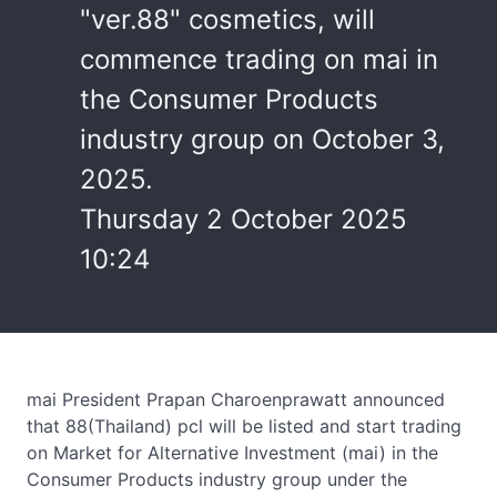
"ver.88" cosmetics, will
commence trading on mai in
the Consumer Products
industry group on October 3,
2025.
Thursday 2 October 2025
10:24
mai President Prapan Charoenprawatt announced
that 88(Thailand) pcl will be listed and start trading
on Market for Alternative Investment (mai) in the
Consumer Products industry group under the