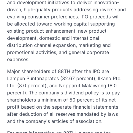
and development initiatives to deliver innovation-
driven, high-quality products addressing diverse and
evolving consumer preferences. IPO proceeds will
be allocated toward working capital supporting
existing product enhancement, new product
development, domestic and international
distribution channel expansion, marketing and
promotional activities, and general corporate
expenses.
Major shareholders of 88TH after the IPO are
Lampun Puntanaprates (32.67 percent), Ilkano Pte.
Ltd. (8.0 percent), and Nopparut Malaiwong (8.0
percent). The company's dividend policy is to pay
shareholders a minimum of 50 percent of its net
profit based on the separate financial statements
after deduction of all reserves mandated by laws
and the company's articles of association.