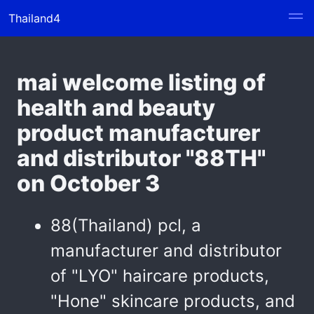
Thailand4
mai welcome listing of
health and beauty
product manufacturer
and distributor "88TH"
on October 3
88(Thailand) pcl, a
manufacturer and distributor
of "LYO" haircare products,
"Hone" skincare products, and