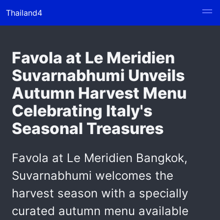
Thailand4
Favola at Le Meridien
Suvarnabhumi Unveils
Autumn Harvest Menu
Celebrating Italy's
Seasonal Treasures
Favola at Le Meridien Bangkok,
Suvarnabhumi welcomes the
harvest season with a specially
curated autumn menu available