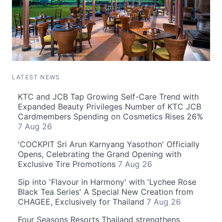
LATEST NEWS
KTC and JCB Tap Growing Self-Care Trend with
Expanded Beauty Privileges Number of KTC JCB
Cardmembers Spending on Cosmetics Rises 26%
7 Aug 26
'COCKPIT Sri Arun Karnyang Yasothon' Officially
Opens, Celebrating the Grand Opening with
Exclusive Tire Promotions
7 Aug 26
Sip into 'Flavour in Harmony' with 'Lychee Rose
Black Tea Series' A Special New Creation from
CHAGEE, Exclusively for Thailand
7 Aug 26
Four Seasons Resorts Thailand strengthens