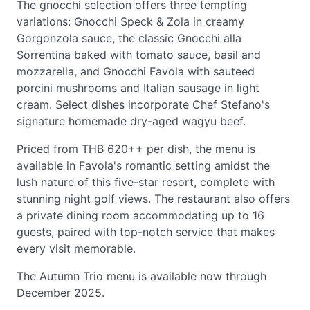
The gnocchi selection offers three tempting
variations: Gnocchi Speck & Zola in creamy
Gorgonzola sauce, the classic Gnocchi alla
Sorrentina baked with tomato sauce, basil and
mozzarella, and Gnocchi Favola with sauteed
porcini mushrooms and Italian sausage in light
cream. Select dishes incorporate Chef Stefano's
signature homemade dry-aged wagyu beef.
Priced from THB 620++ per dish, the menu is
available in Favola's romantic setting amidst the
lush nature of this five-star resort, complete with
stunning night golf views. The restaurant also offers
a private dining room accommodating up to 16
guests, paired with top-notch service that makes
every visit memorable.
The Autumn Trio menu is available now through
December 2025.