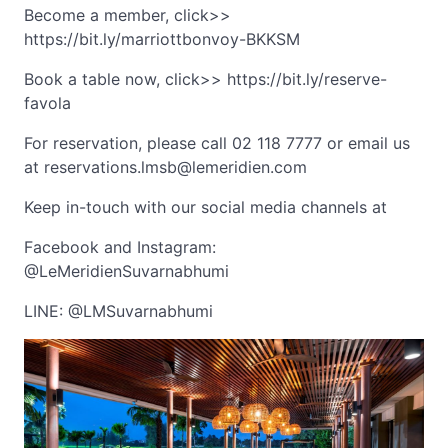
Become a member, click>>
https://bit.ly/marriottbonvoy-BKKSM
Book a table now, click>> https://bit.ly/reserve-
favola
For reservation, please call 02 118 7777 or email us
at
reservations.lmsb@lemeridien.com
Keep in-touch with our social media channels at
Facebook and Instagram:
@LeMeridienSuvarnabhumi
LINE: @LMSuvarnabhumi