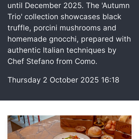
until December 2025. The 'Autumn
Trio' collection showcases black
truffle, porcini mushrooms and
homemade gnocchi, prepared with
authentic Italian techniques by
Chef Stefano from Como.
Thursday 2 October 2025 16:18