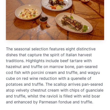
The seasonal selection features eight distinctive
dishes that capture the spirit of Italian harvest
traditions. Highlights include beef tartare with
hazelnut and truffle on marrow bone, pan-seared
cod fish with porcini cream and truffle, and wagyu
cube on red wine reduction with a quenelle of
potatoes and truffle. The scallop arrives pan-seared
atop velvety chestnut cream with chips of guanciale
and truffle, whilst the ravioli is filled with wild boar
and enhanced by Parmesan fondue and truffle.