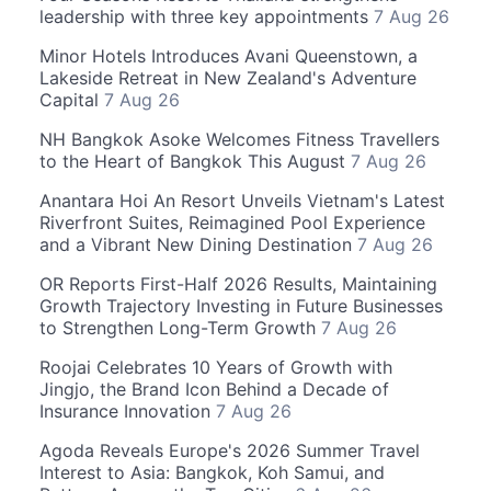
leadership with three key appointments
7 Aug 26
Minor Hotels Introduces Avani Queenstown, a
Lakeside Retreat in New Zealand's Adventure
Capital
7 Aug 26
NH Bangkok Asoke Welcomes Fitness Travellers
to the Heart of Bangkok This August
7 Aug 26
Anantara Hoi An Resort Unveils Vietnam's Latest
Riverfront Suites, Reimagined Pool Experience
and a Vibrant New Dining Destination
7 Aug 26
OR Reports First-Half 2026 Results, Maintaining
Growth Trajectory Investing in Future Businesses
to Strengthen Long-Term Growth
7 Aug 26
Roojai Celebrates 10 Years of Growth with
Jingjo, the Brand Icon Behind a Decade of
Insurance Innovation
7 Aug 26
Agoda Reveals Europe's 2026 Summer Travel
Interest to Asia: Bangkok, Koh Samui, and