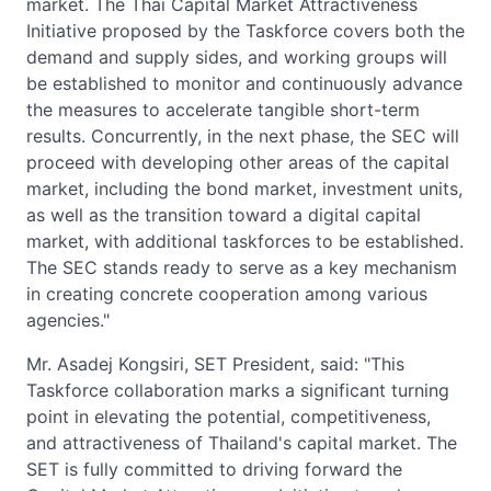
market. The Thai Capital Market Attractiveness
Initiative proposed by the Taskforce covers both the
demand and supply sides, and working groups will
be established to monitor and continuously advance
the measures to accelerate tangible short-term
results. Concurrently, in the next phase, the SEC will
proceed with developing other areas of the capital
market, including the bond market, investment units,
as well as the transition toward a digital capital
market, with additional taskforces to be established.
The SEC stands ready to serve as a key mechanism
in creating concrete cooperation among various
agencies."
Mr. Asadej Kongsiri, SET President, said: "This
Taskforce collaboration marks a significant turning
point in elevating the potential, competitiveness,
and attractiveness of Thailand's capital market. The
SET is fully committed to driving forward the