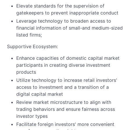
Elevate standards for the supervision of
gatekeepers to prevent inappropriate conduct
Leverage technology to broaden access to
financial information of small-and medium-sized
listed firms;
Supportive Ecosystem:
Enhance capacities of domestic capital market
participants in creating diverse investment
products
Utilize technology to increase retail investors'
access to investment and a transition of a
digital capital market
Review market microstructure to align with
trading behaviors and ensure fairness across
investor types
Facilitate foreign investors' more convenient