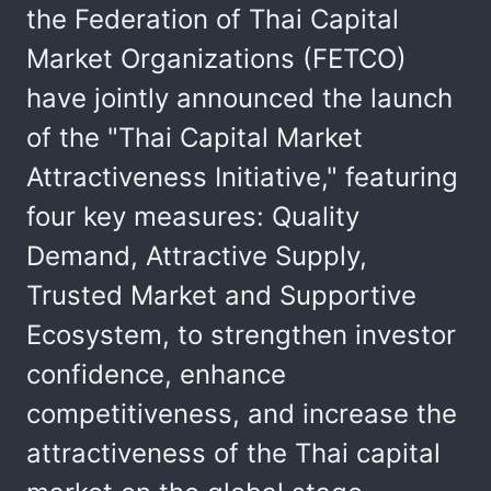
the Federation of Thai Capital
Market Organizations (FETCO)
have jointly announced the launch
of the "Thai Capital Market
Attractiveness Initiative," featuring
four key measures: Quality
Demand, Attractive Supply,
Trusted Market and Supportive
Ecosystem, to strengthen investor
confidence, enhance
competitiveness, and increase the
attractiveness of the Thai capital