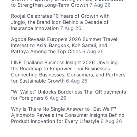
to Strengthen Long-Term Growth
7 Aug 26
Roojai Celebrates 10 Years of Growth with
Jingjo, the Brand Icon Behind a Decade of
Insurance Innovation
7 Aug 26
Agoda Reveals Europe's 2026 Summer Travel
Interest to Asia: Bangkok, Koh Samui, and
Pattaya Among the Top Cities
6 Aug 26
LINE Thailand Business Insight 2026 Unveiling
the Roadmap to Empower Thai Businesses
Connecting Businesses, Consumers, and Partners
for Sustainable Growth
6 Aug 26
"Wi Wallet" Unlocks Borderless Thai QR payments
for Foreigners
6 Aug 26
Why Is There No Single Answer to "Eat Well"?
Ajinomoto Reveals the Consumer Insights Behind
Product Innovation for Every Lifestyle
6 Aug 26