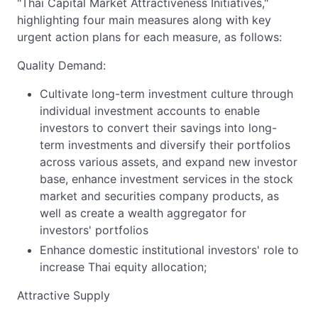
"Thai Capital Market Attractiveness Initiatives,"
highlighting four main measures along with key
urgent action plans for each measure, as follows:
Quality Demand:
Cultivate long-term investment culture through
individual investment accounts to enable
investors to convert their savings into long-
term investments and diversify their portfolios
across various assets, and expand new investor
base, enhance investment services in the stock
market and securities company products, as
well as create a wealth aggregator for
investors' portfolios
Enhance domestic institutional investors' role to
increase Thai equity allocation;
Attractive Supply