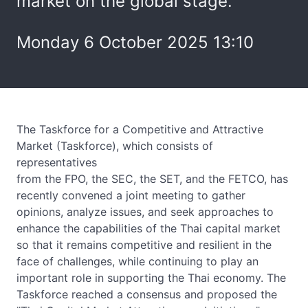
market on the global stage.
Monday 6 October 2025 13:10
The Taskforce for a Competitive and Attractive
Market (Taskforce), which consists of
representatives
from the FPO, the SEC, the SET, and the FETCO, has
recently convened a joint meeting to gather
opinions, analyze issues, and seek approaches to
enhance the capabilities of the Thai capital market
so that it remains competitive and resilient in the
face of challenges, while continuing to play an
important role in supporting the Thai economy. The
Taskforce reached a consensus and proposed the