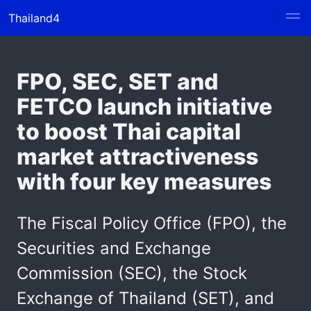
Thailand4
FPO, SEC, SET and
FETCO launch initiative
to boost Thai capital
market attractiveness
with four key measures
The Fiscal Policy Office (FPO), the
Securities and Exchange
Commission (SEC), the Stock
Exchange of Thailand (SET), and