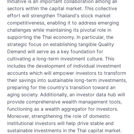
Initiative is an important collaboration among all
sectors within the capital market. This collective
effort will strengthen Thailand's stock market
competitiveness, enabling it to address emerging
challenges while maintaining its pivotal role in
supporting the Thai economy. In particular, the
strategic focus on establishing tangible Quality
Demand will serve as a key foundation for
cultivating a long-term investment culture. This
includes the development of individual investment
accounts which will empower investors to transform
their savings into sustainable long-term investments,
preparing for the country's transition toward an
aging society. Additionally, an investor data hub will
provide comprehensive wealth management tools,
functioning as a wealth aggregator for investors.
Moreover, strengthening the role of domestic
institutional investors will help drive stable and
sustainable investments in the Thai capital market.