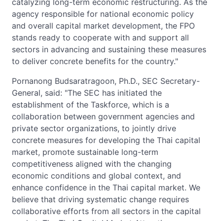
catalyzing long-term economic restructuring. As the
agency responsible for national economic policy
and overall capital market development, the FPO
stands ready to cooperate with and support all
sectors in advancing and sustaining these measures
to deliver concrete benefits for the country."
Pornanong Budsaratragoon, Ph.D., SEC Secretary-
General, said: "The SEC has initiated the
establishment of the Taskforce, which is a
collaboration between government agencies and
private sector organizations, to jointly drive
concrete measures for developing the Thai capital
market, promote sustainable long-term
competitiveness aligned with the changing
economic conditions and global context, and
enhance confidence in the Thai capital market. We
believe that driving systematic change requires
collaborative efforts from all sectors in the capital