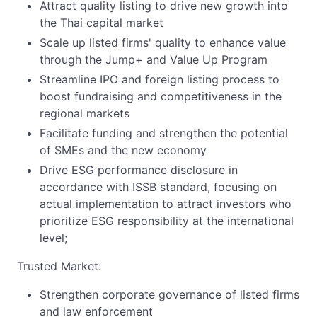
Attract quality listing to drive new growth into
the Thai capital market
Scale up listed firms' quality to enhance value
through the Jump+ and Value Up Program
Streamline IPO and foreign listing process to
boost fundraising and competitiveness in the
regional markets
Facilitate funding and strengthen the potential
of SMEs and the new economy
Drive ESG performance disclosure in
accordance with ISSB standard, focusing on
actual implementation to attract investors who
prioritize ESG responsibility at the international
level;
Trusted Market:
Strengthen corporate governance of listed firms
and law enforcement