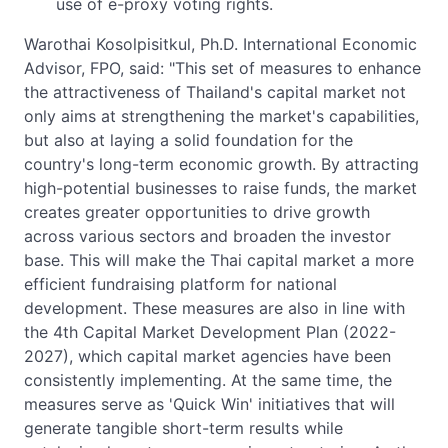
use of e-proxy voting rights.
Warothai Kosolpisitkul, Ph.D. International Economic
Advisor, FPO, said: "This set of measures to enhance
the attractiveness of Thailand's capital market not
only aims at strengthening the market's capabilities,
but also at laying a solid foundation for the
country's long-term economic growth. By attracting
high-potential businesses to raise funds, the market
creates greater opportunities to drive growth
across various sectors and broaden the investor
base. This will make the Thai capital market a more
efficient fundraising platform for national
development. These measures are also in line with
the 4th Capital Market Development Plan (2022-
2027), which capital market agencies have been
consistently implementing. At the same time, the
measures serve as 'Quick Win' initiatives that will
generate tangible short-term results while