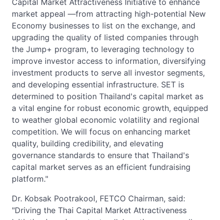
Capital Market Attractiveness Initiative to enhance
market appeal —from attracting high-potential New
Economy businesses to list on the exchange, and
upgrading the quality of listed companies through
the Jump+ program, to leveraging technology to
improve investor access to information, diversifying
investment products to serve all investor segments,
and developing essential infrastructure. SET is
determined to position Thailand's capital market as
a vital engine for robust economic growth, equipped
to weather global economic volatility and regional
competition. We will focus on enhancing market
quality, building credibility, and elevating
governance standards to ensure that Thailand's
capital market serves as an efficient fundraising
platform."
Dr. Kobsak Pootrakool, FETCO Chairman, said:
"Driving the Thai Capital Market Attractiveness