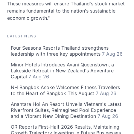
These measures will ensure Thailand's stock market
remains fundamental to the nation's sustainable
economic growth."
LATEST NEWS
Four Seasons Resorts Thailand strengthens
leadership with three key appointments
7 Aug 26
Minor Hotels Introduces Avani Queenstown, a
Lakeside Retreat in New Zealand's Adventure
Capital
7 Aug 26
NH Bangkok Asoke Welcomes Fitness Travellers
to the Heart of Bangkok This August
7 Aug 26
Anantara Hoi An Resort Unveils Vietnam's Latest
Riverfront Suites, Reimagined Pool Experience
and a Vibrant New Dining Destination
7 Aug 26
OR Reports First-Half 2026 Results, Maintaining
Growth Trajectory Investing in Future Businesses