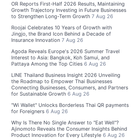
OR Reports First-Half 2026 Results, Maintaining
Growth Trajectory Investing in Future Businesses
to Strengthen Long-Term Growth
7 Aug 26
Roojai Celebrates 10 Years of Growth with
Jingjo, the Brand Icon Behind a Decade of
Insurance Innovation
7 Aug 26
Agoda Reveals Europe's 2026 Summer Travel
Interest to Asia: Bangkok, Koh Samui, and
Pattaya Among the Top Cities
6 Aug 26
LINE Thailand Business Insight 2026 Unveiling
the Roadmap to Empower Thai Businesses
Connecting Businesses, Consumers, and Partners
for Sustainable Growth
6 Aug 26
"Wi Wallet" Unlocks Borderless Thai QR payments
for Foreigners
6 Aug 26
Why Is There No Single Answer to "Eat Well"?
Ajinomoto Reveals the Consumer Insights Behind
Product Innovation for Every Lifestyle
6 Aug 26