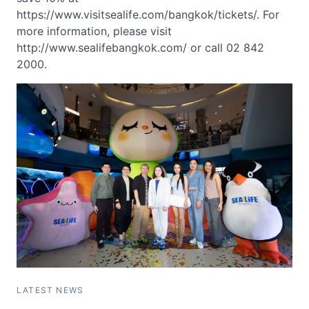
https://www.visitsealife.com/bangkok/tickets/. For
more information, please visit
http://www.sealifebangkok.com/ or call 02 842
2000.
LATEST NEWS