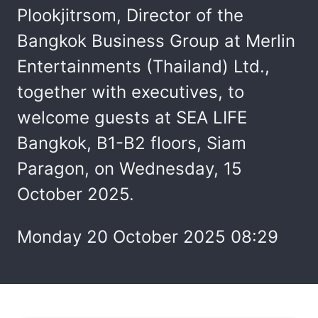
Plookjitrsom, Director of the
Bangkok Business Group at Merlin
Entertainments (Thailand) Ltd.,
together with executives, to
welcome guests at SEA LIFE
Bangkok, B1-B2 floors, Siam
Paragon, on Wednesday, 15
October 2025.
Monday 20 October 2025 08:29