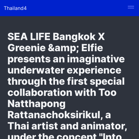
Thailand4
SEA LIFE Bangkok X
Greenie &amp; Elfie
presents an imaginative
underwater experience
through the first special
collaboration with Too
Natthapong
Rattanachoksirikul, a
Thai artist and animator,
under the concept "Into