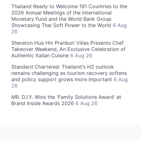
Thailand Ready to Welcome 191 Countries to the
2026 Annual Meetings of the International
Monetary Fund and the World Bank Group
Showcasing Thai Soft Power to the World
6 Aug
26
Sheraton Hua Hin Pranburi Villas Presents Chef
Takeover Weekend, An Exclusive Celebration of
Authentic Italian Cuisine
6 Aug 26
Standard Chartered: Thailand's H2 outlook
remains challenging as tourism recovery softens
and policy support grows more important
6 Aug
26
MR. D.I.Y. Wins the 'Family Solutions Award' at
Brand Inside Awards 2026
6 Aug 26