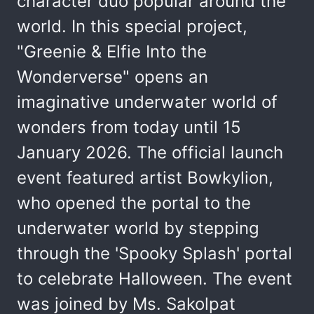
character duo popular around the
world. In this special project,
"Greenie & Elfie Into the
Wonderverse" opens an
imaginative underwater world of
wonders from today until 15
January 2026. The official launch
event featured artist Bowkylion,
who opened the portal to the
underwater world by stepping
through the 'Spooky Splash' portal
to celebrate Halloween. The event
was joined by Ms. Sakolpat