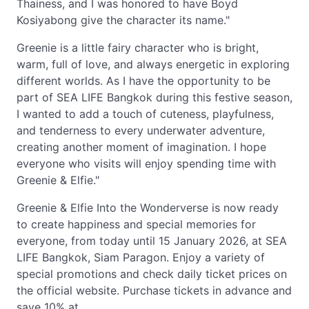
Thainess, and I was honored to have Boyd
Kosiyabong give the character its name."
Greenie is a little fairy character who is bright,
warm, full of love, and always energetic in exploring
different worlds. As I have the opportunity to be
part of SEA LIFE Bangkok during this festive season,
I wanted to add a touch of cuteness, playfulness,
and tenderness to every underwater adventure,
creating another moment of imagination. I hope
everyone who visits will enjoy spending time with
Greenie & Elfie."
Greenie & Elfie Into the Wonderverse is now ready
to create happiness and special memories for
everyone, from today until 15 January 2026, at SEA
LIFE Bangkok, Siam Paragon. Enjoy a variety of
special promotions and check daily ticket prices on
the official website. Purchase tickets in advance and
save 10% at