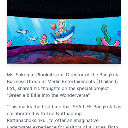
Ms. Sakolpat Plookjitrsom, Director of the Bangkok
Business Group at Merlin Entertainments (Thailand)
Ltd., shared his thoughts on the special project
"Greenie & Elfie Into the Wonderverse".
"This marks the first time that SEA LIFE Bangkok has
collaborated with Too Natthapong
Rattanachoksirikul, to offer an imaginative
underwater experience for visitors of all ages. Both