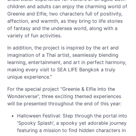
children and adults can enjoy the charming world of
Greenie and Elfie, two characters full of positivity,
affection, and warmth, as they bring to life stories
of fantasy and the undersea world, along with a
variety of fun activities.
In addition, the project is inspired by the art and
imagination of a Thai artist, seamlessly blending
learning, entertainment, and art in perfect harmony,
making every visit to SEA LIFE Bangkok a truly
unique experience."
For the special project "Greenie & Elfie Into the
Wonderverse", three exciting themed experiences
will be presented throughout the end of this year:
Halloween Festival: Step through the portal into
'Spooky Splash', a spooky yet adorable journey
featuring a mission to find hidden characters in