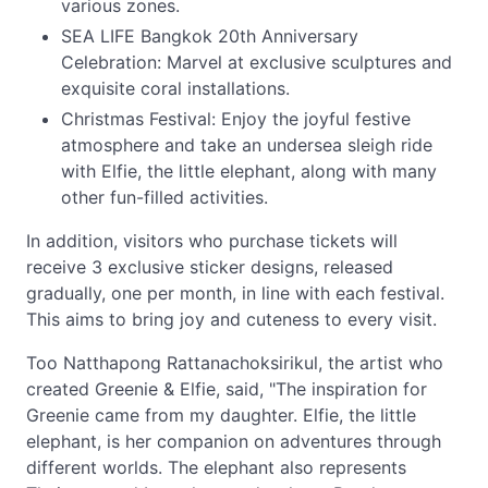
various zones.
SEA LIFE Bangkok 20th Anniversary
Celebration: Marvel at exclusive sculptures and
exquisite coral installations.
Christmas Festival: Enjoy the joyful festive
atmosphere and take an undersea sleigh ride
with Elfie, the little elephant, along with many
other fun-filled activities.
In addition, visitors who purchase tickets will
receive 3 exclusive sticker designs, released
gradually, one per month, in line with each festival.
This aims to bring joy and cuteness to every visit.
Too Natthapong Rattanachoksirikul, the artist who
created Greenie & Elfie, said, "The inspiration for
Greenie came from my daughter. Elfie, the little
elephant, is her companion on adventures through
different worlds. The elephant also represents