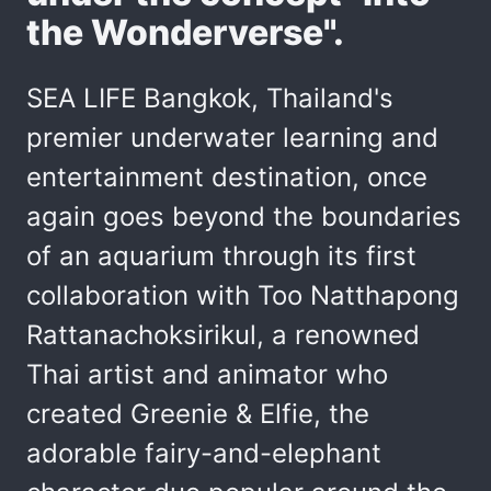
the Wonderverse".
SEA LIFE Bangkok, Thailand's
premier underwater learning and
entertainment destination, once
again goes beyond the boundaries
of an aquarium through its first
collaboration with Too Natthapong
Rattanachoksirikul, a renowned
Thai artist and animator who
created Greenie & Elfie, the
adorable fairy-and-elephant