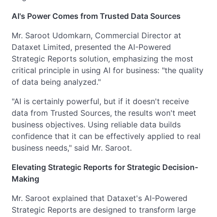
AI's Power Comes from Trusted Data Sources
Mr. Saroot Udomkarn, Commercial Director at
Dataxet Limited, presented the AI-Powered
Strategic Reports solution, emphasizing the most
critical principle in using AI for business: "the quality
of data being analyzed."
"AI is certainly powerful, but if it doesn't receive
data from Trusted Sources, the results won't meet
business objectives. Using reliable data builds
confidence that it can be effectively applied to real
business needs," said Mr. Saroot.
Elevating Strategic Reports for Strategic Decision-
Making
Mr. Saroot explained that Dataxet's AI-Powered
Strategic Reports are designed to transform large