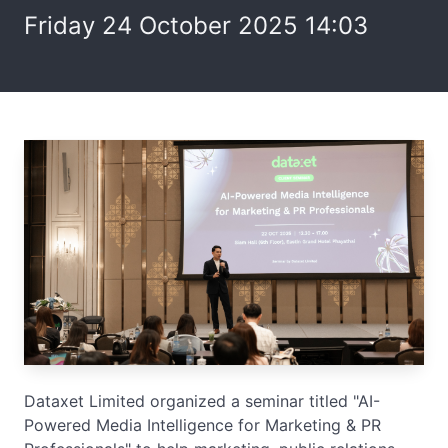
Friday 24 October 2025 14:03
Dataxet Limited organized a seminar titled "AI-
Powered Media Intelligence for Marketing & PR