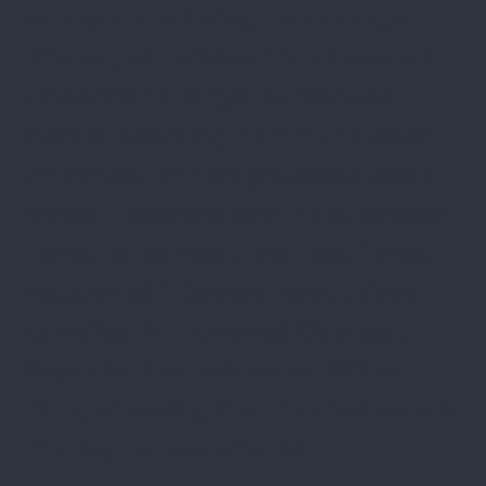
modern marketing technology.
The expert advised businesses to
understand target audiences
before selecting communication
channels, and emphasized using
Social Listening with AI to answer
"what to do next," not just "what
happened." Dataxet executives
unveiled AI-Powered Strategic
Reports that reduce workflow
time, stressing that trusted data is
the key to powerful AI.