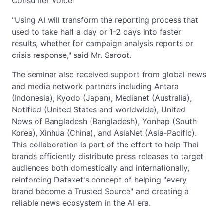
Consumer Voice.
"Using AI will transform the reporting process that
used to take half a day or 1-2 days into faster
results, whether for campaign analysis reports or
crisis response," said Mr. Saroot.
The seminar also received support from global news
and media network partners including Antara
(Indonesia), Kyodo (Japan), Medianet (Australia),
Notified (United States and worldwide), United
News of Bangladesh (Bangladesh), Yonhap (South
Korea), Xinhua (China), and AsiaNet (Asia-Pacific).
This collaboration is part of the effort to help Thai
brands efficiently distribute press releases to target
audiences both domestically and internationally,
reinforcing Dataxet's concept of helping "every
brand become a Trusted Source" and creating a
reliable news ecosystem in the AI era.