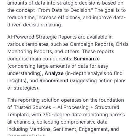
amounts of data into strategic decisions based on
the concept "From Data to Decision." The goal is to
reduce time, increase efficiency, and improve data-
driven decision-making.
AI-Powered Strategic Reports are available in
various templates, such as Campaign Reports, Crisis
Monitoring Reports, and others. These reports
comprise main components:
Summarize
(condensing large amounts of data for easy
understanding),
Analyze
(in-depth analysis to find
insights), and
Recommend
(suggesting action plans
or strategies).
This reporting solution operates on the foundation
of Trusted Sources + AI Processing + Structured
Template, with 360-degree data monitoring across
all channels, collecting comprehensive data
including Mentions, Sentiment, Engagement, and