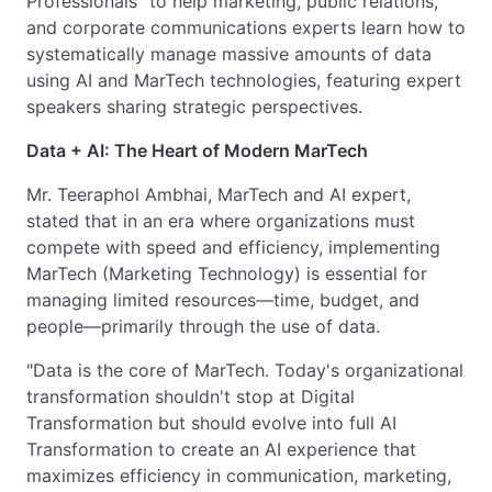
Professionals" to help marketing, public relations,
and corporate communications experts learn how to
systematically manage massive amounts of data
using AI and MarTech technologies, featuring expert
speakers sharing strategic perspectives.
Data + AI: The Heart of Modern MarTech
Mr. Teeraphol Ambhai, MarTech and AI expert,
stated that in an era where organizations must
compete with speed and efficiency, implementing
MarTech (Marketing Technology) is essential for
managing limited resources—time, budget, and
people—primarily through the use of data.
"Data is the core of MarTech. Today's organizational
transformation shouldn't stop at Digital
Transformation but should evolve into full AI
Transformation to create an AI experience that
maximizes efficiency in communication, marketing,