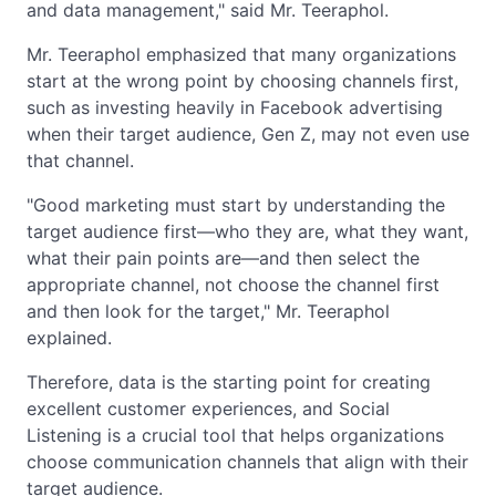
and data management," said Mr. Teeraphol.
Mr. Teeraphol emphasized that many organizations
start at the wrong point by choosing channels first,
such as investing heavily in Facebook advertising
when their target audience, Gen Z, may not even use
that channel.
"Good marketing must start by understanding the
target audience first—who they are, what they want,
what their pain points are—and then select the
appropriate channel, not choose the channel first
and then look for the target," Mr. Teeraphol
explained.
Therefore, data is the starting point for creating
excellent customer experiences, and Social
Listening is a crucial tool that helps organizations
choose communication channels that align with their
target audience.