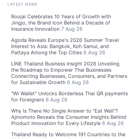
LATEST NEWS
Roojai Celebrates 10 Years of Growth with
Jingjo, the Brand Icon Behind a Decade of
Insurance Innovation
7 Aug 26
Agoda Reveals Europe's 2026 Summer Travel
Interest to Asia: Bangkok, Koh Samui, and
Pattaya Among the Top Cities
6 Aug 26
LINE Thailand Business Insight 2026 Unveiling
the Roadmap to Empower Thai Businesses
Connecting Businesses, Consumers, and Partners
for Sustainable Growth
6 Aug 26
"Wi Wallet" Unlocks Borderless Thai QR payments
for Foreigners
6 Aug 26
Why Is There No Single Answer to "Eat Well"?
Ajinomoto Reveals the Consumer Insights Behind
Product Innovation for Every Lifestyle
6 Aug 26
Thailand Ready to Welcome 191 Countries to the