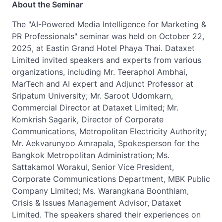
About the Seminar
The "AI-Powered Media Intelligence for Marketing &
PR Professionals" seminar was held on October 22,
2025, at Eastin Grand Hotel Phaya Thai. Dataxet
Limited invited speakers and experts from various
organizations, including Mr. Teeraphol Ambhai,
MarTech and AI expert and Adjunct Professor at
Sripatum University; Mr. Saroot Udomkarn,
Commercial Director at Dataxet Limited; Mr.
Komkrish Sagarik, Director of Corporate
Communications, Metropolitan Electricity Authority;
Mr. Aekvarunyoo Amrapala, Spokesperson for the
Bangkok Metropolitan Administration; Ms.
Sattakamol Worakul, Senior Vice President,
Corporate Communications Department, MBK Public
Company Limited; Ms. Warangkana Boonthiam,
Crisis & Issues Management Advisor, Dataxet
Limited. The speakers shared their experiences on