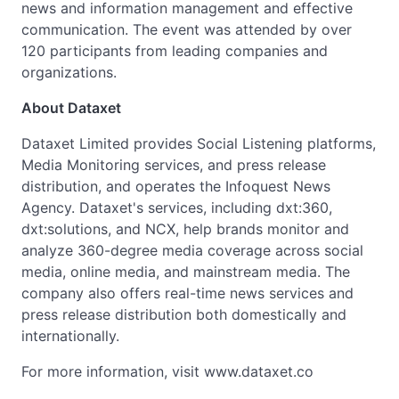
news and information management and effective
communication. The event was attended by over
120 participants from leading companies and
organizations.
About Dataxet
Dataxet Limited provides Social Listening platforms,
Media Monitoring services, and press release
distribution, and operates the Infoquest News
Agency. Dataxet's services, including dxt:360,
dxt:solutions, and NCX, help brands monitor and
analyze 360-degree media coverage across social
media, online media, and mainstream media. The
company also offers real-time news services and
press release distribution both domestically and
internationally.
For more information, visit www.dataxet.co