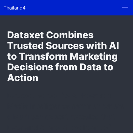
Thailand4
Dataxet Combines
Trusted Sources with AI
to Transform Marketing
Decisions from Data to
Action
Dataxet hosted its AI-Powered
Media Intelligence seminar, where
a MarTech expert revealed that
Data and AI are at the heart of