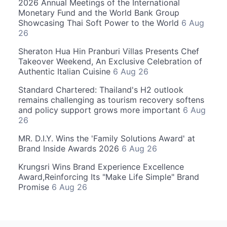
2026 Annual Meetings of the International
Monetary Fund and the World Bank Group
Showcasing Thai Soft Power to the World
6 Aug
26
Sheraton Hua Hin Pranburi Villas Presents Chef
Takeover Weekend, An Exclusive Celebration of
Authentic Italian Cuisine
6 Aug 26
Standard Chartered: Thailand's H2 outlook
remains challenging as tourism recovery softens
and policy support grows more important
6 Aug
26
MR. D.I.Y. Wins the 'Family Solutions Award' at
Brand Inside Awards 2026
6 Aug 26
Krungsri Wins Brand Experience Excellence
Award,Reinforcing Its "Make Life Simple" Brand
Promise
6 Aug 26