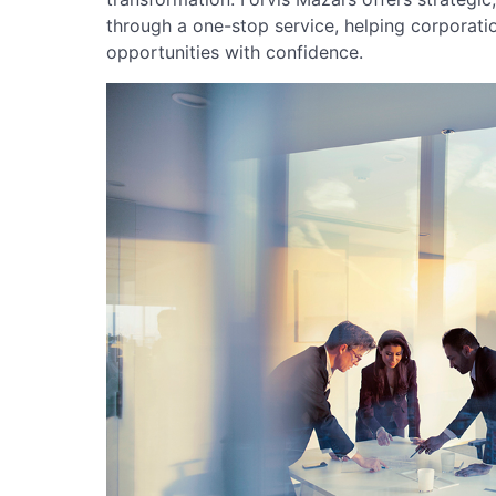
through a one-stop service, helping corporati
opportunities with confidence.