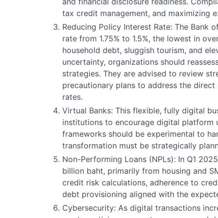
and financial disclosure readiness. Complia
tax credit management, and maximizing exi
Reducing Policy Interest Rate: The Bank of
rate from 1.75% to 1.5%, the lowest in over
household debt, sluggish tourism, and elev
uncertainty, organizations should reassess
strategies. They are advised to review st
precautionary plans to address the direct 
rates.
Virtual Banks: This flexible, fully digital 
institutions to encourage digital platform
frameworks should be experimental to hand
transformation must be strategically plan
Non-Performing Loans (NPLs): In Q1 2025
billion baht, primarily from housing and S
credit risk calculations, adherence to cre
debt provisioning aligned with the expect
Cybersecurity: As digital transactions incr