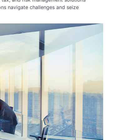
ons navigate challenges and seize