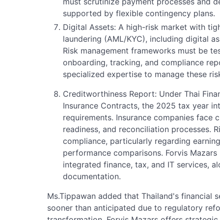
must scrutinize payment processes and de
supported by flexible contingency plans.
Digital Assets: A high-risk market with t
laundering (AML/KYC), including digital a
Risk management frameworks must be test
onboarding, tracking, and compliance repo
specialized expertise to manage these risk
Creditworthiness Report: Under Thai Finan
Insurance Contracts, the 2025 tax year i
requirements. Insurance companies face c
readiness, and reconciliation processes. R
compliance, particularly regarding earning
performance comparisons. Forvis Mazars 
integrated finance, tax, and IT services, 
documentation.
Ms.Tippawan added that Thailand's financial 
sooner than anticipated due to regulatory ref
transformation. Forvis Mazars offers strategic