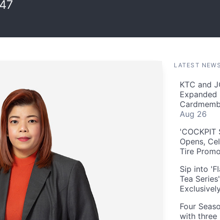
:47
LATEST NEW
KTC and J
Expanded 
Cardmembe
Aug 26
'COCKPIT S
Opens, Cel
Tire Prom
Sip into '
Tea Series
Exclusivel
Four Seaso
with three