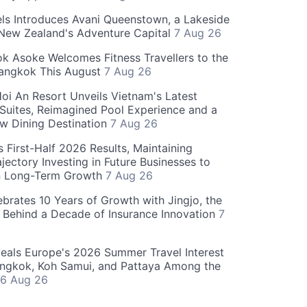
ls Introduces Avani Queenstown, a Lakeside
 New Zealand's Adventure Capital
7 Aug 26
 Asoke Welcomes Fitness Travellers to the
Bangkok This August
7 Aug 26
oi An Resort Unveils Vietnam's Latest
 Suites, Reimagined Pool Experience and a
w Dining Destination
7 Aug 26
 First-Half 2026 Results, Maintaining
jectory Investing in Future Businesses to
n Long-Term Growth
7 Aug 26
ebrates 10 Years of Growth with Jingjo, the
 Behind a Decade of Insurance Innovation
7
als Europe's 2026 Summer Travel Interest
angkok, Koh Samui, and Pattaya Among the
6 Aug 26