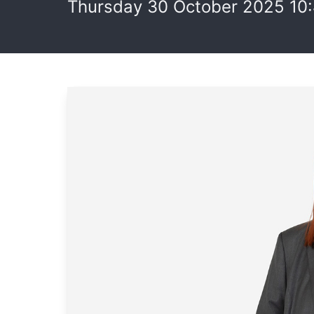
Thursday 30 October 2025 10