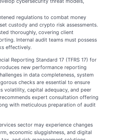
velop cybersecurity threat models,
ightened regulations to combat money
sset custody and crypto risk assessments.
ed thoroughly, covering client
rting. Internal audit teams must possess
s effectively.
cial Reporting Standard 17 (TFRS 17) for
ntroduces new performance reporting
hallenges in data completeness, system
igorous checks are essential to ensure
s volatility, capital adequacy, and peer
recommends expert consultation offering
along with meticulous preparation of audit
services sector may experience changes
orm, economic sluggishness, and digital
, tax, and risk management solutions