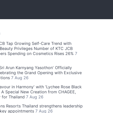
S
CB Tap Growing Self-Care Trend with
Beauty Privileges Number of KTC JCB
rs Spending on Cosmetics Rises 26%
7
ri Arun Karnyang Yasothon' Officially
ebrating the Grand Opening with Exclusive
otions
7 Aug 26
Flavour in Harmony' with 'Lychee Rose Black
' A Special New Creation from CHAGEE,
y for Thailand
7 Aug 26
ns Resorts Thailand strengthens leadership
 key appointments
7 Aug 26