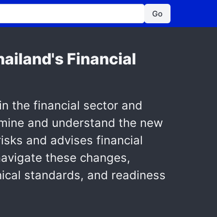
Go
ailand's Financial
in the financial sector and
xamine and understand the new
risks and advises financial
navigate these changes,
hical standards, and readiness