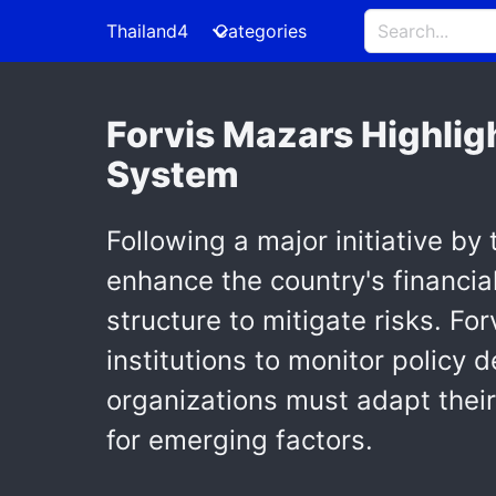
Thailand4
Categories
Forvis Mazars Highlig
System
Following a major initiative by
enhance the country's financia
structure to mitigate risks. Fo
institutions to monitor polic
organizations must adapt their
for emerging factors.