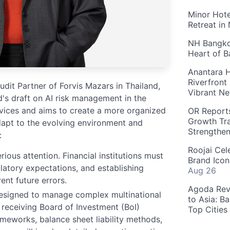
Minor Hote
Retreat in
NH Bangkok
Heart of 
Anantara H
Riverfront
it Partner of Forvis Mazars in Thailand,
Vibrant Ne
d's draft on AI risk management in the
ervices and aims to create a more organized
OR Reports
Growth Tra
apt to the evolving environment and
Strengthe
:
Roojai Cel
ious attention. Financial institutions must
Brand Icon
latory expectations, and establishing
Aug 26
ent future errors.
Agoda Reve
esigned to manage complex multinational
to Asia: B
s receiving Board of Investment (BoI)
Top Cities
meworks, balance sheet liability methods,