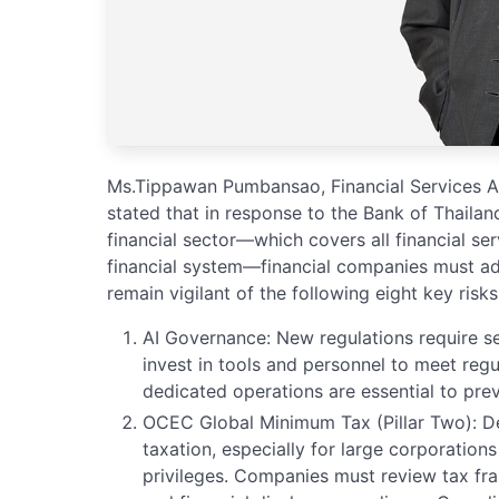
Ms.Tippawan Pumbansao, Financial Services Aud
stated that in response to the Bank of Thailan
financial sector—which covers all financial s
financial system—financial companies must ad
remain vigilant of the following eight key risks
AI Governance: New regulations require ser
invest in tools and personnel to meet regu
dedicated operations are essential to prev
OCEC Global Minimum Tax (Pillar Two): D
taxation, especially for large corporation
privileges. Companies must review tax fra