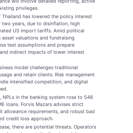
nce will involve detailed reporting, active
sting privileges.
 Thailand has lowered the policy interest
 two years, due to disinflation, high
ated US import tariffs. Amid political
 asset valuations and fundraising
ress test assumptions and prepare
and indirect impacts of lower interest
business model challenges traditional
 usage and retain clients. Risk management
le intensified competition, and digital
ned.
, NPLs in the banking system rose to 548
ME loans. Forvis Mazars advises strict
dit allowance requirements, and robust bad
ed credit loss approach.
ease, there are potential threats. Operators