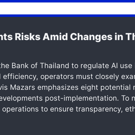
hts Risks Amid Changes in Th
 the Bank of Thailand to regulate AI use 
l efficiency, operators must closely e
rvis Mazars emphasizes eight potential 
y developments post-implementation. To 
 operations to ensure transparency, et