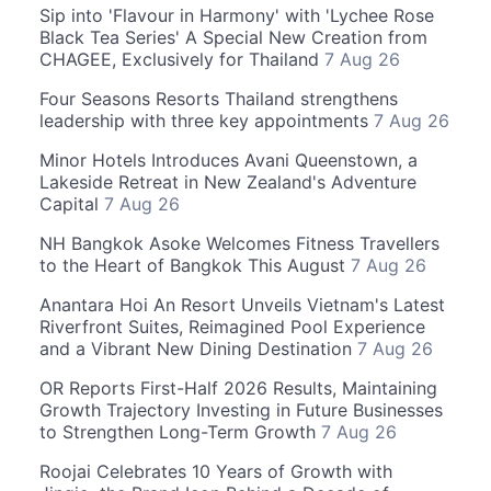
Sip into 'Flavour in Harmony' with 'Lychee Rose
Black Tea Series' A Special New Creation from
CHAGEE, Exclusively for Thailand
7 Aug 26
Four Seasons Resorts Thailand strengthens
leadership with three key appointments
7 Aug 26
Minor Hotels Introduces Avani Queenstown, a
Lakeside Retreat in New Zealand's Adventure
Capital
7 Aug 26
NH Bangkok Asoke Welcomes Fitness Travellers
to the Heart of Bangkok This August
7 Aug 26
Anantara Hoi An Resort Unveils Vietnam's Latest
Riverfront Suites, Reimagined Pool Experience
and a Vibrant New Dining Destination
7 Aug 26
OR Reports First-Half 2026 Results, Maintaining
Growth Trajectory Investing in Future Businesses
to Strengthen Long-Term Growth
7 Aug 26
Roojai Celebrates 10 Years of Growth with