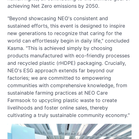
achieving Net Zero emissions by 2050.
"Beyond showcasing NEO's consistent and
sustained efforts, this event is designed to inspire
new generations to recognize that caring for the
world can effortlessly begin in daily life," concluded
Kasma. "This is achieved simply by choosing
products manufactured with eco-friendly processes
and recycled plastic (rHDPE) packaging. Crucially,
NEO's ESG approach extends far beyond our
factories; we are committed to empowering
communities with comprehensive knowledge, from
sustainable farming practices at NEO Care
Farmsook to upcycling plastic waste to create
livelihoods and foster online sales, thereby
cultivating a truly sustainable community economy."