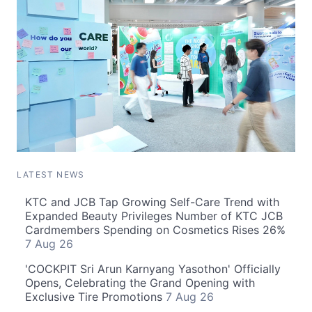
LATEST NEWS
KTC and JCB Tap Growing Self-Care Trend with
Expanded Beauty Privileges Number of KTC JCB
Cardmembers Spending on Cosmetics Rises 26%
7 Aug 26
'COCKPIT Sri Arun Karnyang Yasothon' Officially
Opens, Celebrating the Grand Opening with
Exclusive Tire Promotions
7 Aug 26