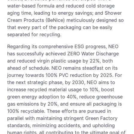
water-based formula and reduced cold storage
aging time, leading to energy savings; and Shower
Cream Products (BeNice) meticulously designed so
that every part of the packaging can be easily
separated for recycling.
Regarding its comprehensive ESG progress, NEO
has successfully achieved ZERO Water Discharge
and reduced virgin plastic usage by 22%, both
ahead of schedule. NEO remains steadfast on its
journey towards 100% PVC reduction by 2025. For
the next strategic phase, by 2030, NEO aims to
increase recycled material usage to 10%, boost
green energy adoption to 40%, reduce greenhouse
gas emissions by 20%, and ensure all packaging is
100% recyclable. These efforts are pursued in
parallel with maintaining stringent Green Factory
standards, minimizing accidents, and upholding
human rights, all contributing to the ultimate goal of