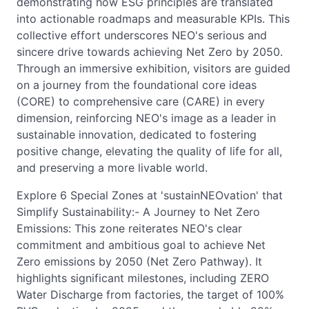
demonstrating how ESG principles are translated
into actionable roadmaps and measurable KPIs. This
collective effort underscores NEO's serious and
sincere drive towards achieving Net Zero by 2050.
Through an immersive exhibition, visitors are guided
on a journey from the foundational core ideas
(CORE) to comprehensive care (CARE) in every
dimension, reinforcing NEO's image as a leader in
sustainable innovation, dedicated to fostering
positive change, elevating the quality of life for all,
and preserving a more livable world.
Explore 6 Special Zones at 'sustainNEOvation' that
Simplify Sustainability:- A Journey to Net Zero
Emissions: This zone reiterates NEO's clear
commitment and ambitious goal to achieve Net
Zero emissions by 2050 (Net Zero Pathway). It
highlights significant milestones, including ZERO
Water Discharge from factories, the target of 100%