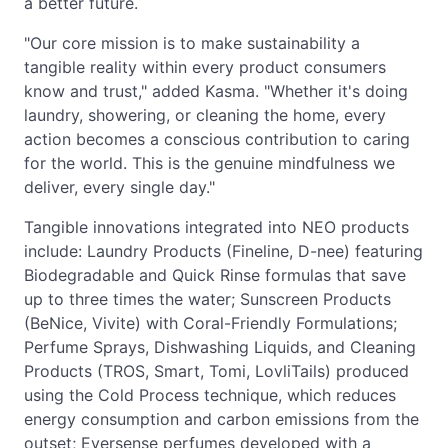
a better future.
"Our core mission is to make sustainability a
tangible reality within every product consumers
know and trust," added Kasma. "Whether it's doing
laundry, showering, or cleaning the home, every
action becomes a conscious contribution to caring
for the world. This is the genuine mindfulness we
deliver, every single day."
Tangible innovations integrated into NEO products
include: Laundry Products (Fineline, D-nee) featuring
Biodegradable and Quick Rinse formulas that save
up to three times the water; Sunscreen Products
(BeNice, Vivite) with Coral-Friendly Formulations;
Perfume Sprays, Dishwashing Liquids, and Cleaning
Products (TROS, Smart, Tomi, LovliTails) produced
using the Cold Process technique, which reduces
energy consumption and carbon emissions from the
outset; Eversense perfumes developed with a