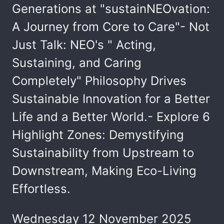
Generations at "sustainNEOvation:
A Journey from Core to Care"- Not
Just Talk: NEO's " Acting,
Sustaining, and Caring
Completely" Philosophy Drives
Sustainable Innovation for a Better
Life and a Better World.- Explore 6
Highlight Zones: Demystifying
Sustainability from Upstream to
Downstream, Making Eco-Living
Effortless.
Wednesday 12 November 2025