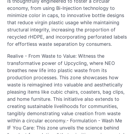
is thoughtfully engineered to foster a circular
economy, from using Bi-Injection technology to
minimize color in caps, to innovative bottle designs
that reduce virgin plastic usage while maintaining
structural integrity, increasing the proportion of
recycled rHDPE, and incorporating perforated labels
for effortless waste separation by consumers.
Realive - From Waste to Value: Witness the
transformative power of Upcycling, where NEO
breathes new life into plastic waste from its
production processes. This zone showcases how
waste is reimagined into valuable and aesthetically
pleasing items like cubic chairs, coasters, bag clips,
and home furniture. This initiative also extends to
creating sustainable livelihoods for communities,
tangibly demonstrating value creation from waste
within a circular economy.- Formulation - Wash Me
IF You Care: This zone unveils the science behind