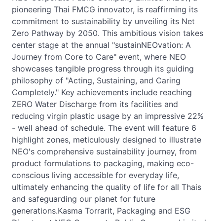
pioneering Thai FMCG innovator, is reaffirming its
commitment to sustainability by unveiling its Net
Zero Pathway by 2050. This ambitious vision takes
center stage at the annual "sustainNEOvation: A
Journey from Core to Care" event, where NEO
showcases tangible progress through its guiding
philosophy of "Acting, Sustaining, and Caring
Completely." Key achievements include reaching
ZERO Water Discharge from its facilities and
reducing virgin plastic usage by an impressive 22%
- well ahead of schedule. The event will feature 6
highlight zones, meticulously designed to illustrate
NEO's comprehensive sustainability journey, from
product formulations to packaging, making eco-
conscious living accessible for everyday life,
ultimately enhancing the quality of life for all Thais
and safeguarding our planet for future
generations.Kasma Torrarit, Packaging and ESG