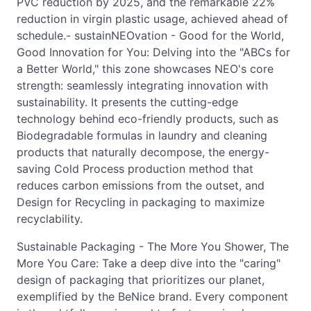
PVC reduction by 2025, and the remarkable 22%
reduction in virgin plastic usage, achieved ahead of
schedule.- sustainNEOvation - Good for the World,
Good Innovation for You: Delving into the "ABCs for
a Better World," this zone showcases NEO's core
strength: seamlessly integrating innovation with
sustainability. It presents the cutting-edge
technology behind eco-friendly products, such as
Biodegradable formulas in laundry and cleaning
products that naturally decompose, the energy-
saving Cold Process production method that
reduces carbon emissions from the outset, and
Design for Recycling in packaging to maximize
recyclability.
Sustainable Packaging - The More You Shower, The
More You Care: Take a deep dive into the "caring"
design of packaging that prioritizes our planet,
exemplified by the BeNice brand. Every component