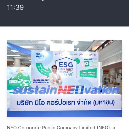
11:39
NEO Corporate Public Company Limited (NEO), a