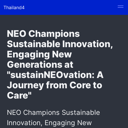
Thailand4
NEO Champions
Sustainable Innovation,
Engaging New
Generations at
"sustainNEOvation: A
Journey from Core to
Care"
NEO Champions Sustainable
Innovation, Engaging New