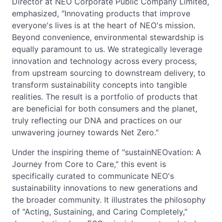
Director at NEO Corporate Public Company Limited,
emphasized, "Innovating products that improve
everyone's lives is at the heart of NEO's mission.
Beyond convenience, environmental stewardship is
equally paramount to us. We strategically leverage
innovation and technology across every process,
from upstream sourcing to downstream delivery, to
transform sustainability concepts into tangible
realities. The result is a portfolio of products that
are beneficial for both consumers and the planet,
truly reflecting our DNA and practices on our
unwavering journey towards Net Zero."
Under the inspiring theme of "sustainNEOvation: A
Journey from Core to Care," this event is
specifically curated to communicate NEO's
sustainability innovations to new generations and
the broader community. It illustrates the philosophy
of "Acting, Sustaining, and Caring Completely,"