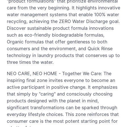
"product formulations" that prioritize environmental
care from the very beginning. It highlights innovative
water management systems that enable 100% water
recycling, achieving the ZERO Water Discharge goal.
Discover sustainable product formula innovations
such as eco-friendly biodegradable formulas,
Organic formulas that offer gentleness to both
consumers and the environment, and Quick Rinse
technology in laundry products that conserves up to
three times the water.
NEO CARE, NEO HOME - Together We Care: The
inspiring final zone invites everyone to become an
active participant in positive change. It emphasizes
that simply by "caring" and consciously choosing
products designed with the planet in mind,
significant transformations can be sparked through
everyday lifestyle choices. This zone reinforces that
consumer care is the most potent starting point for