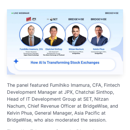
The panel featured Fumihiko Imamura, CFA, Fintech
Development Manager at JPX, Chatchai Sinthop,
Head of IT Development Group at SET, Nitzan
Nachum, Chief Revenue Officer at BridgeWise, and
Kelvin Phua, General Manager, Asia Pacific at
BridgeWise, who also moderated the session.