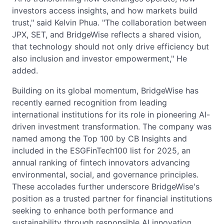
investors access insights, and how markets build
trust," said Kelvin Phua. "The collaboration between
JPX, SET, and BridgeWise reflects a shared vision,
that technology should not only drive efficiency but
also inclusion and investor empowerment," He
added.
Building on its global momentum, BridgeWise has
recently earned recognition from leading
international institutions for its role in pioneering AI-
driven investment transformation. The company was
named among the Top 100 by CB Insights and
included in the ESGFinTech100 list for 2025, an
annual ranking of fintech innovators advancing
environmental, social, and governance principles.
These accolades further underscore BridgeWise's
position as a trusted partner for financial institutions
seeking to enhance both performance and
sustainability through responsible AI innovation.