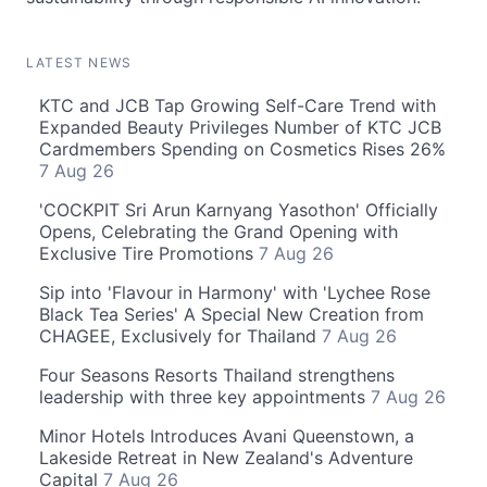
LATEST NEWS
KTC and JCB Tap Growing Self-Care Trend with
Expanded Beauty Privileges Number of KTC JCB
Cardmembers Spending on Cosmetics Rises 26%
7 Aug 26
'COCKPIT Sri Arun Karnyang Yasothon' Officially
Opens, Celebrating the Grand Opening with
Exclusive Tire Promotions
7 Aug 26
Sip into 'Flavour in Harmony' with 'Lychee Rose
Black Tea Series' A Special New Creation from
CHAGEE, Exclusively for Thailand
7 Aug 26
Four Seasons Resorts Thailand strengthens
leadership with three key appointments
7 Aug 26
Minor Hotels Introduces Avani Queenstown, a
Lakeside Retreat in New Zealand's Adventure
Capital
7 Aug 26