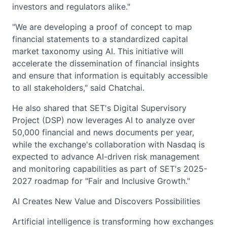
investors and regulators alike."
"We are developing a proof of concept to map
financial statements to a standardized capital
market taxonomy using AI. This initiative will
accelerate the dissemination of financial insights
and ensure that information is equitably accessible
to all stakeholders," said Chatchai.
He also shared that SET's Digital Supervisory
Project (DSP) now leverages AI to analyze over
50,000 financial and news documents per year,
while the exchange's collaboration with Nasdaq is
expected to advance AI-driven risk management
and monitoring capabilities as part of SET's 2025-
2027 roadmap for "Fair and Inclusive Growth."
AI Creates New Value and Discovers Possibilities
Artificial intelligence is transforming how exchanges