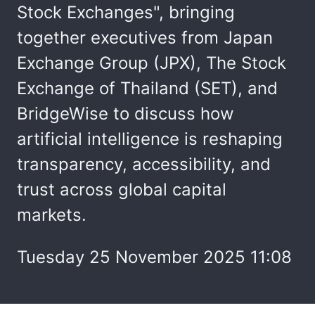
Stock Exchanges", bringing
together executives from Japan
Exchange Group (JPX), The Stock
Exchange of Thailand (SET), and
BridgeWise to discuss how
artificial intelligence is reshaping
transparency, accessibility, and
trust across global capital
markets.
Tuesday 25 November 2025 11:08