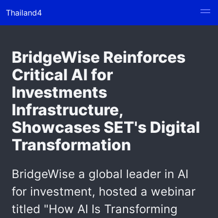
Thailand4
BridgeWise Reinforces
Critical AI for
Investments
Infrastructure,
Showcases SET's Digital
Transformation
BridgeWise a global leader in AI
for investment, hosted a webinar
titled "How AI Is Transforming