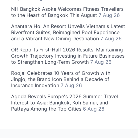
NH Bangkok Asoke Welcomes Fitness Travellers
to the Heart of Bangkok This August
7 Aug 26
Anantara Hoi An Resort Unveils Vietnam's Latest
Riverfront Suites, Reimagined Pool Experience
and a Vibrant New Dining Destination
7 Aug 26
OR Reports First-Half 2026 Results, Maintaining
Growth Trajectory Investing in Future Businesses
to Strengthen Long-Term Growth
7 Aug 26
Roojai Celebrates 10 Years of Growth with
Jingjo, the Brand Icon Behind a Decade of
Insurance Innovation
7 Aug 26
Agoda Reveals Europe's 2026 Summer Travel
Interest to Asia: Bangkok, Koh Samui, and
Pattaya Among the Top Cities
6 Aug 26