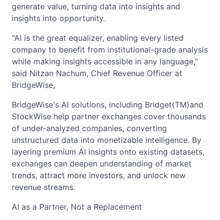
generate value, turning data into insights and
insights into opportunity.
"AI is the great equalizer, enabling every listed
company to benefit from institutional-grade analysis
while making insights accessible in any language,"
said Nitzan Nachum, Chief Revenue Officer at
BridgeWise,
BridgeWise's AI solutions, including Bridget(TM)and
StockWise help partner exchanges cover thousands
of under-analyzed companies, converting
unstructured data into monetizable intelligence. By
layering premium AI insights onto existing datasets,
exchanges can deepen understanding of market
trends, attract more investors, and unlock new
revenue streams.
AI as a Partner, Not a Replacement