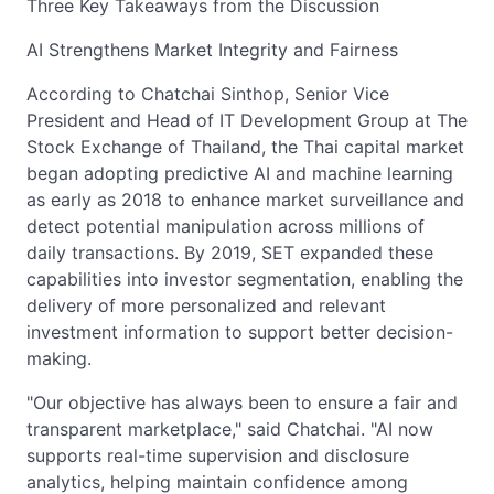
Three Key Takeaways from the Discussion
AI Strengthens Market Integrity and Fairness
According to Chatchai Sinthop, Senior Vice
President and Head of IT Development Group at The
Stock Exchange of Thailand, the Thai capital market
began adopting predictive AI and machine learning
as early as 2018 to enhance market surveillance and
detect potential manipulation across millions of
daily transactions. By 2019, SET expanded these
capabilities into investor segmentation, enabling the
delivery of more personalized and relevant
investment information to support better decision-
making.
"Our objective has always been to ensure a fair and
transparent marketplace," said Chatchai. "AI now
supports real-time supervision and disclosure
analytics, helping maintain confidence among