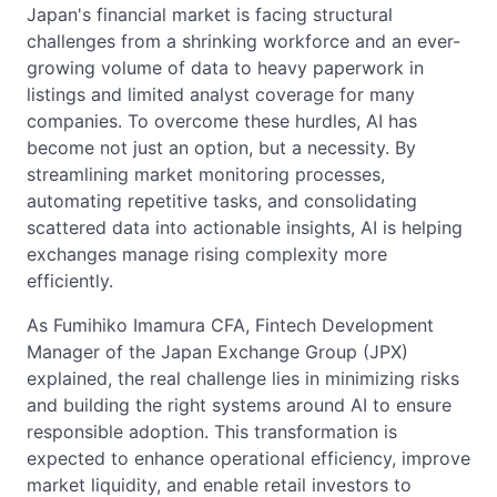
Japan's financial market is facing structural
challenges from a shrinking workforce and an ever-
growing volume of data to heavy paperwork in
listings and limited analyst coverage for many
companies. To overcome these hurdles, AI has
become not just an option, but a necessity. By
streamlining market monitoring processes,
automating repetitive tasks, and consolidating
scattered data into actionable insights, AI is helping
exchanges manage rising complexity more
efficiently.
As Fumihiko Imamura CFA, Fintech Development
Manager of the Japan Exchange Group (JPX)
explained, the real challenge lies in minimizing risks
and building the right systems around AI to ensure
responsible adoption. This transformation is
expected to enhance operational efficiency, improve
market liquidity, and enable retail investors to