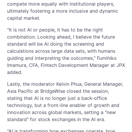
compete more equally with institutional players,
ultimately fostering a more inclusive and dynamic
capital market.
"It is not AI or people, it has to be the right
combination. Looking ahead, I believe the future
standard will be AI doing the screening and
calculations across large data sets, with humans
guiding and interpreting the outcomes," Fumihiko
Imamura, CFA, Fintech Development Manager at JPX
added.
Lastly, the moderator Kelvin Phua, General Manager,
Asia Pacific at BridgeWise closed the session,
stating that AI is no longer just a back-office
technology, but a front-line enabler of growth and
innovation across global markets, setting a "new
standard" for stock exchanges in the AI era.
"AI is transforming how exchanges operate, how