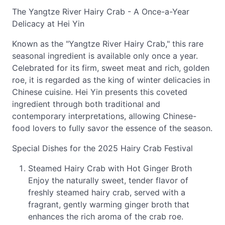
The Yangtze River Hairy Crab - A Once-a-Year
Delicacy at Hei Yin
Known as the "Yangtze River Hairy Crab," this rare
seasonal ingredient is available only once a year.
Celebrated for its firm, sweet meat and rich, golden
roe, it is regarded as the king of winter delicacies in
Chinese cuisine. Hei Yin presents this coveted
ingredient through both traditional and
contemporary interpretations, allowing Chinese-
food lovers to fully savor the essence of the season.
Special Dishes for the 2025 Hairy Crab Festival
Steamed Hairy Crab with Hot Ginger Broth
Enjoy the naturally sweet, tender flavor of
freshly steamed hairy crab, served with a
fragrant, gently warming ginger broth that
enhances the rich aroma of the crab roe.