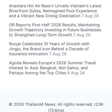
Anantara Hoi An Resort Unveils Vietnam's Latest
Riverfront Suites, Reimagined Pool Experience
and a Vibrant New Dining Destination
7 Aug 26
OR Reports First-Half 2026 Results, Maintaining
Growth Trajectory Investing in Future Businesses
to Strengthen Long-Term Growth
7 Aug 26
Roojai Celebrates 10 Years of Growth with
Jingjo, the Brand Icon Behind a Decade of
Insurance Innovation
7 Aug 26
Agoda Reveals Europe's 2026 Summer Travel
Interest to Asia: Bangkok, Koh Samui, and
Pattaya Among the Top Cities
6 Aug 26
© 2026 Thailand4 News. All rights reserved. r236
(13.6ms)