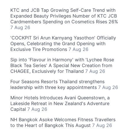
KTC and JCB Tap Growing Self-Care Trend with
Expanded Beauty Privileges Number of KTC JCB
Cardmembers Spending on Cosmetics Rises 26%
7 Aug 26
'COCKPIT Sri Arun Karnyang Yasothon' Officially
Opens, Celebrating the Grand Opening with
Exclusive Tire Promotions
7 Aug 26
Sip into 'Flavour in Harmony' with 'Lychee Rose
Black Tea Series' A Special New Creation from
CHAGEE, Exclusively for Thailand
7 Aug 26
Four Seasons Resorts Thailand strengthens
leadership with three key appointments
7 Aug 26
Minor Hotels Introduces Avani Queenstown, a
Lakeside Retreat in New Zealand's Adventure
Capital
7 Aug 26
NH Bangkok Asoke Welcomes Fitness Travellers
to the Heart of Bangkok This August
7 Aug 26