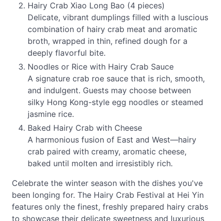
Hairy Crab Xiao Long Bao (4 pieces)
Delicate, vibrant dumplings filled with a luscious
combination of hairy crab meat and aromatic
broth, wrapped in thin, refined dough for a
deeply flavorful bite.
Noodles or Rice with Hairy Crab Sauce
A signature crab roe sauce that is rich, smooth,
and indulgent. Guests may choose between
silky Hong Kong-style egg noodles or steamed
jasmine rice.
Baked Hairy Crab with Cheese
A harmonious fusion of East and West—hairy
crab paired with creamy, aromatic cheese,
baked until molten and irresistibly rich.
Celebrate the winter season with the dishes you've
been longing for. The Hairy Crab Festival at Hei Yin
features only the finest, freshly prepared hairy crabs
to showcase their delicate sweetness and luxurious