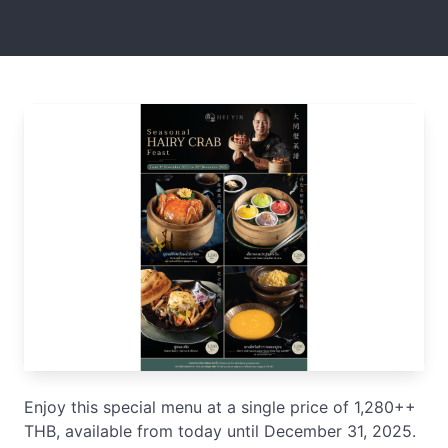
Enjoy this special menu at a single price of 1,280++
THB, available from today until December 31, 2025.