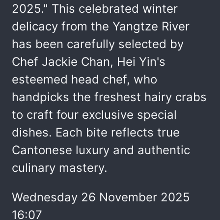
2025." This celebrated winter
delicacy from the Yangtze River
has been carefully selected by
Chef Jackie Chan, Hei Yin's
esteemed head chef, who
handpicks the freshest hairy crabs
to craft four exclusive special
dishes. Each bite reflects true
Cantonese luxury and authentic
culinary mastery.
Wednesday 26 November 2025
16:07