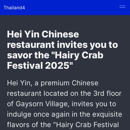
Thailand4
Hei Yin Chinese
restaurant invites you to
savor the "Hairy Crab
Festival 2025"
Hei Yin, a premium Chinese
restaurant located on the 3rd floor
of Gaysorn Village, invites you to
indulge once again in the exquisite
flavors of the "Hairy Crab Festival