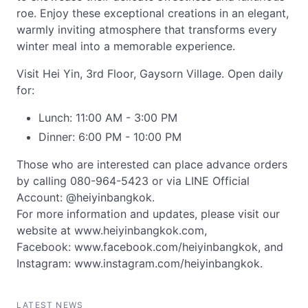
roe. Enjoy these exceptional creations in an elegant,
warmly inviting atmosphere that transforms every
winter meal into a memorable experience.
Visit Hei Yin, 3rd Floor, Gaysorn Village. Open daily
for:
Lunch: 11:00 AM - 3:00 PM
Dinner: 6:00 PM - 10:00 PM
Those who are interested can place advance orders
by calling 080-964-5423 or via LINE Official
Account: @heiyinbangkok.
For more information and updates, please visit our
website at www.heiyinbangkok.com,
Facebook: www.facebook.com/heiyinbangkok, and
Instagram: www.instagram.com/heiyinbangkok.
LATEST NEWS