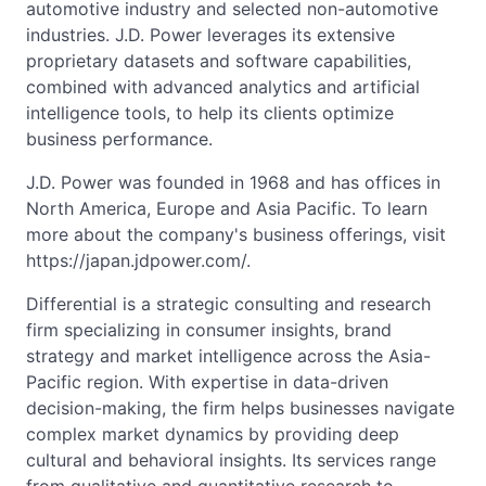
automotive industry and selected non-automotive
industries. J.D. Power leverages its extensive
proprietary datasets and software capabilities,
combined with advanced analytics and artificial
intelligence tools, to help its clients optimize
business performance.
J.D. Power was founded in 1968 and has offices in
North America, Europe and Asia Pacific. To learn
more about the company's business offerings, visit
https://japan.jdpower.com/.
Differential is a strategic consulting and research
firm specializing in consumer insights, brand
strategy and market intelligence across the Asia-
Pacific region. With expertise in data-driven
decision-making, the firm helps businesses navigate
complex market dynamics by providing deep
cultural and behavioral insights. Its services range