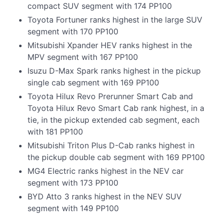
compact SUV segment with 174 PP100
Toyota Fortuner ranks highest in the large SUV
segment with 170 PP100
Mitsubishi Xpander HEV ranks highest in the
MPV segment with 167 PP100
Isuzu D-Max Spark ranks highest in the pickup
single cab segment with 169 PP100
Toyota Hilux Revo Prerunner Smart Cab and
Toyota Hilux Revo Smart Cab rank highest, in a
tie, in the pickup extended cab segment, each
with 181 PP100
Mitsubishi Triton Plus D-Cab ranks highest in
the pickup double cab segment with 169 PP100
MG4 Electric ranks highest in the NEV car
segment with 173 PP100
BYD Atto 3 ranks highest in the NEV SUV
segment with 149 PP100