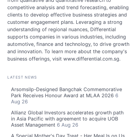
from qualitative and quantitative research to
competitive analysis and trend forecasting, enabling
clients to develop effective business strategies and
customer engagement plans. Leveraging a strong
understanding of regional nuances, Differential
supports companies in various industries, including
automotive, finance and technology, to drive growth
and innovation. To learn more about the company's
business offerings, visit www.differential.com.sg.
LATEST NEWS
Arsomsilp-Designed Bangchak Commemorative
Park Receives Honour Award at MLAA 2026
6
Aug 26
Allianz Global Investors accelerates growth path
in Asia Pacific with agreement to acquire UOB
Asset Management
6 Aug 26
A Special Mother's Day Treat - Her Meal Is on Us