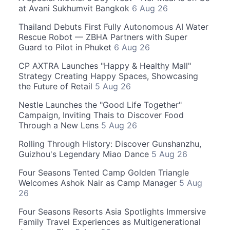
at Avani Sukhumvit Bangkok
6 Aug 26
Thailand Debuts First Fully Autonomous AI Water
Rescue Robot — ZBHA Partners with Super
Guard to Pilot in Phuket
6 Aug 26
CP AXTRA Launches "Happy & Healthy Mall"
Strategy Creating Happy Spaces, Showcasing
the Future of Retail
5 Aug 26
Nestle Launches the "Good Life Together"
Campaign, Inviting Thais to Discover Food
Through a New Lens
5 Aug 26
Rolling Through History: Discover Gunshanzhu,
Guizhou's Legendary Miao Dance
5 Aug 26
Four Seasons Tented Camp Golden Triangle
Welcomes Ashok Nair as Camp Manager
5 Aug
26
Four Seasons Resorts Asia Spotlights Immersive
Family Travel Experiences as Multigenerational