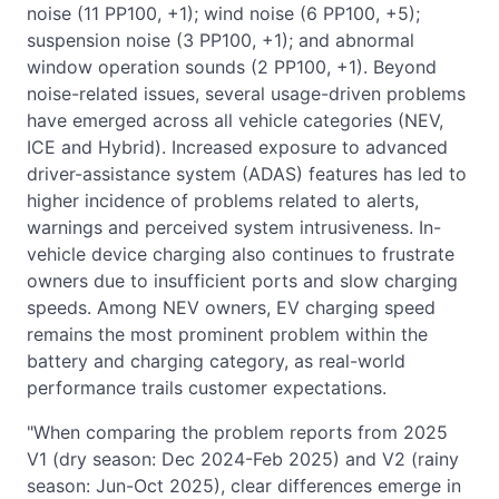
noise (11 PP100, +1); wind noise (6 PP100, +5);
suspension noise (3 PP100, +1); and abnormal
window operation sounds (2 PP100, +1). Beyond
noise-related issues, several usage-driven problems
have emerged across all vehicle categories (NEV,
ICE and Hybrid). Increased exposure to advanced
driver-assistance system (ADAS) features has led to
higher incidence of problems related to alerts,
warnings and perceived system intrusiveness. In-
vehicle device charging also continues to frustrate
owners due to insufficient ports and slow charging
speeds. Among NEV owners, EV charging speed
remains the most prominent problem within the
battery and charging category, as real-world
performance trails customer expectations.
"When comparing the problem reports from 2025
V1 (dry season: Dec 2024-Feb 2025) and V2 (rainy
season: Jun-Oct 2025), clear differences emerge in