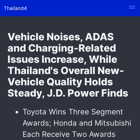
Thailand4
Vehicle Noises, ADAS
and Charging-Related
Issues Increase, While
Thailand's Overall New-
Vehicle Quality Holds
Steady, J.D. Power Finds
Toyota Wins Three Segment
Awards; Honda and Mitsubishi
Each Receive Two Awards