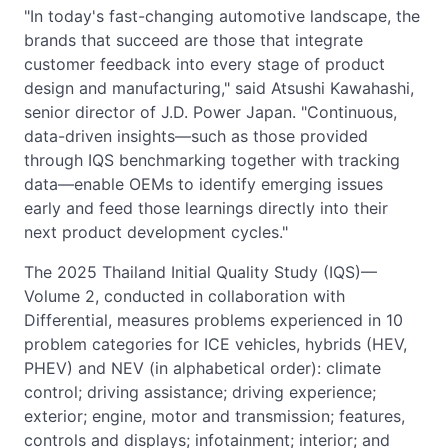
"In today's fast-changing automotive landscape, the
brands that succeed are those that integrate
customer feedback into every stage of product
design and manufacturing," said Atsushi Kawahashi,
senior director of J.D. Power Japan. "Continuous,
data-driven insights—such as those provided
through IQS benchmarking together with tracking
data—enable OEMs to identify emerging issues
early and feed those learnings directly into their
next product development cycles."
The 2025 Thailand Initial Quality Study (IQS)—
Volume 2, conducted in collaboration with
Differential, measures problems experienced in 10
problem categories for ICE vehicles, hybrids (HEV,
PHEV) and NEV (in alphabetical order): climate
control; driving assistance; driving experience;
exterior; engine, motor and transmission; features,
controls and displays; infotainment; interior; and