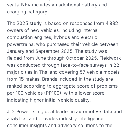
seats. NEV includes an additional battery and
charging category.
The 2025 study is based on responses from 4,832
owners of new vehicles, including internal
combustion engines, hybrids and electric
powertrains, who purchased their vehicle between
January and September 2025. The study was
fielded from June through October 2025. Fieldwork
was conducted through face-to-face surveys in 22
major cities in Thailand covering 57 vehicle models
from 15 makes. Brands included in the study are
ranked according to aggregate score of problems
per 100 vehicles (PP100), with a lower score
indicating higher initial vehicle quality.
J.D. Power is a global leader in automotive data and
analytics, and provides industry intelligence,
consumer insights and advisory solutions to the