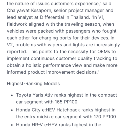
the nature of issues customers experience," said
Chaiyawat Kesaporn, senior project manager and
lead analyst at Differential in Thailand. "In V1,
fieldwork aligned with the traveling season, when
vehicles were packed with passengers who fought
each other for charging ports for their devices. In
V2, problems with wipers and lights are increasingly
reported. This points to the necessity for OEMs to
implement continuous customer quality tracking to
obtain a holistic performance view and make more
informed product improvement decisions."
Highest-Ranking Models
Toyota Yaris Ativ ranks highest in the compact
car segment with 165 PP100
Honda City e:HEV Hatchback ranks highest in
the entry midsize car segment with 170 PP100
Honda HR-V e:HEV ranks highest in the