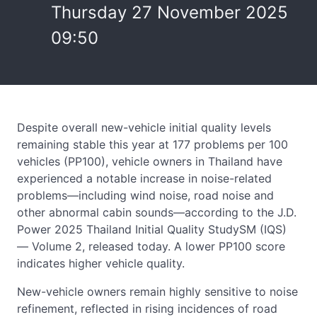
Thursday 27 November 2025
09:50
Despite overall new-vehicle initial quality levels
remaining stable this year at 177 problems per 100
vehicles (PP100), vehicle owners in Thailand have
experienced a notable increase in noise-related
problems—including wind noise, road noise and
other abnormal cabin sounds—according to the J.D.
Power 2025 Thailand Initial Quality StudySM (IQS)
— Volume 2, released today. A lower PP100 score
indicates higher vehicle quality.
New-vehicle owners remain highly sensitive to noise
refinement, reflected in rising incidences of road