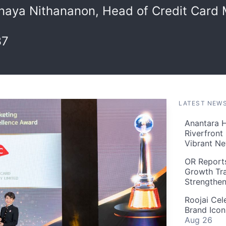
naya Nithananon, Head of Credit Card 
37
LATEST NEW
Anantara H
Riverfront
Vibrant Ne
OR Reports
Growth Tra
Strengthe
Roojai Cel
Brand Icon
Aug 26