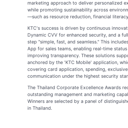
marketing approach to deliver personalized ex
while promoting sustainability across environ
—such as resource reduction, financial literac
KTC's success is driven by continuous innovatio
Dynamic CVV for enhanced security, and a full
step "simple, fast, and seamless." This includ
App for sales teams, enabling real-time statu
improving transparency. These solutions suppo
anchored by the 'KTC Mobile' application, whi
covering card application, spending, exclusive
communication under the highest security sta
The Thailand Corporate Excellence Awards re
outstanding management and marketing capabili
Winners are selected by a panel of distinguis
in Thailand.