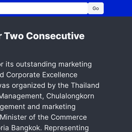
Go
r Two Consecutive
r its outstanding marketing
nd Corporate Excellence
as organized by the Thailand
f Management, Chulalongkorn
nagement and marketing
e Minister of the Commerce
toria Bangkok. Representing