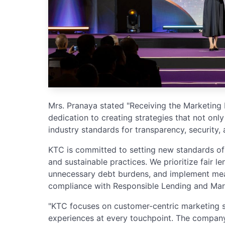
Mrs. Pranaya stated "Receiving the Marketing
dedication to creating strategies that not on
industry standards for transparency, security, a
KTC is committed to setting new standards of
and sustainable practices. We prioritize fair 
unnecessary debt burdens, and implement mea
compliance with Responsible Lending and Mark
"KTC focuses on customer-centric marketing s
experiences at every touchpoint. The company i