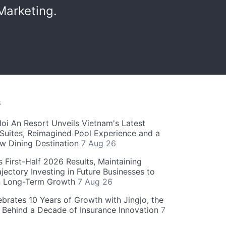
Marketing.
S
oi An Resort Unveils Vietnam's Latest
 Suites, Reimagined Pool Experience and a
w Dining Destination
7 Aug 26
 First-Half 2026 Results, Maintaining
jectory Investing in Future Businesses to
n Long-Term Growth
7 Aug 26
ebrates 10 Years of Growth with Jingjo, the
 Behind a Decade of Insurance Innovation
7