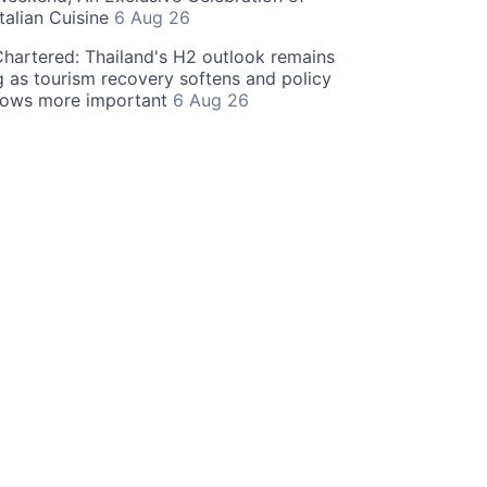
talian Cuisine
6 Aug 26
hartered: Thailand's H2 outlook remains
g as tourism recovery softens and policy
rows more important
6 Aug 26