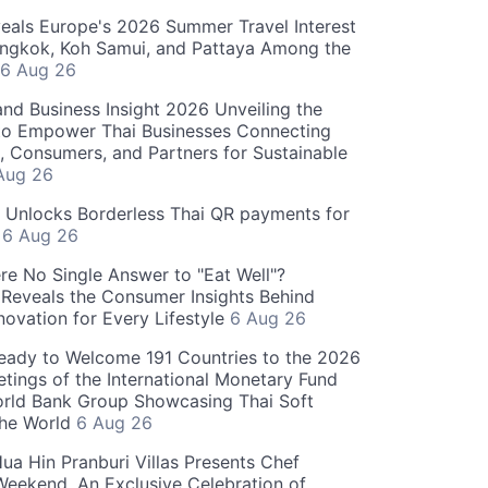
als Europe's 2026 Summer Travel Interest
angkok, Koh Samui, and Pattaya Among the
6 Aug 26
and Business Insight 2026 Unveiling the
o Empower Thai Businesses Connecting
, Consumers, and Partners for Sustainable
Aug 26
" Unlocks Borderless Thai QR payments for
s
6 Aug 26
re No Single Answer to "Eat Well"?
Reveals the Consumer Insights Behind
novation for Every Lifestyle
6 Aug 26
eady to Welcome 191 Countries to the 2026
tings of the International Monetary Fund
rld Bank Group Showcasing Thai Soft
the World
6 Aug 26
ua Hin Pranburi Villas Presents Chef
eekend, An Exclusive Celebration of