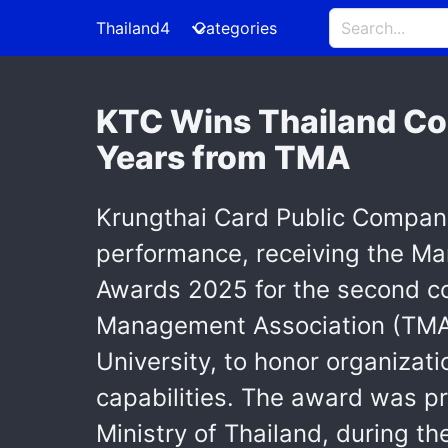
Thailand4
Categories
KTC Wins Thailand Co
Years from TMA
Krungthai Card Public Company
performance, receiving the Ma
Awards 2025 for the second c
Management Association (TMA)
University, to honor organiza
capabilities. The award was pr
Ministry of Thailand, during t