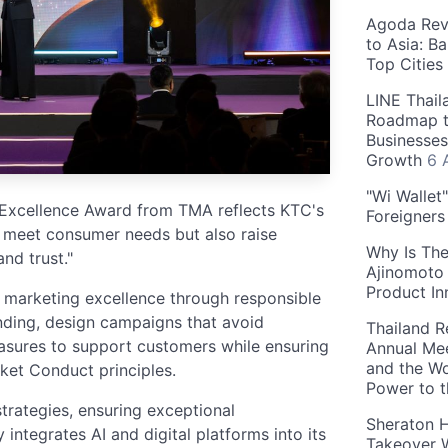
Agoda Reve
to Asia: B
Top Cities
LINE Thail
Roadmap t
Businesses
Growth
6 
"Wi Wallet
 Excellence Award from TMA reflects KTC's
Foreigner
ly meet consumer needs but also raise
Why Is The
nd trust."
Ajinomoto 
Product In
 marketing excellence through responsible
lending, design campaigns that avoid
Thailand R
sures to support customers while ensuring
Annual Mee
and the Wo
et Conduct principles.
Power to 
trategies, ensuring exceptional
Sheraton H
ntegrates AI and digital platforms into its
Takeover W