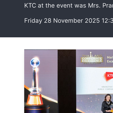
KTC at the event was Mrs. Pra
Friday 28 November 2025 12: