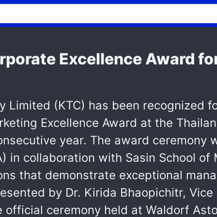
rporate Excellence Award fo
 Limited (KTC) has been recognized fo
rketing Excellence Award at the Thaila
onsecutive year. The award ceremony w
 in collaboration with Sasin School o
tions that demonstrate exceptional ma
esented by Dr. Kirida Bhaopichitr, Vic
he official ceremony held at Waldorf As