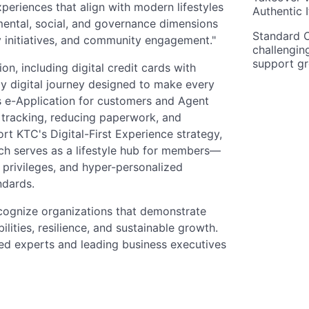
periences that align with modern lifestyles
Authentic I
mental, social, and governance dimensions
Standard C
y initiatives, and community engagement."
challengin
support g
n, including digital credit cards with
y digital journey designed to make every
es e-Application for customers and Agent
s tracking, reducing paperwork, and
rt KTC's Digital-First Experience strategy,
ch serves as a lifestyle hub for members—
 privileges, and hyper-personalized
ndards.
cognize organizations that demonstrate
ties, resilience, and sustainable growth.
hed experts and leading business executives