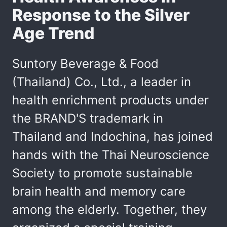
Response to the Silver
Age Trend
Suntory Beverage & Food
(Thailand) Co., Ltd., a leader in
health enrichment products under
the BRAND'S trademark in
Thailand and Indochina, has joined
hands with the Thai Neuroscience
Society to promote sustainable
brain health and memory care
among the elderly. Together, they