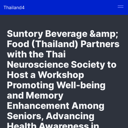
Thailand4
Suntory Beverage &amp;
Food (Thailand) Partners
with the Thai
Neuroscience Society to
Host a Workshop
Promoting Well-being
and Memory
Enhancement Among
Seniors, Advancing
Health Awareness in