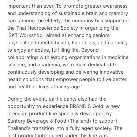
important than ever. To promote greater awareness
and understanding of sustainable brain and memory
care among the elderly, the company has supported
the Thai Neuroscience Society in organizing the
'SKT Workshop,' aimed at enhancing seniors'
physical and mental health, happiness, and capacity
to enjoy an active, fulfilling life. Beyond
collaborating with leading organizations in medicine,
science, and academia, we remain dedicated to
continuously developing and delivering innovative
health solutions that empower people to live better
and healthier lives at every age."
During the event, participants also had the
opportunity to experience BRAND'S Gold, a new
premium product line specially developed by
Suntory Beverage & Food (Thailand) to support
Thailand's transition into a fully aged society. The
first product introduced under this line was