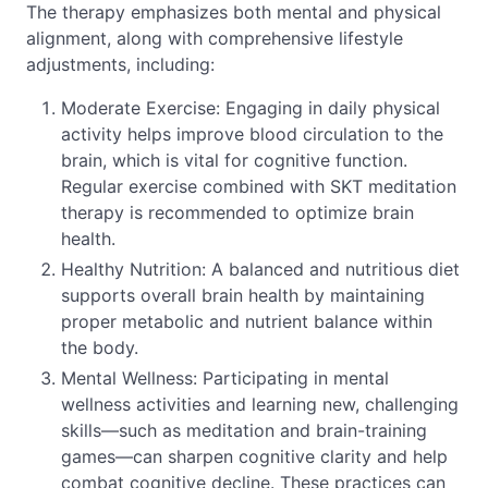
The therapy emphasizes both mental and physical
alignment, along with comprehensive lifestyle
adjustments, including:
Moderate Exercise: Engaging in daily physical
activity helps improve blood circulation to the
brain, which is vital for cognitive function.
Regular exercise combined with SKT meditation
therapy is recommended to optimize brain
health.
Healthy Nutrition: A balanced and nutritious diet
supports overall brain health by maintaining
proper metabolic and nutrient balance within
the body.
Mental Wellness: Participating in mental
wellness activities and learning new, challenging
skills—such as meditation and brain-training
games—can sharpen cognitive clarity and help
combat cognitive decline. These practices can