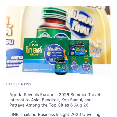
LATEST NEWS
Agoda Reveals Europe's 2026 Summer Travel
Interest to Asia: Bangkok, Koh Samui, and
Pattaya Among the Top Cities
6 Aug 26
LINE Thailand Business Insight 2026 Unveiling