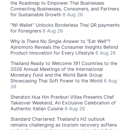
the Roadmap to Empower Thai Businesses
Connecting Businesses, Consumers, and Partners
for Sustainable Growth
6 Aug 26
"Wi Wallet" Unlocks Borderless Thai QR payments
for Foreigners
6 Aug 26
Why Is There No Single Answer to "Eat Well"?
Ajinomoto Reveals the Consumer Insights Behind
Product Innovation for Every Lifestyle
6 Aug 26
Thailand Ready to Welcome 191 Countries to the
2026 Annual Meetings of the International
Monetary Fund and the World Bank Group
Showcasing Thai Soft Power to the World
6 Aug
26
Sheraton Hua Hin Pranburi Villas Presents Chef
Takeover Weekend, An Exclusive Celebration of
Authentic Italian Cuisine
6 Aug 26
Standard Chartered: Thailand's H2 outlook
remains challenging as tourism recovery softens