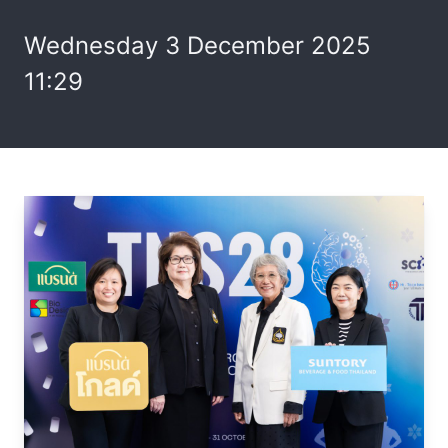
Wednesday 3 December 2025
11:29