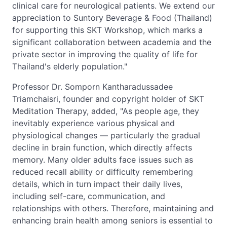
clinical care for neurological patients. We extend our
appreciation to Suntory Beverage & Food (Thailand)
for supporting this SKT Workshop, which marks a
significant collaboration between academia and the
private sector in improving the quality of life for
Thailand's elderly population."
Professor Dr. Somporn Kantharadussadee
Triamchaisri, founder and copyright holder of SKT
Meditation Therapy, added, "As people age, they
inevitably experience various physical and
physiological changes — particularly the gradual
decline in brain function, which directly affects
memory. Many older adults face issues such as
reduced recall ability or difficulty remembering
details, which in turn impact their daily lives,
including self-care, communication, and
relationships with others. Therefore, maintaining and
enhancing brain health among seniors is essential to