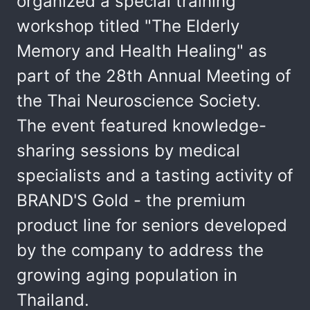
organized a special training
workshop titled "The Elderly
Memory and Health Healing" as
part of the 28th Annual Meeting of
the Thai Neuroscience Society.
The event featured knowledge-
sharing sessions by medical
specialists and a tasting activity of
BRAND'S Gold - the premium
product line for seniors developed
by the company to address the
growing aging population in
Thailand.