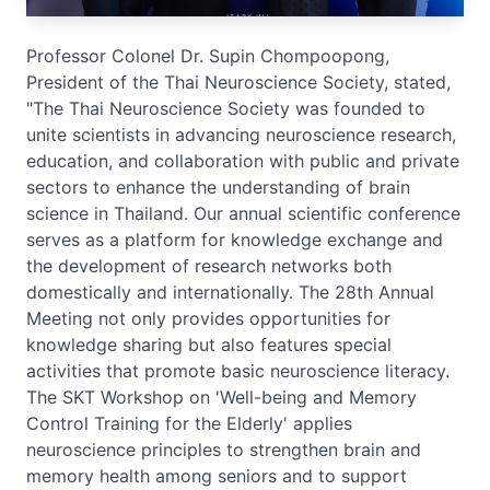
Professor Colonel Dr. Supin Chompoopong,
President of the Thai Neuroscience Society, stated,
"The Thai Neuroscience Society was founded to
unite scientists in advancing neuroscience research,
education, and collaboration with public and private
sectors to enhance the understanding of brain
science in Thailand. Our annual scientific conference
serves as a platform for knowledge exchange and
the development of research networks both
domestically and internationally. The 28th Annual
Meeting not only provides opportunities for
knowledge sharing but also features special
activities that promote basic neuroscience literacy.
The SKT Workshop on 'Well-being and Memory
Control Training for the Elderly' applies
neuroscience principles to strengthen brain and
memory health among seniors and to support