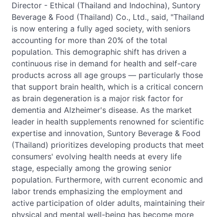
Director - Ethical (Thailand and Indochina), Suntory
Beverage & Food (Thailand) Co., Ltd., said, "Thailand
is now entering a fully aged society, with seniors
accounting for more than 20% of the total
population. This demographic shift has driven a
continuous rise in demand for health and self-care
products across all age groups — particularly those
that support brain health, which is a critical concern
as brain degeneration is a major risk factor for
dementia and Alzheimer's disease. As the market
leader in health supplements renowned for scientific
expertise and innovation, Suntory Beverage & Food
(Thailand) prioritizes developing products that meet
consumers' evolving health needs at every life
stage, especially among the growing senior
population. Furthermore, with current economic and
labor trends emphasizing the employment and
active participation of older adults, maintaining their
physical and mental well-being has become more