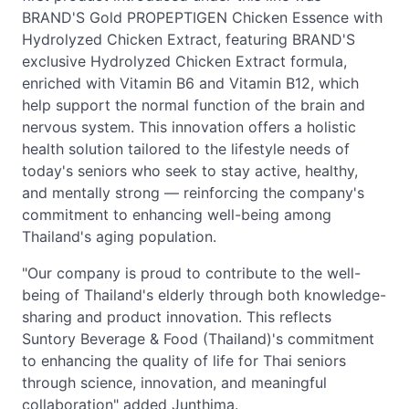
BRAND'S Gold PROPEPTIGEN Chicken Essence with
Hydrolyzed Chicken Extract, featuring BRAND'S
exclusive Hydrolyzed Chicken Extract formula,
enriched with Vitamin B6 and Vitamin B12, which
help support the normal function of the brain and
nervous system. This innovation offers a holistic
health solution tailored to the lifestyle needs of
today's seniors who seek to stay active, healthy,
and mentally strong — reinforcing the company's
commitment to enhancing well-being among
Thailand's aging population.
"Our company is proud to contribute to the well-
being of Thailand's elderly through both knowledge-
sharing and product innovation. This reflects
Suntory Beverage & Food (Thailand)'s commitment
to enhancing the quality of life for Thai seniors
through science, innovation, and meaningful
collaboration" added Junthima.