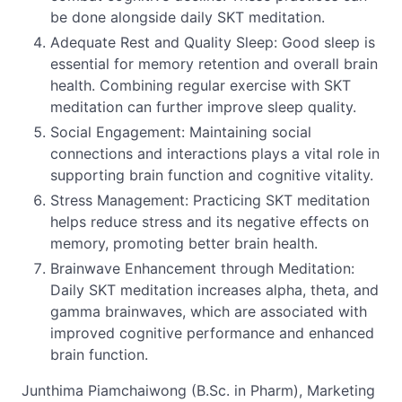
be done alongside daily SKT meditation.
Adequate Rest and Quality Sleep: Good sleep is
essential for memory retention and overall brain
health. Combining regular exercise with SKT
meditation can further improve sleep quality.
Social Engagement: Maintaining social
connections and interactions plays a vital role in
supporting brain function and cognitive vitality.
Stress Management: Practicing SKT meditation
helps reduce stress and its negative effects on
memory, promoting better brain health.
Brainwave Enhancement through Meditation:
Daily SKT meditation increases alpha, theta, and
gamma brainwaves, which are associated with
improved cognitive performance and enhanced
brain function.
Junthima Piamchaiwong (B.Sc. in Pharm), Marketing