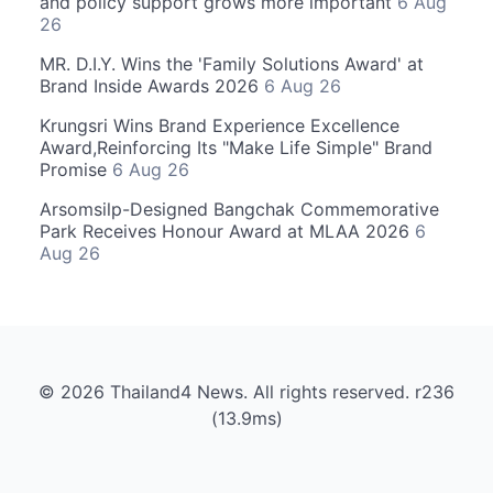
and policy support grows more important
6 Aug
26
MR. D.I.Y. Wins the 'Family Solutions Award' at
Brand Inside Awards 2026
6 Aug 26
Krungsri Wins Brand Experience Excellence
Award,Reinforcing Its "Make Life Simple" Brand
Promise
6 Aug 26
Arsomsilp-Designed Bangchak Commemorative
Park Receives Honour Award at MLAA 2026
6
Aug 26
© 2026 Thailand4 News. All rights reserved. r236
(13.9ms)