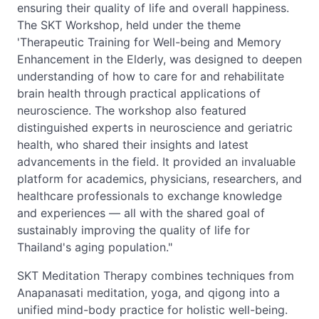
ensuring their quality of life and overall happiness.
The SKT Workshop, held under the theme
'Therapeutic Training for Well-being and Memory
Enhancement in the Elderly, was designed to deepen
understanding of how to care for and rehabilitate
brain health through practical applications of
neuroscience. The workshop also featured
distinguished experts in neuroscience and geriatric
health, who shared their insights and latest
advancements in the field. It provided an invaluable
platform for academics, physicians, researchers, and
healthcare professionals to exchange knowledge
and experiences — all with the shared goal of
sustainably improving the quality of life for
Thailand's aging population."
SKT Meditation Therapy combines techniques from
Anapanasati meditation, yoga, and qigong into a
unified mind-body practice for holistic well-being.