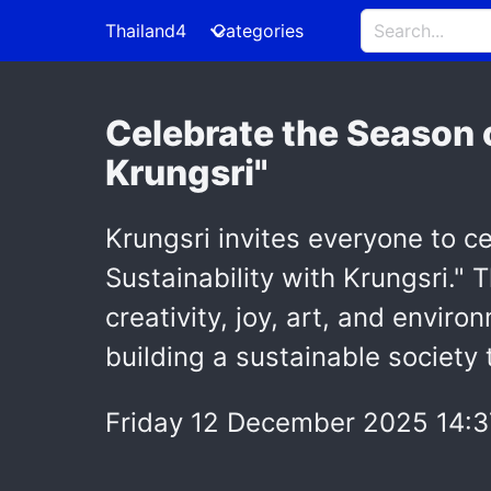
Thailand4
Categories
Celebrate the Season 
Krungsri"
Krungsri invites everyone to 
Sustainability with Krungsri."
creativity, joy, art, and envi
building a sustainable society 
Friday 12 December 2025 14:3