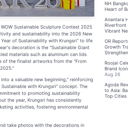
NH Bangkok
Heart of 
Anantara H
Riverfront
to WOW Sustainable Sculpture Contest 2025
Vibrant Ne
eativity and sustainability into the 2026 New
ear of Sustainability with Krungsri" to life
OR Reports
Growth Tra
year's decoration is the "Sustainable Giant
Strengthe
cled materials such as aluminum can lids
 of the finalist artworks from the "From
Roojai Cel
2025."
Brand Icon
Aug 26
into a valuable new beginning," reinforcing
Agoda Reve
O Sustainable with Krungsri" concept. The
to Asia: B
mmitment to promoting sustainability
Top Cities
t the year, Krungsri has consistently
rketing activities, fostering environmental
d take photos with the decorations in