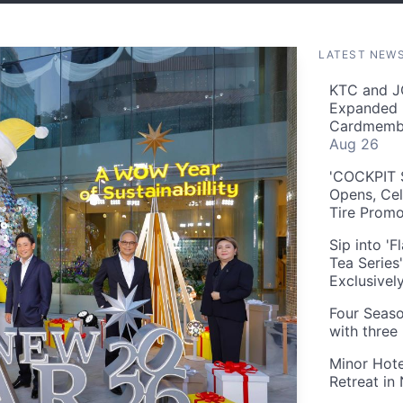
LATEST NEW
KTC and J
Expanded 
Cardmembe
Aug 26
'COCKPIT S
Opens, Cel
Tire Prom
Sip into '
Tea Series
Exclusivel
Four Seaso
with three
Minor Hote
Retreat in