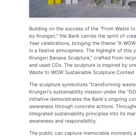
Building on the success of the "From Waste 
by Krungsri," the Bank carries the spirit of cr
Year celebrations, bringing the theme "A WOW Y
in a festive atmosphere. The highlight of this 
Krungsri Banana Sculpture," crafted from recy
and used CDs. The sculpture is inspired by one
Waste to WOW Sustainable Sculpture Contest 
The sculpture symbolizes "transforming waste 
Krungsri's sustainability mission under the "G
initiative demonstrates the Bank's ongoing co
awareness through concrete actions. Throughou
integrated sustainability principles into its ma
awareness and responsibility.
The public can capture memorable moments an