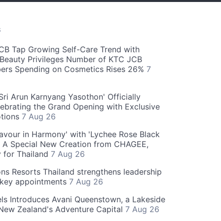
S
CB Tap Growing Self-Care Trend with
Beauty Privileges Number of KTC JCB
rs Spending on Cosmetics Rises 26%
7
ri Arun Karnyang Yasothon' Officially
ebrating the Grand Opening with Exclusive
otions
7 Aug 26
Flavour in Harmony' with 'Lychee Rose Black
' A Special New Creation from CHAGEE,
y for Thailand
7 Aug 26
ns Resorts Thailand strengthens leadership
 key appointments
7 Aug 26
ls Introduces Avani Queenstown, a Lakeside
 New Zealand's Adventure Capital
7 Aug 26