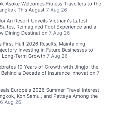
 Asoke Welcomes Fitness Travellers to the
Bangkok This August
7 Aug 26
oi An Resort Unveils Vietnam's Latest
 Suites, Reimagined Pool Experience and a
w Dining Destination
7 Aug 26
 First-Half 2026 Results, Maintaining
jectory Investing in Future Businesses to
n Long-Term Growth
7 Aug 26
ebrates 10 Years of Growth with Jingjo, the
 Behind a Decade of Insurance Innovation
7
als Europe's 2026 Summer Travel Interest
angkok, Koh Samui, and Pattaya Among the
6 Aug 26