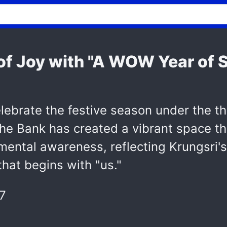
of Joy with "A WOW Year of S
celebrate the festive season under the
 The Bank has created a vibrant space t
ronmental awareness, reflecting Krungsr
that begins with "us."
7