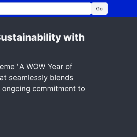
Go
ustainability with
 theme "A WOW Year of
hat seamlessly blends
i's ongoing commitment to