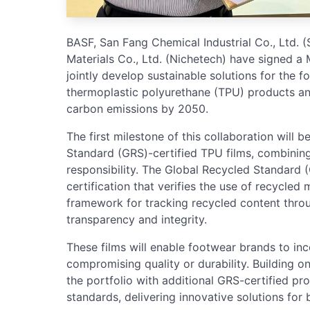
BASF, San Fang Chemical Industrial Co., Ltd.
Materials Co., Ltd. (Nichetech) have signed
jointly develop sustainable solutions for the f
thermoplastic polyurethane (TPU) products an
carbon emissions by 2050.
The first milestone of this collaboration will 
Standard (GRS)-certified TPU films, combinin
responsibility. The Global Recycled Standard (
certification that verifies the use of recycled 
framework for tracking recycled content throu
transparency and integrity.
These films will enable footwear brands to in
compromising quality or durability. Building on
the portfolio with additional GRS-certified pr
standards, delivering innovative solutions fo