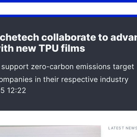
chetech collaborate to adva
with new TPU films
 support zero-carbon emissions target
ompanies in their respective industry
5 12:22
LATEST NEW