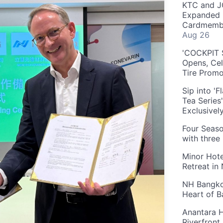
KTC and J
Expanded 
Cardmembe
Aug 26
'COCKPIT S
Opens, Cel
Tire Prom
Sip into '
Tea Series
Exclusivel
Four Seaso
with three
Minor Hote
Retreat in
NH Bangkok
Heart of 
Anantara H
Riverfront