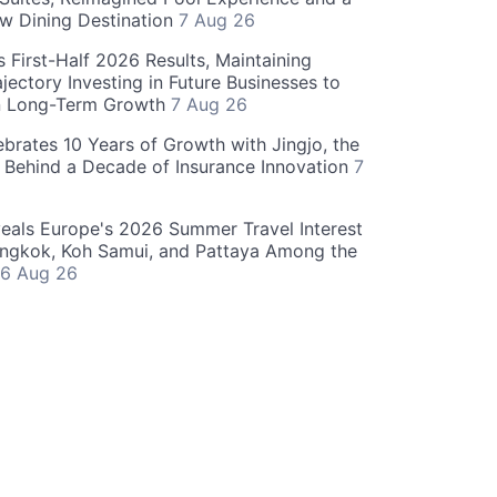
w Dining Destination
7 Aug 26
 First-Half 2026 Results, Maintaining
jectory Investing in Future Businesses to
n Long-Term Growth
7 Aug 26
ebrates 10 Years of Growth with Jingjo, the
 Behind a Decade of Insurance Innovation
7
als Europe's 2026 Summer Travel Interest
angkok, Koh Samui, and Pattaya Among the
6 Aug 26