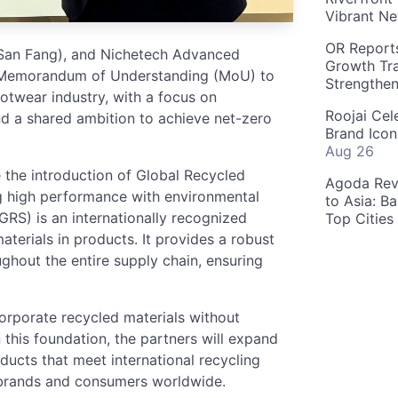
Vibrant Ne
OR Reports
 (San Fang), and Nichetech Advanced
Growth Tra
 a Memorandum of Understanding (MoU) to
Strengthe
ootwear industry, with a focus on
Roojai Cel
d a shared ambition to achieve net-zero
Brand Icon
Aug 26
be the introduction of Global Recycled
Agoda Reve
g high performance with environmental
to Asia: B
GRS) is an internationally recognized
Top Cities
materials in products. It provides a robust
ghout the entire supply chain, ensuring
corporate recycled materials without
 this foundation, the partners will expand
oducts that meet international recycling
r brands and consumers worldwide.