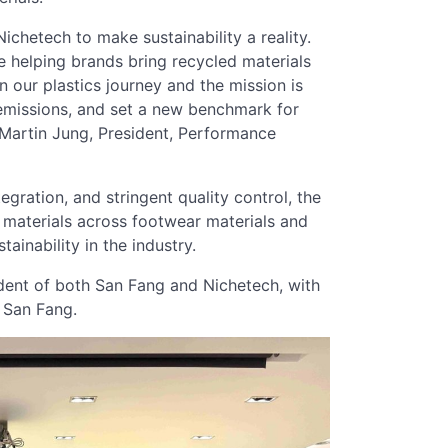
chetech to make sustainability a reality.
helping brands bring recycled materials
n our plastics journey and the mission is
n emissions, and set a new benchmark for
d Martin Jung, President, Performance
gration, and stringent quality control, the
d materials across footwear materials and
tainability in the industry.
sident of both San Fang and Nichetech, with
 San Fang.