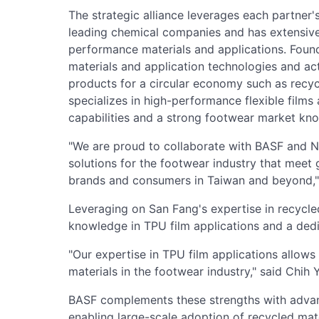
The strategic alliance leverages each partner'
leading chemical companies and has extensiv
performance materials and applications. Foun
materials and application technologies and ac
products for a circular economy such as recyc
specializes in high-performance flexible fil
capabilities and a strong footwear market kn
"We are proud to collaborate with BASF and Ni
solutions for the footwear industry that meet 
brands and consumers in Taiwan and beyond," s
Leveraging on San Fang's expertise in recycle
knowledge in TPU film applications and a dedi
"Our expertise in TPU film applications allow
materials in the footwear industry," said Chih Y
BASF complements these strengths with adva
enabling large-scale adoption of recycled mate