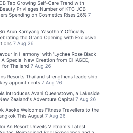
CB Tap Growing Self-Care Trend with
Beauty Privileges Number of KTC JCB
rs Spending on Cosmetics Rises 26%
7
ri Arun Karnyang Yasothon' Officially
ebrating the Grand Opening with Exclusive
otions
7 Aug 26
Flavour in Harmony' with 'Lychee Rose Black
' A Special New Creation from CHAGEE,
y for Thailand
7 Aug 26
ns Resorts Thailand strengthens leadership
 key appointments
7 Aug 26
ls Introduces Avani Queenstown, a Lakeside
 New Zealand's Adventure Capital
7 Aug 26
 Asoke Welcomes Fitness Travellers to the
Bangkok This August
7 Aug 26
oi An Resort Unveils Vietnam's Latest
 Suites, Reimagined Pool Experience and a