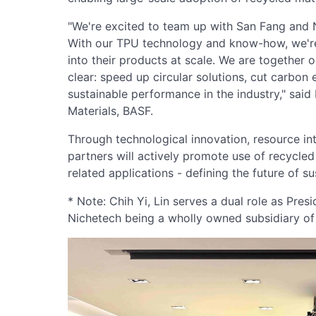
"We're excited to team up with San Fang and Ni
With our TPU technology and know-how, we're 
into their products at scale. We are together o
clear: speed up circular solutions, cut carbo
sustainable performance in the industry," sai
Materials, BASF.
Through technological innovation, resource inte
partners will actively promote use of recycle
related applications - defining the future of sus
* Note: Chih Yi, Lin serves a dual role as Pre
Nichetech being a wholly owned subsidiary of