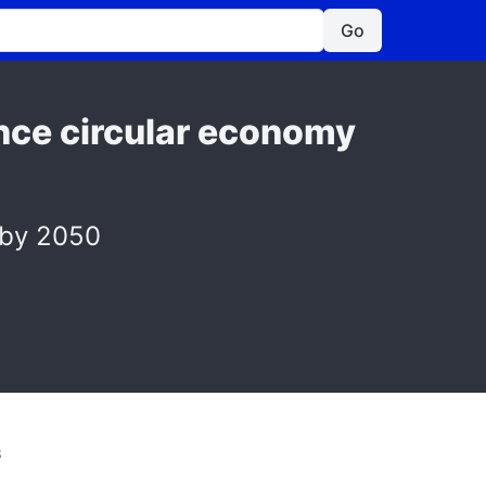
Go
nce circular economy
 by 2050
S