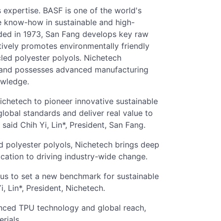
s expertise. BASF is one of the world's
e know-how in sustainable and high-
ded in 1973, San Fang develops key raw
tively promotes environmentally friendly
led polyester polyols. Nichetech
ms and possesses advanced manufacturing
owledge.
chetech to pioneer innovative sustainable
global standards and deliver real value to
aid Chih Yi, Lin*, President, San Fang.
d polyester polyols, Nichetech brings deep
cation to driving industry-wide change.
s us to set a new benchmark for sustainable
i, Lin*, President, Nichetech.
nced TPU technology and global reach,
rials.