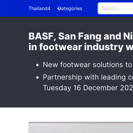
Thailand4
Categories
BASF, San Fang and Ni
in footwear industry 
New footwear solutions to
Partnership with leading c
Tuesday 16 December 202