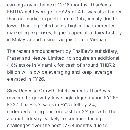
earnings over the next 12-18 months. ThaiBev's
EBITDA net leverage in FY25 of 4.1x was also higher
than our earlier expectation of 3.4x, mainly due to
lower-than-expected sales, higher-than-expected
marketing expenses, higher capex at a dairy factory
in Malaysia and a small acquisition in Vietnam.
The recent announcement by ThaiBev's subsidiary,
Fraser and Neave, Limited, to acquire an additional
4.6% stake in Vinamilk for cash of around THB7.2
billion will slow deleveraging and keep leverage
elevated in FY26.
Slow Revenue Growth: Fitch expects ThaiBev's
revenue to grow by low single digits during FY26-
FY27. ThaiBev's sales in FY25 fell by 2%,
underperforming our forecast for 2% growth. The
alcohol industry is likely to continue facing
challenges over the next 12-18 months due to