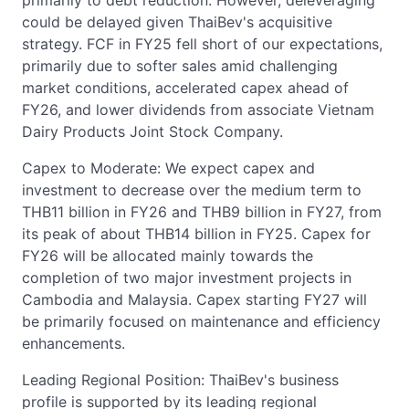
primarily to debt reduction. However, deleveraging
could be delayed given ThaiBev's acquisitive
strategy. FCF in FY25 fell short of our expectations,
primarily due to softer sales amid challenging
market conditions, accelerated capex ahead of
FY26, and lower dividends from associate Vietnam
Dairy Products Joint Stock Company.
Capex to Moderate: We expect capex and
investment to decrease over the medium term to
THB11 billion in FY26 and THB9 billion in FY27, from
its peak of about THB14 billion in FY25. Capex for
FY26 will be allocated mainly towards the
completion of two major investment projects in
Cambodia and Malaysia. Capex starting FY27 will
be primarily focused on maintenance and efficiency
enhancements.
Leading Regional Position: ThaiBev's business
profile is supported by its leading regional