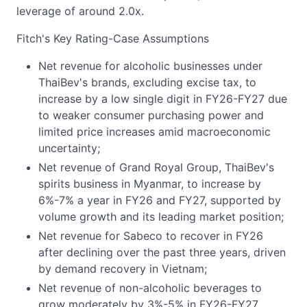
leverage of around 2.0x.
Fitch's Key Rating-Case Assumptions
Net revenue for alcoholic businesses under
ThaiBev's brands, excluding excise tax, to
increase by a low single digit in FY26-FY27 due
to weaker consumer purchasing power and
limited price increases amid macroeconomic
uncertainty;
Net revenue of Grand Royal Group, ThaiBev's
spirits business in Myanmar, to increase by
6%-7% a year in FY26 and FY27, supported by
volume growth and its leading market position;
Net revenue for Sabeco to recover in FY26
after declining over the past three years, driven
by demand recovery in Vietnam;
Net revenue of non-alcoholic beverages to
grow moderately by 3%-5% in FY26-FY27,