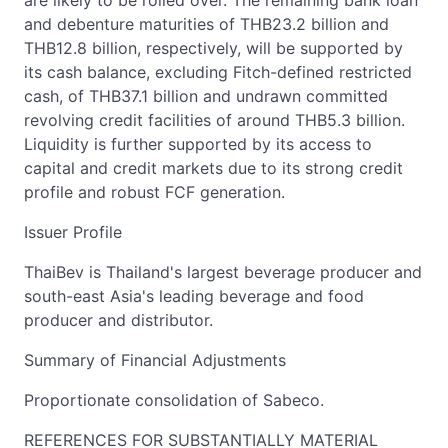
are likely to be rolled over. The remaining bank loan
and debenture maturities of THB23.2 billion and
THB12.8 billion, respectively, will be supported by
its cash balance, excluding Fitch-defined restricted
cash, of THB37.1 billion and undrawn committed
revolving credit facilities of around THB5.3 billion.
Liquidity is further supported by its access to
capital and credit markets due to its strong credit
profile and robust FCF generation.
Issuer Profile
ThaiBev is Thailand's largest beverage producer and
south-east Asia's leading beverage and food
producer and distributor.
Summary of Financial Adjustments
Proportionate consolidation of Sabeco.
REFERENCES FOR SUBSTANTIALLY MATERIAL