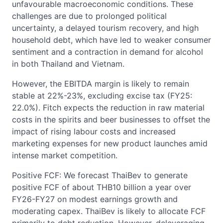
unfavourable macroeconomic conditions. These
challenges are due to prolonged political
uncertainty, a delayed tourism recovery, and high
household debt, which have led to weaker consumer
sentiment and a contraction in demand for alcohol
in both Thailand and Vietnam.
However, the EBITDA margin is likely to remain
stable at 22%-23%, excluding excise tax (FY25:
22.0%). Fitch expects the reduction in raw material
costs in the spirits and beer businesses to offset the
impact of rising labour costs and increased
marketing expenses for new product launches amid
intense market competition.
Positive FCF: We forecast ThaiBev to generate
positive FCF of about THB10 billion a year over
FY26-FY27 on modest earnings growth and
moderating capex. ThaiBev is likely to allocate FCF