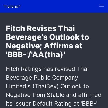
Thailand4
Fitch Revises Thai
Beverage's Outlook to
Negative; Affirms at
'BBB-'/'AA(tha)'
Fitch Ratings has revised Thai
Beverage Public Company
Limited's (ThaiBev) Outlook to
Negative from Stable and affirmed
its Issuer Default Rating at 'BBB-'