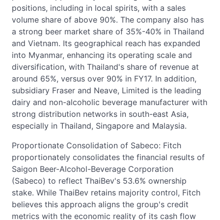
positions, including in local spirits, with a sales
volume share of above 90%. The company also has
a strong beer market share of 35%-40% in Thailand
and Vietnam. Its geographical reach has expanded
into Myanmar, enhancing its operating scale and
diversification, with Thailand's share of revenue at
around 65%, versus over 90% in FY17. In addition,
subsidiary Fraser and Neave, Limited is the leading
dairy and non-alcoholic beverage manufacturer with
strong distribution networks in south-east Asia,
especially in Thailand, Singapore and Malaysia.
Proportionate Consolidation of Sabeco: Fitch
proportionately consolidates the financial results of
Saigon Beer-Alcohol-Beverage Corporation
(Sabeco) to reflect ThaiBev's 53.6% ownership
stake. While ThaiBev retains majority control, Fitch
believes this approach aligns the group's credit
metrics with the economic reality of its cash flow