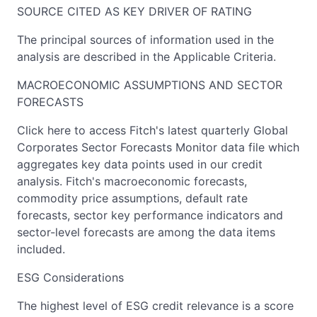
SOURCE CITED AS KEY DRIVER OF RATING
The principal sources of information used in the
analysis are described in the Applicable Criteria.
MACROECONOMIC ASSUMPTIONS AND SECTOR
FORECASTS
Click here to access Fitch's latest quarterly Global
Corporates Sector Forecasts Monitor data file which
aggregates key data points used in our credit
analysis. Fitch's macroeconomic forecasts,
commodity price assumptions, default rate
forecasts, sector key performance indicators and
sector-level forecasts are among the data items
included.
ESG Considerations
The highest level of ESG credit relevance is a score