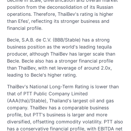
decline in scale, diversification and overall market
position from the deconsolidation of its Russian
operations. Therefore, ThaiBev's rating is higher
than Efes', reflecting its stronger business and
financial profile.
Becle, S.A.B. de C.V. (BBB/Stable) has a strong
business position as the world's leading tequila
producer, although ThaiBev has larger scale than
Becle. Becle also has a stronger financial profile
than ThaiBev, with net leverage of around 2.0x,
leading to Becle's higher rating.
ThaiBev's National Long-Term Rating is lower than
that of PTT Public Company Limited
(AAA(tha)/Stable), Thailand's largest oil and gas
company. ThaiBev has a comparable business
profile, but PTT's business is larger and more
diversified, offsetting commodity volatility. PTT also
has a conservative financial profile, with EBITDA net