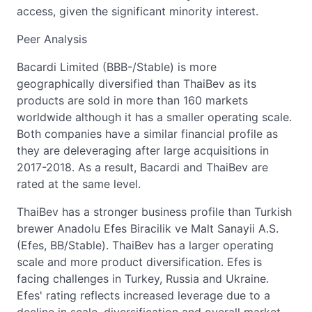
access, given the significant minority interest.
Peer Analysis
Bacardi Limited (BBB-/Stable) is more
geographically diversified than ThaiBev as its
products are sold in more than 160 markets
worldwide although it has a smaller operating scale.
Both companies have a similar financial profile as
they are deleveraging after large acquisitions in
2017-2018. As a result, Bacardi and ThaiBev are
rated at the same level.
ThaiBev has a stronger business profile than Turkish
brewer Anadolu Efes Biracilik ve Malt Sanayii A.S.
(Efes, BB/Stable). ThaiBev has a larger operating
scale and more product diversification. Efes is
facing challenges in Turkey, Russia and Ukraine.
Efes' rating reflects increased leverage due to a