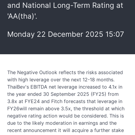
and National Long-Term Rating at
'AA(tha)'.
Monday 22 December 2025 15:07
The Negative Outlook reflects the risks associated
with high leverage over the next 12-18 months.
ThaiBev's EBITDA net leverage increased to 4.1x in
the year ended 30 September 2025 (FY25) from
3.8x at FYE24 and Fitch forecasts that leverage in
FY26will remain above 3.5x, the threshold at which
negative rating action would be considered. This is
due to the likely moderation in earnings and the
recent announcement it will acquire a further stake