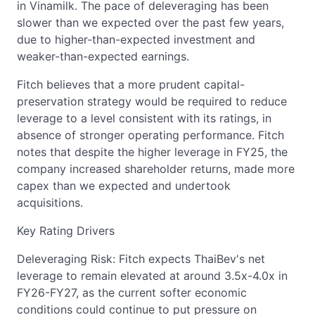
in Vinamilk. The pace of deleveraging has been
slower than we expected over the past few years,
due to higher-than-expected investment and
weaker-than-expected earnings.
Fitch believes that a more prudent capital-
preservation strategy would be required to reduce
leverage to a level consistent with its ratings, in
absence of stronger operating performance. Fitch
notes that despite the higher leverage in FY25, the
company increased shareholder returns, made more
capex than we expected and undertook
acquisitions.
Key Rating Drivers
Deleveraging Risk: Fitch expects ThaiBev's net
leverage to remain elevated at around 3.5x-4.0x in
FY26-FY27, as the current softer economic
conditions could continue to put pressure on