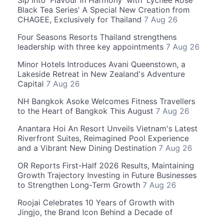
Sip into 'Flavour in Harmony' with 'Lychee Rose
Black Tea Series' A Special New Creation from
CHAGEE, Exclusively for Thailand
7 Aug 26
Four Seasons Resorts Thailand strengthens
leadership with three key appointments
7 Aug 26
Minor Hotels Introduces Avani Queenstown, a
Lakeside Retreat in New Zealand's Adventure
Capital
7 Aug 26
NH Bangkok Asoke Welcomes Fitness Travellers
to the Heart of Bangkok This August
7 Aug 26
Anantara Hoi An Resort Unveils Vietnam's Latest
Riverfront Suites, Reimagined Pool Experience
and a Vibrant New Dining Destination
7 Aug 26
OR Reports First-Half 2026 Results, Maintaining
Growth Trajectory Investing in Future Businesses
to Strengthen Long-Term Growth
7 Aug 26
Roojai Celebrates 10 Years of Growth with
Jingjo, the Brand Icon Behind a Decade of