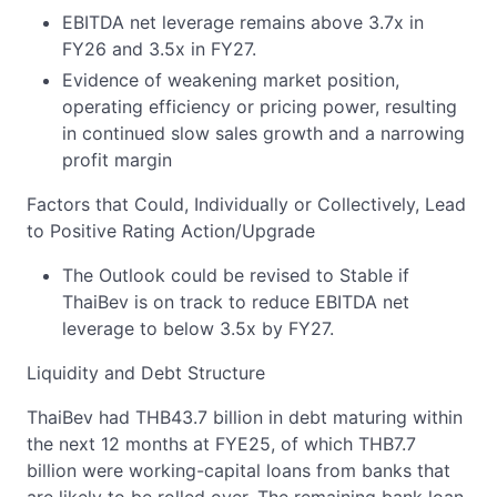
EBITDA net leverage remains above 3.7x in
FY26 and 3.5x in FY27.
Evidence of weakening market position,
operating efficiency or pricing power, resulting
in continued slow sales growth and a narrowing
profit margin
Factors that Could, Individually or Collectively, Lead
to Positive Rating Action/Upgrade
The Outlook could be revised to Stable if
ThaiBev is on track to reduce EBITDA net
leverage to below 3.5x by FY27.
Liquidity and Debt Structure
ThaiBev had THB43.7 billion in debt maturing within
the next 12 months at FYE25, of which THB7.7
billion were working-capital loans from banks that