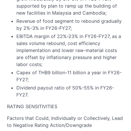
supported by plan to ramp up the building of
new facilities in Malaysia and Cambodia;
Revenue of food segment to rebound gradually
by 2%-3% in FY26-FY27;
EBITDA margin of 22%-23% in FY26-FY27, as a
sales volume rebound, cost efficiency
implementation and lower raw-material costs
are offset by inflationary pressure and higher
labor costs;
Capex of THB9 billion-11 billion a year in FY26-
FY27;
Dividend payout ratio of 50%-55% in FY26-
FY27.
RATING SENSITIVITIES
Factors that Could, Individually or Collectively, Lead
to Negative Rating Action/Downgrade