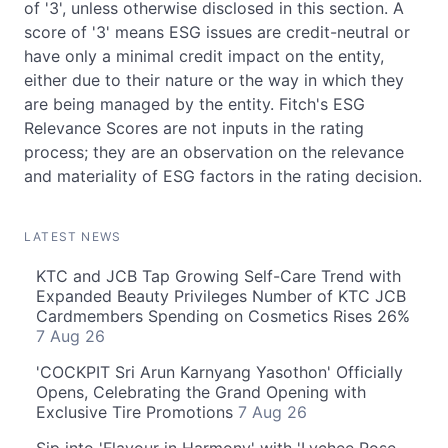
of '3', unless otherwise disclosed in this section. A
score of '3' means ESG issues are credit-neutral or
have only a minimal credit impact on the entity,
either due to their nature or the way in which they
are being managed by the entity. Fitch's ESG
Relevance Scores are not inputs in the rating
process; they are an observation on the relevance
and materiality of ESG factors in the rating decision.
LATEST NEWS
KTC and JCB Tap Growing Self-Care Trend with
Expanded Beauty Privileges Number of KTC JCB
Cardmembers Spending on Cosmetics Rises 26%
7 Aug 26
'COCKPIT Sri Arun Karnyang Yasothon' Officially
Opens, Celebrating the Grand Opening with
Exclusive Tire Promotions
7 Aug 26