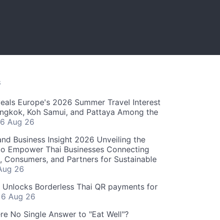
S
als Europe's 2026 Summer Travel Interest
angkok, Koh Samui, and Pattaya Among the
6 Aug 26
and Business Insight 2026 Unveiling the
o Empower Thai Businesses Connecting
, Consumers, and Partners for Sustainable
Aug 26
" Unlocks Borderless Thai QR payments for
s
6 Aug 26
re No Single Answer to "Eat Well"?