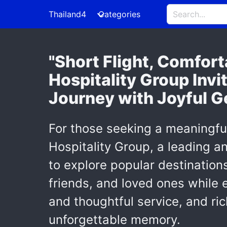
Thailand4
Categories
"Short Flight, Comfor
Hospitality Group Invi
Journey with Joyful G
For those seeking a meaningfu
Hospitality Group, a leading 
to explore popular destination
friends, and loved ones while 
and thoughtful service, and ric
unforgettable memory.