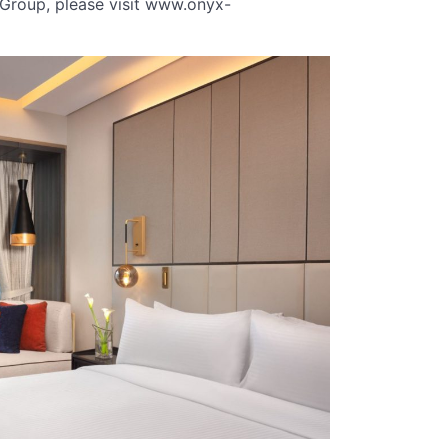
Group, please visit www.onyx-