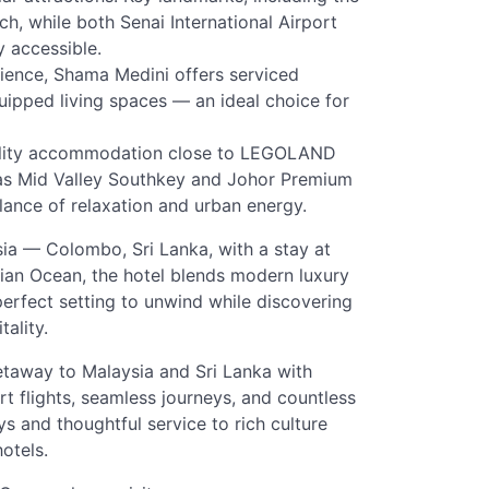
ch, while both Senai International Airport
 accessible.
ience, Shama Medini offers serviced
uipped living spaces — an ideal choice for
cility accommodation close to LEGOLAND
as Mid Valley Southkey and Johor Premium
balance of relaxation and urban energy.
sia — Colombo, Sri Lanka, with a stay at
ian Ocean, the hotel blends modern luxury
 perfect setting to unwind while discovering
ality.
 getaway to Malaysia and Sri Lanka with
ort flights, seamless journeys, and countless
and thoughtful service to rich culture
otels.