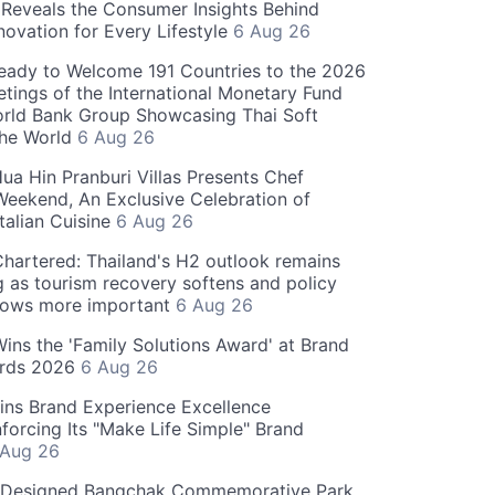
Reveals the Consumer Insights Behind
novation for Every Lifestyle
6 Aug 26
eady to Welcome 191 Countries to the 2026
tings of the International Monetary Fund
rld Bank Group Showcasing Thai Soft
the World
6 Aug 26
ua Hin Pranburi Villas Presents Chef
eekend, An Exclusive Celebration of
talian Cuisine
6 Aug 26
hartered: Thailand's H2 outlook remains
g as tourism recovery softens and policy
rows more important
6 Aug 26
 Wins the 'Family Solutions Award' at Brand
ards 2026
6 Aug 26
ins Brand Experience Excellence
forcing Its "Make Life Simple" Brand
 Aug 26
-Designed Bangchak Commemorative Park