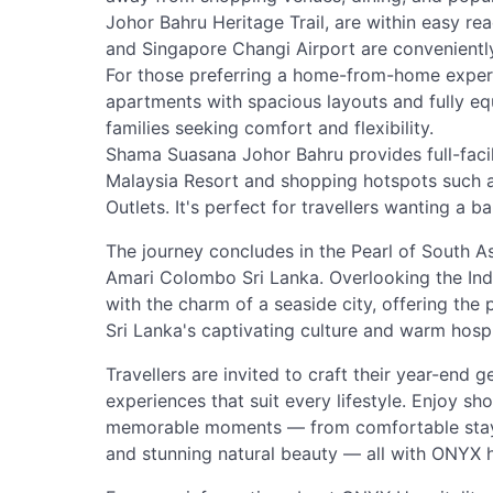
Johor Bahru Heritage Trail, are within easy rea
and Singapore Changi Airport are conveniently
For those preferring a home-from-home exper
apartments with spacious layouts and fully eq
families seeking comfort and flexibility.
Shama Suasana Johor Bahru provides full-fa
Malaysia Resort and shopping hotspots such 
Outlets. It's perfect for travellers wanting a 
The journey concludes in the Pearl of South A
Amari Colombo Sri Lanka. Overlooking the Ind
with the charm of a seaside city, offering the
Sri Lanka's captivating culture and warm hospit
Travellers are invited to craft their year-end
experiences that suit every lifestyle. Enjoy sh
memorable moments — from comfortable stays 
and stunning natural beauty — all with ONYX h