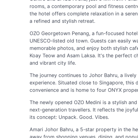
rooms, a contemporary pool and fitness centre,
the hotel offers complete relaxation in a seren
a refined and stylish retreat.
OZO Georgetown Penang, a fun-focused hotel, 
UNESCO-listed old town. Guests can easily wa
memorable photos, and enjoy both stylish cafe
Koay Teow and Asam Laksa. It's the perfect cho
and vibrant city life.
The journey continues to Johor Bahru, a lively d
experience. Situated close to Singapore, this
convenience and is home to four ONYX properti
The newly opened OZO Medini is a stylish and 
next-generation travellers. It reflects the joyf
its concept: Unpack. Good. Vibes.
Amari Johor Bahru, a 5-star property in the hear
away from shopping venues, dining, and popula