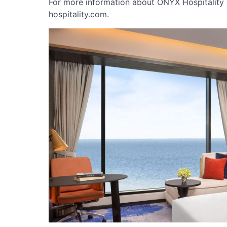
For more information about ONYX Hospitality 
hospitality.com.