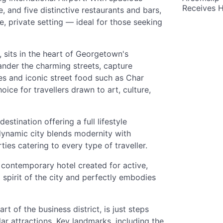
Receives 
 and five distinctive restaurants and bars,
e, private setting — ideal for those seeking
sits in the heart of Georgetown's
nder the charming streets, capture
s and iconic street food such as Char
ice for travellers drawn to art, culture,
estination offering a full lifestyle
 dynamic city blends modernity with
es catering to every type of traveller.
contemporary hotel created for active,
ul spirit of the city and perfectly embodies
t of the business district, is just steps
r attractions. Key landmarks, including the