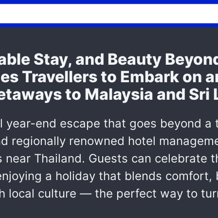
table Stay, and Beauty Beyo
tes Travellers to Embark on a
etaways to Malaysia and Sri
l year-end escape that goes beyond a
and regionally renowned hotel manageme
s near Thailand. Guests can celebrate t
enjoying a holiday that blends comfort,
h local culture — the perfect way to tu