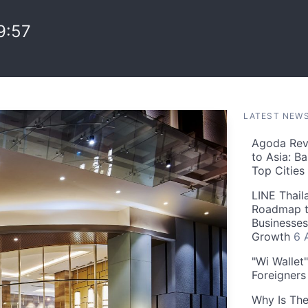
9:57
LATEST NEW
Agoda Reve
to Asia: B
Top Cities
LINE Thail
Roadmap t
Businesses
Growth
6 
"Wi Wallet
Foreigner
Why Is The