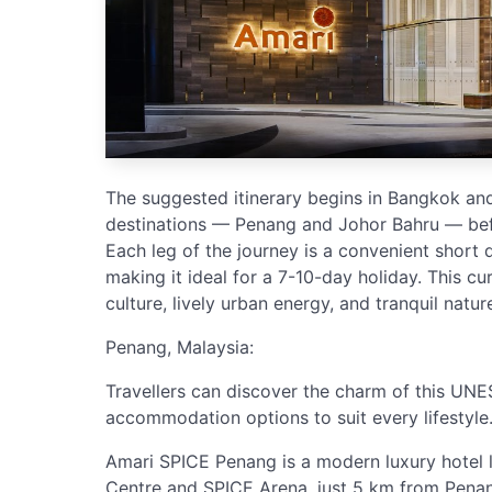
The suggested itinerary begins in Bangkok and
destinations — Penang and Johor Bahru — bef
Each leg of the journey is a convenient short d
making it ideal for a 7-10-day holiday. This cu
culture, lively urban energy, and tranquil nature 
Penang, Malaysia:
Travellers can discover the charm of this UNE
accommodation options to suit every lifestyle
Amari SPICE Penang is a modern luxury hotel
Centre and SPICE Arena, just 5 km from Penang