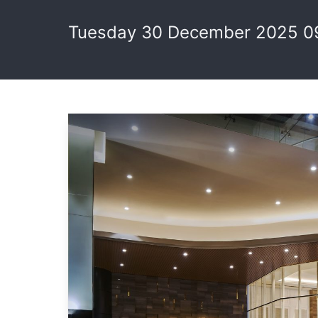
Tuesday 30 December 2025 0