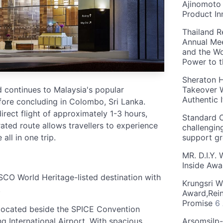
Ajinomoto 
Product In
Thailand R
Annual Mee
and the Wo
Power to 
Sheraton H
 continues to Malaysia's popular
Takeover W
Authentic I
ore concluding in Colombo, Sri Lanka.
irect flight of approximately 1-3 hours,
Standard C
rated route allows travellers to experience
challengin
all in one trip.
support g
MR. D.I.Y.
Inside Aw
SCO World Heritage-listed destination with
Krungsri W
.
Award,Rein
Promise
6
 located beside the SPICE Convention
 International Airport. With spacious
Arsomsilp