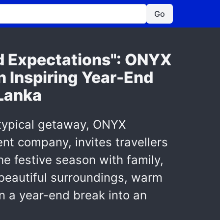
Go
nd Expectations": ONYX
n Inspiring Year-End
 Lanka
 typical getaway, ONYX
nt company, invites travellers
he festive season with family,
 beautiful surroundings, warm
rn a year-end break into an