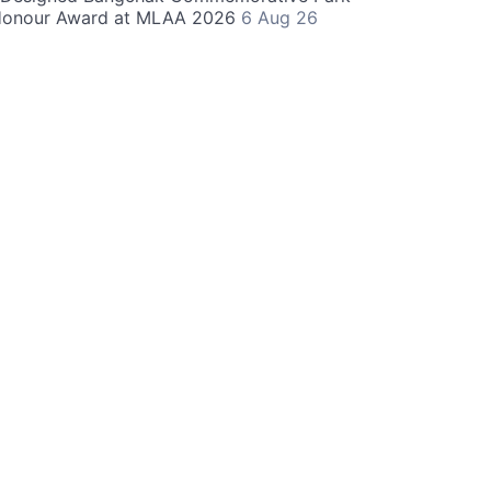
Honour Award at MLAA 2026
6 Aug 26