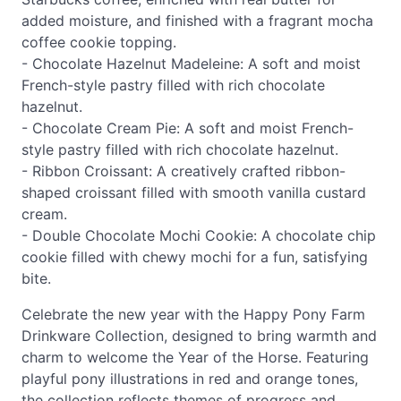
added moisture, and finished with a fragrant mocha
coffee cookie topping.
- Chocolate Hazelnut Madeleine: A soft and moist
French-style pastry filled with rich chocolate
hazelnut.
- Chocolate Cream Pie: A soft and moist French-
style pastry filled with rich chocolate hazelnut.
- Ribbon Croissant: A creatively crafted ribbon-
shaped croissant filled with smooth vanilla custard
cream.
- Double Chocolate Mochi Cookie: A chocolate chip
cookie filled with chewy mochi for a fun, satisfying
bite.
Celebrate the new year with the Happy Pony Farm
Drinkware Collection, designed to bring warmth and
charm to welcome the Year of the Horse. Featuring
playful pony illustrations in red and orange tones,
the collection reflects themes of progress and