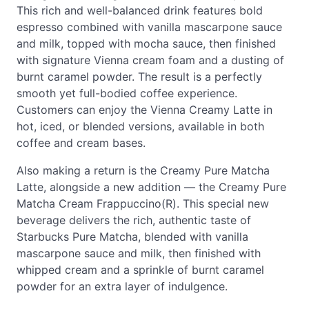
This rich and well-balanced drink features bold
espresso combined with vanilla mascarpone sauce
and milk, topped with mocha sauce, then finished
with signature Vienna cream foam and a dusting of
burnt caramel powder. The result is a perfectly
smooth yet full-bodied coffee experience.
Customers can enjoy the Vienna Creamy Latte in
hot, iced, or blended versions, available in both
coffee and cream bases.
Also making a return is the Creamy Pure Matcha
Latte, alongside a new addition — the Creamy Pure
Matcha Cream Frappuccino(R). This special new
beverage delivers the rich, authentic taste of
Starbucks Pure Matcha, blended with vanilla
mascarpone sauce and milk, then finished with
whipped cream and a sprinkle of burnt caramel
powder for an extra layer of indulgence.