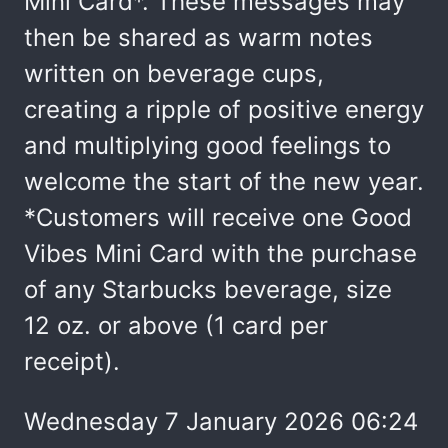
Mini Card*. These messages may
then be shared as warm notes
written on beverage cups,
creating a ripple of positive energy
and multiplying good feelings to
welcome the start of the new year.
*Customers will receive one Good
Vibes Mini Card with the purchase
of any Starbucks beverage, size
12 oz. or above (1 card per
receipt).
Wednesday 7 January 2026 06:24