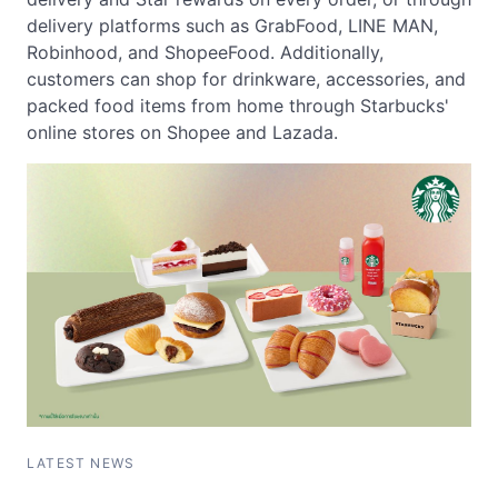
delivery platforms such as GrabFood, LINE MAN,
Robinhood, and ShopeeFood. Additionally,
customers can shop for drinkware, accessories, and
packed food items from home through Starbucks'
online stores on Shopee and Lazada.
LATEST NEWS