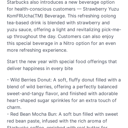
Starbucks also introduces a new beverage option
for health-conscious customers — Strawberry Yuzu
KomFRUcha(TM) Beverage. This refreshing oolong
tea-based drink is blended with strawberry and
yuzu sauce, offering a light and revitalizing pick-me-
up throughout the day. Customers can also enjoy
this special beverage in a Nitro option for an even
more refreshing experience.
Start the new year with special food offerings that
deliver happiness in every bite
- Wild Berries Donut: A soft, fluffy donut filled with a
blend of wild berries, offering a perfectly balanced
sweet-and-tangy flavor, and finished with adorable
heart-shaped sugar sprinkles for an extra touch of
charm.
- Red Bean Mocha Bun: A soft bun filled with sweet
red bean paste, infused with the rich aroma of
Starbucks coffee, enriched with real butter for