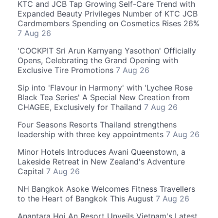
KTC and JCB Tap Growing Self-Care Trend with
Expanded Beauty Privileges Number of KTC JCB
Cardmembers Spending on Cosmetics Rises 26%
7 Aug 26
'COCKPIT Sri Arun Karnyang Yasothon' Officially
Opens, Celebrating the Grand Opening with
Exclusive Tire Promotions
7 Aug 26
Sip into 'Flavour in Harmony' with 'Lychee Rose
Black Tea Series' A Special New Creation from
CHAGEE, Exclusively for Thailand
7 Aug 26
Four Seasons Resorts Thailand strengthens
leadership with three key appointments
7 Aug 26
Minor Hotels Introduces Avani Queenstown, a
Lakeside Retreat in New Zealand's Adventure
Capital
7 Aug 26
NH Bangkok Asoke Welcomes Fitness Travellers
to the Heart of Bangkok This August
7 Aug 26
Anantara Hoi An Resort Unveils Vietnam's Latest