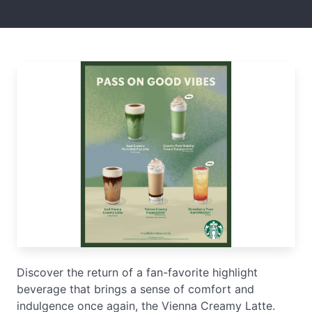
Discover the return of a fan-favorite highlight
beverage that brings a sense of comfort and
indulgence once again, the Vienna Creamy Latte.