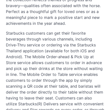
bravery—qualities often associated with the horse.
Perfect as a thoughtful gift for loved ones or as a
meaningful piece to mark a positive start and new
achievements in the year ahead.
Starbucks customers can get their favorite
beverages through various channels, including
Drive-Thru service or ordering via the Starbucks
Thailand application (available for both iOS and
Android). The Mobile Order-ahead & Pick Up at
Store service allows customers to order in advance
and pick up their drinks at the store without waiting
in line. The Mobile Order to Table service enables
customers to order through the app by simply
scanning a QR code at their table, and baristas will
deliver the order directly to their table without them
having to leave their seat. Customers can also
utilize Starbucks(R) Delivers service with convenient
delivery and Star rewards on every order, or through