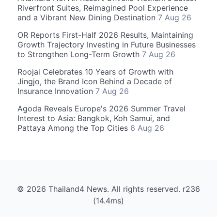
Riverfront Suites, Reimagined Pool Experience
and a Vibrant New Dining Destination
7 Aug 26
OR Reports First-Half 2026 Results, Maintaining
Growth Trajectory Investing in Future Businesses
to Strengthen Long-Term Growth
7 Aug 26
Roojai Celebrates 10 Years of Growth with
Jingjo, the Brand Icon Behind a Decade of
Insurance Innovation
7 Aug 26
Agoda Reveals Europe's 2026 Summer Travel
Interest to Asia: Bangkok, Koh Samui, and
Pattaya Among the Top Cities
6 Aug 26
© 2026 Thailand4 News. All rights reserved. r236
(14.4ms)