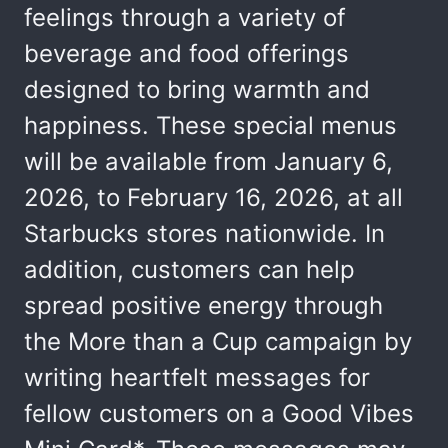
feelings through a variety of
beverage and food offerings
designed to bring warmth and
happiness. These special menus
will be available from January 6,
2026, to February 16, 2026, at all
Starbucks stores nationwide. In
addition, customers can help
spread positive energy through
the More than a Cup campaign by
writing heartfelt messages for
fellow customers on a Good Vibes