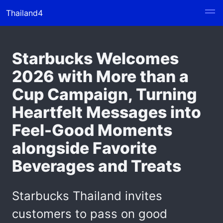
Thailand4
Starbucks Welcomes
2026 with More than a
Cup Campaign, Turning
Heartfelt Messages into
Feel-Good Moments
alongside Favorite
Beverages and Treats
Starbucks Thailand invites
customers to pass on good