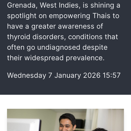
Grenada, West Indies, is shining a
spotlight on empowering Thais to
have a greater awareness of
thyroid disorders, conditions that
often go undiagnosed despite
their widespread prevalence.
Wednesday 7 January 2026 15:57