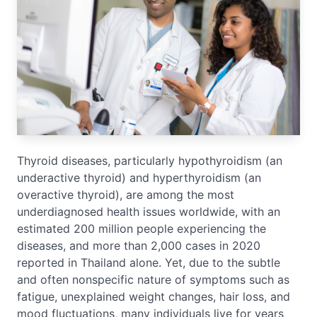
Thyroid diseases, particularly hypothyroidism (an
underactive thyroid) and hyperthyroidism (an
overactive thyroid), are among the most
underdiagnosed health issues worldwide, with an
estimated 200 million people experiencing the
diseases, and more than 2,000 cases in 2020
reported in Thailand alone. Yet, due to the subtle
and often nonspecific nature of symptoms such as
fatigue, unexplained weight changes, hair loss, and
mood fluctuations, many individuals live for years