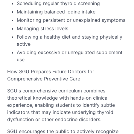
Scheduling regular thyroid screening
Maintaining balanced iodine intake
Monitoring persistent or unexplained symptoms
Managing stress levels
Following a healthy diet and staying physically
active
Avoiding excessive or unregulated supplement
use
How SGU Prepares Future Doctors for
Comprehensive Preventive Care
SGU's comprehensive curriculum combines
theoretical knowledge with hands-on clinical
experience, enabling students to identify subtle
indicators that may indicate underlying thyroid
dysfunction or other endocrine disorders.
SGU encourages the public to actively recognize