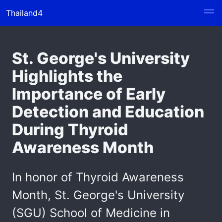
Thailand4
St. George's University
Highlights the
Importance of Early
Detection and Education
During Thyroid
Awareness Month
In honor of Thyroid Awareness
Month, St. George's University
(SGU) School of Medicine in