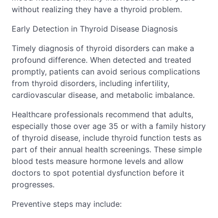
without realizing they have a thyroid problem.
Early Detection in Thyroid Disease Diagnosis
Timely diagnosis of thyroid disorders can make a
profound difference. When detected and treated
promptly, patients can avoid serious complications
from thyroid disorders, including infertility,
cardiovascular disease, and metabolic imbalance.
Healthcare professionals recommend that adults,
especially those over age 35 or with a family history
of thyroid disease, include thyroid function tests as
part of their annual health screenings. These simple
blood tests measure hormone levels and allow
doctors to spot potential dysfunction before it
progresses.
Preventive steps may include: