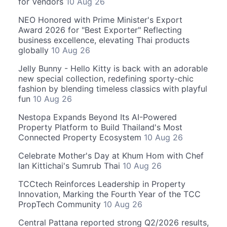
for Vendors
10 Aug 26
NEO Honored with Prime Minister's Export
Award 2026 for "Best Exporter" Reflecting
business excellence, elevating Thai products
globally
10 Aug 26
Jelly Bunny - Hello Kitty is back with an adorable
new special collection, redefining sporty-chic
fashion by blending timeless classics with playful
fun
10 Aug 26
Nestopa Expands Beyond Its AI-Powered
Property Platform to Build Thailand's Most
Connected Property Ecosystem
10 Aug 26
Celebrate Mother's Day at Khum Hom with Chef
Ian Kittichai's Sumrub Thai
10 Aug 26
TCCtech Reinforces Leadership in Property
Innovation, Marking the Fourth Year of the TCC
PropTech Community
10 Aug 26
Central Pattana reported strong Q2/2026 results,