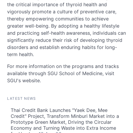
the critical importance of thyroid health and
vigorously promote a culture of preventive care,
thereby empowering communities to achieve
greater well-being. By adopting a healthy lifestyle
and practicing self-health awareness, individuals can
significantly reduce their risk of developing thyroid
disorders and establish enduring habits for long-
term health.
For more information on the programs and tracks
available through SGU School of Medicine, visit
SGU's website.
LATEST NEWS
Thai Credit Bank Launches "Yaek Dee, Mee
Credit" Project, Transform Minburi Market into a
Prototype Green Market, Driving the Circular
Economy and Turning Waste into Extra Income