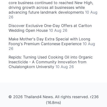
core business continued to reached New High,
driving growth across all businesses while
advancing future landmark developments
10 Aug
26
Discover Exclusive One-Day Offers at Carlton
Wedding Open House
10 Aug 26
Make Mother's Day Extra Special with Loong
Foong's Premium Cantonese Experience
10 Aug
26
Repids: Turning Used Cooking Oil into Organic
Insecticide - A Community Innovation from
Chulalongkorn University
10 Aug 26
© 2026 Thailand4 News. All rights reserved. r236
(16.8ms)