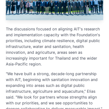
The discussions focused on aligning AIT's research
and implementation capacity with the Foundation's
priorities, including climate resilience, digital public
infrastructure, water and sanitation, health
innovation, and agriculture, areas seen as
increasingly important for Thailand and the wider
Asia-Pacific region.
"We have built a strong, decade-long partnership
with AIT, beginning with sanitation innovation and
expanding into areas such as digital public
infrastructure, agriculture and aquaculture," Elias
said. "We look for partners whose strengths align
with our priorities, and we see opportunities to
deepen collaboration to deliver measurable impact."