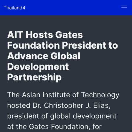
Thailand4
AIT Hosts Gates
Foundation President to
Advance Global
Development
Partnership
The Asian Institute of Technology
hosted Dr. Christopher J. Elias,
president of global development
at the Gates Foundation, for