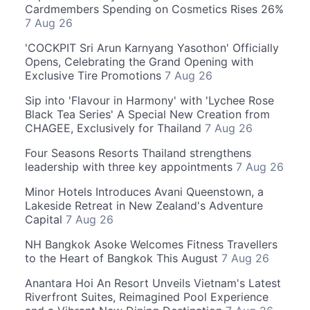
Cardmembers Spending on Cosmetics Rises 26%
7 Aug 26
'COCKPIT Sri Arun Karnyang Yasothon' Officially
Opens, Celebrating the Grand Opening with
Exclusive Tire Promotions
7 Aug 26
Sip into 'Flavour in Harmony' with 'Lychee Rose
Black Tea Series' A Special New Creation from
CHAGEE, Exclusively for Thailand
7 Aug 26
Four Seasons Resorts Thailand strengthens
leadership with three key appointments
7 Aug 26
Minor Hotels Introduces Avani Queenstown, a
Lakeside Retreat in New Zealand's Adventure
Capital
7 Aug 26
NH Bangkok Asoke Welcomes Fitness Travellers
to the Heart of Bangkok This August
7 Aug 26
Anantara Hoi An Resort Unveils Vietnam's Latest
Riverfront Suites, Reimagined Pool Experience