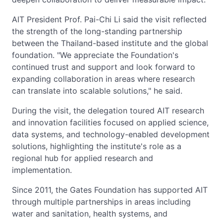
AIT President Prof. Pai-Chi Li said the visit reflected
the strength of the long-standing partnership
between the Thailand-based institute and the global
foundation. "We appreciate the Foundation's
continued trust and support and look forward to
expanding collaboration in areas where research
can translate into scalable solutions," he said.
During the visit, the delegation toured AIT research
and innovation facilities focused on applied science,
data systems, and technology-enabled development
solutions, highlighting the institute's role as a
regional hub for applied research and
implementation.
Since 2011, the Gates Foundation has supported AIT
through multiple partnerships in areas including
water and sanitation, health systems, and