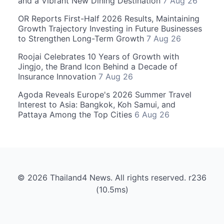
and a Vibrant New Dining Destination
7 Aug 26
OR Reports First-Half 2026 Results, Maintaining
Growth Trajectory Investing in Future Businesses
to Strengthen Long-Term Growth
7 Aug 26
Roojai Celebrates 10 Years of Growth with
Jingjo, the Brand Icon Behind a Decade of
Insurance Innovation
7 Aug 26
Agoda Reveals Europe's 2026 Summer Travel
Interest to Asia: Bangkok, Koh Samui, and
Pattaya Among the Top Cities
6 Aug 26
© 2026 Thailand4 News. All rights reserved. r236
(10.5ms)