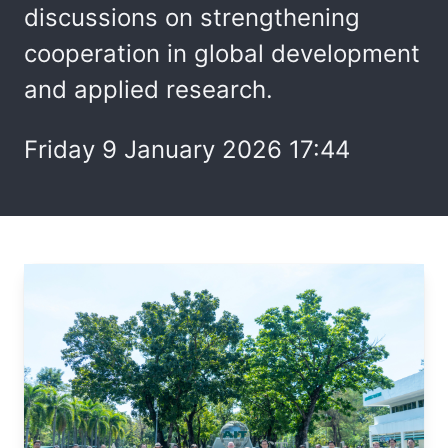
discussions on strengthening
cooperation in global development
and applied research.
Friday 9 January 2026 17:44