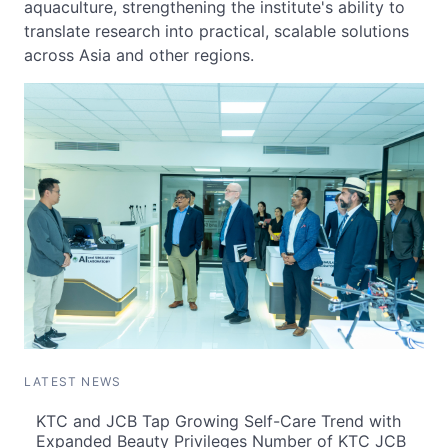
aquaculture, strengthening the institute's ability to
translate research into practical, scalable solutions
across Asia and other regions.
LATEST NEWS
KTC and JCB Tap Growing Self-Care Trend with
Expanded Beauty Privileges Number of KTC JCB