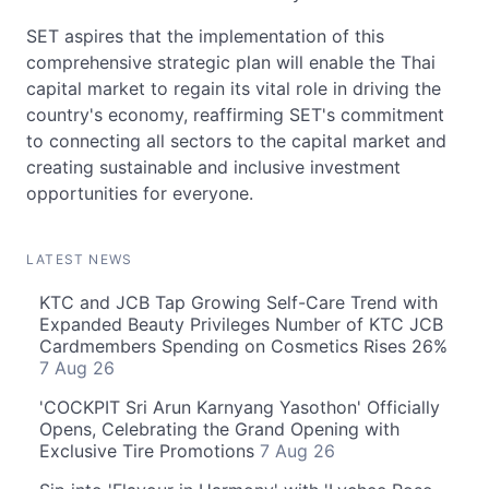
SET aspires that the implementation of this
comprehensive strategic plan will enable the Thai
capital market to regain its vital role in driving the
country's economy, reaffirming SET's commitment
to connecting all sectors to the capital market and
creating sustainable and inclusive investment
opportunities for everyone.
LATEST NEWS
KTC and JCB Tap Growing Self-Care Trend with
Expanded Beauty Privileges Number of KTC JCB
Cardmembers Spending on Cosmetics Rises 26%
7 Aug 26
'COCKPIT Sri Arun Karnyang Yasothon' Officially
Opens, Celebrating the Grand Opening with
Exclusive Tire Promotions
7 Aug 26