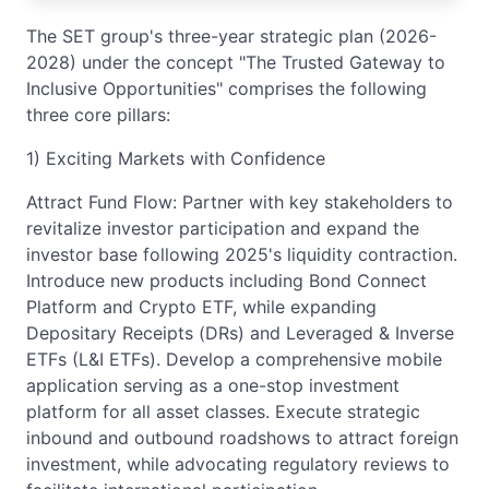
The SET group's three-year strategic plan (2026-
2028) under the concept "The Trusted Gateway to
Inclusive Opportunities" comprises the following
three core pillars:
1) Exciting Markets with Confidence
Attract Fund Flow: Partner with key stakeholders to
revitalize investor participation and expand the
investor base following 2025's liquidity contraction.
Introduce new products including Bond Connect
Platform and Crypto ETF, while expanding
Depositary Receipts (DRs) and Leveraged & Inverse
ETFs (L&I ETFs). Develop a comprehensive mobile
application serving as a one-stop investment
platform for all asset classes. Execute strategic
inbound and outbound roadshows to attract foreign
investment, while advocating regulatory reviews to