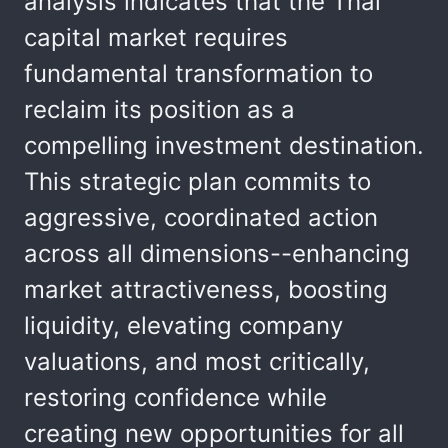
analysis indicates that the Thai
capital market requires
fundamental transformation to
reclaim its position as a
compelling investment destination.
This strategic plan commits to
aggressive, coordinated action
across all dimensions--enhancing
market attractiveness, boosting
liquidity, elevating company
valuations, and most critically,
restoring confidence while
creating new opportunities for all