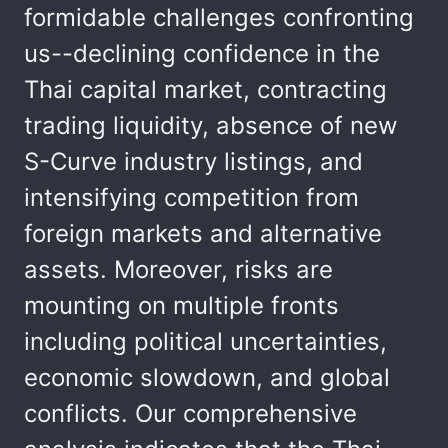
formidable challenges confronting
us--declining confidence in the
Thai capital market, contracting
trading liquidity, absence of new
S-Curve industry listings, and
intensifying competition from
foreign markets and alternative
assets. Moreover, risks are
mounting on multiple fronts
including political uncertainties,
economic slowdown, and global
conflicts. Our comprehensive