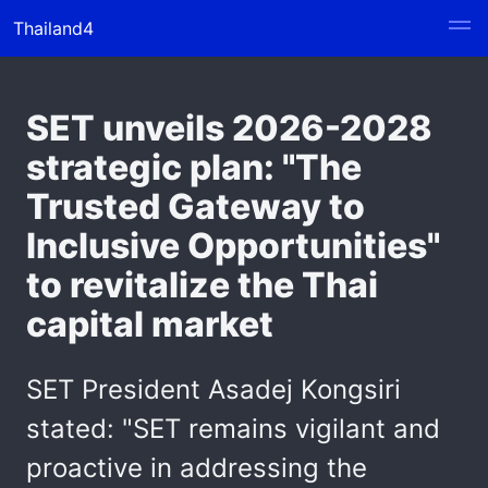
Thailand4
SET unveils 2026-2028
strategic plan: "The
Trusted Gateway to
Inclusive Opportunities"
to revitalize the Thai
capital market
SET President Asadej Kongsiri
stated: "SET remains vigilant and
proactive in addressing the