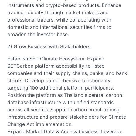
instruments and crypto-based products. Enhance
trading liquidity through market makers and
professional traders, while collaborating with
domestic and international securities firms to
broaden the investor base.
2) Grow Business with Stakeholders
Establish SET Climate Ecosystem: Expand
SETCarbon platform accessibility to listed
companies and their supply chains, banks, and bank
clients. Develop comprehensive functionality
targeting 100 additional platform participants.
Position the platform as Thailand's central carbon
database infrastructure with unified standards
across all sectors. Support carbon credit trading
infrastructure and prepare stakeholders for Climate
Change Act implementation.
Expand Market Data & Access business: Leverage