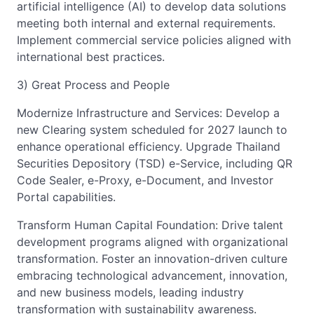
artificial intelligence (AI) to develop data solutions
meeting both internal and external requirements.
Implement commercial service policies aligned with
international best practices.
3) Great Process and People
Modernize Infrastructure and Services: Develop a
new Clearing system scheduled for 2027 launch to
enhance operational efficiency. Upgrade Thailand
Securities Depository (TSD) e-Service, including QR
Code Sealer, e-Proxy, e-Document, and Investor
Portal capabilities.
Transform Human Capital Foundation: Drive talent
development programs aligned with organizational
transformation. Foster an innovation-driven culture
embracing technological advancement, innovation,
and new business models, leading industry
transformation with sustainability awareness.