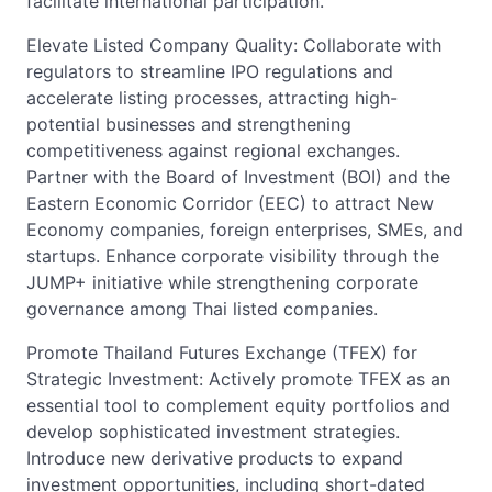
facilitate international participation.
Elevate Listed Company Quality: Collaborate with
regulators to streamline IPO regulations and
accelerate listing processes, attracting high-
potential businesses and strengthening
competitiveness against regional exchanges.
Partner with the Board of Investment (BOI) and the
Eastern Economic Corridor (EEC) to attract New
Economy companies, foreign enterprises, SMEs, and
startups. Enhance corporate visibility through the
JUMP+ initiative while strengthening corporate
governance among Thai listed companies.
Promote Thailand Futures Exchange (TFEX) for
Strategic Investment: Actively promote TFEX as an
essential tool to complement equity portfolios and
develop sophisticated investment strategies.
Introduce new derivative products to expand
investment opportunities, including short-dated