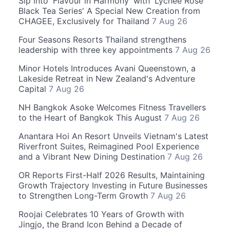
Sip into 'Flavour in Harmony' with 'Lychee Rose
Black Tea Series' A Special New Creation from
CHAGEE, Exclusively for Thailand
7 Aug 26
Four Seasons Resorts Thailand strengthens
leadership with three key appointments
7 Aug 26
Minor Hotels Introduces Avani Queenstown, a
Lakeside Retreat in New Zealand's Adventure
Capital
7 Aug 26
NH Bangkok Asoke Welcomes Fitness Travellers
to the Heart of Bangkok This August
7 Aug 26
Anantara Hoi An Resort Unveils Vietnam's Latest
Riverfront Suites, Reimagined Pool Experience
and a Vibrant New Dining Destination
7 Aug 26
OR Reports First-Half 2026 Results, Maintaining
Growth Trajectory Investing in Future Businesses
to Strengthen Long-Term Growth
7 Aug 26
Roojai Celebrates 10 Years of Growth with
Jingjo, the Brand Icon Behind a Decade of