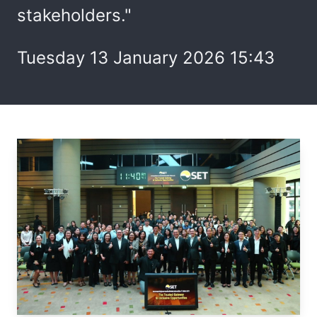
stakeholders."
Tuesday 13 January 2026 15:43