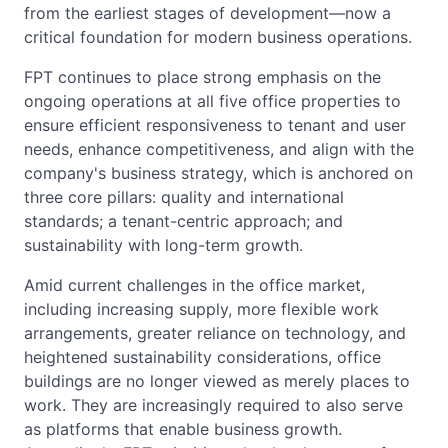
from the earliest stages of development—now a
critical foundation for modern business operations.
FPT continues to place strong emphasis on the
ongoing operations at all five office properties to
ensure efficient responsiveness to tenant and user
needs, enhance competitiveness, and align with the
company's business strategy, which is anchored on
three core pillars: quality and international
standards; a tenant-centric approach; and
sustainability with long-term growth.
Amid current challenges in the office market,
including increasing supply, more flexible work
arrangements, greater reliance on technology, and
heightened sustainability considerations, office
buildings are no longer viewed as merely places to
work. They are increasingly required to also serve
as platforms that enable business growth.