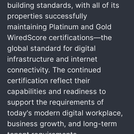
building standards, with all of its
properties successfully
maintaining Platinum and Gold
WiredScore certifications—the
global standard for digital
infrastructure and internet
connectivity. The continued
certification reflect their
capabilities and readiness to
support the requirements of
today's modern digital workplace,
business growth, and long-term