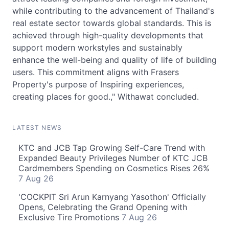
while contributing to the advancement of Thailand's
real estate sector towards global standards. This is
achieved through high-quality developments that
support modern workstyles and sustainably
enhance the well-being and quality of life of building
users. This commitment aligns with Frasers
Property's purpose of Inspiring experiences,
creating places for good.," Withawat concluded.
LATEST NEWS
KTC and JCB Tap Growing Self-Care Trend with
Expanded Beauty Privileges Number of KTC JCB
Cardmembers Spending on Cosmetics Rises 26%
7 Aug 26
'COCKPIT Sri Arun Karnyang Yasothon' Officially
Opens, Celebrating the Grand Opening with
Exclusive Tire Promotions
7 Aug 26