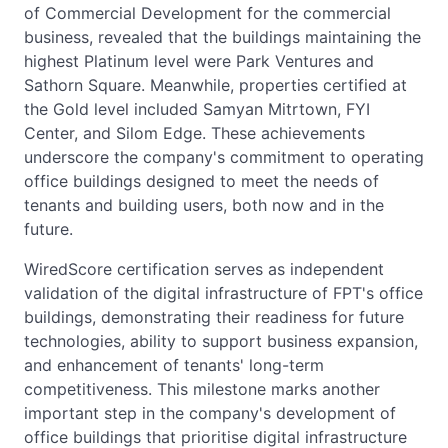
of Commercial Development for the commercial
business, revealed that the buildings maintaining the
highest Platinum level were Park Ventures and
Sathorn Square. Meanwhile, properties certified at
the Gold level included Samyan Mitrtown, FYI
Center, and Silom Edge. These achievements
underscore the company's commitment to operating
office buildings designed to meet the needs of
tenants and building users, both now and in the
future.
WiredScore certification serves as independent
validation of the digital infrastructure of FPT's office
buildings, demonstrating their readiness for future
technologies, ability to support business expansion,
and enhancement of tenants' long-term
competitiveness. This milestone marks another
important step in the company's development of
office buildings that prioritise digital infrastructure