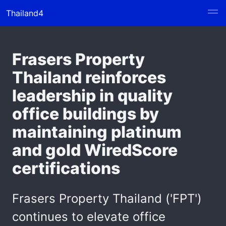
Thailand4
Frasers Property
Thailand reinforces
leadership in quality
office buildings by
maintaining platinum
and gold WiredScore
certifications
Frasers Property Thailand ('FPT')
continues to elevate office