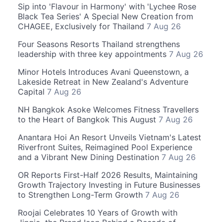
Sip into 'Flavour in Harmony' with 'Lychee Rose
Black Tea Series' A Special New Creation from
CHAGEE, Exclusively for Thailand
7 Aug 26
Four Seasons Resorts Thailand strengthens
leadership with three key appointments
7 Aug 26
Minor Hotels Introduces Avani Queenstown, a
Lakeside Retreat in New Zealand's Adventure
Capital
7 Aug 26
NH Bangkok Asoke Welcomes Fitness Travellers
to the Heart of Bangkok This August
7 Aug 26
Anantara Hoi An Resort Unveils Vietnam's Latest
Riverfront Suites, Reimagined Pool Experience
and a Vibrant New Dining Destination
7 Aug 26
OR Reports First-Half 2026 Results, Maintaining
Growth Trajectory Investing in Future Businesses
to Strengthen Long-Term Growth
7 Aug 26
Roojai Celebrates 10 Years of Growth with