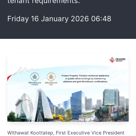
tenant requirements.
Friday 16 January 2026 06:48
Withawat Koottatep, First Executive Vice President