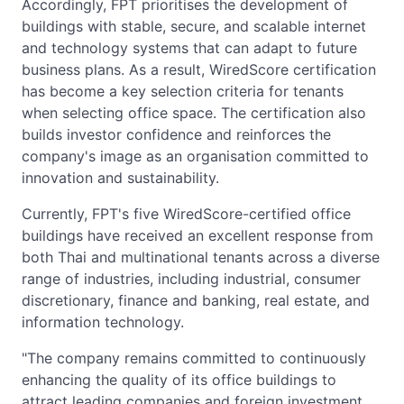
Accordingly, FPT prioritises the development of
buildings with stable, secure, and scalable internet
and technology systems that can adapt to future
business plans. As a result, WiredScore certification
has become a key selection criteria for tenants
when selecting office space. The certification also
builds investor confidence and reinforces the
company's image as an organisation committed to
innovation and sustainability.
Currently, FPT's five WiredScore-certified office
buildings have received an excellent response from
both Thai and multinational tenants across a diverse
range of industries, including industrial, consumer
discretionary, finance and banking, real estate, and
information technology.
"The company remains committed to continuously
enhancing the quality of its office buildings to
attract leading companies and foreign investment,