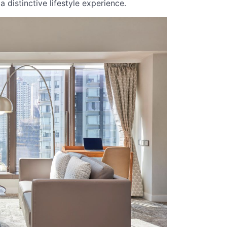
 distinctive lifestyle experience.