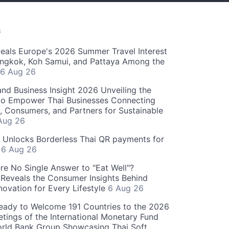
S
als Europe's 2026 Summer Travel Interest
angkok, Koh Samui, and Pattaya Among the
6 Aug 26
and Business Insight 2026 Unveiling the
o Empower Thai Businesses Connecting
, Consumers, and Partners for Sustainable
Aug 26
" Unlocks Borderless Thai QR payments for
s
6 Aug 26
re No Single Answer to "Eat Well"?
Reveals the Consumer Insights Behind
novation for Every Lifestyle
6 Aug 26
eady to Welcome 191 Countries to the 2026
tings of the International Monetary Fund
rld Bank Group Showcasing Thai Soft