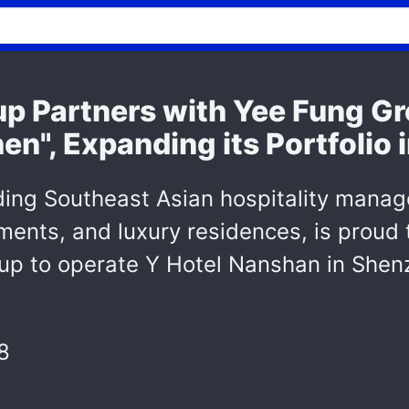
p Partners with Yee Fung Gr
n", Expanding its Portfolio 
ding Southeast Asian hospitality mana
tments, and luxury residences, is proud
up to operate Y Hotel Nanshan in Shenz
8