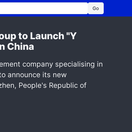
Go
oup to Launch "Y
in China
gement company specialising in
 to announce its new
hen, People's Republic of