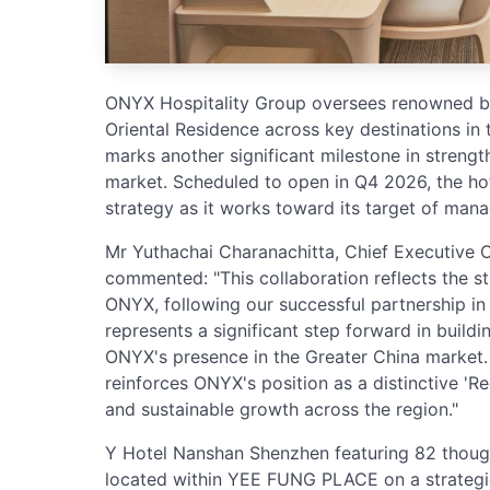
ONYX Hospitality Group oversees renowned br
Oriental Residence across key destinations in 
marks another significant milestone in streng
market. Scheduled to open in Q4 2026, the h
strategy as it works toward its target of man
Mr Yuthachai Charanachitta, Chief Executive O
commented: "This collaboration reflects the 
ONYX, following our successful partnership i
represents a significant step forward in build
ONYX's presence in the Greater China market. 
reinforces ONYX's position as a distinctive 'Re
and sustainable growth across the region."
Y Hotel Nanshan Shenzhen featuring 82 though
located within YEE FUNG PLACE on a strategica