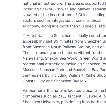
national infrastructure. The area is supported 
including Shekou, Chiwan and Mawan, servicing
situated at the heart of one of China's leadin
sectors such as integrated circuits, artificial 
economy, alongside more than 50 specialised i
Y Hotel Nanshan Shenzhen is ideally suited for 
accessibility just 35 minutes from Shenzhen B
from Shenzhen North Railway Station, and onl
The surrounding area features vibrant food ma
Nanyi Fang, Shekou Sea World, Green World an
recreational attractions including Shenzhen P
Museum, Nanshan Park and Shenzhen Bay Park. 
centres nearby, including Walmart, Xinhe Shop
Coastal City and Shenzhen Bay MixC.
Furthermore, the hotel is located close to the
companies such as ZTE, Tencent, Huawei, Aliba
Shenzhen University, positioning it as both a r