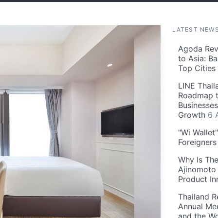
LATEST NEW
Agoda Reve
to Asia: B
Top Cities
LINE Thail
Roadmap t
Businesses
Growth
6 
"Wi Wallet
Foreigner
Why Is The
Ajinomoto 
Product In
Thailand R
Annual Mee
and the Wo