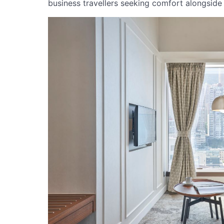
business travellers seeking comfort alongside a