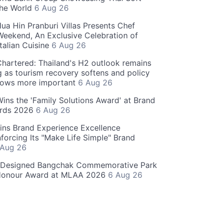
the World
6 Aug 26
ua Hin Pranburi Villas Presents Chef
eekend, An Exclusive Celebration of
talian Cuisine
6 Aug 26
hartered: Thailand's H2 outlook remains
g as tourism recovery softens and policy
rows more important
6 Aug 26
 Wins the 'Family Solutions Award' at Brand
ards 2026
6 Aug 26
ins Brand Experience Excellence
forcing Its "Make Life Simple" Brand
 Aug 26
-Designed Bangchak Commemorative Park
Honour Award at MLAA 2026
6 Aug 26