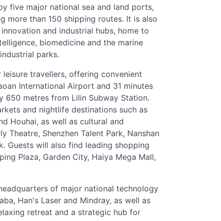
by five major national sea and land ports,
 more than 150 shipping routes. It is also
g innovation and industrial hubs, home to
intelligence, biomedicine and the marine
ndustrial parks.
leisure travellers, offering convenient
aoan International Airport and 31 minutes
y 650 metres from Lilin Subway Station.
rkets and nightlife destinations such as
d Houhai, as well as cultural and
oly Theatre, Shenzhen Talent Park, Nanshan
Guests will also find leading shopping
ping Plaza, Garden City, Haiya Mega Mall,
 headquarters of major national technology
ba, Han's Laser and Mindray, as well as
elaxing retreat and a strategic hub for