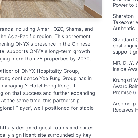
Power to 
Sheraton H
Takeover W
Authentic I
ands including Amari, OZO, Shama, and
the Asia-Pacific region. This agreement
Standard C
thening ONYX's presence in the Chinese
challengin
otel supports ONYX's long-term growth
support g
aging more than 75 properties by 2030.
MR. D.I.Y.
Inside Aw
fficer of ONYX Hospitality Group,
strong confidence Yee Fung Group has in
Krungsri W
n managing Y Hotel Hong Kong. It
Award,Rein
Promise
6
ing on that success and further expanding
At the same time, this partnership
Arsomsilp
gional Player', well-positioned for stable
Receives 
tfully designed guest rooms and suites,
lly significant site surrounded by key