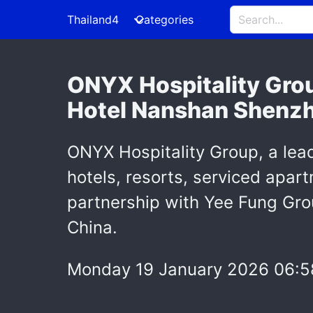
Thailand4
Categories
ONYX Hospitality Grou
Hotel Nanshan Shenzhe
ONYX Hospitality Group, a lea
hotels, resorts, serviced apar
partnership with Yee Fung Gro
China.
Monday 19 January 2026 06:5