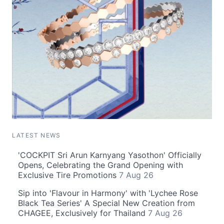
LATEST NEWS
'COCKPIT Sri Arun Karnyang Yasothon' Officially
Opens, Celebrating the Grand Opening with
Exclusive Tire Promotions
7 Aug 26
Sip into 'Flavour in Harmony' with 'Lychee Rose
Black Tea Series' A Special New Creation from
CHAGEE, Exclusively for Thailand
7 Aug 26