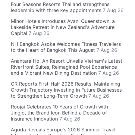
Four Seasons Resorts Thailand strengthens
leadership with three key appointments
7 Aug 26
Minor Hotels Introduces Avani Queenstown, a
Lakeside Retreat in New Zealand's Adventure
Capital
7 Aug 26
NH Bangkok Asoke Welcomes Fitness Travellers
to the Heart of Bangkok This August
7 Aug 26
Anantara Hoi An Resort Unveils Vietnam's Latest
Riverfront Suites, Reimagined Pool Experience
and a Vibrant New Dining Destination
7 Aug 26
OR Reports First-Half 2026 Results, Maintaining
Growth Trajectory Investing in Future Businesses
to Strengthen Long-Term Growth
7 Aug 26
Roojai Celebrates 10 Years of Growth with
Jingjo, the Brand Icon Behind a Decade of
Insurance Innovation
7 Aug 26
Agoda Reveals Europe's 2026 Summer Travel