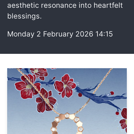
aesthetic resonance into heartfelt
blessings.
Monday 2 February 2026 14:15