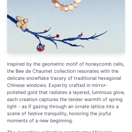
Inspired by the geometric motif of honeycomb cells,
the Bee de Chaumet collection resonates with the
delicate snowflake tracery of traditional hexagonal
Chinese windows. Expertly crafted in mirror-
polished gold that radiates a layered, luminous glow,
each creation captures the tender warmth of spring
light - as if gazing through an ornate lattice into a
scene of festive tranquility, honoring the joyful
moments of a new beginning.