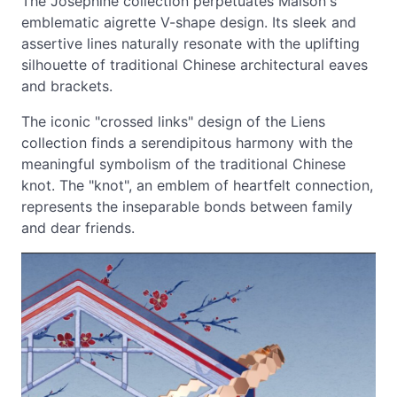
The Josephine collection perpetuates Maison's
emblematic aigrette V-shape design. Its sleek and
assertive lines naturally resonate with the uplifting
silhouette of traditional Chinese architectural eaves
and brackets.
The iconic "crossed links" design of the Liens
collection finds a serendipitous harmony with the
meaningful symbolism of the traditional Chinese
knot. The "knot", an emblem of heartfelt connection,
represents the inseparable bonds between family
and dear friends.