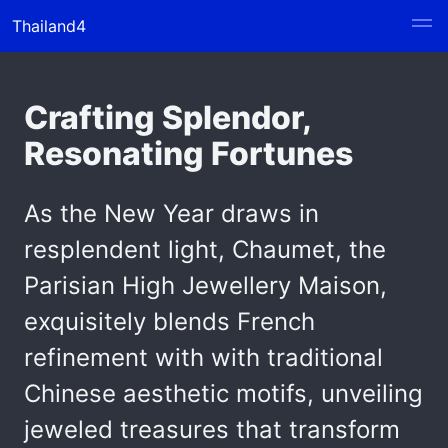
Thailand4
Crafting Splendor,
Resonating Fortunes
As the New Year draws in
resplendent light, Chaumet, the
Parisian High Jewellery Maison,
exquisitely blends French
refinement with with traditional
Chinese aesthetic motifs, unveiling
jeweled treasures that transform