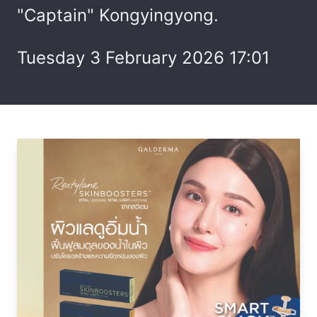
"Captain" Kongyingyong.
Tuesday 3 February 2026 17:01