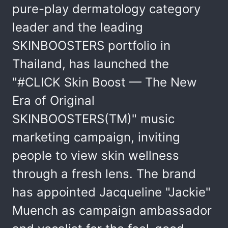
pure-play dermatology category
leader and the leading
SKINBOOSTERS portfolio in
Thailand, has launched the
"#CLICK Skin Boost — The New
Era of Original
SKINBOOSTERS(TM)" music
marketing campaign, inviting
people to view skin wellness
through a fresh lens. The brand
has appointed Jacqueline "Jackie"
Muench as campaign ambassador