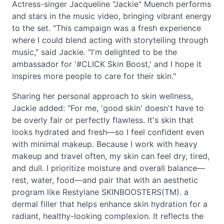
Actress-singer Jacqueline "Jackie" Muench performs
and stars in the music video, bringing vibrant energy
to the set. "This campaign was a fresh experience
where I could blend acting with storytelling through
music," said Jackie. "I'm delighted to be the
ambassador for '#CLICK Skin Boost,' and I hope it
inspires more people to care for their skin."
Sharing her personal approach to skin wellness,
Jackie added: "For me, 'good skin' doesn't have to
be overly fair or perfectly flawless. It's skin that
looks hydrated and fresh—so I feel confident even
with minimal makeup. Because I work with heavy
makeup and travel often, my skin can feel dry, tired,
and dull. I prioritize moisture and overall balance—
rest, water, food—and pair that with an aesthetic
program like Restylane SKINBOOSTERS(TM). a
dermal filler that helps enhance skin hydration for a
radiant, healthy-looking complexion. It reflects the