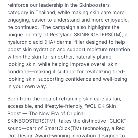
reinforce our leadership in the Skinboosters
category in Thailand, while making skin care more
engaging, easier to understand and more enjoyable,"
he continued. "The campaign also highlights the
unique identity of Restylane SKINBOOSTERS(TM), a
hyaluronic acid (HA) dermal filler designed to help
boost skin hydration and support moisture retention
within the skin for smoother, naturally plump-
looking skin, while helping improve overall skin
condition—making it suitable for revitalizing tired-
looking skin, supporting confidence and well-being
in your own way."
Born from the idea of reframing skin care as fun,
accessible, and lifestyle-friendly, "#CLICK Skin
Boost — The New Era of Original
SKINBOOSTERS(TM)" takes the distinctive "CLICK"
sound—part of SmartClick(TM) technology, a Red
Dot Design Award-winning innovation designed to