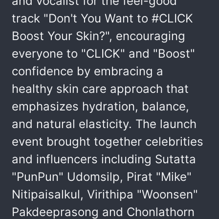
and vocalist for the feel-good
track "Don't You Want to #CLICK
Boost Your Skin?", encouraging
everyone to "CLICK" and "Boost"
confidence by embracing a
healthy skin care approach that
emphasizes hydration, balance,
and natural elasticity. The launch
event brought together celebrities
and influencers including Sutatta
"PunPun" Udomsilp, Pirat "Mike"
Nitipaisalkul, Virithipa "Woonsen"
Pakdeeprasong and Chonlathorn