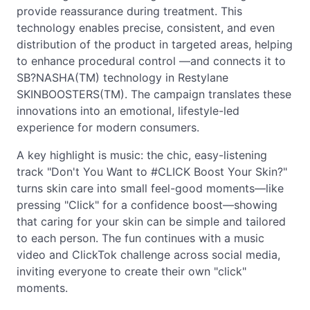
provide reassurance during treatment. This
technology enables precise, consistent, and even
distribution of the product in targeted areas, helping
to enhance procedural control —and connects it to
SB?NASHA(TM) technology in Restylane
SKINBOOSTERS(TM). The campaign translates these
innovations into an emotional, lifestyle-led
experience for modern consumers.
A key highlight is music: the chic, easy-listening
track "Don't You Want to #CLICK Boost Your Skin?"
turns skin care into small feel-good moments—like
pressing "Click" for a confidence boost—showing
that caring for your skin can be simple and tailored
to each person. The fun continues with a music
video and ClickTok challenge across social media,
inviting everyone to create their own "click"
moments.