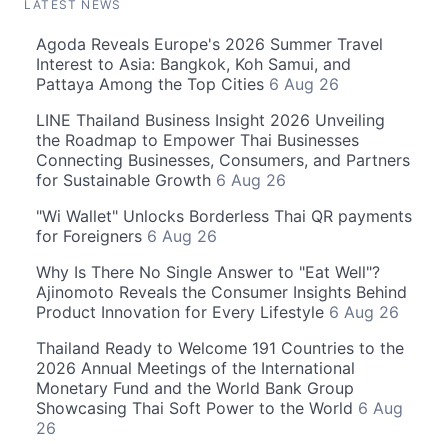
LATEST NEWS
Agoda Reveals Europe's 2026 Summer Travel
Interest to Asia: Bangkok, Koh Samui, and
Pattaya Among the Top Cities
6 Aug 26
LINE Thailand Business Insight 2026 Unveiling
the Roadmap to Empower Thai Businesses
Connecting Businesses, Consumers, and Partners
for Sustainable Growth
6 Aug 26
"Wi Wallet" Unlocks Borderless Thai QR payments
for Foreigners
6 Aug 26
Why Is There No Single Answer to "Eat Well"?
Ajinomoto Reveals the Consumer Insights Behind
Product Innovation for Every Lifestyle
6 Aug 26
Thailand Ready to Welcome 191 Countries to the
2026 Annual Meetings of the International
Monetary Fund and the World Bank Group
Showcasing Thai Soft Power to the World
6 Aug
26