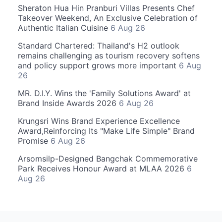
Sheraton Hua Hin Pranburi Villas Presents Chef
Takeover Weekend, An Exclusive Celebration of
Authentic Italian Cuisine
6 Aug 26
Standard Chartered: Thailand's H2 outlook
remains challenging as tourism recovery softens
and policy support grows more important
6 Aug
26
MR. D.I.Y. Wins the 'Family Solutions Award' at
Brand Inside Awards 2026
6 Aug 26
Krungsri Wins Brand Experience Excellence
Award,Reinforcing Its "Make Life Simple" Brand
Promise
6 Aug 26
Arsomsilp-Designed Bangchak Commemorative
Park Receives Honour Award at MLAA 2026
6
Aug 26