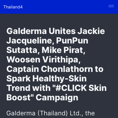
Thailand4
Galderma Unites Jackie
Jacqueline, PunPun
Sutatta, Mike Pirat,
Woosen Virithipa,
Captain Chonlathorn to
Spark Healthy-Skin
Trend with "#CLICK Skin
Boost" Campaign
Galderma (Thailand) Ltd., the