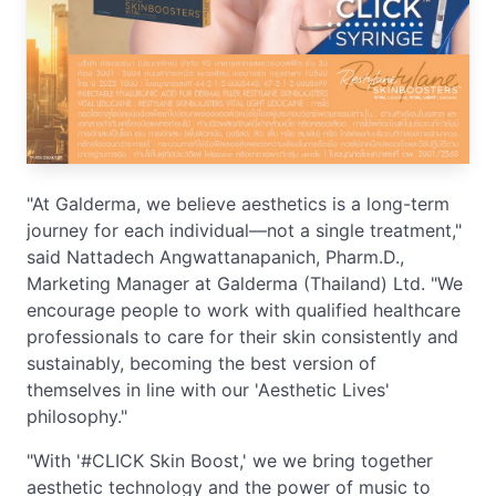
"At Galderma, we believe aesthetics is a long-term
journey for each individual—not a single treatment,"
said Nattadech Angwattanapanich, Pharm.D.,
Marketing Manager at Galderma (Thailand) Ltd. "We
encourage people to work with qualified healthcare
professionals to care for their skin consistently and
sustainably, becoming the best version of
themselves in line with our 'Aesthetic Lives'
philosophy."
"With '#CLICK Skin Boost,' we we bring together
aesthetic technology and the power of music to