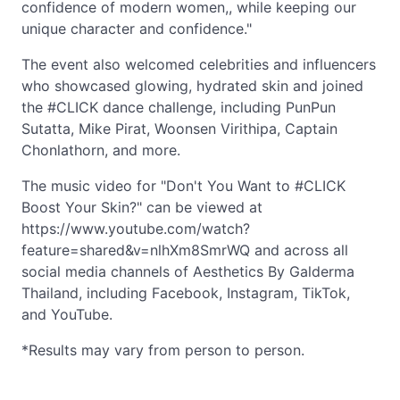
confidence of modern women,, while keeping our
unique character and confidence."
The event also welcomed celebrities and influencers
who showcased glowing, hydrated skin and joined
the #CLICK dance challenge, including PunPun
Sutatta, Mike Pirat, Woonsen Virithipa, Captain
Chonlathorn, and more.
The music video for "Don't You Want to #CLICK
Boost Your Skin?" can be viewed at
https://www.youtube.com/watch?
feature=shared&v=nlhXm8SmrWQ and across all
social media channels of Aesthetics By Galderma
Thailand, including Facebook, Instagram, TikTok,
and YouTube.
*Results may vary from person to person.