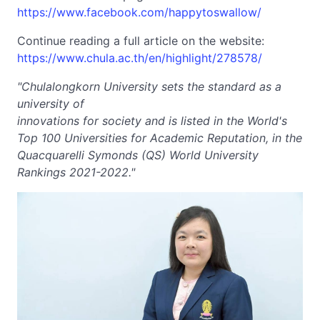
https://www.facebook.com/happytoswallow/
Continue reading a full article on the website:
https://www.chula.ac.th/en/highlight/278578/
"Chulalongkorn University sets the standard as a
university of
innovations for society and is listed in the World's
Top 100 Universities for Academic Reputation, in the
Quacquarelli Symonds (QS) World University
Rankings 2021-2022."