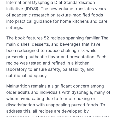
International Dysphagia Diet Standardisation
Initiative (IDDSI). The new volume translates years
of academic research on texture-modified foods
into practical guidance for home kitchens and care
settings.
The book features 52 recipes spanning familiar Thai
main dishes, desserts, and beverages that have
been redesigned to reduce choking risk while
preserving authentic flavor and presentation. Each
recipe was tested and refined in a kitchen
laboratory to ensure safety, palatability, and
nutritional adequacy.
Malnutrition remains a significant concern among
older adults and individuals with dysphagia, many of
whom avoid eating due to fear of choking or
dissatisfaction with unappealing pureed foods. To
address this, all recipes are developed by