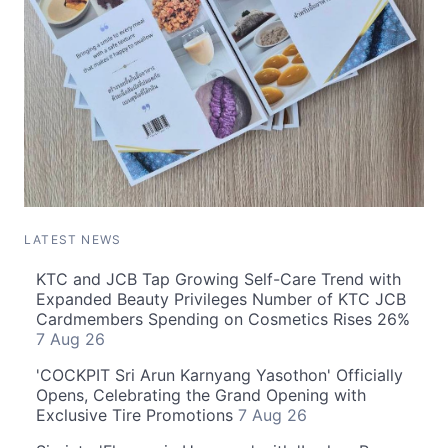
LATEST NEWS
KTC and JCB Tap Growing Self-Care Trend with
Expanded Beauty Privileges Number of KTC JCB
Cardmembers Spending on Cosmetics Rises 26%
7 Aug 26
'COCKPIT Sri Arun Karnyang Yasothon' Officially
Opens, Celebrating the Grand Opening with
Exclusive Tire Promotions
7 Aug 26