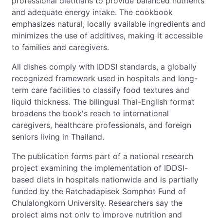
professional dietitians to provide balanced nutrients
and adequate energy intake. The cookbook
emphasizes natural, locally available ingredients and
minimizes the use of additives, making it accessible
to families and caregivers.
All dishes comply with IDDSI standards, a globally
recognized framework used in hospitals and long-
term care facilities to classify food textures and
liquid thickness. The bilingual Thai-English format
broadens the book's reach to international
caregivers, healthcare professionals, and foreign
seniors living in Thailand.
The publication forms part of a national research
project examining the implementation of IDDSI-
based diets in hospitals nationwide and is partially
funded by the Ratchadapisek Somphot Fund of
Chulalongkorn University. Researchers say the
project aims not only to improve nutrition and