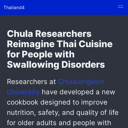
Thailand4
Chula Researchers
Reimagine Thai Cuisine
for People with
Swallowing Disorders
Researchers at
Chulalongkorn
University
have developed a new
cookbook designed to improve
nutrition, safety, and quality of life
for older adults and people with