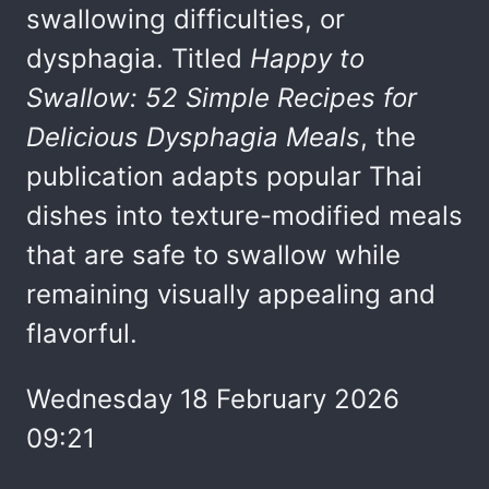
swallowing difficulties, or
dysphagia. Titled
Happy to
Swallow: 52 Simple Recipes for
Delicious Dysphagia Meals
, the
publication adapts popular Thai
dishes into texture-modified meals
that are safe to swallow while
remaining visually appealing and
flavorful.
Wednesday 18 February 2026
09:21