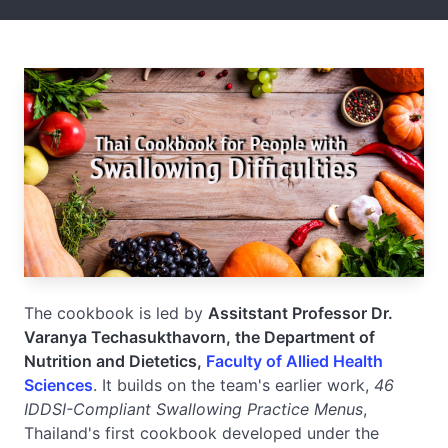
The cookbook is led by
Assitstant Professor Dr.
Varanya Techasukthavorn, the Department of
Nutrition and Dietetics,
Faculty of Allied Health
Sciences
. It builds on the team's earlier work,
46
IDDSI-Compliant Swallowing Practice Menus
,
Thailand's first cookbook developed under the