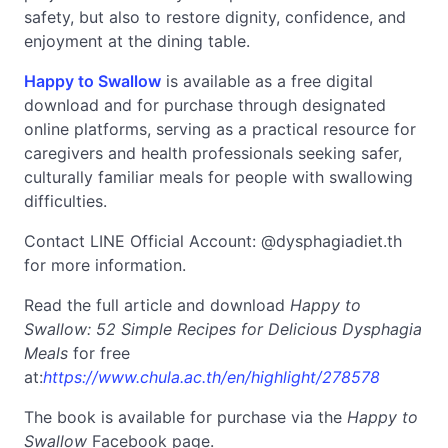
safety, but also to restore dignity, confidence, and
enjoyment at the dining table.
Happy to Swallow
is available as a free digital
download and for purchase through designated
online platforms, serving as a practical resource for
caregivers and health professionals seeking safer,
culturally familiar meals for people with swallowing
difficulties.
Contact LINE Official Account: @dysphagiadiet.th
for more information.
Read the full article and download
Happy to
Swallow
: 52 Simple Recipes for Delicious Dysphagia
Meals
for free
at:
https://www.chula.ac.th/en/highlight/278578
The book is available for purchase via the
Happy to
Swallow
Facebook page.