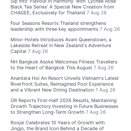
Sip into 'Flavour in Harmony' with 'Lychee Rose
Black Tea Series' A Special New Creation from
CHAGEE, Exclusively for Thailand
7 Aug 26
Four Seasons Resorts Thailand strengthens
leadership with three key appointments
7 Aug 26
Minor Hotels Introduces Avani Queenstown, a
Lakeside Retreat in New Zealand's Adventure
Capital
7 Aug 26
NH Bangkok Asoke Welcomes Fitness Travellers
to the Heart of Bangkok This August
7 Aug 26
Anantara Hoi An Resort Unveils Vietnam's Latest
Riverfront Suites, Reimagined Pool Experience
and a Vibrant New Dining Destination
7 Aug 26
OR Reports First-Half 2026 Results, Maintaining
Growth Trajectory Investing in Future Businesses
to Strengthen Long-Term Growth
7 Aug 26
Roojai Celebrates 10 Years of Growth with
Jingjo, the Brand Icon Behind a Decade of