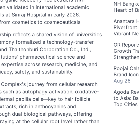
NH Bangkok
n validated in international academic
Heart of 
s at Siriraj Hospital in early 2026,
Anantara H
 from cosmetics to cosmeceuticals.
Riverfront
Vibrant Ne
hip reflects a shared vision of universities
remony formalized a technology-transfer
OR Reports
nd Thaithonburi Corporation Co., Ltd.,
Growth Tra
itutions' pharmaceutical science and
Strengthe
s expertise across research, medicine, and
Roojai Cel
cacy, safety, and sustainability.
Brand Icon
Aug 26
 Complex's journey from cellular research
ms such as autophagy activation, oxidative-
Agoda Reve
to Asia: B
ermal papilla cells—key to hair follicle
Top Cities
xtracts, rich in anthocyanins and
ough dual biological pathways, offering
aying at the cellular root level rather than