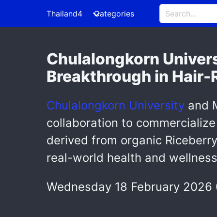
Thailand4
Categories
Chulalongkorn Univer
Breakthrough in Hair-
Chulalongkorn University
and M
collaboration to commercializ
derived from organic Riceberry 
real-world health and wellness
Wednesday 18 February 2026 