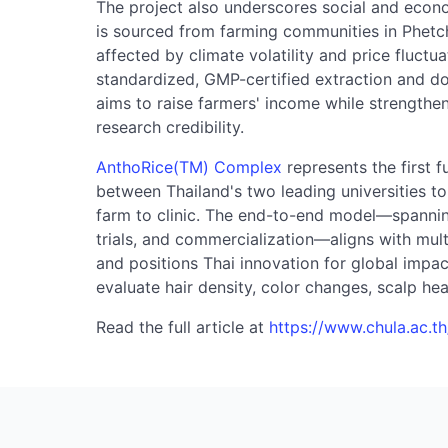
The project also underscores social and econo
is sourced from farming communities in Phetc
affected by climate volatility and price fluctu
standardized, GMP-certified extraction and do
aims to raise farmers' income while strengthe
research credibility.
AnthoRice(TM) Complex
represents the first f
between Thailand's two leading universities 
farm to clinic. The end-to-end model—spanning 
trials, and commercialization—aligns with mu
and positions Thai innovation for global impact
evaluate hair density, color changes, scalp heal
Read the full article at
https://www.chula.ac.t