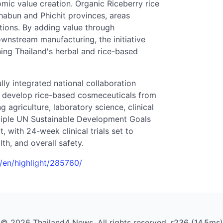
mic value creation. Organic Riceberry rice
habun and Phichit provinces, areas
ations. By adding value through
wnstream manufacturing, the initiative
ning Thailand's herbal and rice-based
ully integrated national collaboration
to develop rice-based cosmeceuticals from
agriculture, laboratory science, clinical
ltiple UN Sustainable Development Goals
, with 24-week clinical trials set to
th, and overall safety.
h/en/highlight/285760/
© 2026 Thailand4 News. All rights reserved. r236 (14.5ms)