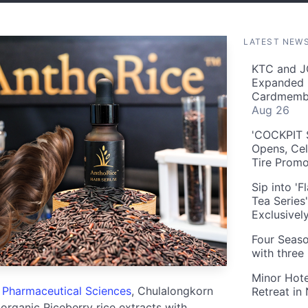
LATEST NEW
KTC and J
Expanded 
Cardmembe
Aug 26
'COCKPIT S
Opens, Cel
Tire Prom
Sip into '
Tea Series
Exclusivel
Four Seaso
with three
Minor Hote
f Pharmaceutical Sciences
, Chulalongkorn
Retreat in
rganic Riceberry rice extracts with