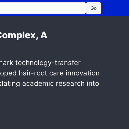
Go
Complex, A
mark technology-transfer
loped hair-root care innovation
nslating academic research into