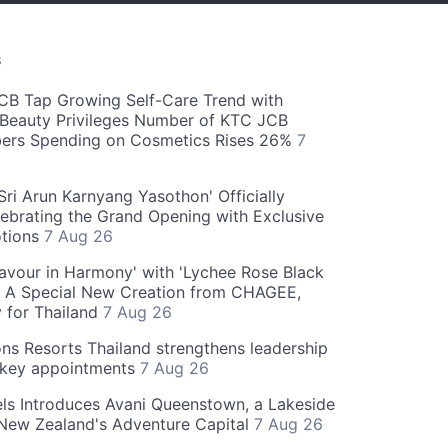
S
CB Tap Growing Self-Care Trend with
Beauty Privileges Number of KTC JCB
rs Spending on Cosmetics Rises 26%
7
ri Arun Karnyang Yasothon' Officially
ebrating the Grand Opening with Exclusive
otions
7 Aug 26
Flavour in Harmony' with 'Lychee Rose Black
' A Special New Creation from CHAGEE,
y for Thailand
7 Aug 26
ns Resorts Thailand strengthens leadership
 key appointments
7 Aug 26
ls Introduces Avani Queenstown, a Lakeside
 New Zealand's Adventure Capital
7 Aug 26