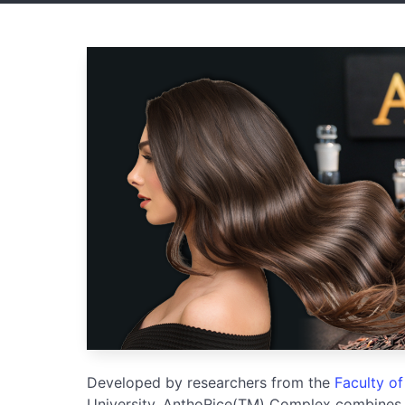
Developed by researchers from the
Faculty o
University, AnthoRice(TM) Complex combines o