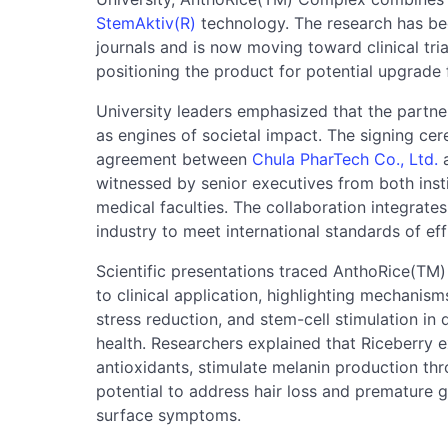
StemAktiv(R)
technology. The research has bee
journals and is now moving toward clinical trial
positioning the product for potential upgrade
University leaders emphasized that the partners
as engines of societal impact. The signing ce
agreement between
Chula PharTech Co., Ltd.
a
witnessed by senior executives from both inst
medical faculties. The collaboration integrate
industry to meet international standards of effi
Scientific presentations traced AnthoRice(TM)
to clinical application, highlighting mechanis
stress reduction, and stem-cell stimulation in d
health. Researchers explained that Riceberry e
antioxidants, stimulate melanin production thr
potential to address hair loss and premature gr
surface symptoms.