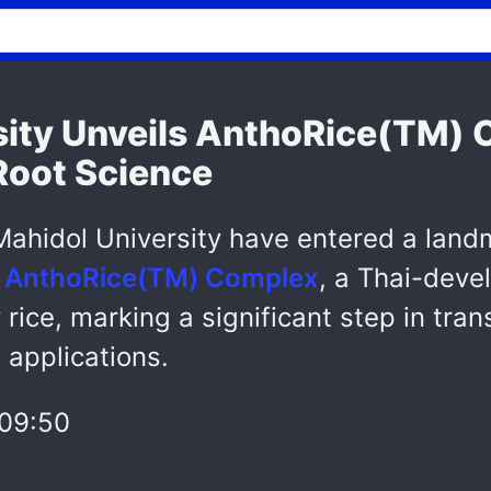
sity Unveils AnthoRice(TM) 
Root Science
ahidol University have entered a land
e
AnthoRice(TM) Complex
, a Thai-deve
rice, marking a significant step in tra
 applications.
09:50