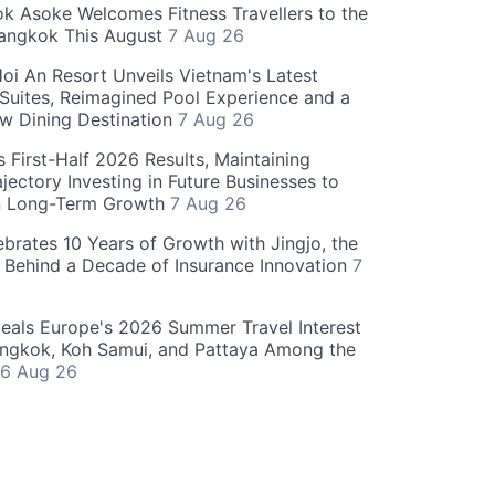
 Asoke Welcomes Fitness Travellers to the
Bangkok This August
7 Aug 26
oi An Resort Unveils Vietnam's Latest
 Suites, Reimagined Pool Experience and a
w Dining Destination
7 Aug 26
 First-Half 2026 Results, Maintaining
jectory Investing in Future Businesses to
n Long-Term Growth
7 Aug 26
ebrates 10 Years of Growth with Jingjo, the
 Behind a Decade of Insurance Innovation
7
als Europe's 2026 Summer Travel Interest
angkok, Koh Samui, and Pattaya Among the
6 Aug 26