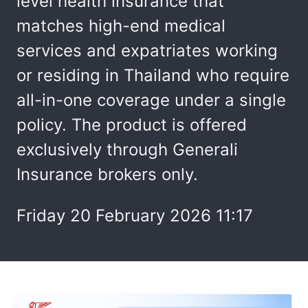
level health insurance that
matches high-end medical
services and expatriates working
or residing in Thailand who require
all-in-one coverage under a single
policy. The product is offered
exclusively through Generali
Insurance brokers only.
Friday 20 February 2026 11:17