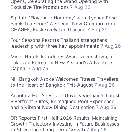
Opens, Celebrating the Grand Opening with
Exclusive Tire Promotions
7 Aug 26
Sip into 'Flavour in Harmony' with 'Lychee Rose
Black Tea Series' A Special New Creation from
CHAGEE, Exclusively for Thailand
7 Aug 26
Four Seasons Resorts Thailand strengthens
leadership with three key appointments
7 Aug 26
Minor Hotels Introduces Avani Queenstown, a
Lakeside Retreat in New Zealand's Adventure
Capital
7 Aug 26
NH Bangkok Asoke Welcomes Fitness Travellers
to the Heart of Bangkok This August
7 Aug 26
Anantara Hoi An Resort Unveils Vietnam's Latest
Riverfront Suites, Reimagined Pool Experience
and a Vibrant New Dining Destination
7 Aug 26
OR Reports First-Half 2026 Results, Maintaining
Growth Trajectory Investing in Future Businesses
to Strengthen Long-Term Growth
7 Aug 26