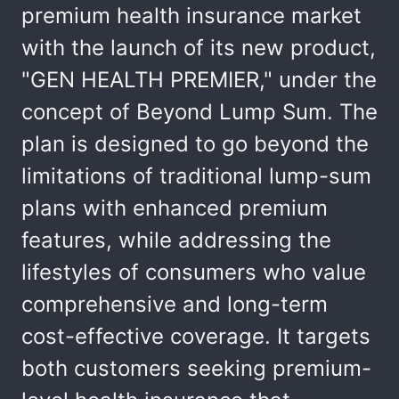
premium health insurance market
with the launch of its new product,
"GEN HEALTH PREMIER," under the
concept of Beyond Lump Sum. The
plan is designed to go beyond the
limitations of traditional lump-sum
plans with enhanced premium
features, while addressing the
lifestyles of consumers who value
comprehensive and long-term
cost-effective coverage. It targets
both customers seeking premium-