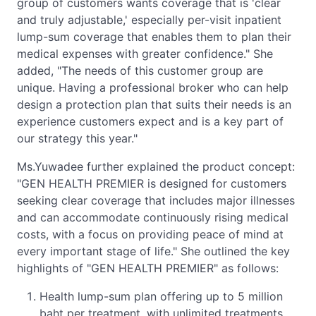
group of customers wants coverage that is 'clear
and truly adjustable,' especially per-visit inpatient
lump-sum coverage that enables them to plan their
medical expenses with greater confidence." She
added, "The needs of this customer group are
unique. Having a professional broker who can help
design a protection plan that suits their needs is an
experience customers expect and is a key part of
our strategy this year."
Ms.Yuwadee further explained the product concept:
"GEN HEALTH PREMIER is designed for customers
seeking clear coverage that includes major illnesses
and can accommodate continuously rising medical
costs, with a focus on providing peace of mind at
every important stage of life." She outlined the key
highlights of "GEN HEALTH PREMIER" as follows:
Health lump-sum plan offering up to 5 million
baht per treatment, with unlimited treatments