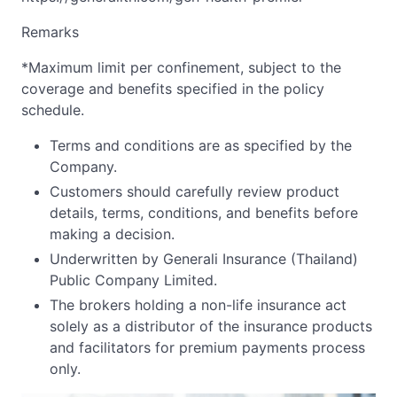
Remarks
*Maximum limit per confinement, subject to the
coverage and benefits specified in the policy
schedule.
Terms and conditions are as specified by the
Company.
Customers should carefully review product
details, terms, conditions, and benefits before
making a decision.
Underwritten by Generali Insurance (Thailand)
Public Company Limited.
The brokers holding a non-life insurance act
solely as a distributor of the insurance products
and facilitators for premium payments process
only.