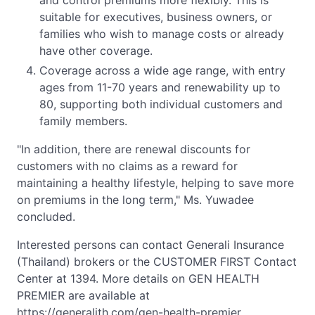
and control premiums more flexibly. This is
suitable for executives, business owners, or
families who wish to manage costs or already
have other coverage.
Coverage across a wide age range, with entry
ages from 11-70 years and renewability up to
80, supporting both individual customers and
family members.
"In addition, there are renewal discounts for
customers with no claims as a reward for
maintaining a healthy lifestyle, helping to save more
on premiums in the long term," Ms. Yuwadee
concluded.
Interested persons can contact Generali Insurance
(Thailand) brokers or the CUSTOMER FIRST Contact
Center at 1394. More details on GEN HEALTH
PREMIER are available at
https://generalith.com/gen-health-premier