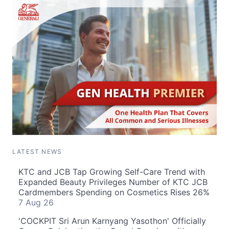
LATEST NEWS
KTC and JCB Tap Growing Self-Care Trend with
Expanded Beauty Privileges Number of KTC JCB
Cardmembers Spending on Cosmetics Rises 26%
7 Aug 26
'COCKPIT Sri Arun Karnyang Yasothon' Officially