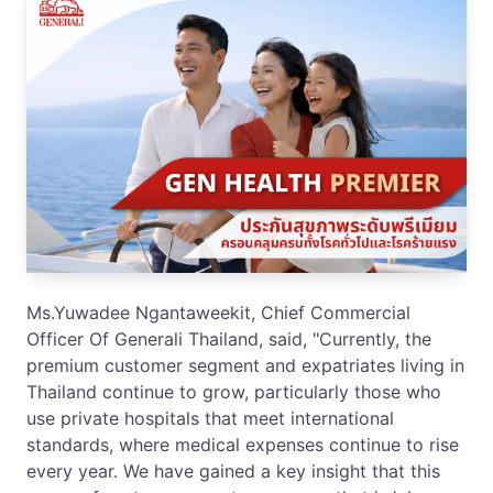
Ms.Yuwadee Ngantaweekit, Chief Commercial
Officer Of Generali Thailand, said, "Currently, the
premium customer segment and expatriates living in
Thailand continue to grow, particularly those who
use private hospitals that meet international
standards, where medical expenses continue to rise
every year. We have gained a key insight that this