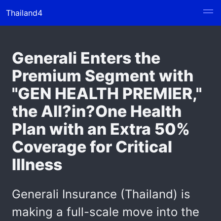
Thailand4
Generali Enters the
Premium Segment with
"GEN HEALTH PREMIER,"
the All?in?One Health
Plan with an Extra 50%
Coverage for Critical
Illness
Generali Insurance (Thailand) is
making a full-scale move into the