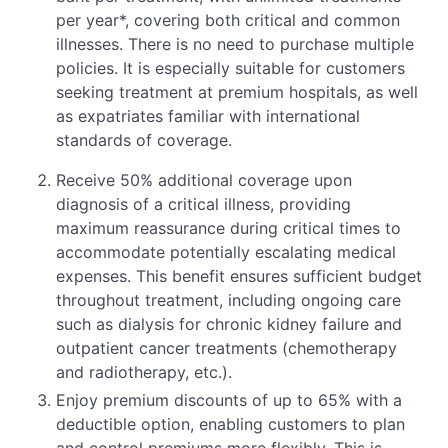
per year*, covering both critical and common
illnesses. There is no need to purchase multiple
policies. It is especially suitable for customers
seeking treatment at premium hospitals, as well
as expatriates familiar with international
standards of coverage.
Receive 50% additional coverage upon
diagnosis of a critical illness, providing
maximum reassurance during critical times to
accommodate potentially escalating medical
expenses. This benefit ensures sufficient budget
throughout treatment, including ongoing care
such as dialysis for chronic kidney failure and
outpatient cancer treatments (chemotherapy
and radiotherapy, etc.).
Enjoy premium discounts of up to 65% with a
deductible option, enabling customers to plan