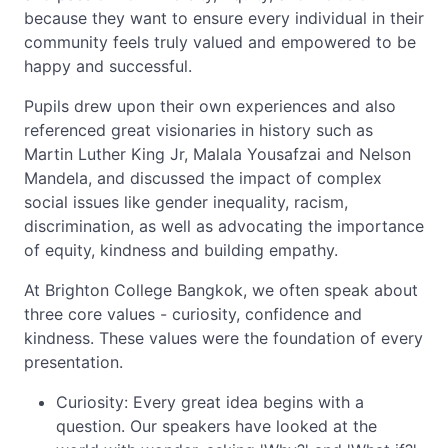
because they want to ensure every individual in their
community feels truly valued and empowered to be
happy and successful.
Pupils drew upon their own experiences and also
referenced great visionaries in history such as
Martin Luther King Jr, Malala Yousafzai and Nelson
Mandela, and discussed the impact of complex
social issues like gender inequality, racism,
discrimination, as well as advocating the importance
of equity, kindness and building empathy.
At Brighton College Bangkok, we often speak about
three core values - curiosity, confidence and
kindness. These values were the foundation of every
presentation.
Curiosity: Every great idea begins with a
question. Our speakers have looked at the