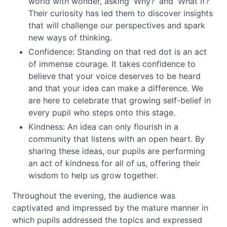
world with wonder, asking 'Why?' and 'What if?'
Their curiosity has led them to discover insights
that will challenge our perspectives and spark
new ways of thinking.
Confidence: Standing on that red dot is an act
of immense courage. It takes confidence to
believe that your voice deserves to be heard
and that your idea can make a difference. We
are here to celebrate that growing self-belief in
every pupil who steps onto this stage.
Kindness: An idea can only flourish in a
community that listens with an open heart. By
sharing these ideas, our pupils are performing
an act of kindness for all of us, offering their
wisdom to help us grow together.
Throughout the evening, the audience was
captivated and impressed by the mature manner in
which pupils addressed the topics and expressed