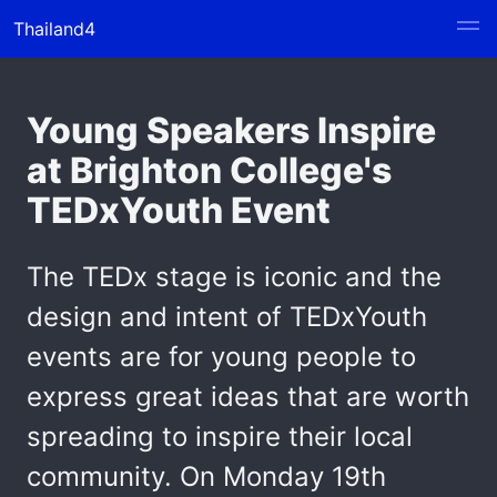
Thailand4
Young Speakers Inspire
at Brighton College's
TEDxYouth Event
The TEDx stage is iconic and the
design and intent of TEDxYouth
events are for young people to
express great ideas that are worth
spreading to inspire their local
community. On Monday 19th