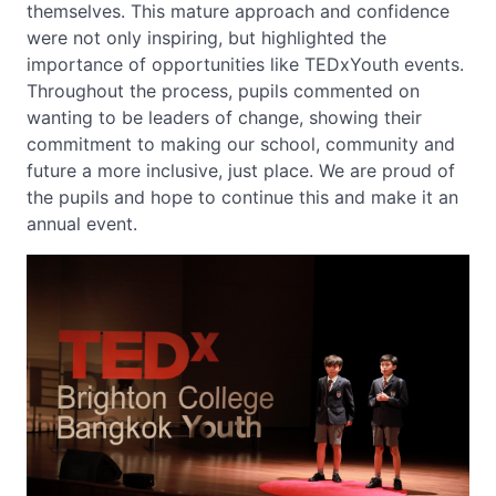
themselves. This mature approach and confidence
were not only inspiring, but highlighted the
importance of opportunities like TEDxYouth events.
Throughout the process, pupils commented on
wanting to be leaders of change, showing their
commitment to making our school, community and
future a more inclusive, just place. We are proud of
the pupils and hope to continue this and make it an
annual event.