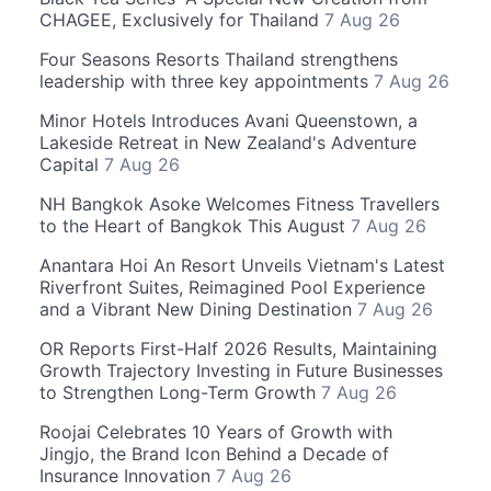
CHAGEE, Exclusively for Thailand
7 Aug 26
Four Seasons Resorts Thailand strengthens
leadership with three key appointments
7 Aug 26
Minor Hotels Introduces Avani Queenstown, a
Lakeside Retreat in New Zealand's Adventure
Capital
7 Aug 26
NH Bangkok Asoke Welcomes Fitness Travellers
to the Heart of Bangkok This August
7 Aug 26
Anantara Hoi An Resort Unveils Vietnam's Latest
Riverfront Suites, Reimagined Pool Experience
and a Vibrant New Dining Destination
7 Aug 26
OR Reports First-Half 2026 Results, Maintaining
Growth Trajectory Investing in Future Businesses
to Strengthen Long-Term Growth
7 Aug 26
Roojai Celebrates 10 Years of Growth with
Jingjo, the Brand Icon Behind a Decade of
Insurance Innovation
7 Aug 26