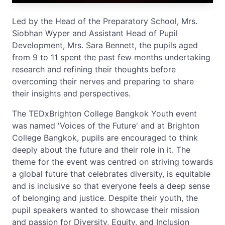
Led by the Head of the Preparatory School, Mrs.
Siobhan Wyper and Assistant Head of Pupil
Development, Mrs. Sara Bennett, the pupils aged
from 9 to 11 spent the past few months undertaking
research and refining their thoughts before
overcoming their nerves and preparing to share
their insights and perspectives.
The TEDxBrighton College Bangkok Youth event
was named 'Voices of the Future' and at Brighton
College Bangkok, pupils are encouraged to think
deeply about the future and their role in it. The
theme for the event was centred on striving towards
a global future that celebrates diversity, is equitable
and is inclusive so that everyone feels a deep sense
of belonging and justice. Despite their youth, the
pupil speakers wanted to showcase their mission
and passion for Diversity, Equity, and Inclusion