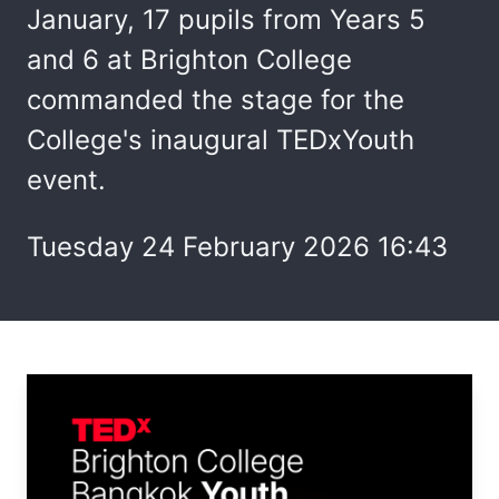
January, 17 pupils from Years 5
and 6 at Brighton College
commanded the stage for the
College's inaugural TEDxYouth
event.
Tuesday 24 February 2026 16:43