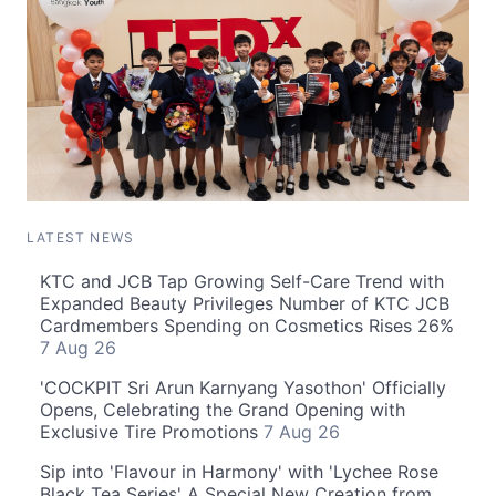
LATEST NEWS
KTC and JCB Tap Growing Self-Care Trend with
Expanded Beauty Privileges Number of KTC JCB
Cardmembers Spending on Cosmetics Rises 26%
7 Aug 26
'COCKPIT Sri Arun Karnyang Yasothon' Officially
Opens, Celebrating the Grand Opening with
Exclusive Tire Promotions
7 Aug 26
Sip into 'Flavour in Harmony' with 'Lychee Rose
Black Tea Series' A Special New Creation from