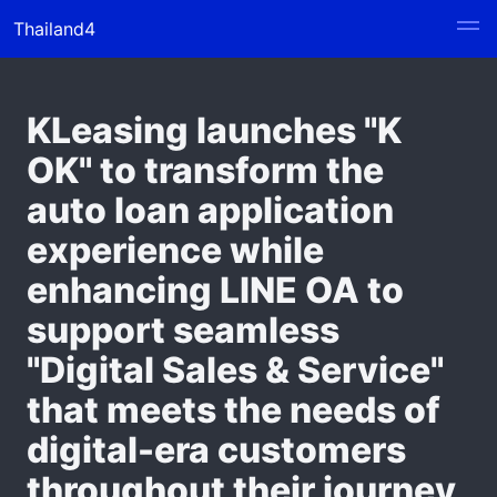
Thailand4
KLeasing launches "K
OK" to transform the
auto loan application
experience while
enhancing LINE OA to
support seamless
"Digital Sales & Service"
that meets the needs of
digital-era customers
throughout their journey