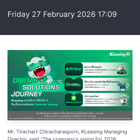
Friday 27 February 2026 17:09
Mr. Tirachart Chiracharasporn, KLeasing Managing
Director, said "The company's vision for 2026