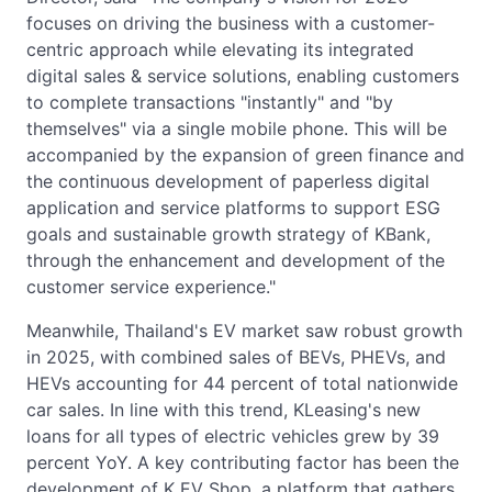
focuses on driving the business with a customer-
centric approach while elevating its integrated
digital sales & service solutions, enabling customers
to complete transactions "instantly" and "by
themselves" via a single mobile phone. This will be
accompanied by the expansion of green finance and
the continuous development of paperless digital
application and service platforms to support ESG
goals and sustainable growth strategy of KBank,
through the enhancement and development of the
customer service experience."
Meanwhile, Thailand's EV market saw robust growth
in 2025, with combined sales of BEVs, PHEVs, and
HEVs accounting for 44 percent of total nationwide
car sales. In line with this trend, KLeasing's new
loans for all types of electric vehicles grew by 39
percent YoY. A key contributing factor has been the
development of K EV Shop, a platform that gathers