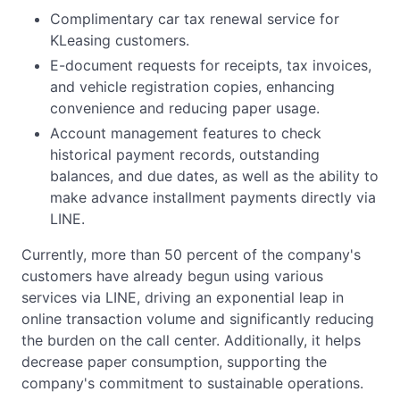
Complimentary car tax renewal service for
KLeasing customers.
E-document requests for receipts, tax invoices,
and vehicle registration copies, enhancing
convenience and reducing paper usage.
Account management features to check
historical payment records, outstanding
balances, and due dates, as well as the ability to
make advance installment payments directly via
LINE.
Currently, more than 50 percent of the company's
customers have already begun using various
services via LINE, driving an exponential leap in
online transaction volume and significantly reducing
the burden on the call center. Additionally, it helps
decrease paper consumption, supporting the
company's commitment to sustainable operations.