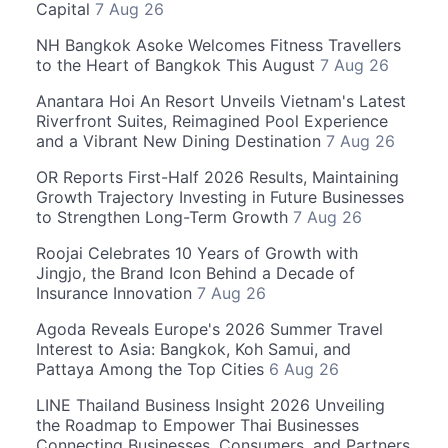
Capital
7 Aug 26
NH Bangkok Asoke Welcomes Fitness Travellers
to the Heart of Bangkok This August
7 Aug 26
Anantara Hoi An Resort Unveils Vietnam's Latest
Riverfront Suites, Reimagined Pool Experience
and a Vibrant New Dining Destination
7 Aug 26
OR Reports First-Half 2026 Results, Maintaining
Growth Trajectory Investing in Future Businesses
to Strengthen Long-Term Growth
7 Aug 26
Roojai Celebrates 10 Years of Growth with
Jingjo, the Brand Icon Behind a Decade of
Insurance Innovation
7 Aug 26
Agoda Reveals Europe's 2026 Summer Travel
Interest to Asia: Bangkok, Koh Samui, and
Pattaya Among the Top Cities
6 Aug 26
LINE Thailand Business Insight 2026 Unveiling
the Roadmap to Empower Thai Businesses
Connecting Businesses, Consumers, and Partners