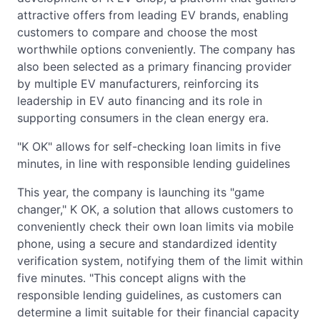
attractive offers from leading EV brands, enabling
customers to compare and choose the most
worthwhile options conveniently. The company has
also been selected as a primary financing provider
by multiple EV manufacturers, reinforcing its
leadership in EV auto financing and its role in
supporting consumers in the clean energy era.
"K OK" allows for self-checking loan limits in five
minutes, in line with responsible lending guidelines
This year, the company is launching its "game
changer," K OK, a solution that allows customers to
conveniently check their own loan limits via mobile
phone, using a secure and standardized identity
verification system, notifying them of the limit within
five minutes. "This concept aligns with the
responsible lending guidelines, as customers can
determine a limit suitable for their financial capacity