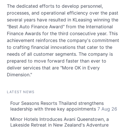
The dedicated efforts to develop personnel,
processes, and operational efficiency over the past
several years have resulted in KLeasing winning the
"Best Auto Finance Award" from the International
Finance Awards for the third consecutive year. This
achievement reinforces the company's commitment
to crafting financial innovations that cater to the
needs of all customer segments. The company is
prepared to move forward faster than ever to
deliver services that are "More OK in Every
Dimension."
LATEST NEWS
Four Seasons Resorts Thailand strengthens
leadership with three key appointments
7 Aug 26
Minor Hotels Introduces Avani Queenstown, a
Lakeside Retreat in New Zealand's Adventure