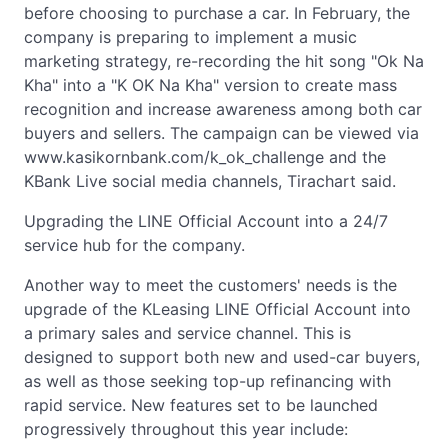
before choosing to purchase a car. In February, the
company is preparing to implement a music
marketing strategy, re-recording the hit song "Ok Na
Kha" into a "K OK Na Kha" version to create mass
recognition and increase awareness among both car
buyers and sellers. The campaign can be viewed via
www.kasikornbank.com/k_ok_challenge and the
KBank Live social media channels, Tirachart said.
Upgrading the LINE Official Account into a 24/7
service hub for the company.
Another way to meet the customers' needs is the
upgrade of the KLeasing LINE Official Account into
a primary sales and service channel. This is
designed to support both new and used-car buyers,
as well as those seeking top-up refinancing with
rapid service. New features set to be launched
progressively throughout this year include: