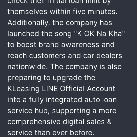
check their initial loan limit by
themselves within five minutes.
Additionally, the company has
launched the song "K OK Na Kha"
to boost brand awareness and
reach customers and car dealers
nationwide. The company is also
preparing to upgrade the
KLeasing LINE Official Account
into a fully integrated auto loan
service hub, supporting a more
comprehensive digital sales &
service than ever before.