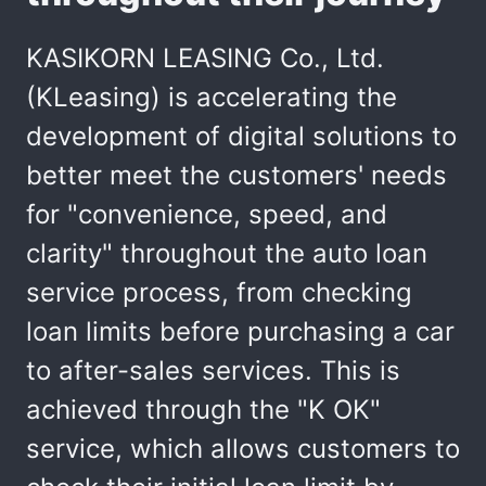
KASIKORN LEASING Co., Ltd.
(KLeasing) is accelerating the
development of digital solutions to
better meet the customers' needs
for "convenience, speed, and
clarity" throughout the auto loan
service process, from checking
loan limits before purchasing a car
to after-sales services. This is
achieved through the "K OK"
service, which allows customers to