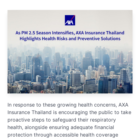
In response to these growing health concerns, AXA
Insurance Thailand is encouraging the public to take
proactive steps to safeguard their respiratory
health, alongside ensuring adequate financial
protection through accessible health coverage