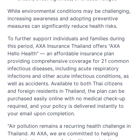
While environmental conditions may be challenging,
increasing awareness and adopting preventive
measures can significantly reduce health risks.
To further support individuals and families during
this period, AXA Insurance Thailand offers "AXA
Hello Health" — an affordable insurance plan
providing comprehensive coverage for 21 common
infectious diseases, including acute respiratory
infections and other acute infectious conditions, as
well as accidents. Available to both Thai citizens
and foreign residents in Thailand, the plan can be
purchased easily online with no medical check-up
required, and your policy is delivered instantly to
your email upon completion.
"Air pollution remains a recurring health challenge in
Thailand. At AXA, we are committed to helping