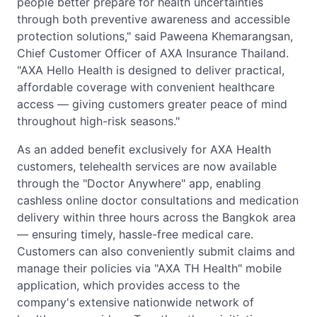
people better prepare for health uncertainties
through both preventive awareness and accessible
protection solutions," said Paweena Khemarangsan,
Chief Customer Officer of AXA Insurance Thailand.
"AXA Hello Health is designed to deliver practical,
affordable coverage with convenient healthcare
access — giving customers greater peace of mind
throughout high-risk seasons."
As an added benefit exclusively for AXA Health
customers, telehealth services are now available
through the "Doctor Anywhere" app, enabling
cashless online doctor consultations and medication
delivery within three hours across the Bangkok area
— ensuring timely, hassle-free medical care.
Customers can also conveniently submit claims and
manage their policies via "AXA TH Health" mobile
application, which provides access to the
company's extensive nationwide network of