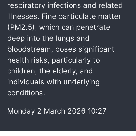
respiratory infections and related
illnesses. Fine particulate matter
(PM2.5), which can penetrate
deep into the lungs and
bloodstream, poses significant
health risks, particularly to
children, the elderly, and
individuals with underlying
conditions.
Monday 2 March 2026 10:27