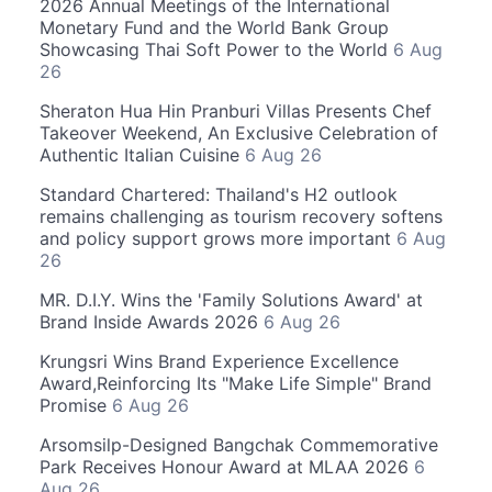
2026 Annual Meetings of the International
Monetary Fund and the World Bank Group
Showcasing Thai Soft Power to the World
6 Aug
26
Sheraton Hua Hin Pranburi Villas Presents Chef
Takeover Weekend, An Exclusive Celebration of
Authentic Italian Cuisine
6 Aug 26
Standard Chartered: Thailand's H2 outlook
remains challenging as tourism recovery softens
and policy support grows more important
6 Aug
26
MR. D.I.Y. Wins the 'Family Solutions Award' at
Brand Inside Awards 2026
6 Aug 26
Krungsri Wins Brand Experience Excellence
Award,Reinforcing Its "Make Life Simple" Brand
Promise
6 Aug 26
Arsomsilp-Designed Bangchak Commemorative
Park Receives Honour Award at MLAA 2026
6
Aug 26