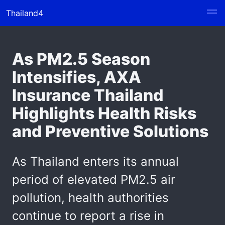
Thailand4
As PM2.5 Season
Intensifies, AXA
Insurance Thailand
Highlights Health Risks
and Preventive Solutions
As Thailand enters its annual
period of elevated PM2.5 air
pollution, health authorities
continue to report a rise in