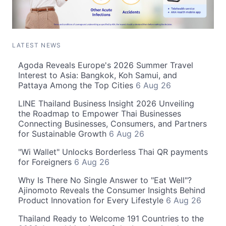
LATEST NEWS
Agoda Reveals Europe's 2026 Summer Travel
Interest to Asia: Bangkok, Koh Samui, and
Pattaya Among the Top Cities
6 Aug 26
LINE Thailand Business Insight 2026 Unveiling
the Roadmap to Empower Thai Businesses
Connecting Businesses, Consumers, and Partners
for Sustainable Growth
6 Aug 26
"Wi Wallet" Unlocks Borderless Thai QR payments
for Foreigners
6 Aug 26
Why Is There No Single Answer to "Eat Well"?
Ajinomoto Reveals the Consumer Insights Behind
Product Innovation for Every Lifestyle
6 Aug 26
Thailand Ready to Welcome 191 Countries to the