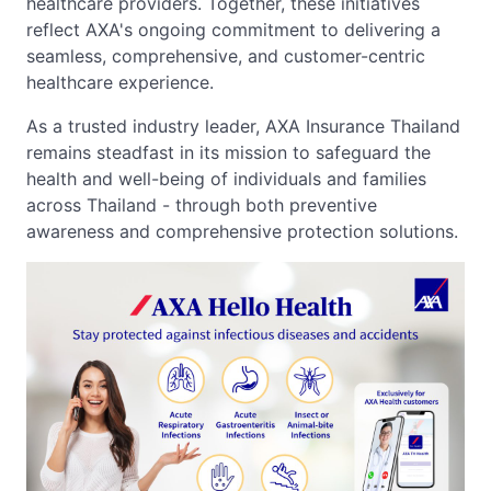
healthcare providers. Together, these initiatives
reflect AXA's ongoing commitment to delivering a
seamless, comprehensive, and customer-centric
healthcare experience.
As a trusted industry leader, AXA Insurance Thailand
remains steadfast in its mission to safeguard the
health and well-being of individuals and families
across Thailand - through both preventive
awareness and comprehensive protection solutions.