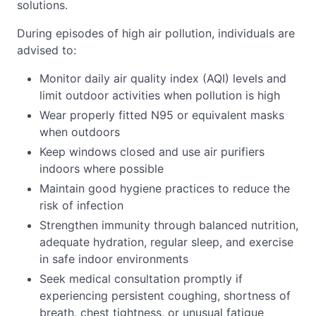
solutions.
During episodes of high air pollution, individuals are
advised to:
Monitor daily air quality index (AQI) levels and
limit outdoor activities when pollution is high
Wear properly fitted N95 or equivalent masks
when outdoors
Keep windows closed and use air purifiers
indoors where possible
Maintain good hygiene practices to reduce the
risk of infection
Strengthen immunity through balanced nutrition,
adequate hydration, regular sleep, and exercise
in safe indoor environments
Seek medical consultation promptly if
experiencing persistent coughing, shortness of
breath, chest tightness, or unusual fatigue