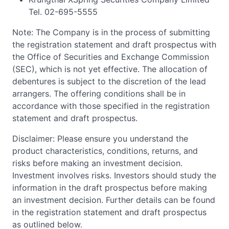
Tel. 02-695-5555
Note: The Company is in the process of submitting
the registration statement and draft prospectus with
the Office of Securities and Exchange Commission
(SEC), which is not yet effective. The allocation of
debentures is subject to the discretion of the lead
arrangers. The offering conditions shall be in
accordance with those specified in the registration
statement and draft prospectus.
Disclaimer: Please ensure you understand the
product characteristics, conditions, returns, and
risks before making an investment decision.
Investment involves risks. Investors should study the
information in the draft prospectus before making
an investment decision. Further details can be found
in the registration statement and draft prospectus
as outlined below.