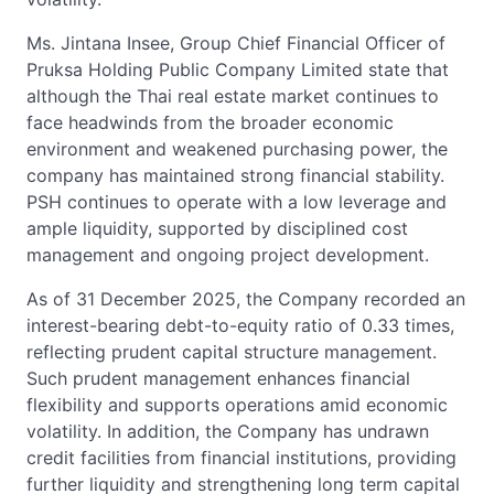
Ms. Jintana Insee, Group Chief Financial Officer of
Pruksa Holding Public Company Limited state that
although the Thai real estate market continues to
face headwinds from the broader economic
environment and weakened purchasing power, the
company has maintained strong financial stability.
PSH continues to operate with a low leverage and
ample liquidity, supported by disciplined cost
management and ongoing project development.
As of 31 December 2025, the Company recorded an
interest-bearing debt-to-equity ratio of 0.33 times,
reflecting prudent capital structure management.
Such prudent management enhances financial
flexibility and supports operations amid economic
volatility. In addition, the Company has undrawn
credit facilities from financial institutions, providing
further liquidity and strengthening long term capital