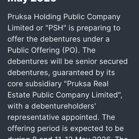
Pruksa Holding Public Company
Limited or "PSH" is preparing to
offer the debentures under a
Public Offering (PO). The
debentures will be senior secured
debentures, guaranteed by its
core subsidiary "Pruksa Real
Estate Public Company Limited",
with a debentureholders'
representative appointed. The
offering period is expected to be