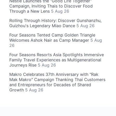
Nestle Launches the "Good Life Together"
Campaign, Inviting Thais to Discover Food
Through a New Lens
5 Aug 26
Rolling Through History: Discover Gunshanzhu,
Guizhou's Legendary Miao Dance
5 Aug 26
Four Seasons Tented Camp Golden Triangle
Welcomes Ashok Nair as Camp Manager
5 Aug
26
Four Seasons Resorts Asia Spotlights Immersive
Family Travel Experiences as Multigenerational
Journeys Rise
5 Aug 26
Makro Celebrates 37th Anniversary with "Rak
Mak Makro" Campaign Thanking Thai Customers
and Entrepreneurs for Decades of Shared
Growth
5 Aug 26