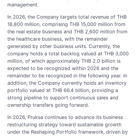
management.
In 2026, the Company targets total revenue of THB
18,800 million, comprising THB 15,000 million from
the real estate business and THB 2,600 million from
the healthcare business, with the remainder
generated by other business units. Currently, the
company holds a total backlog valued at THB 3,000
million, of which approximately THB 2.0 billion is
expected to be recognized within 2026 and the
remainder to be recognized in the following year. In
addition, the Company currently holds an inventory
portfolio valued at THB 66.4 billion, providing a
strong pipeline to support continuous sales and
ownership transfers going forward.
In 2026, Pruksa continues to advance its business
restructuring strategy toward sustainable growth
under the Reshaping Portfolio framework, driven by