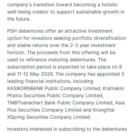
company's transition toward becoming a holistic
well-being creator to support sustainable growth in
the future.
PSH debentures offer an attractive investment
option for investors seeking portfolio diversification
and stable returns over the 2-3 year investment
horizon. The proceeds from this offering will be
used to refinance maturing debentures. The
subscription period is expected to take place on 8
and 11-12 May 2026. The company has appointed 5
leading financial institutions, including
KASIKORNBANK Public Company Limited, Kiatnakin
Phatra Securities Public Company Limited,
TMBThanachart Bank Public Company Limited, Asia
Plus Securities Company Limited and Krungthai
XSpring Securities Company Limited
Investors interested in subscribing to the debentures