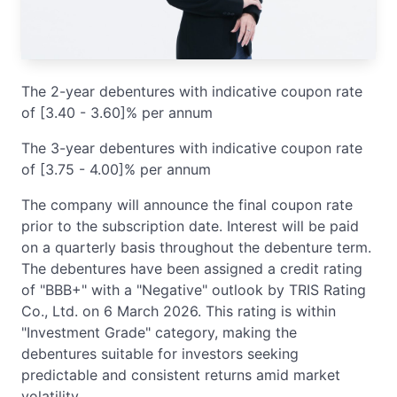
The 2-year debentures with indicative coupon rate
of [3.40 - 3.60]% per annum
The 3-year debentures with indicative coupon rate
of [3.75 - 4.00]% per annum
The company will announce the final coupon rate
prior to the subscription date. Interest will be paid
on a quarterly basis throughout the debenture term.
The debentures have been assigned a credit rating
of "BBB+" with a "Negative" outlook by TRIS Rating
Co., Ltd. on 6 March 2026. This rating is within
"Investment Grade" category, making the
debentures suitable for investors seeking
predictable and consistent returns amid market
volatility.