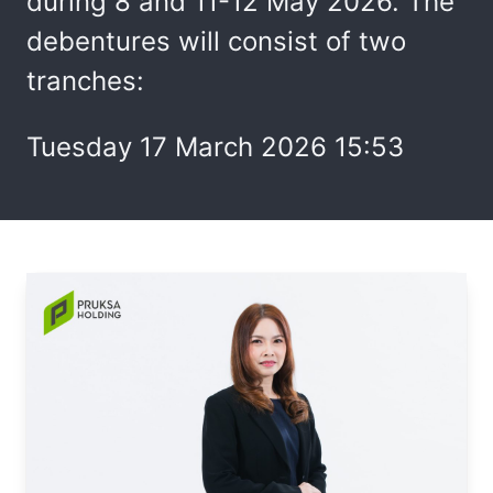
during 8 and 11-12 May 2026. The
debentures will consist of two
tranches:
Tuesday 17 March 2026 15:53