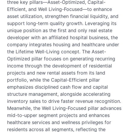
three key pillars—Asset-Optimized, Capital-
Efficient, and Well Living-Focused—to enhance
asset utilization, strengthen financial liquidity, and
support long-term quality growth. Leveraging its
unique position as the first and only real estate
developer with an affiliated hospital business, the
company integrates housing and healthcare under
the Lifetime Well-Living concept. The Asset-
Optimized pillar focuses on generating recurring
income through the development of residential
projects and new rental assets from its land
portfolio, while the Capital-Efficient pillar
emphasizes disciplined cash flow and capital
structure management, alongside accelerating
inventory sales to drive faster revenue recognition.
Meanwhile, the Well Living-Focused pillar advances
mid-to-upper segment projects and enhances
healthcare services and wellness privileges for
residents across all segments, reflecting the