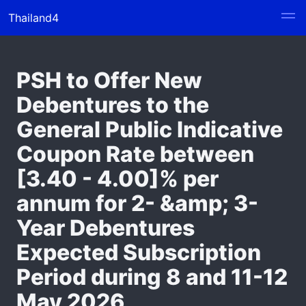
Thailand4
PSH to Offer New
Debentures to the
General Public Indicative
Coupon Rate between
[3.40 - 4.00]% per
annum for 2- &amp; 3-
Year Debentures
Expected Subscription
Period during 8 and 11-12
May 2026