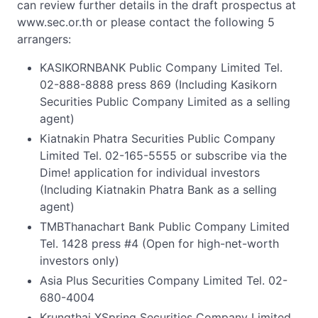
can review further details in the draft prospectus at
www.sec.or.th or please contact the following 5
arrangers:
KASIKORNBANK Public Company Limited Tel.
02-888-8888 press 869 (Including Kasikorn
Securities Public Company Limited as a selling
agent)
Kiatnakin Phatra Securities Public Company
Limited Tel. 02-165-5555 or subscribe via the
Dime! application for individual investors
(Including Kiatnakin Phatra Bank as a selling
agent)
TMBThanachart Bank Public Company Limited
Tel. 1428 press #4 (Open for high-net-worth
investors only)
Asia Plus Securities Company Limited Tel. 02-
680-4004
Krungthai XSpring Securities Company Limited