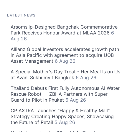
LATEST NEWS
Arsomsilp-Designed Bangchak Commemorative
Park Receives Honour Award at MLAA 2026
6
Aug 26
Allianz Global Investors accelerates growth path
in Asia Pacific with agreement to acquire UOB
Asset Management
6 Aug 26
A Special Mother's Day Treat - Her Meal Is on Us
at Avani Sukhumvit Bangkok
6 Aug 26
Thailand Debuts First Fully Autonomous AI Water
Rescue Robot — ZBHA Partners with Super
Guard to Pilot in Phuket
6 Aug 26
CP AXTRA Launches "Happy & Healthy Mall"
Strategy Creating Happy Spaces, Showcasing
the Future of Retail
5 Aug 26